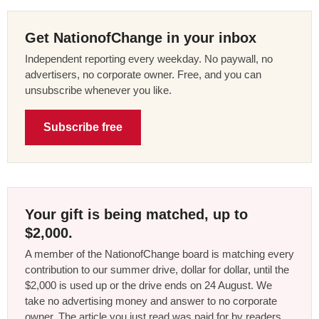
Get NationofChange in your inbox
Independent reporting every weekday. No paywall, no
advertisers, no corporate owner. Free, and you can
unsubscribe whenever you like.
Subscribe free
Your gift is being matched, up to
$2,000.
A member of the NationofChange board is matching every
contribution to our summer drive, dollar for dollar, until the
$2,000 is used up or the drive ends on 24 August. We
take no advertising money and answer to no corporate
owner. The article you just read was paid for by readers,