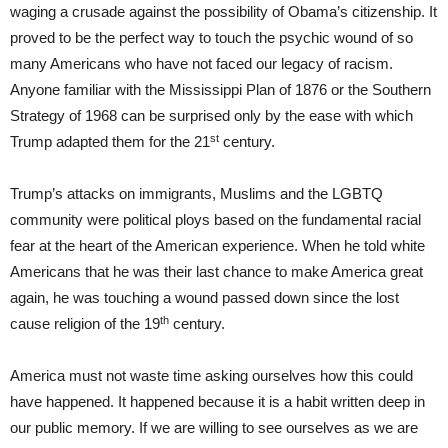
waging a crusade against the possibility of Obama’s citizenship. It
proved to be the perfect way to touch the psychic wound of so
many Americans who have not faced our legacy of racism.
Anyone familiar with the Mississippi Plan of 1876 or the Southern
Strategy of 1968 can be surprised only by the ease with which
st
Trump adapted them for the 21
century.
Trump’s attacks on immigrants, Muslims and the LGBTQ
community were political ploys based on the fundamental racial
fear at the heart of the American experience. When he told white
Americans that he was their last chance to make America great
again, he was touching a wound passed down since the lost
th
cause religion of the 19
century.
America must not waste time asking ourselves how this could
have happened. It happened because it is a habit written deep in
our public memory. If we are willing to see ourselves as we are