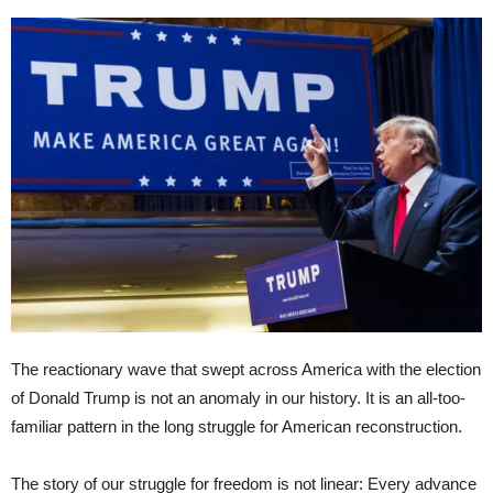
The reactionary wave that swept across America with the election
of Donald Trump is not an anomaly in our history. It is an all-too-
familiar pattern in the long struggle for American reconstruction.
The story of our struggle for freedom is not linear: Every advance