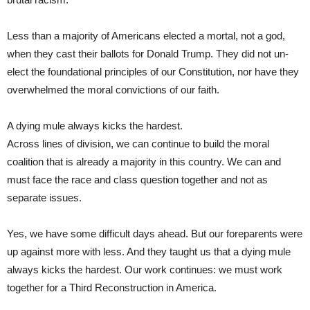
Less than a majority of Americans elected a mortal, not a god,
when they cast their ballots for Donald Trump. They did not un-
elect the foundational principles of our Constitution, nor have they
overwhelmed the moral convictions of our faith.
A dying mule always kicks the hardest.
Across lines of division, we can continue to build the moral
coalition that is already a majority in this country. We can and
must face the race and class question together and not as
separate issues.
Yes, we have some difficult days ahead. But our foreparents were
up against more with less. And they taught us that a dying mule
always kicks the hardest. Our work continues: we must work
together for a Third Reconstruction in America.