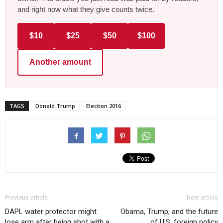
and right now what they give counts twice.
$10
$25
$50
$100
Another amount
TAGS
Donald Trump
Election 2016
Previous article
Next article
DAPL water protector might
Obama, Trump, and the future
lose arm after being shot with a
of U.S. foreign policy