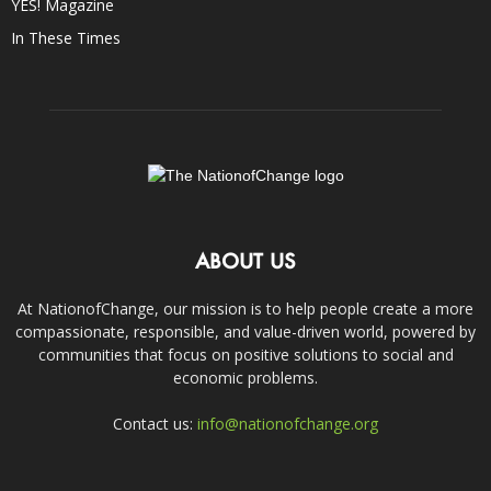
YES! Magazine
In These Times
ABOUT US
At NationofChange, our mission is to help people create a more
compassionate, responsible, and value-driven world, powered by
communities that focus on positive solutions to social and
economic problems.
Contact us:
info@nationofchange.org