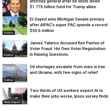
attorney general after he shuts down
$1.776 billion fund for Trump allies
El-Sayed wins Michigan Senate primary
Justice
after AIPAC’s super PAC spends a record
$30.6 million
Politics
James Talarico Accused Ken Paxton of
Voter Fraud. His Own Voter Registration
Is Raising Questions.
Politics
Oil shortages escalate from wars in Iran
and Ukraine, with few signs of relief
Politics
Two-thirds of US workers expect AI to
make their jobs worse, Ipsos survey finds
News Report