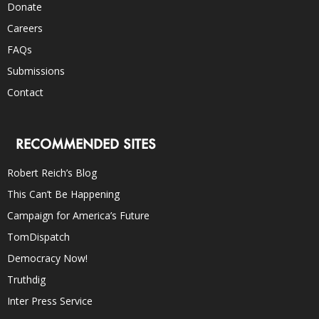
Donate
Careers
FAQs
Submissions
Contact
RECOMMENDED SITES
Robert Reich’s Blog
This Can’t Be Happening
Campaign for America’s Future
TomDispatch
Democracy Now!
Truthdig
Inter Press Service