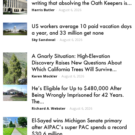
writing that absolving the Oath Keepers is...
Harris Butler
-
August 6, 2026
US workers average 10 paid vacation days
a year, and 33 million get none
Sky Sandoval
-
August 6, 2026
A Gnarly Situation: High-Elevation
Discovery Raises New Questions About
Which California Trees Will Survive...
Karen Mockler
-
August 6, 2026
He’s Eligible for Up to $480,000 After
Being Wrongly Imprisoned for 42 Years.
The...
Richard A. Webster
-
August 6, 2026
El-Sayed wins Michigan Senate primary
after AIPAC’s super PAC spends a record
$30.6 million