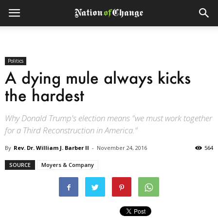
Politics
A dying mule always kicks
the hardest
Why Donald Trump's election means "we must work together
for a Third Reconstruction in America."
By
Rev. Dr. William J. Barber II
-
November 24, 2016
564
SOURCE
Moyers & Company