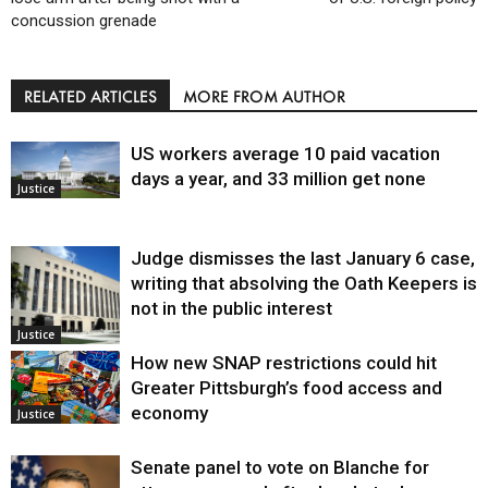
concussion grenade
RELATED ARTICLES
MORE FROM AUTHOR
US workers average 10 paid vacation
days a year, and 33 million get none
Justice
Judge dismisses the last January 6 case,
writing that absolving the Oath Keepers is
not in the public interest
Justice
How new SNAP restrictions could hit
Greater Pittsburgh’s food access and
economy
Justice
Senate panel to vote on Blanche for