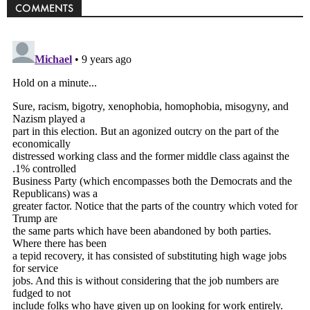
COMMENTS