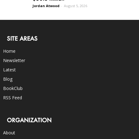
Jordan Atwood
-
August 5, 2026
SITE AREAS
Home
Newsletter
Latest
Blog
BookClub
RSS Feed
ORGANIZATION
About