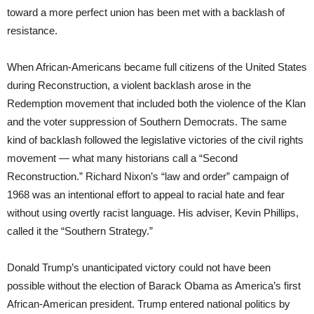
toward a more perfect union has been met with a backlash of
resistance.
When African-Americans became full citizens of the United States
during Reconstruction, a violent backlash arose in the
Redemption movement that included both the violence of the Klan
and the voter suppression of Southern Democrats. The same
kind of backlash followed the legislative victories of the civil rights
movement — what many historians call a “Second
Reconstruction.” Richard Nixon’s “law and order” campaign of
1968 was an intentional effort to appeal to racial hate and fear
without using overtly racist language. His adviser, Kevin Phillips,
called it the “Southern Strategy.”
Donald Trump’s unanticipated victory could not have been
possible without the election of Barack Obama as America’s first
African-American president. Trump entered national politics by