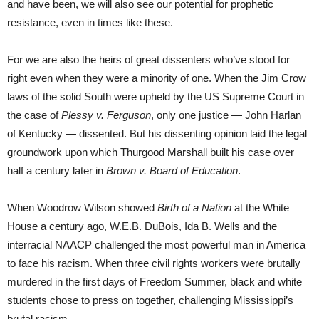
and have been, we will also see our potential for prophetic
resistance, even in times like these.
For we are also the heirs of great dissenters who’ve stood for
right even when they were a minority of one. When the Jim Crow
laws of the solid South were upheld by the US Supreme Court in
the case of
Plessy v. Ferguson
, only one justice — John Harlan
of Kentucky — dissented. But his dissenting opinion laid the legal
groundwork upon which Thurgood Marshall built his case over
half a century later in
Brown v. Board of Education
.
When Woodrow Wilson showed
Birth of a Nation
at the White
House a century ago, W.E.B. DuBois, Ida B. Wells and the
interracial NAACP challenged the most powerful man in America
to face his racism. When three civil rights workers were brutally
murdered in the first days of Freedom Summer, black and white
students chose to press on together, challenging Mississippi’s
brutal racism.