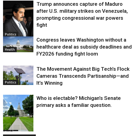
Trump announces capture of Maduro
after U.S. military strikes on Venezuela,
prompting congressional war powers
fight
Politics
Congress leaves Washington without a
healthcare deal as subsidy deadlines and
Health
FY2026 funding fight loom
The Movement Against Big Tech’s Flock
Cameras Transcends Partisanship—and
It’s Winning
Politics
Who is electable? Michigan’s Senate
primary asks a familiar question.
Politics