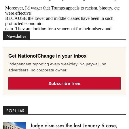
Newsletter
Get NationofChange in your inbox
Independent reporting every weekday. No paywall, no
advertisers, no corporate owner.
Subscribe free
POPULAR
Judge dismisses the last January 6 case,