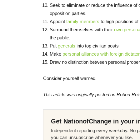
Seek to eliminate or reduce the influence of
opposition parties.
Appoint
family members
to high positions of 
Surround themselves with their
own personal
the public.
Put
generals
into top civilian posts
Make
personal alliances with foreign dictato
Draw no distinction between personal proper
Consider yourself warned.
This article was originally posted on Robert Rei
Get NationofChange in your i
Independent reporting every weekday. No pa
you can unsubscribe whenever you like.