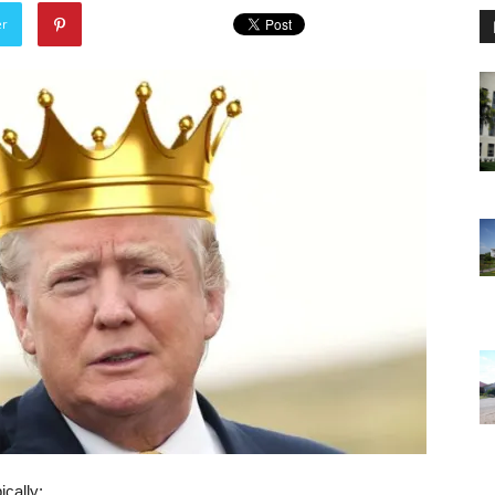
er
ically: