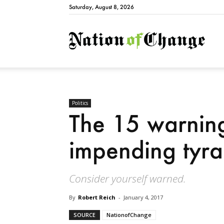
Saturday, August 8, 2026
Natio
Politics
The 15 warning
impending tyr
Consider yourself warned.
By
Robert Reich
-
January 4, 2017
SOURCE
NationofChange