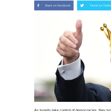
Share on Facebook
Tweet on Twitt
As tyrants take control of democracies, they typ