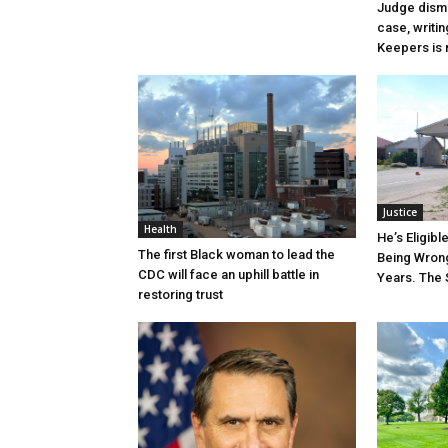
Judge dismi
case, writin
Keepers is n
Justice
Health
He’s Eligibl
The first Black woman to lead the
Being Wrong
CDC will face an uphill battle in
Years. The 
restoring trust