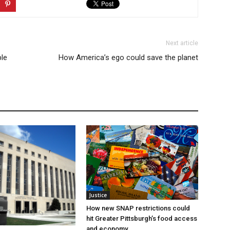
Next article
ble
How America’s ego could save the planet
Justice
How new SNAP restrictions could
hit Greater Pittsburgh’s food access
and economy