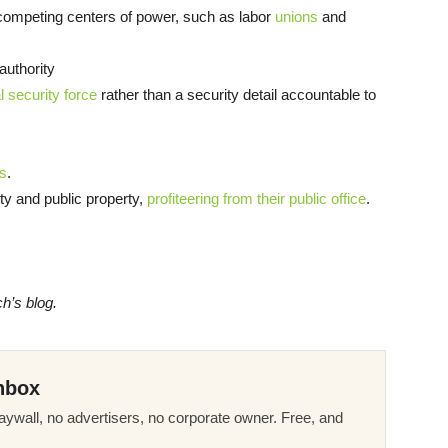
 competing centers of power, such as labor
unions
and
authority
 security force
rather than a security detail accountable to
rs
.
ty and public property,
profiteering from their public office
.
ch’s blog.
nbox
ywall, no advertisers, no corporate owner. Free, and