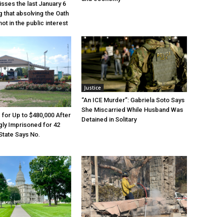
sses the last January 6
g that absolving the Oath
ot in the public interest
Justice
“An ICE Murder”: Gabriela Soto Says
She Miscarried While Husband Was
e for Up to $480,000 After
Detained in Solitary
ly Imprisoned for 42
State Says No.