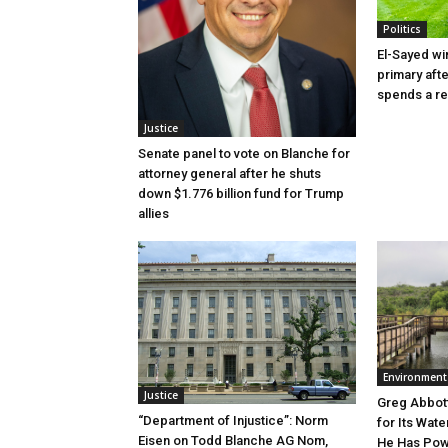
Politics
El-Sayed wi
primary aft
spends a re
Justice
Senate panel to vote on Blanche for
attorney general after he shuts
down $1.776 billion fund for Trump
allies
Environment
Justice
Greg Abbott
“Department of Injustice”: Norm
for Its Wate
Eisen on Todd Blanche AG Nom,
He Has Powe