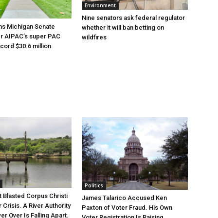
Environment
Nine senators ask federal regulator
ns Michigan Senate
whether it will ban betting on
er AIPAC’s super PAC
wildfires
cord $30.6 million
Politics
 Blasted Corpus Christi
James Talarico Accused Ken
r Crisis. A River Authority
Paxton of Voter Fraud. His Own
r Over Is Falling Apart.
Voter Registration Is Raising