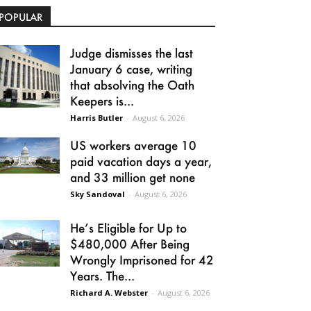
POPULAR
Judge dismisses the last
January 6 case, writing
that absolving the Oath
Keepers is...
Harris Butler
-
August 6, 2026
US workers average 10
paid vacation days a year,
and 33 million get none
Sky Sandoval
-
August 6, 2026
He’s Eligible for Up to
$480,000 After Being
Wrongly Imprisoned for 42
Years. The...
Richard A. Webster
-
August 6, 2026