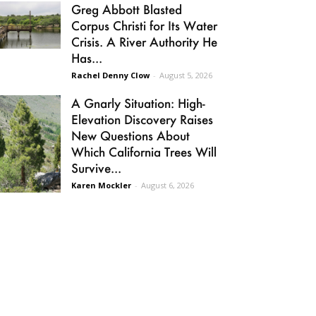
Greg Abbott Blasted
Corpus Christi for Its Water
Crisis. A River Authority He
Has...
Rachel Denny Clow
-
August 5, 2026
A Gnarly Situation: High-
Elevation Discovery Raises
New Questions About
Which California Trees Will
Survive...
Karen Mockler
-
August 6, 2026