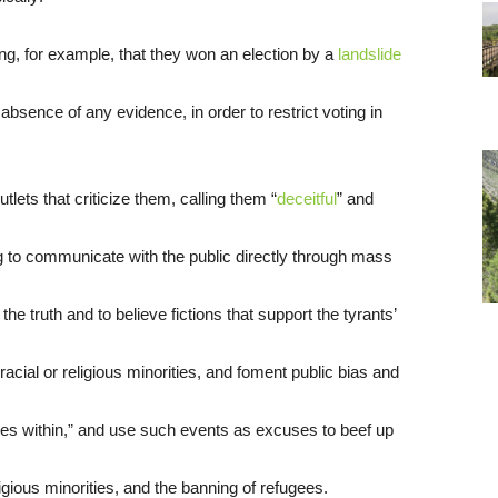
ng, for example, that they won an election by a
landslide
 absence of any evidence, in order to restrict voting in
tlets that criticize them, calling them “
deceitful
” and
ng to communicate with the public directly through mass
the truth and to believe fictions that support the tyrants’
racial or religious minorities, and foment public bias and
ies within,” and use such events as excuses to beef up
ligious minorities, and the banning of refugees.