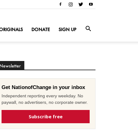
ORIGINALS
DONATE
SIGN UP
Newsletter
Get NationofChange in your inbox
Independent reporting every weekday. No
paywall, no advertisers, no corporate owner.
Subscribe free