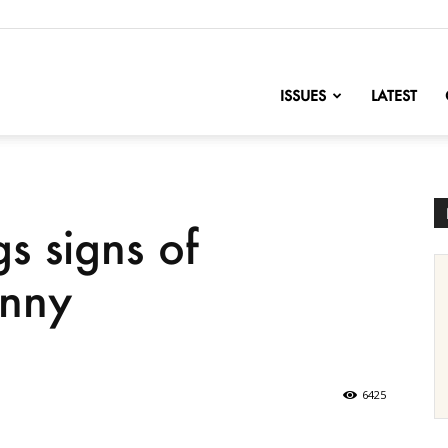
nofChange
ISSUES
LATEST
s signs of
anny
6425