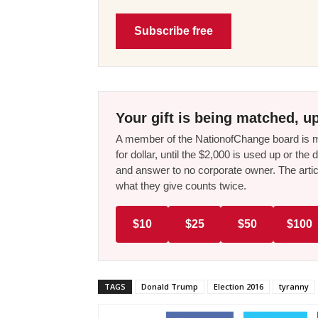
Subscribe free
Your gift is being matched, up
A member of the NationofChange board is ma
for dollar, until the $2,000 is used up or t
and answer to no corporate owner. The artic
what they give counts twice.
$10
$25
$50
$100
TAGS
Donald Trump
Election 2016
tyranny