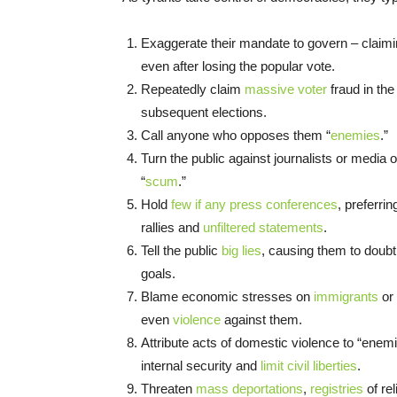
Exaggerate their mandate to govern – claimi
even after losing the popular vote.
Repeatedly claim
massive voter
fraud in the
subsequent elections.
Call anyone who opposes them “
enemies
.”
Turn the public against journalists or media ou
“
scum
.”
Hold
few if any press conferences
, preferri
rallies and
unfiltered statements
.
Tell the public
big lies
, causing them to doubt 
goals.
Blame economic stresses on
immigrants
or 
even
violence
against them.
Attribute acts of domestic violence to “enem
internal security and
limit civil liberties
.
Threaten
mass deportations
,
registries
of re