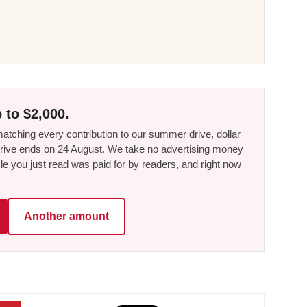
 to $2,000.
tching every contribution to our summer drive, dollar
he drive ends on 24 August. We take no advertising money
le you just read was paid for by readers, and right now
Another amount