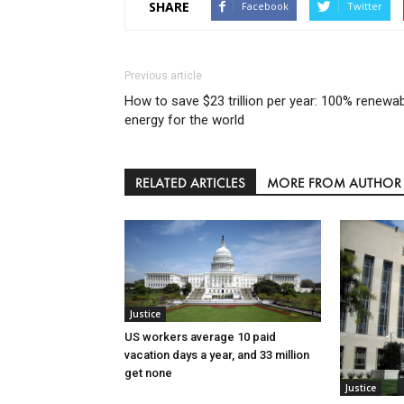
SHARE
Facebook
Twitter
Previous article
How to save $23 trillion per year: 100% renewa
energy for the world
RELATED ARTICLES
MORE FROM AUTHOR
Justice
US workers average 10 paid
vacation days a year, and 33 million
get none
Justice