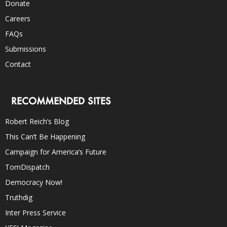
Donate
Careers
FAQs
Submissions
Contact
RECOMMENDED SITES
Robert Reich’s Blog
This Can’t Be Happening
Campaign for America’s Future
TomDispatch
Democracy Now!
Truthdig
Inter Press Service