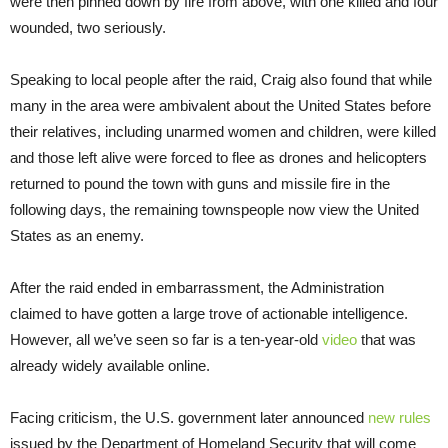
were then pinned down by fire from above, with one killed and four
wounded, two seriously.
Speaking to local people after the raid, Craig also found that while
many in the area were ambivalent about the United States before
their relatives, including unarmed women and children, were killed
and those left alive were forced to flee as drones and helicopters
returned to pound the town with guns and missile fire in the
following days, the remaining townspeople now view the United
States as an enemy.
After the raid ended in embarrassment, the Administration
claimed to have gotten a large trove of actionable intelligence.
However, all we’ve seen so far is a ten-year-old
video
that was
already widely available online.
Facing criticism, the U.S. government later announced
new rules
issued by the Department of Homeland Security that will come