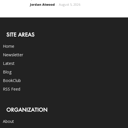
Jordan Atwood
-
August 5, 2026
SITE AREAS
Home
Newsletter
Latest
Blog
BookClub
RSS Feed
ORGANIZATION
About