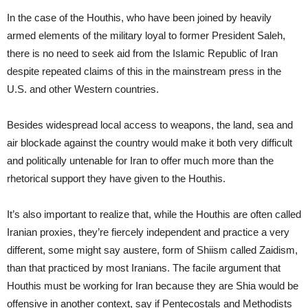
In the case of the Houthis, who have been joined by heavily
armed elements of the military loyal to former President Saleh,
there is no need to seek aid from the Islamic Republic of Iran
despite repeated claims of this in the mainstream press in the
U.S. and other Western countries.
Besides widespread local access to weapons, the land, sea and
air blockade against the country would make it both very difficult
and politically untenable for Iran to offer much more than the
rhetorical support they have given to the Houthis.
It’s also important to realize that, while the Houthis are often called
Iranian proxies, they’re fiercely independent and practice a very
different, some might say austere, form of Shiism called Zaidism,
than that practiced by most Iranians. The facile argument that
Houthis must be working for Iran because they are Shia would be
offensive in another context, say if Pentecostals and Methodists