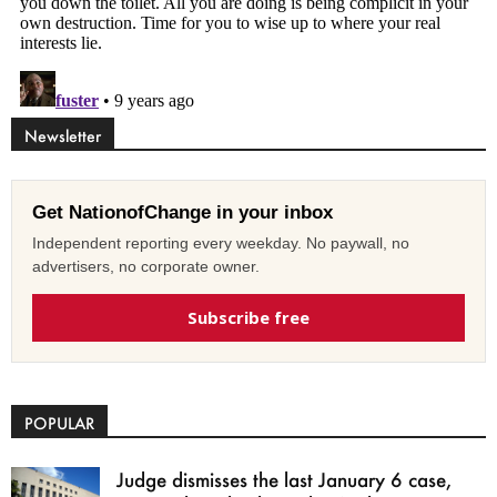
Newsletter
Get NationofChange in your inbox
Independent reporting every weekday. No paywall, no
advertisers, no corporate owner.
Subscribe free
POPULAR
Judge dismisses the last January 6 case,