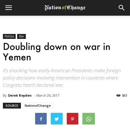
Politics
War
Doubling down on war in
Yemen
It’s shocking how easily American Presidents make foreign
policy decisions involving intervention in countries where
Congress hasn’t declared war.
By
Derek Royden
-
March 26, 2017
583
SOURCE
NationofChange