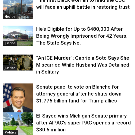
will face an uphill battle in restoring trust
Health
He’s Eligible for Up to $480,000 After
Being Wrongly Imprisoned for 42 Years.
The State Says No.
Justice
“An ICE Murder”: Gabriela Soto Says She
Miscarried While Husband Was Detained
Justice
in Solitary
Senate panel to vote on Blanche for
attorney general after he shuts down
$1.776 billion fund for Trump allies
El-Sayed wins Michigan Senate primary
Justice
after AIPAC’s super PAC spends a record
$30.6 million
Politics