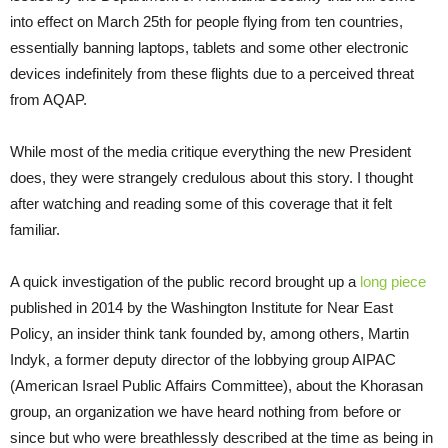
into effect on March 25th for people flying from ten countries,
essentially banning laptops, tablets and some other electronic
devices indefinitely from these flights due to a perceived threat
from AQAP.
While most of the media critique everything the new President
does, they were strangely credulous about this story. I thought
after watching and reading some of this coverage that it felt
familiar.
A quick investigation of the public record brought up a
long piece
published in 2014 by the Washington Institute for Near East
Policy, an insider think tank founded by, among others, Martin
Indyk, a former deputy director of the lobbying group AIPAC
(American Israel Public Affairs Committee), about the Khorasan
group, an organization we have heard nothing from before or
since but who were breathlessly described at the time as being in