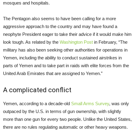
mosques and hospitals.
The Pentagon also seems to have been calling for a more
aggressive approach to the country and may have found a
neophyte President eager to take their advice if it would make him
look tough. As related by the
Washington Post
in February, “The
military has also been seeking other authorities for operations in
Yemen, including the ability to conduct sustained airstrikes in
parts of Yemen and to take part in raids with elite forces from the
United Arab Emirates that are assigned to Yemen.”
A complicated conflict
Yemen, according to a decade-old
Small Arms Survey
, was only
outpaced by the U.S. in terms of gun ownership, with slightly
more than one gun for every two people. Unlike the United States,
there are no rules regulating automatic or other heavy weapons.