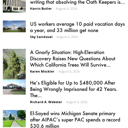
writing that absolving the Oath Keepers is...
Harris Butler
-
August 6, 2026
US workers average 10 paid vacation days
a year, and 33 million get none
Sky Sandoval
-
August 6, 2026
A Gnarly Situation: High-Elevation
Discovery Raises New Questions About
Which California Trees Will Survive...
Karen Mockler
-
August 6, 2026
He’s Eligible for Up to $480,000 After
Being Wrongly Imprisoned for 42 Years.
The...
Richard A. Webster
-
August 6, 2026
El-Sayed wins Michigan Senate primary
after AIPAC’s super PAC spends a record
$30.6 million