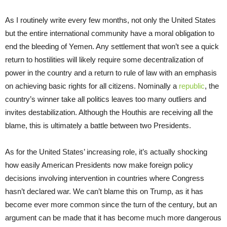
As I routinely write every few months, not only the United States
but the entire international community have a moral obligation to
end the bleeding of Yemen. Any settlement that won’t see a quick
return to hostilities will likely require some decentralization of
power in the country and a return to rule of law with an emphasis
on achieving basic rights for all citizens. Nominally a
republic
, the
country’s winner take all politics leaves too many outliers and
invites destabilization. Although the Houthis are receiving all the
blame, this is ultimately a battle between two Presidents.
As for the United States’ increasing role, it’s actually shocking
how easily American Presidents now make foreign policy
decisions involving intervention in countries where Congress
hasn’t declared war. We can’t blame this on Trump, as it has
become ever more common since the turn of the century, but an
argument can be made that it has become much more dangerous