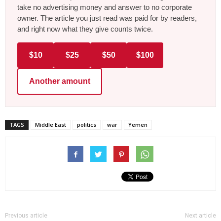
take no advertising money and answer to no corporate
owner. The article you just read was paid for by readers,
and right now what they give counts twice.
$10
$25
$50
$100
Another amount
TAGS
Middle East
politics
war
Yemen
Previous article
Next article