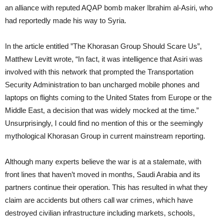
an alliance with reputed AQAP bomb maker Ibrahim al-Asiri, who
had reportedly made his way to Syria.
In the article entitled ”The Khorasan Group Should Scare Us”,
Matthew Levitt wrote, “In fact, it was intelligence that Asiri was
involved with this network that prompted the Transportation
Security Administration to ban uncharged mobile phones and
laptops on flights coming to the United States from Europe or the
Middle East, a decision that was widely mocked at the time.”
Unsurprisingly, I could find no mention of this or the seemingly
mythological Khorasan Group in current mainstream reporting.
Although many experts believe the war is at a stalemate, with
front lines that haven’t moved in months, Saudi Arabia and its
partners continue their operation. This has resulted in what they
claim are accidents but others call war crimes, which have
destroyed civilian infrastructure including markets, schools,