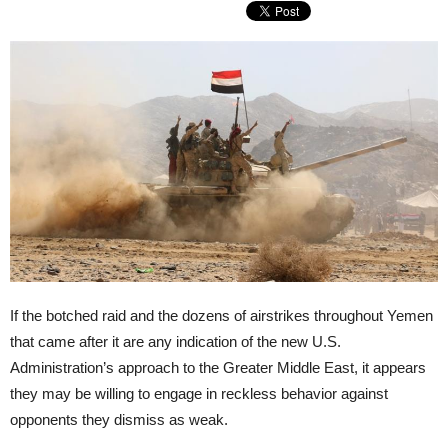
If the botched raid and the dozens of airstrikes throughout Yemen
that came after it are any indication of the new U.S.
Administration’s approach to the Greater Middle East, it appears
they may be willing to engage in reckless behavior against
opponents they dismiss as weak.