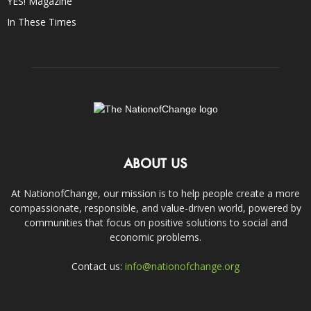
YES! Magazine
In These Times
ABOUT US
At NationofChange, our mission is to help people create a more
compassionate, responsible, and value-driven world, powered by
communities that focus on positive solutions to social and
economic problems.
Contact us:
info@nationofchange.org