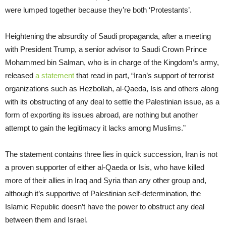
were lumped together because they’re both ‘Protestants’.
Heightening the absurdity of Saudi propaganda, after a meeting
with President Trump, a senior advisor to Saudi Crown Prince
Mohammed bin Salman, who is in charge of the Kingdom’s army,
released
a statement
that read in part, “Iran’s support of terrorist
organizations such as Hezbollah, al-Qaeda, Isis and others along
with its obstructing of any deal to settle the Palestinian issue, as a
form of exporting its issues abroad, are nothing but another
attempt to gain the legitimacy it lacks among Muslims.”
The statement contains three lies in quick succession, Iran is not
a proven supporter of either al-Qaeda or Isis, who have killed
more of their allies in Iraq and Syria than any other group and,
although it’s supportive of Palestinian self-determination, the
Islamic Republic doesn’t have the power to obstruct any deal
between them and Israel.