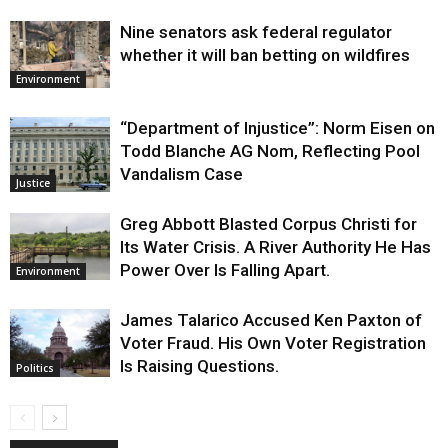
Nine senators ask federal regulator
whether it will ban betting on wildfires
Environment
“Department of Injustice”: Norm Eisen on
Todd Blanche AG Nom, Reflecting Pool
Vandalism Case
Justice
Greg Abbott Blasted Corpus Christi for
Its Water Crisis. A River Authority He Has
Power Over Is Falling Apart.
Environment
James Talarico Accused Ken Paxton of
Voter Fraud. His Own Voter Registration
Is Raising Questions.
Politics