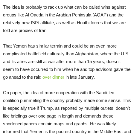
The idea is probably to rack up what can be called wins against
groups like Al Qaeda in the Arabian Peninsula (AQAP) and the
relatively new ISIS affiliate, as well as Houthi forces that we are
told are proxies of Iran.
That Yemen has similar terrain and could be an even more
complicated battlefield culturally than Afghanistan, where the U.S.
and its allies are still at war after more than 15 years, doesn’t
seem to have occurred to him when he and top advisors gave the
go ahead to the raid
over dinner
in late January.
On paper, the idea of more cooperation with the Saudi-led
coalition pummeling the country probably made some sense. This
is especially true if Trump, as reported by multiple outlets, doesn’t
like briefings over one page in length and demands these
shortened papers contain maps and graphs. He was likely
informed that Yemen is the poorest country in the Middle East and