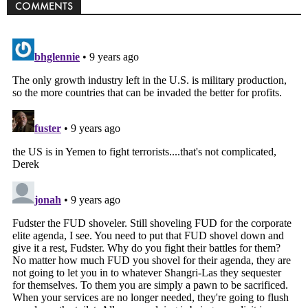
COMMENTS