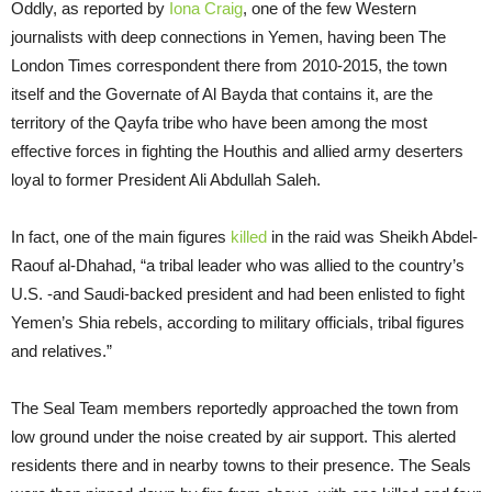
Oddly, as reported by
Iona Craig
, one of the few Western
journalists with deep connections in Yemen, having been The
London Times correspondent there from 2010-2015, the town
itself and the Governate of Al Bayda that contains it, are the
territory of the Qayfa tribe who have been among the most
effective forces in fighting the Houthis and allied army deserters
loyal to former President Ali Abdullah Saleh.
In fact, one of the main figures
killed
in the raid was Sheikh Abdel-
Raouf al-Dhahad, “a tribal leader who was allied to the country’s
U.S. -and Saudi-backed president and had been enlisted to fight
Yemen’s Shia rebels, according to military officials, tribal figures
and relatives.”
The Seal Team members reportedly approached the town from
low ground under the noise created by air support. This alerted
residents there and in nearby towns to their presence. The Seals