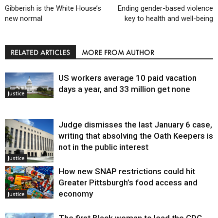
Gibberish is the White House’s
Ending gender-based violence
new normal
key to health and well-being
RELATED ARTICLES
MORE FROM AUTHOR
US workers average 10 paid vacation
days a year, and 33 million get none
Justice
Judge dismisses the last January 6 case,
writing that absolving the Oath Keepers is
not in the public interest
Justice
How new SNAP restrictions could hit
Greater Pittsburgh’s food access and
economy
Justice
The first Black woman to lead the CDC