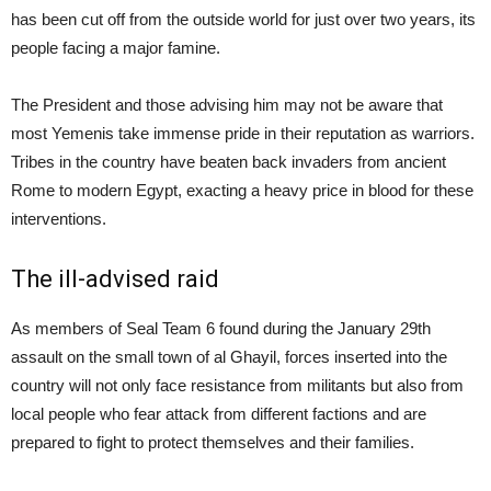
has been cut off from the outside world for just over two years, its
people facing a major famine.
The President and those advising him may not be aware that
most Yemenis take immense pride in their reputation as warriors.
Tribes in the country have beaten back invaders from ancient
Rome to modern Egypt, exacting a heavy price in blood for these
interventions.
The ill-advised raid
As members of Seal Team 6 found during the January 29th
assault on the small town of al Ghayil, forces inserted into the
country will not only face resistance from militants but also from
local people who fear attack from different factions and are
prepared to fight to protect themselves and their families.