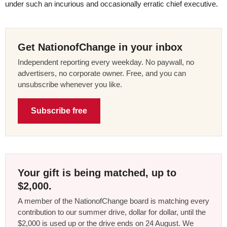
under such an incurious and occasionally erratic chief executive.
Get NationofChange in your inbox
Independent reporting every weekday. No paywall, no
advertisers, no corporate owner. Free, and you can
unsubscribe whenever you like.
Subscribe free
Your gift is being matched, up to
$2,000.
A member of the NationofChange board is matching every
contribution to our summer drive, dollar for dollar, until the
$2,000 is used up or the drive ends on 24 August. We