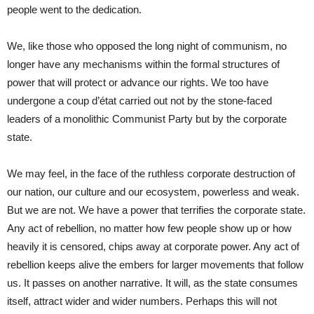
people went to the dedication.
We, like those who opposed the long night of communism, no
longer have any mechanisms within the formal structures of
power that will protect or advance our rights. We too have
undergone a coup d’état carried out not by the stone-faced
leaders of a monolithic Communist Party but by the corporate
state.
We may feel, in the face of the ruthless corporate destruction of
our nation, our culture and our ecosystem, powerless and weak.
But we are not. We have a power that terrifies the corporate state.
Any act of rebellion, no matter how few people show up or how
heavily it is censored, chips away at corporate power. Any act of
rebellion keeps alive the embers for larger movements that follow
us. It passes on another narrative. It will, as the state consumes
itself, attract wider and wider numbers. Perhaps this will not