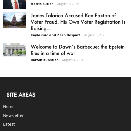
Harris Butler
-
August 5, 2026
James Talarico Accused Ken Paxton of
Voter Fraud. His Own Voter Registration Is
Raising...
Kayla Guo and Zach Despart
-
August 5, 2026
Welcome to Dawn’s Barbecue: the Epstein
files in a time of war
Barton Kunstler
-
August 4, 2026
SITE AREAS
Home
Newsletter
Latest