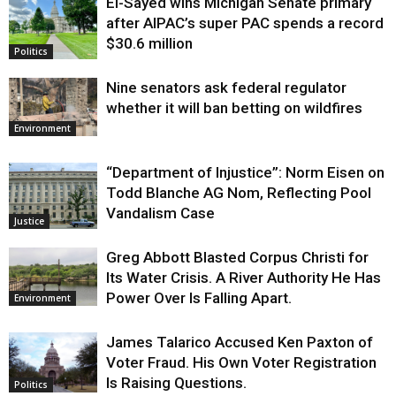
El-Sayed wins Michigan Senate primary
Justice
after AIPAC’s super PAC spends a record
$30.6 million
Politics
Nine senators ask federal regulator
whether it will ban betting on wildfires
Environment
“Department of Injustice”: Norm Eisen on
Todd Blanche AG Nom, Reflecting Pool
Vandalism Case
Justice
Greg Abbott Blasted Corpus Christi for
Its Water Crisis. A River Authority He Has
Power Over Is Falling Apart.
Environment
James Talarico Accused Ken Paxton of
Voter Fraud. His Own Voter Registration
Is Raising Questions.
Politics