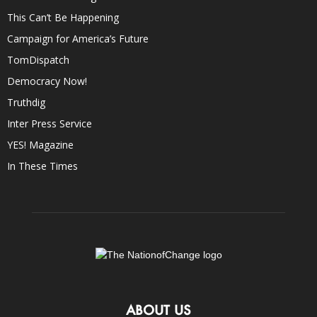
This Can’t Be Happening
Campaign for America’s Future
TomDispatch
Democracy Now!
Truthdig
Inter Press Service
YES! Magazine
In These Times
ABOUT US