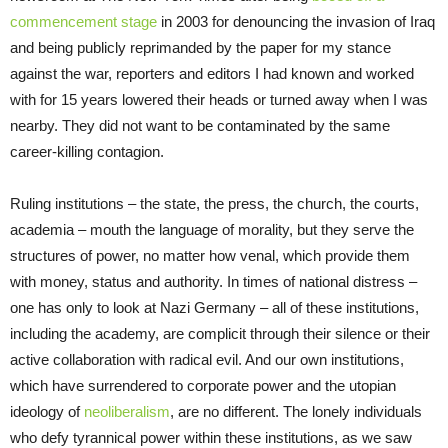
commencement stage
in 2003 for denouncing the invasion of Iraq
and being publicly reprimanded by the paper for my stance
against the war, reporters and editors I had known and worked
with for 15 years lowered their heads or turned away when I was
nearby. They did not want to be contaminated by the same
career-killing contagion.
Ruling institutions – the state, the press, the church, the courts,
academia – mouth the language of morality, but they serve the
structures of power, no matter how venal, which provide them
with money, status and authority. In times of national distress –
one has only to look at Nazi Germany – all of these institutions,
including the academy, are complicit through their silence or their
active collaboration with radical evil. And our own institutions,
which have surrendered to corporate power and the utopian
ideology of
neoliberalism
, are no different. The lonely individuals
who defy tyrannical power within these institutions, as we saw