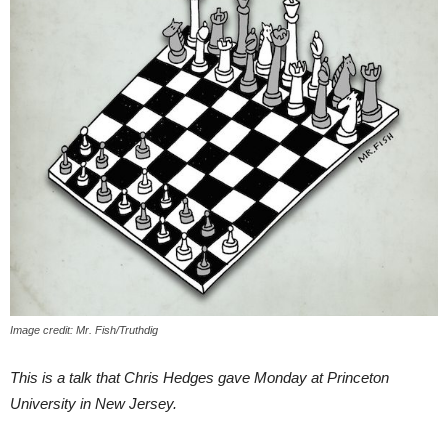
Image credit: Mr. Fish/Truthdig
This is a talk that Chris Hedges gave Monday at Princeton
University in New Jersey.