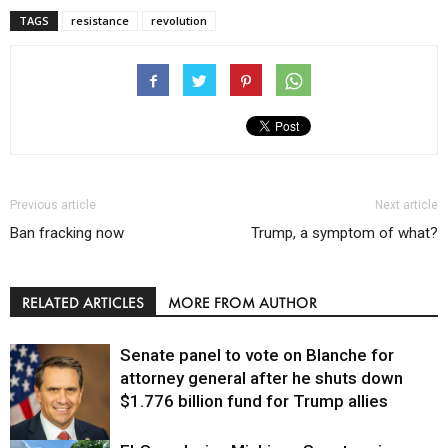
TAGS
resistance
revolution
Previous article
Next article
Ban fracking now
Trump, a symptom of what?
RELATED ARTICLES
MORE FROM AUTHOR
Senate panel to vote on Blanche for
attorney general after he shuts down
$1.776 billion fund for Trump allies