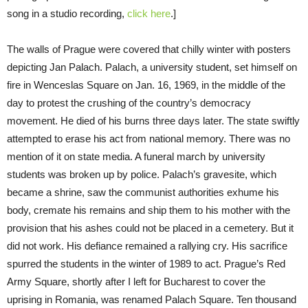
song in a studio recording,
click here
.]
The walls of Prague were covered that chilly winter with posters
depicting Jan Palach. Palach, a university student, set himself on
fire in Wenceslas Square on Jan. 16, 1969, in the middle of the
day to protest the crushing of the country’s democracy
movement. He died of his burns three days later. The state swiftly
attempted to erase his act from national memory. There was no
mention of it on state media. A funeral march by university
students was broken up by police. Palach’s gravesite, which
became a shrine, saw the communist authorities exhume his
body, cremate his remains and ship them to his mother with the
provision that his ashes could not be placed in a cemetery. But it
did not work. His defiance remained a rallying cry. His sacrifice
spurred the students in the winter of 1989 to act. Prague’s Red
Army Square, shortly after I left for Bucharest to cover the
uprising in Romania, was renamed Palach Square. Ten thousand