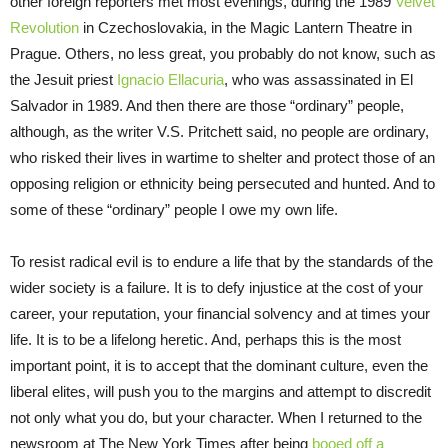
other foreign reporters met most evenings, during the 1989
Velvet
Revolution
in Czechoslovakia, in the Magic Lantern Theatre in
Prague. Others, no less great, you probably do not know, such as
the Jesuit priest
Ignacio Ellacuria
, who was assassinated in El
Salvador in 1989. And then there are those “ordinary” people,
although, as the writer V.S. Pritchett said, no people are ordinary,
who risked their lives in wartime to shelter and protect those of an
opposing religion or ethnicity being persecuted and hunted. And to
some of these “ordinary” people I owe my own life.
To resist radical evil is to endure a life that by the standards of the
wider society is a failure. It is to defy injustice at the cost of your
career, your reputation, your financial solvency and at times your
life. It is to be a lifelong heretic. And, perhaps this is the most
important point, it is to accept that the dominant culture, even the
liberal elites, will push you to the margins and attempt to discredit
not only what you do, but your character. When I returned to the
newsroom at The New York Times after being
booed off a