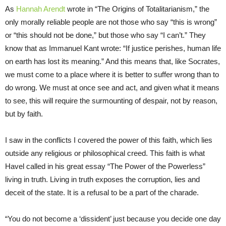
As
Hannah Arendt
wrote in “The Origins of Totalitarianism,” the
only morally reliable people are not those who say “this is wrong”
or “this should not be done,” but those who say “I can’t.” They
know that as Immanuel Kant wrote: “If justice perishes, human life
on earth has lost its meaning.” And this means that, like Socrates,
we must come to a place where it is better to suffer wrong than to
do wrong. We must at once see and act, and given what it means
to see, this will require the surmounting of despair, not by reason,
but by faith.
I saw in the conflicts I covered the power of this faith, which lies
outside any religious or philosophical creed. This faith is what
Havel called in his great essay “The Power of the Powerless”
living in truth. Living in truth exposes the corruption, lies and
deceit of the state. It is a refusal to be a part of the charade.
“You do not become a ‘dissident’ just because you decide one day