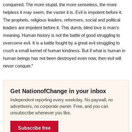
conquered. The more stupid, the more senseless, the more
helpless it may seem, the vaster it is. Evil is impotent before it.
The prophets, religious leaders, reformers, social and political
leaders are impotent before it. This dumb, blind love is man’s
meaning. Human history is not the battle of good struggling to
overcome evil. It is a battle fought by a great evil struggling to
crush a small kernel of human kindness. But if what is human in
human beings has not been destroyed even now, then evil will
never conquer.”
Get NationofChange in your inbox
Independent reporting every weekday. No paywall, no
advertisers, no corporate owner. Free, and you can
unsubscribe whenever you like.
Subscribe free