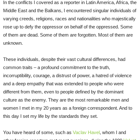
In the conflicts I covered as a reporter in Latin America, Africa, the
Middle East and the Balkans, I encountered singular individuals of
varying creeds, religions, races and nationalities who majestically
rose up to defy the oppressor on behalf of the oppressed. Some
of them are dead. Some of them are forgotten. Most of them are
unknown.
These individuals, despite their vast cultural differences, had
common traits – a profound commitment to the truth,
incorruptibility, courage, a distrust of power, a hatred of violence
and a deep empathy that was extended to people who were
different from them, even to people defined by the dominant
culture as the enemy. They are the most remarkable men and
women I met in my 20 years as a foreign correspondent. And to
this day I set my life by the standards they set.
You have heard of some, such as
Vaclav Havel
, whom I and