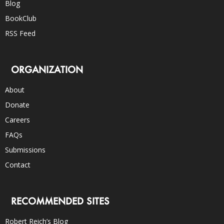
Blog
BookClub
RSS Feed
ORGANIZATION
About
Donate
Careers
FAQs
Submissions
Contact
RECOMMENDED SITES
Robert Reich’s Blog