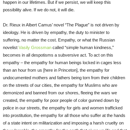
happen in our lifetimes. But if we persist, we will keep this
possibility alive. If we do not, it will die.
Dr. Rieux in Albert Camus’ novel “The Plague” is not driven by
ideology. He is driven by empathy, the duty to minister to
suffering, no matter the cost. Empathy, or what the Russian
novelist
Vasily Grossman
called “simple human kindness,”
becomes in all despotisms a subversive act. To act on this
empathy – the empathy for human beings locked in cages less
than an hour from us [here in Princeton], the empathy for
undocumented mothers and fathers being torn from their children
on the streets of our cities, the empathy for Muslims who are
demonized and banned from our shores, fleeing the wars we
created, the empathy for poor people of color gunned down by
police in our streets, the empathy for girls and women trafficked
into prostitution, the empathy for all those who suffer at the hands
of a state intent on militarization and imposing a harsh cruelty on