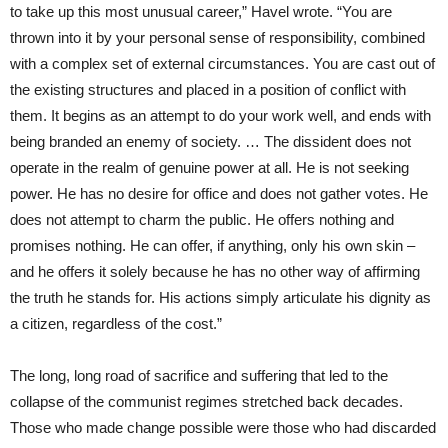
to take up this most unusual career,” Havel wrote. “You are
thrown into it by your personal sense of responsibility, combined
with a complex set of external circumstances. You are cast out of
the existing structures and placed in a position of conflict with
them. It begins as an attempt to do your work well, and ends with
being branded an enemy of society. … The dissident does not
operate in the realm of genuine power at all. He is not seeking
power. He has no desire for office and does not gather votes. He
does not attempt to charm the public. He offers nothing and
promises nothing. He can offer, if anything, only his own skin –
and he offers it solely because he has no other way of affirming
the truth he stands for. His actions simply articulate his dignity as
a citizen, regardless of the cost.”
The long, long road of sacrifice and suffering that led to the
collapse of the communist regimes stretched back decades.
Those who made change possible were those who had discarded