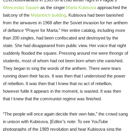
Wenceslas Square
as the singer
Marta Kubisova
approached the
balcony of the
Melantrich building
. Kubisova had been banished
from the airwaves in 1968 after the Soviet invasion for her anthem
of defiance “Prayer for Marta.” Her entire catalog, including more
than 200 singles, had been confiscated and destroyed by the
state. She had disappeared from public view. Her voice that night
suddenly flooded the square. Pressing around me were throngs of
students, most of whom had not been born when she vanished.
They began to sing the words of the anthem. There were tears
running down their faces. It was then that I understood the power
of rebellion. It was then that I knew that no act of rebellion,
however futile it appears in the moment, is wasted. It was then
that I knew that the communist regime was finished.
“The people will once again decide their own fate,” the crowd sang
in unison with Kubisova. [Editor’s note: To see YouTube
photographs of the 1989 revolution and hear Kubisova sing the