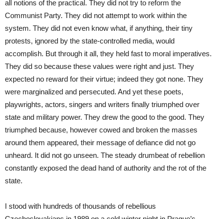
all notions of the practical. They did not try to reform the
Communist Party. They did not attempt to work within the
system. They did not even know what, if anything, their tiny
protests, ignored by the state-controlled media, would
accomplish. But through it all, they held fast to moral imperatives.
They did so because these values were right and just. They
expected no reward for their virtue; indeed they got none. They
were marginalized and persecuted. And yet these poets,
playwrights, actors, singers and writers finally triumphed over
state and military power. They drew the good to the good. They
triumphed because, however cowed and broken the masses
around them appeared, their message of defiance did not go
unheard. It did not go unseen. The steady drumbeat of rebellion
constantly exposed the dead hand of authority and the rot of the
state.
I stood with hundreds of thousands of rebellious
Czechoslovakians in 1989 on a cold winter night in Prague’s