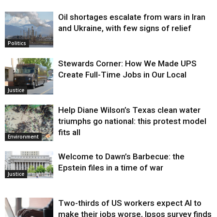
Oil shortages escalate from wars in Iran
and Ukraine, with few signs of relief
Politics
Stewards Corner: How We Made UPS
Create Full-Time Jobs in Our Local
Justice
Help Diane Wilson’s Texas clean water
triumphs go national: this protest model
fits all
Environment
Welcome to Dawn’s Barbecue: the
Epstein files in a time of war
Justice
Two-thirds of US workers expect AI to
make their jobs worse, Ipsos survey finds