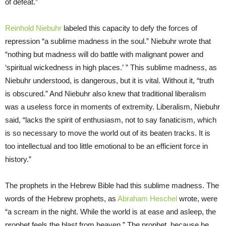
of defeat.”
Reinhold Niebuhr
labeled this capacity to defy the forces of
repression “a sublime madness in the soul.” Niebuhr wrote that
“nothing but madness will do battle with malignant power and
‘spiritual wickedness in high places.’ ” This sublime madness, as
Niebuhr understood, is dangerous, but it is vital. Without it, “truth
is obscured.” And Niebuhr also knew that traditional liberalism
was a useless force in moments of extremity. Liberalism, Niebuhr
said, “lacks the spirit of enthusiasm, not to say fanaticism, which
is so necessary to move the world out of its beaten tracks. It is
too intellectual and too little emotional to be an efficient force in
history.”
The prophets in the Hebrew Bible had this sublime madness. The
words of the Hebrew prophets, as
Abraham Heschel
wrote, were
“a scream in the night. While the world is at ease and asleep, the
prophet feels the blast from heaven.” The prophet, because he