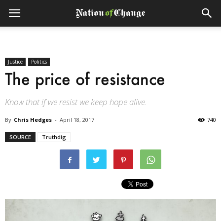
Justice
Politics
The price of resistance
Know that if we resist we keep hope alive.
By
Chris Hedges
-
April 18, 2017
740
SOURCE
Truthdig