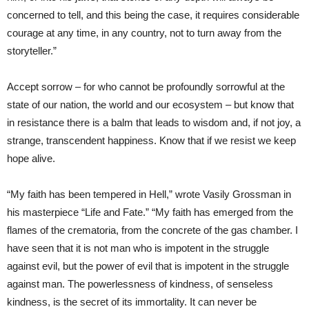
concerned to tell, and this being the case, it requires considerable
courage at any time, in any country, not to turn away from the
storyteller.”
Accept sorrow – for who cannot be profoundly sorrowful at the
state of our nation, the world and our ecosystem – but know that
in resistance there is a balm that leads to wisdom and, if not joy, a
strange, transcendent happiness. Know that if we resist we keep
hope alive.
“My faith has been tempered in Hell,” wrote Vasily Grossman in
his masterpiece “Life and Fate.” “My faith has emerged from the
flames of the crematoria, from the concrete of the gas chamber. I
have seen that it is not man who is impotent in the struggle
against evil, but the power of evil that is impotent in the struggle
against man. The powerlessness of kindness, of senseless
kindness, is the secret of its immortality. It can never be