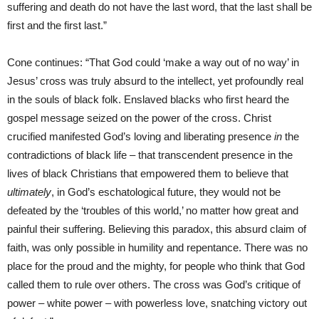
suffering and death do not have the last word, that the last shall be
first and the first last.”
Cone continues: “That God could ‘make a way out of no way’ in
Jesus’ cross was truly absurd to the intellect, yet profoundly real
in the souls of black folk. Enslaved blacks who first heard the
gospel message seized on the power of the cross. Christ
crucified manifested God’s loving and liberating presence
in
the
contradictions of black life – that transcendent presence in the
lives of black Christians that empowered them to believe that
ultimately
, in God’s eschatological future, they would not be
defeated by the ‘troubles of this world,’ no matter how great and
painful their suffering. Believing this paradox, this absurd claim of
faith, was only possible in humility and repentance. There was no
place for the proud and the mighty, for people who think that God
called them to rule over others. The cross was God’s critique of
power – white power – with powerless love, snatching victory out