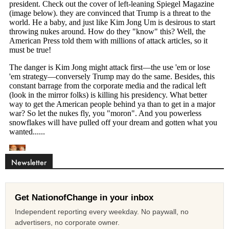
Newsletter
Get NationofChange in your inbox
Independent reporting every weekday. No paywall, no
advertisers, no corporate owner.