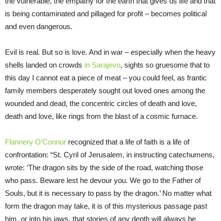
the vulnerable, the empathy for the earth that gives us life and that
is being contaminated and pillaged for profit – becomes political
and even dangerous.
Evil is real. But so is love. And in war – especially when the heavy
shells landed on crowds
in Sarajevo
, sights so gruesome that to
this day I cannot eat a piece of meat – you could feel, as frantic
family members desperately sought out loved ones among the
wounded and dead, the concentric circles of death and love,
death and love, like rings from the blast of a cosmic furnace.
Flannery O’Connor
recognized that a life of faith is a life of
confrontation: “St. Cyril of Jerusalem, in instructing catechumens,
wrote: ‘The dragon sits by the side of the road, watching those
who pass. Beware lest he devour you. We go to the Father of
Souls, but it is necessary to pass by the dragon.’ No matter what
form the dragon may take, it is of this mysterious passage past
him, or into his jaws, that stories of any depth will always be