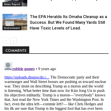
News Report
The EPA Heralds Its Omaha Cleanup as a
Success. But We Found Many Yards Still
Have Toxic Levels of Lead.
Environment
COMMENTS