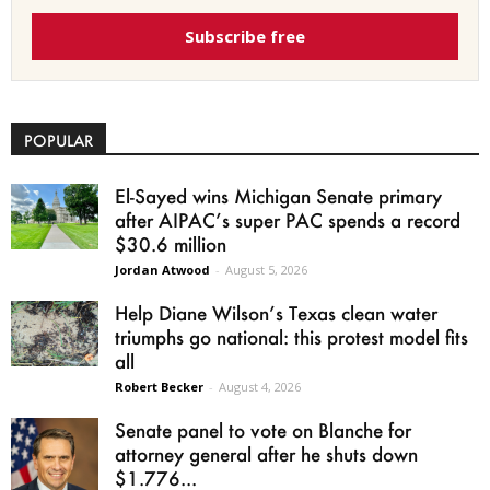
Subscribe free
POPULAR
El-Sayed wins Michigan Senate primary
after AIPAC’s super PAC spends a record
$30.6 million
Jordan Atwood
-
August 5, 2026
Help Diane Wilson’s Texas clean water
triumphs go national: this protest model fits
all
Robert Becker
-
August 4, 2026
Senate panel to vote on Blanche for
attorney general after he shuts down
$1.776...