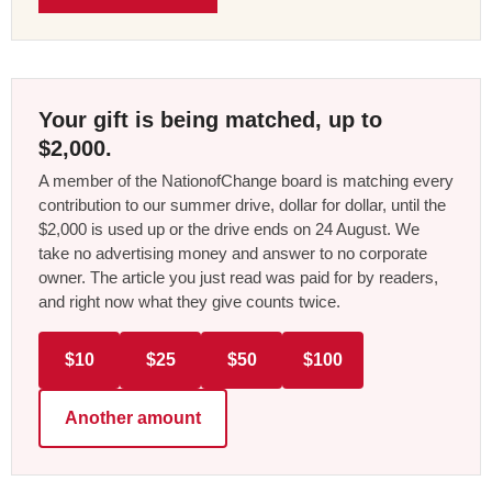
Your gift is being matched, up to
$2,000.
A member of the NationofChange board is matching every
contribution to our summer drive, dollar for dollar, until the
$2,000 is used up or the drive ends on 24 August. We
take no advertising money and answer to no corporate
owner. The article you just read was paid for by readers,
and right now what they give counts twice.
$10
$25
$50
$100
Another amount