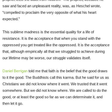
saw and faced an unpleasant reality, was, as Heschel wrote,
“compelled to proclaim the very opposite of what his heart
expected.”
This sublime madness is the essential quality for a life of
resistance. It is the acceptance that when you stand with the
oppressed you get treated like the oppressed. It is the acceptance
that, although empirically all that we struggled to achieve during
our lifetime may be worse, our struggle validates itself.
Daniel Berrigan
told me that faith is the belief that the good draws
to it the good. The Buddhists call this karma. But he said for us as
Christians we did not know where it went. We trusted that it went
somewhere. But we did not know where. We are called to do the
good, or at least the good so far as we can determinate it, and
then let it go.