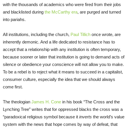
with the thousands of academics who were fired from their jobs
and blacklisted during
the McCarthy era
, are purged and turned
into pariahs.
All institutions, including the church,
Paul Tillich
once wrote, are
inherently demonic. And a life dedicated to resistance has to
accept that a relationship with any institution is often temporary,
because sooner or later that institution is going to demand acts of
silence or obedience your conscience will not allow you to make.
To be a rebel is to reject what it means to succeed in a capitalist,
consumer culture, especially the idea that we should always
come first.
The theologian
James H. Cone
in his book “The Cross and the
Lynching Tree” writes that for oppressed blacks the cross was a
“paradoxical religious symbol because it
inverts
the world’s value
system with the news that hope comes by way of defeat, that