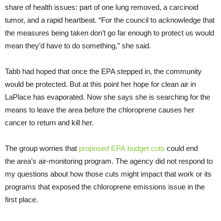
share of health issues: part of one lung removed, a carcinoid
tumor, and a rapid heartbeat. “For the council to acknowledge that
the measures being taken don’t go far enough to protect us would
mean they’d have to do something,” she said.
Tabb had hoped that once the
EPA
stepped in, the community
would be protected. But at this point her hope for clean air in
LaPlace has evaporated. Now she says she is searching for the
means to leave the area before the chloroprene causes her
cancer to return and kill her.
The group worries that
proposed
EPA
budget cuts
could end
the area’s air-monitoring program. The agency did not respond to
my questions about how those cuts might impact that work or its
programs that exposed the chloroprene emissions issue in the
first place.