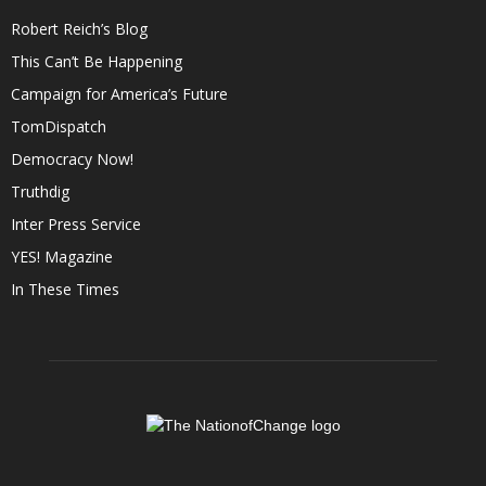
Robert Reich’s Blog
This Can’t Be Happening
Campaign for America’s Future
TomDispatch
Democracy Now!
Truthdig
Inter Press Service
YES! Magazine
In These Times