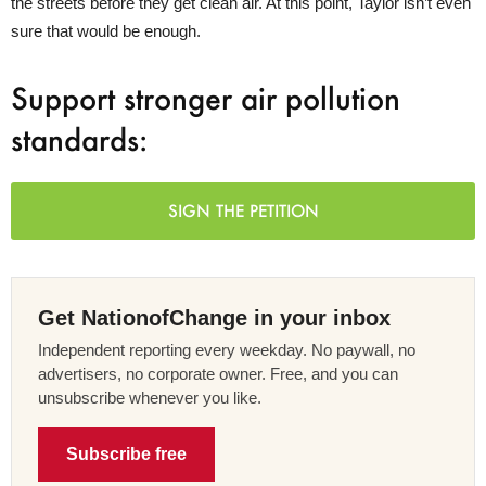
the streets before they get clean air. At this point, Taylor isn’t even
sure that would be enough.
Support stronger air pollution
standards:
SIGN THE PETITION
Get NationofChange in your inbox
Independent reporting every weekday. No paywall, no
advertisers, no corporate owner. Free, and you can
unsubscribe whenever you like.
Subscribe free