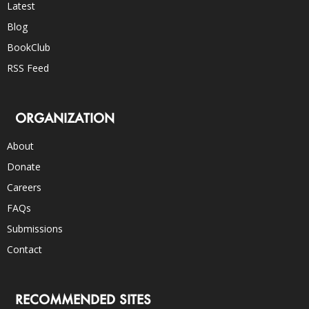
Latest
Blog
BookClub
RSS Feed
ORGANIZATION
About
Donate
Careers
FAQs
Submissions
Contact
RECOMMENDED SITES