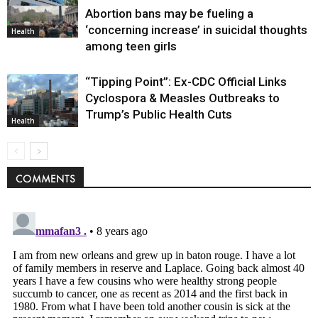
Abortion bans may be fueling a
Environment
‘concerning increase’ in suicidal thoughts
Health
among teen girls
“Tipping Point”: Ex-CDC Official Links
Cyclospora & Measles Outbreaks to
Trump’s Public Health Cuts
Health
COMMENTS