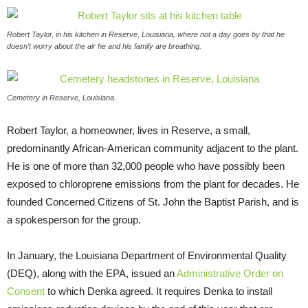
Robert Taylor, in his kitchen in Reserve, Louisiana, where not a day goes by that he
doesn’t worry about the air he and his family are breathing.
Cemetery in Reserve, Louisiana.
Robert Taylor, a homeowner, lives in Reserve, a small,
predominantly African-American community adjacent to the plant.
He is one of more than 32,000 people who have possibly been
exposed to chloroprene emissions from the plant for decades. He
founded Concerned Citizens of St. John the Baptist Parish, and is
a spokesperson for the group.
In January, the Louisiana Department of Environmental Quality
(
DEQ
), along with the
EPA
, issued an
Administrative Order on
Consent
to which Denka agreed. It requires Denka to install