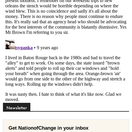
Newsletter
Get NationofChange in your inbox