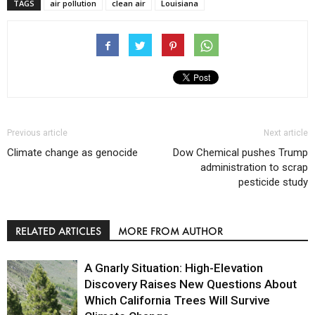
TAGS
air pollution
clean air
Louisiana
Previous article
Next article
Climate change as genocide
Dow Chemical pushes Trump
administration to scrap
pesticide study
RELATED ARTICLES
MORE FROM AUTHOR
A Gnarly Situation: High-Elevation
Discovery Raises New Questions About
Which California Trees Will Survive