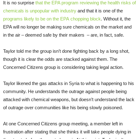
It is no surprise
that the
EPA
program reviewing the health risks of
chemicals is unpopular with industry
and that it is one of the
programs likely to be on the
EPA
chopping block
. Without it, the
EPA
will no longer be making sure chemicals on the market and
in the air – deemed safe by their makers – are, in fact, safe.
Taylor told me the group isn’t done fighting back by a long shot,
though it is clear the odds are stacked against them. The
Concerned Citizens group is considering taking legal action.
Taylor likened the gas attacks in Syria to what is happening to his
community. He understands the outrage against people being
attacked with chemical weapons, but doesn’t understand the lack
of outrage over communities like his being slowly poisoned.
At one Concerned Citizens group meeting, a member left in
frustration after stating that she thinks it will take people dying in