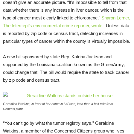
doesn’t give an accurate picture. “It’s impossible to tell from that
data whether there is any increase in liver cancer, which is the
type of cancer most clearly linked to chloroprene,”
Sharon Lerner,
The Intercept’s environmental crime reporter, wrote
. Unless data
is reported by zip code or census tract, detecting increases in
particular types of cancer within the county is virtually impossible.
A new bill sponsored by state Rep. Katrina Jackson and
supported by the Louisiana coalition known as the GreenArmy,
could change that. The bill would require the state to track cancer
by zip code and census tract.
Geraldine Watkins, in front of her home in LaPlace, less than a half mile from
Denka’s plant.
“
You can’t go by what the tumor registry says,” Geraldine
Watkins, a member of the Concerned Citizens group who lives