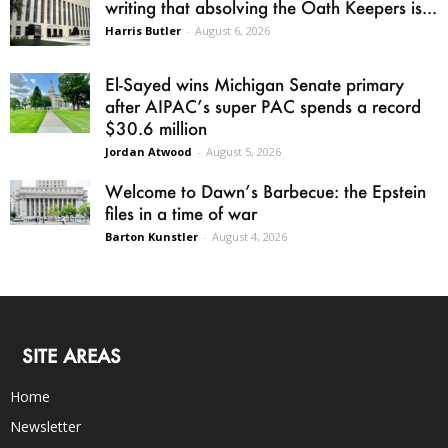
writing that absolving the Oath Keepers is...
Harris Butler
-
August 6, 2026
El-Sayed wins Michigan Senate primary
after AIPAC’s super PAC spends a record
$30.6 million
Jordan Atwood
-
August 5, 2026
Welcome to Dawn’s Barbecue: the Epstein
files in a time of war
Barton Kunstler
-
August 4, 2026
SITE AREAS
Home
Newsletter