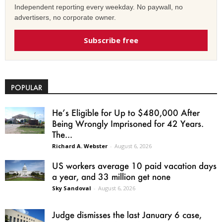
Independent reporting every weekday. No paywall, no
advertisers, no corporate owner.
Subscribe free
POPULAR
He’s Eligible for Up to $480,000 After
Being Wrongly Imprisoned for 42 Years.
The...
Richard A. Webster
-
August 6, 2026
US workers average 10 paid vacation days
a year, and 33 million get none
Sky Sandoval
-
August 6, 2026
Judge dismisses the last January 6 case,