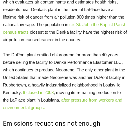
which evaluates air contaminants and estimates health risks,
residents near Denka’s plant in the town of LaPlace have a
lifetime risk of cancer from air pollution 800 times higher than the
national average. The population in
six St. John the Baptist Parish
census tracts
closest to the Denka facility have the highest risk of
air pollution-caused cancer in the country.
The DuPont plant emitted chloroprene for more than 40 years
before selling the facility to Denka Performance Elastomer
LLC
,
which continues to produce Neoprene. The only other plant in the
United States that made Neoprene was another DuPont facility in
Rubbertown, a heavily industrialized neighborhood in Louisville,
Kentucky.
It closed in 2008
, moving its remaining production to
the LaPlace plant in Louisiana,
after pressure from workers and
environmental groups.
Emissions reductions not enough