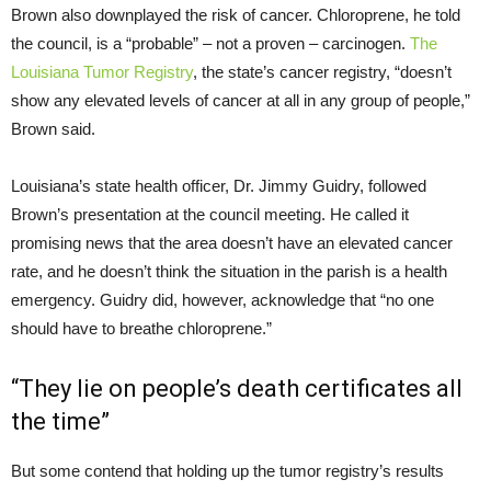
Brown also downplayed the risk of cancer. Chloroprene, he told
the council, is a “probable” – not a proven – carcinogen.
The
Louisiana Tumor Registry
, the state’s cancer registry, “doesn’t
show any elevated levels of cancer at all in any group of people,”
Brown said.
Louisiana’s state health officer, Dr. Jimmy Guidry, followed
Brown’s presentation at the council meeting. He called it
promising news that the area doesn’t have an elevated cancer
rate, and he doesn’t think the situation in the parish is a health
emergency. Guidry did, however, acknowledge that “no one
should have to breathe chloroprene.”
“
They lie on people’s death certificates all
the time”
But some contend that holding up the tumor registry’s results