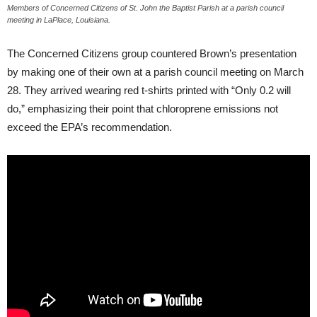
Members of Concerned Citizens of St. John the Baptist Parish at a parish council
meeting in LaPlace, Louisiana.
The Concerned Citizens group countered Brown’s presentation
by making one of their own at a parish council meeting on March
28. They arrived wearing red t-shirts printed with “Only 0.2 will
do,” emphasizing their point that chloroprene emissions not
exceed the
EPA
’s recommendation.