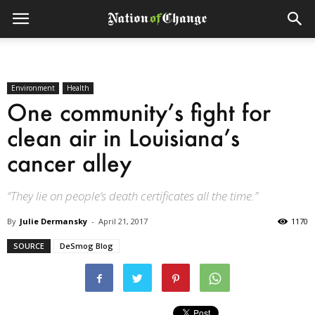
Environment
Health
One community’s fight for
clean air in Louisiana’s
cancer alley
“They lie on people’s death certificates all the time.”
By
Julie Dermansky
-
April 21, 2017
1170
SOURCE
DeSmog Blog