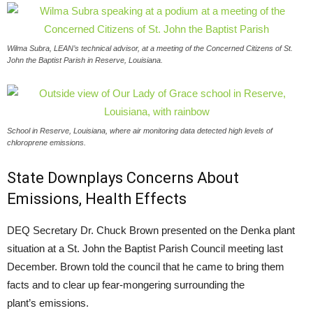
Wilma Subra, LEAN’s technical advisor, at a meeting of the Concerned Citizens of St.
John the Baptist Parish in Reserve, Louisiana.
School in Reserve, Louisiana, where air monitoring data detected high levels of
chloroprene emissions.
State Downplays Concerns About
Emissions, Health Effects
DEQ
Secretary Dr. Chuck Brown presented on the Denka plant
situation at a St. John the Baptist Parish Council meeting last
December. Brown told the council that he came to bring them
facts and to clear up fear-mongering surrounding the
plant’s emissions.