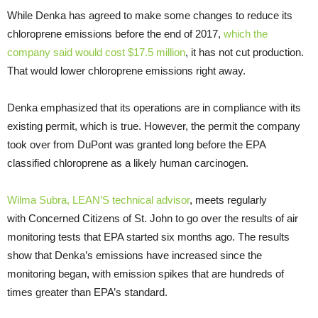
While Denka has agreed to make some changes to reduce its
chloroprene emissions before the end of 2017,
which the
company said would cost $17.5 million
, it has not cut production.
That would lower chloroprene emissions right away.
Denka emphasized that its operations are in compliance with its
existing permit, which is true. However, the permit the company
took over from DuPont was granted long before the
EPA
classified chloroprene as a likely human carcinogen.
Wilma Subra,
LEAN
’S technical advisor
, meets regularly
with Concerned Citizens of St. John to go over the results of air
monitoring tests that
EPA
started six months ago. The results
show that Denka’s emissions have increased since the
monitoring began, with emission spikes that are hundreds of
times greater than
EPA
’s standard.