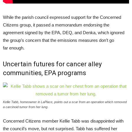
While the parish council expressed support for the Concerned
Citizens group, it passed a memorandum endorsing the
agreement signed by the
EPA
,
DEQ
, and Denka, which ignored
the group’s concern that the emissions measures don’t go
far enough.
Uncertain futures for cancer alley
communities,
EPA
programs
Kellie Tabb, homeowner in LaPlace, points out a scar from an operation which removed
a carcinoid tumor from her lung.
Concerned Citizens member Kellie Tabb was disappointed with
the council’s move, but not surprised. Tabb has suffered her