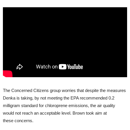
The Concerned Citizens group worries that despite the measures
Denka is taking, by not meeting the
EPA
recommended 0.2
milligram standard for chloroprene emissions, the air quality
would not reach an acceptable level. Brown took aim at
these concerns.