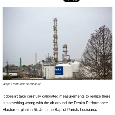
Image credit: Julie Dermansky
It doesn’t take carefully calibrated measurements to realize there
is something wrong with the air around the Denka Performance
Elastomer plant in St. John the Baptist Parish, Louisiana.