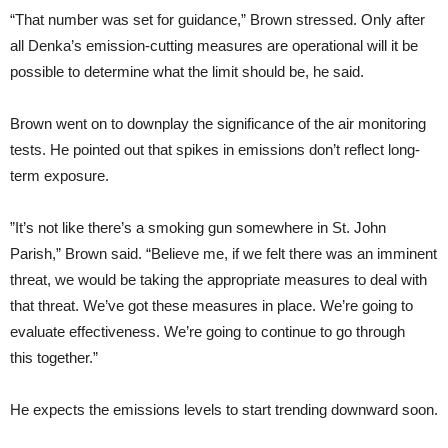
“
That number was set for guidance,” Brown stressed. Only after
all Denka’s emission-cutting measures are operational will it be
possible to determine what the limit should be, he said.
Brown went on to downplay the significance of the air monitoring
tests. He pointed out that spikes in emissions don’t reflect long-
term exposure.
”It’s not like there’s a smoking gun somewhere in St. John
Parish,” Brown said. “Believe me, if we felt there was an imminent
threat, we would be taking the appropriate measures to deal with
that threat. We’ve got these measures in place. We’re going to
evaluate effectiveness. We’re going to continue to go through
this together.”
He expects the emissions levels to start trending downward soon.