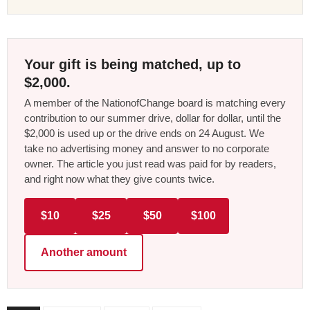
Your gift is being matched, up to
$2,000.
A member of the NationofChange board is matching every
contribution to our summer drive, dollar for dollar, until the
$2,000 is used up or the drive ends on 24 August. We
take no advertising money and answer to no corporate
owner. The article you just read was paid for by readers,
and right now what they give counts twice.
$10
$25
$50
$100
Another amount