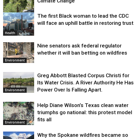
Climate Change
The first Black woman to lead the CDC
Environment
will face an uphill battle in restoring trust
Health
Nine senators ask federal regulator
whether it will ban betting on wildfires
Environment
Greg Abbott Blasted Corpus Christi for
Its Water Crisis. A River Authority He Has
Power Over Is Falling Apart.
Environment
Help Diane Wilson’s Texas clean water
triumphs go national: this protest model
fits all
Environment
Why the Spokane wildfires became so