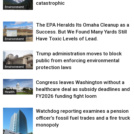
catastrophic
Environment
The EPA Heralds Its Omaha Cleanup as a
Success. But We Found Many Yards Still
Have Toxic Levels of Lead.
Environment
Trump administration moves to block
public from enforcing environmental
protection laws
Environment
Congress leaves Washington without a
healthcare deal as subsidy deadlines and
Health
FY2026 funding fight loom
Watchdog reporting examines a pension
officer’s fossil fuel trades and a fire truck
monopoly