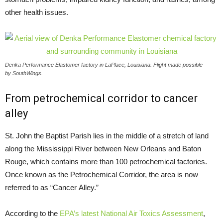
other health issues.
Denka Performance Elastomer factory in LaPlace, Louisiana. Flight made possible
by SouthWings.
From petrochemical corridor to cancer
alley
St. John the Baptist Parish lies in the middle of a stretch of land
along the Mississippi River between New Orleans and Baton
Rouge, which contains more than 100 petrochemical factories.
Once known as the Petrochemical Corridor, the area is now
referred to as “Cancer Alley.”
According to the
EPA
’s latest National Air Toxics Assessment
,