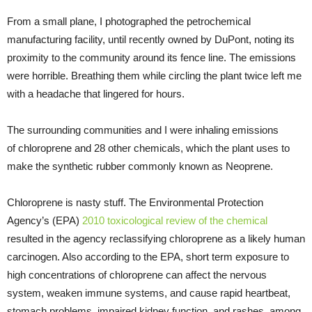
From a small plane, I photographed the petrochemical
manufacturing facility, until recently owned by DuPont, noting its
proximity to the community around its fence line. The emissions
were horrible. Breathing them while circling the plant twice left me
with a headache that lingered for hours.
The surrounding communities and I were inhaling emissions
of chloroprene and 28 other chemicals, which the plant uses to
make the synthetic rubber commonly known as Neoprene.
Chloroprene is nasty stuff. The Environmental Protection
Agency’s (
EPA
)
2010 toxicological review of the chemical
resulted in the agency reclassifying chloroprene as a likely human
carcinogen. Also according to the
EPA
, short term exposure to
high concentrations of chloroprene can affect the nervous
system, weaken immune systems, and cause rapid heartbeat,
stomach problems, impaired kidney function, and rashes, among