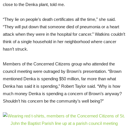
close to the Denka plant, told me.
“
They lie on people’s death certificates all the time,” she said.
“They will put down that someone died of pneumonia or a heart
attack when they were in the hospital for cancer.” Watkins couldn’t
think of a single household in her neighborhood where cancer
hasn’t struck.
Members of the Concerned Citizens group who attended the
council meeting were outraged by Brown’s presentation. “Brown
mentioned Denka is spending $50 million, far more than what
Denka has said it is spending,” Robert Taylor said. “Why is how
much money Denka is spending a concern of Brown’s anyway?
Shouldn’t his concern be the community’s well being?”