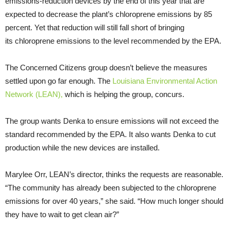
emissions-reduction devices by the end of this year that are
expected to decrease the plant’s chloroprene emissions by 85
percent. Yet that reduction will still fall short of bringing
its chloroprene emissions to the level recommended by the
EPA
.
The Concerned Citizens group doesn’t believe the measures
settled upon go far enough. The
Louisiana Environmental Action
Network (
LEAN
),
which is helping the group, concurs.
The group wants Denka to ensure emissions will not exceed the
standard recommended by the
EPA
. It also wants Denka to cut
production while the new devices are installed.
Marylee Orr,
LEAN
’s director, thinks the requests are reasonable.
“The community has already been subjected to the chloroprene
emissions for over 40 years,” she said. “How much longer should
they have to wait to get clean air?”