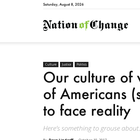
Saturday, August 8, 2026
Natio
Culture
Justice
Politics
Our culture of v
of Americans (s
to face reality
Here’s something to grouse about
By
Dave Lindorff
-
October 10, 2017