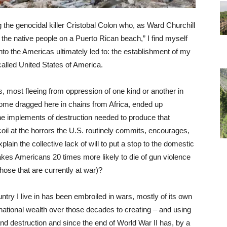
the genocidal killer Cristobal Colon who, as Ward Churchill
 the native people on a Puerto Rican beach,” I find myself
into the Americas ultimately led to: the establishment of my
-called United States of America.
, most fleeing from oppression of one kind or another in
ome dragged here in chains from Africa, ended up
he implements of destruction needed to produce that
oil at the horrors the U.S. routinely commits, encourages,
ain the collective lack of will to put a stop to the domestic
makes Americans 20 times more likely to die of gun violence
those that are currently at war)?
ountry I live in has been embroiled in wars, mostly of its own
e national wealth over those decades to creating – and using
 destruction and since the end of World War II has, by a