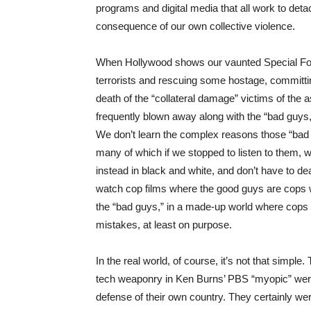
programs and digital media that all work to deta
consequence of our own collective violence.
When Hollywood shows our vaunted Special For
terrorists and rescuing some hostage, committi
death of the “collateral damage” victims of the a
frequently blown away along with the “bad guys
We don’t learn the complex reasons those “bad guy
many of which if we stopped to listen to them, 
instead in black and white, and don’t have to d
watch cop films where the good guys are cops wh
the “bad guys,” in a made-up world where cops a
mistakes, at least on purpose.
In the real world, of course, it’s not that simple
tech weaponry in Ken Burns’ PBS “myopic” were i
defense of their own country. They certainly wer