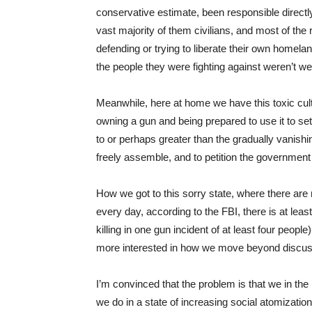
conservative estimate, been responsible directly or
vast majority of them civilians, and most of the
defending or trying to liberate their own homela
the people they were fighting against weren’t w
Meanwhile, here at home we have this toxic cult
owning a gun and being prepared to use it to sett
to or perhaps greater than the gradually vanishi
freely assemble, and to petition the government
How we got to this sorry state, where there ar
every day, according to the FBI, there is at le
killing in one gun incident of at least four people)
more interested in how we move beyond discus
I’m convinced that the problem is that we in the 
we do in a state of increasing social atomization 