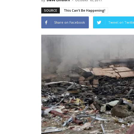
SOURCE
This Can't Be Happening!
Share on Facebook
Tweet on Twitt