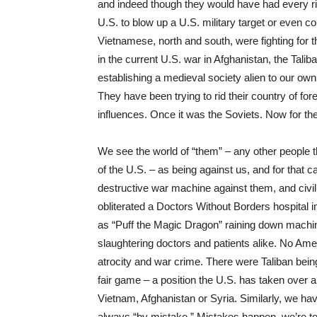
and indeed though they would have had every ri
U.S. to blow up a U.S. military target or even co
Vietnamese, north and south, were fighting for 
in the current U.S. war in Afghanistan, the Tal
establishing a medieval society alien to our ow
They have been trying to rid their country of f
influences. Once it was the Soviets. Now for the 
We see the world of “them” – any other people t
of the U.S. – as being against us, and for that c
destructive war machine against them, and civil
obliterated a Doctors Without Borders hospital i
as “Puff the Magic Dragon” raining down machin
slaughtering doctors and patients alike. No Ame
atrocity and war crime. There were Taliban being t
fair game – a position the U.S. has taken over 
Vietnam, Afghanistan or Syria. Similarly, we ha
always “by mistake.” Mistakes happen, we’re to