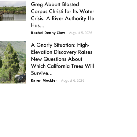
Greg Abbott Blasted
Corpus Christi for Its Water
Crisis. A River Authority He
Has...
Rachel Denny Clow
-
August 5, 2026
A Gnarly Situation: High-
Elevation Discovery Raises
New Questions About
Which California Trees Will
Survive...
Karen Mockler
-
August 6, 2026