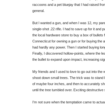
raccoons and a pet bluejay that I had raised from a
general.
But I wanted a gun, and when I was 12, my pare
single-shot .22 rifle. I had to save up for it and
the local hardware store to buy a box of bullets f
Connecticut for owning a gun or for buying the amm
had hardly any power. Then I started buying long
Finally, I discovered hollow-points, where the lead
the bullet to expand upon impact, increasing signif
My friends and I used to love to go out into the
shoot down small trees. The trick was to stand 
of maybe four inches, and then to accurately shoo
until the tree tumbled over. Exciting destructive s
I’m not sure when the temptation came to actuall