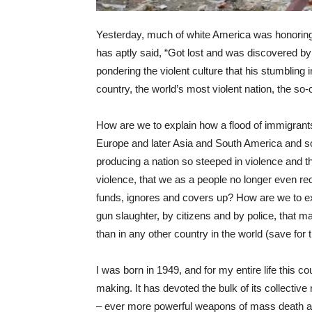
Yesterday, much of white America was honoring 
has aptly said, “Got lost and was discovered by
pondering the violent culture that his stumbling 
country, the world’s most violent nation, the so
How are we to explain how a flood of immigrants
Europe and later Asia and South America and s
producing a nation so steeped in violence and t
violence, that we as a people no longer even rec
funds, ignores and covers up? How are we to expl
gun slaughter, by citizens and by police, that 
than in any other country in the world (save for 
I was born in 1949, and for my entire life this c
making. It has devoted the bulk of its collectiv
– ever more powerful weapons of mass death and