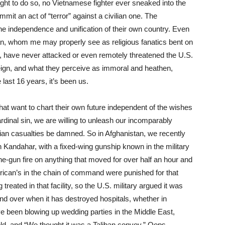
ght to do so, no Vietnamese fighter ever sneaked into the
mmit an act of “terror” against a civilian one. The
the independence and unification of their own country. Even
iban, whom me may properly see as religious fanatics bent on
n, have never attacked or even remotely threatened the U.S.
oreign, and what they perceive as immoral and heathen,
last 16 years, it’s been us.
hat want to chart their own future independent of the wishes
ardinal sin, we are willing to unleash our incomparably
ian casualties be damned. So in Afghanistan, we recently
n Kandahar, with a fixed-wing gunship known in the military
e-gun fire on anything that moved for over half an hour and
rican’s in the chain of command were punished for that
reated in that facility, so the U.S. military argued it was
and over when it has destroyed hospitals, whether in
ve been blowing up wedding parties in the Middle East,
ld, and “We thought it was a Taliban convoy.” Oops.