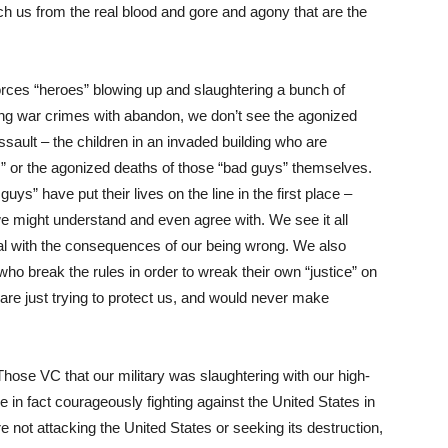
ch us from the real blood and gore and agony that are the
ces “heroes” blowing up and slaughtering a bunch of
ng war crimes with abandon, we don’t see the agonized
ssault – the children in an invaded building who are
,” or the agonized deaths of those “bad guys” themselves.
s” have put their lives on the line in the first place –
we might understand and even agree with. We see it all
eal with the consequences of our being wrong. We also
o break the rules in order to wreak their own “justice” on
re just trying to protect us, and would never make
. Those VC that our military was slaughtering with our high-
n fact courageously fighting against the United States in
e not attacking the United States or seeking its destruction,