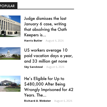
POPULAR
Judge dismisses the last
January 6 case, writing
that absolving the Oath
Keepers is...
Harris Butler
-
August 6, 2026
US workers average 10
paid vacation days a year,
and 33 million get none
Sky Sandoval
-
August 6, 2026
He’s Eligible for Up to
$480,000 After Being
Wrongly Imprisoned for 42
Years. The...
Richard A. Webster
-
August 6, 2026