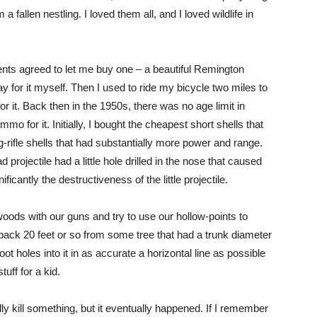
 fallen nestling. I loved them all, and I loved wildlife in
nts agreed to let me buy one – a beautiful Remington
 pay for it myself. Then I used to ride my bicycle two miles to
or it. Back then in the 1950s, there was no age limit in
o for it. Initially, I bought the cheapest short shells that
-rifle shells that had substantially more power and range.
 projectile had a little hole drilled in the nose that caused
icantly the destructiveness of the little projectile.
 woods with our guns and try to use our hollow-points to
back 20 feet or so from some tree that had a trunk diameter
t holes into it in as accurate a horizontal line as possible
tuff for a kid.
y kill something, but it eventually happened. If I remember