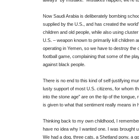
Now Saudi Arabia is deliberately bombing schoo
supplied by the U.S., and has created the world’
children and old people, while also using clust
U.S. – weapon known to primarily kill children
operating in Yemen, so we have to destroy the 
football game, complaining that some of the playe
against black people.
There is no end to this kind of self-justifying 
lusty support of most U.S. citizens, for whom 
into the stone age” are on the tip of the tongue,
is given to what that sentiment really means in
Thinking back to my own childhood, I remember
have no idea why I wanted one. I was brought up
We had a dog, three cats, a Shetland pony, a go