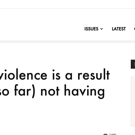
nofChange
ISSUES
LATEST
iolence is a result
o far) not having
.
2459