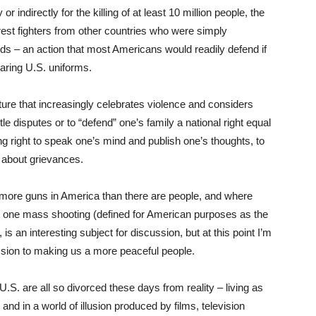
 indirectly for the killing of at least 10 million people, the
 rest fighters from other countries who were simply
nds – an action that most Americans would readily defend if
earing U.S. uniforms.
ure that increasingly celebrates violence and considers
le disputes or to “defend” one’s family a national right equal
ng right to speak one’s mind and publish one’s thoughts, to
 about grievances.
e more guns in America than there are people, and where
ast one mass shooting (defined for American purposes as the
, is an interesting subject for discussion, but at this point I’m
sion to making us a more peaceful people.
U.S. are all so divorced these days from reality – living as
and in a world of illusion produced by films, television