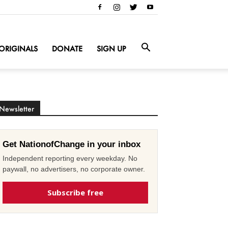
ORIGINALS
DONATE
SIGN UP
Newsletter
Get NationofChange in your inbox
Independent reporting every weekday. No
paywall, no advertisers, no corporate owner.
Subscribe free