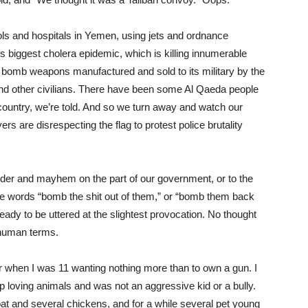
ls and hospitals in Yemen, using jets and ordnance
s biggest cholera epidemic, which is killing innumerable
er bomb weapons manufactured and sold to its military by the
 and other civilians. There have been some Al Qaeda people
country, we’re told. And so we turn away and watch our
rs are disrespecting the flag to protest police brutality
murder and mayhem on the part of our government, or to the
the words “bomb the shit out of them,” or “bomb them back
 ready to be uttered at the slightest provocation. No thought
 human terms.
 when I was 11 wanting nothing more than to own a gun. I
 loving animals and was not an aggressive kid or a bully.
at and several chickens, and for a while several pet young