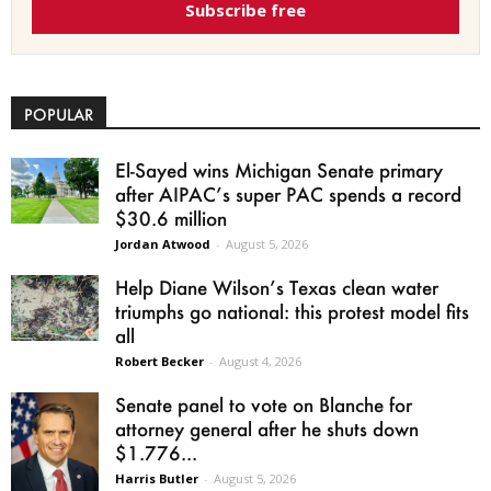
Subscribe free
POPULAR
El-Sayed wins Michigan Senate primary
after AIPAC’s super PAC spends a record
$30.6 million
Jordan Atwood
-
August 5, 2026
Help Diane Wilson’s Texas clean water
triumphs go national: this protest model fits
all
Robert Becker
-
August 4, 2026
Senate panel to vote on Blanche for
attorney general after he shuts down
$1.776...
Harris Butler
-
August 5, 2026