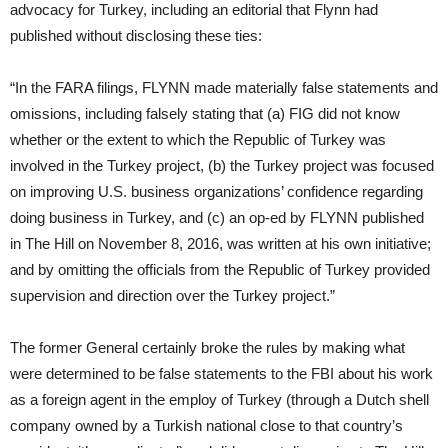
advocacy for Turkey, including an editorial that Flynn had
published without disclosing these ties:
“In the FARA filings, FLYNN made materially false statements and
omissions, including falsely stating that (a) FIG did not know
whether or the extent to which the Republic of Turkey was
involved in the Turkey project, (b) the Turkey project was focused
on improving U.S. business organizations’ confidence regarding
doing business in Turkey, and (c) an op-ed by FLYNN published
in The Hill on November 8, 2016, was written at his own initiative;
and by omitting the officials from the Republic of Turkey provided
supervision and direction over the Turkey project.”
The former General certainly broke the rules by making what
were determined to be false statements to the FBI about his work
as a foreign agent in the employ of Turkey (through a Dutch shell
company owned by a Turkish national close to that country’s