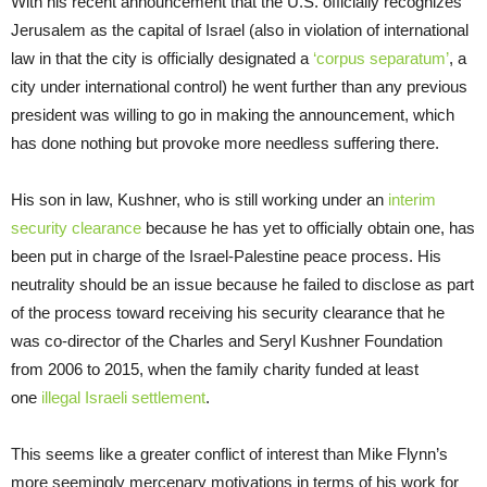
With his recent announcement that the U.S. officially recognizes
Jerusalem as the capital of Israel (also in violation of international
law in that the city is officially designated a
‘corpus separatum’
, a
city under international control) he went further than any previous
president was willing to go in making the announcement, which
has done nothing but provoke more needless suffering there.
His son in law, Kushner, who is still working under an
interim
security clearance
because he has yet to officially obtain one, has
been put in charge of the Israel-Palestine peace process. His
neutrality should be an issue because he failed to disclose as part
of the process toward receiving his security clearance that he
was co-director of the Charles and Seryl Kushner Foundation
from 2006 to 2015, when the family charity funded at least
one
illegal Israeli settlement
.
This seems like a greater conflict of interest than Mike Flynn’s
more seemingly mercenary motivations in terms of his work for