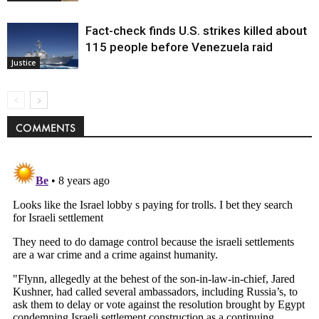
Fact-check finds U.S. strikes killed about
115 people before Venezuela raid
Justice
COMMENTS