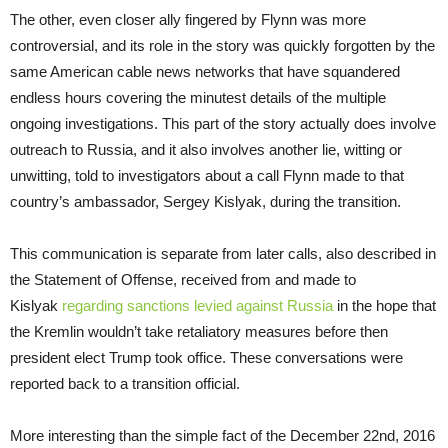
The other, even closer ally fingered by Flynn was more
controversial, and its role in the story was quickly forgotten by the
same American cable news networks that have squandered
endless hours covering the minutest details of the multiple
ongoing investigations. This part of the story actually does involve
outreach to Russia, and it also involves another lie, witting or
unwitting, told to investigators about a call Flynn made to that
country’s ambassador, Sergey Kislyak, during the transition.
This communication is separate from later calls, also described in
the Statement of Offense, received from and made to
Kislyak
regarding sanctions levied against Russia
in the hope that
the Kremlin wouldn’t take retaliatory measures before then
president elect Trump took office. These conversations were
reported back to a transition official.
More interesting than the simple fact of the December 22nd, 2016