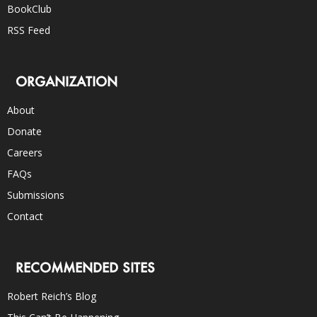
BookClub
RSS Feed
ORGANIZATION
About
Donate
Careers
FAQs
Submissions
Contact
RECOMMENDED SITES
Robert Reich’s Blog