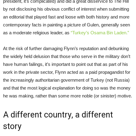
president, it’s complicated) and did a great disservice to The Hill
by not disclosing his obvious conflict of interest when submitting
an editorial that played fast and loose with both history and more
contemporary facts in painting a picture of Gulen, generally seen
as a moderate religious leader, as
“Turkey’s Osama Bin Laden.”
At the risk of further damaging Flynn’s reputation and debunking
the widely held delusion that those who serve in the military don’t
have human failings, it’s important to point out that as part of his
work in the private sector, Flynn acted as a paid propagandist for
the increasingly authoritarian government of Turkey (not Russia)
and that the most logical explanation for doing so was the money
he was making, rather than some more noble (or sinister) motive.
A different country, a different
story