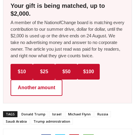
Your gift is being matched, up to
$2,000.
A member of the NationofChange board is matching every
contribution to our summer drive, dollar for dollar, until the
$2,000 is used up or the drive ends on 24 August. We
take no advertising money and answer to no corporate
owner. The article you just read was paid for by readers,
and right now what they give counts twice.
$10
$25
$50
$100
Another amount
TAGS
Donald Trump
Israel
Michael Flynn
Russia
Saudi Arabia
Trump administration