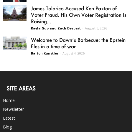
James Talarico Accused Ken Paxton of
Voter Fraud. His Own Voter Registration Is
Raising...
Kayla Guo and Zach Despart
-
August 5, 2026
Welcome to Dawn’s Barbecue: the Epstein
files in a time of war
Barton Kunstler
-
August 4, 2026
SITE AREAS
Home
Newsletter
Latest
Blog