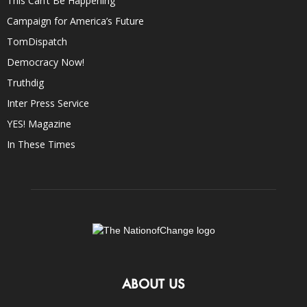
This Can’t Be Happening
Campaign for America’s Future
TomDispatch
Democracy Now!
Truthdig
Inter Press Service
YES! Magazine
In These Times
ABOUT US