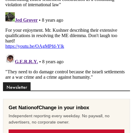
Newsletter
Get NationofChange in your inbox
Independent reporting every weekday. No paywall, no
advertisers, no corporate owner.