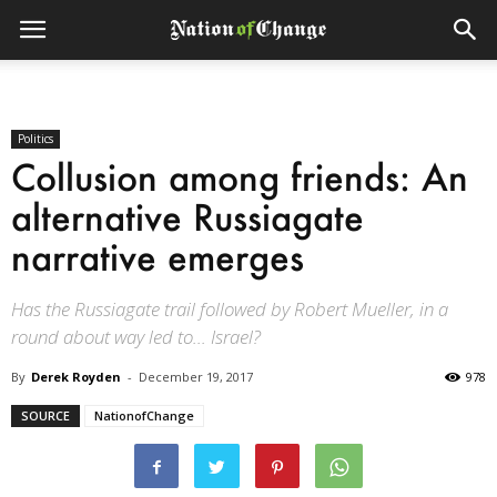
Politics
Collusion among friends: An
alternative Russiagate
narrative emerges
Has the Russiagate trail followed by Robert Mueller, in a
round about way led to... Israel?
By
Derek Royden
-
December 19, 2017
978
SOURCE
NationofChange