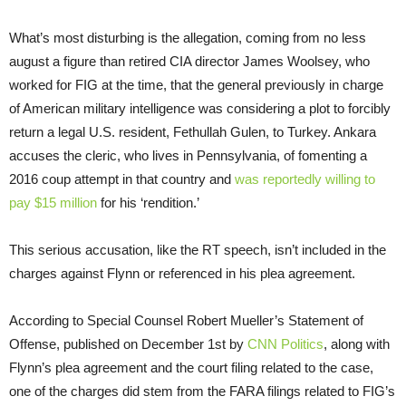
What’s most disturbing is the allegation, coming from no less
august a figure than retired CIA director James Woolsey, who
worked for FIG at the time, that the general previously in charge
of American military intelligence was considering a plot to forcibly
return a legal U.S. resident, Fethullah Gulen, to Turkey. Ankara
accuses the cleric, who lives in Pennsylvania, of fomenting a
2016 coup attempt in that country and
was reportedly willing to
pay $15 million
for his ‘rendition.’
This serious accusation, like the RT speech, isn’t included in the
charges against Flynn or referenced in his plea agreement.
According to Special Counsel Robert Mueller’s Statement of
Offense, published on December 1st by
CNN Politics
, along with
Flynn’s plea agreement and the court filing related to the case,
one of the charges did stem from the FARA filings related to FIG’s