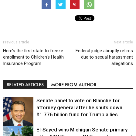
Previous article
Next article
Here’s the first state to freeze
Federal judge abruptly retires
enrollment to Children’s Health
due to sexual harassment
Insurance Program
allegations
RELATED ARTICLES
MORE FROM AUTHOR
Senate panel to vote on Blanche for
attorney general after he shuts down
$1.776 billion fund for Trump allies
El-Sayed wins Michigan Senate primary
Justice