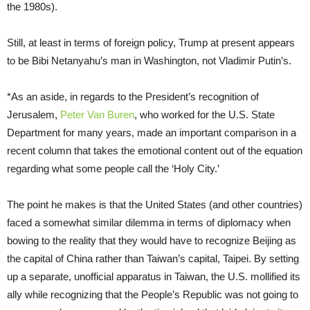
the 1980s).
Still, at least in terms of foreign policy, Trump at present appears
to be Bibi Netanyahu’s man in Washington, not Vladimir Putin’s.
*As an aside, in regards to the President’s recognition of
Jerusalem,
Peter Van Buren
, who worked for the U.S. State
Department for many years, made an important comparison in a
recent column that takes the emotional content out of the equation
regarding what some people call the ‘Holy City.’
The point he makes is that the United States (and other countries)
faced a somewhat similar dilemma in terms of diplomacy when
bowing to the reality that they would have to recognize Beijing as
the capital of China rather than Taiwan’s capital, Taipei. By setting
up a separate, unofficial apparatus in Taiwan, the U.S. mollified its
ally while recognizing that the People’s Republic was not going to