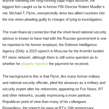
anyone following this long-running saga might assume, the
biggest fish caught so far in former FBI Director Robert Mueller’s
net, Michael T. Flynn, unexpectedly drew two allied countries into
the mix when pleading guilty to charges of lying to investigators.
The main financial connection that the short-lived national security
advisor is known to have had with the Russian government is one
he reported to his former employer, the Defense Intelligence
Agency (DIA): a 2015 speech in Moscow for the Kremlin funded
RT news network, although there is still some question as to
whether he
properly reported
the payment he received.
The background to this is that Flynn, like many former military
and national security officials, plied the airwaves as a military and
security expert after his retirement, appearing on Fox News, RT
and other networks, usually expressing a more partisan,
Republican point of view than many of his colleagues.
Regardless, the speech he gave at RT’s 10th anniversary