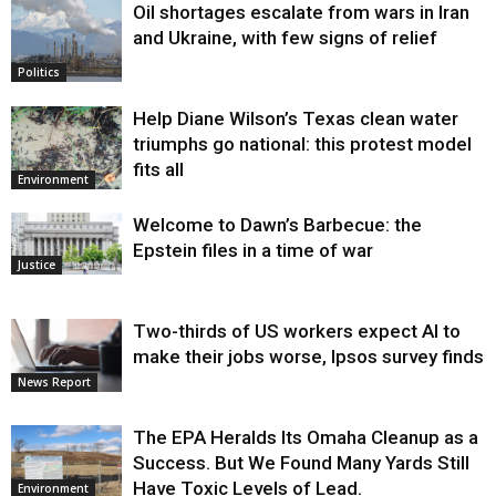
Oil shortages escalate from wars in Iran
and Ukraine, with few signs of relief
Politics
Help Diane Wilson’s Texas clean water
triumphs go national: this protest model
fits all
Environment
Welcome to Dawn’s Barbecue: the
Epstein files in a time of war
Justice
Two-thirds of US workers expect AI to
make their jobs worse, Ipsos survey finds
News Report
The EPA Heralds Its Omaha Cleanup as a
Success. But We Found Many Yards Still
Have Toxic Levels of Lead.
Environment