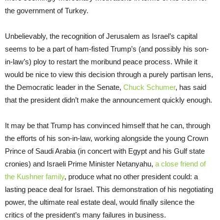
the government of Turkey.
Unbelievably, the recognition of Jerusalem as Israel’s capital
seems to be a part of ham-fisted Trump’s (and possibly his son-
in-law’s) ploy to restart the moribund peace process. While it
would be nice to view this decision through a purely partisan lens,
the Democratic leader in the Senate,
Chuck Schumer
, has said
that the president didn’t make the announcement quickly enough.
It may be that Trump has convinced himself that he can, through
the efforts of his son-in-law, working alongside the young Crown
Prince of Saudi Arabia (in concert with Egypt and his Gulf state
cronies) and Israeli Prime Minister Netanyahu,
a close friend of
the Kushner family
, produce what no other president could: a
lasting peace deal for Israel. This demonstration of his negotiating
power, the ultimate real estate deal, would finally silence the
critics of the president’s many failures in business.