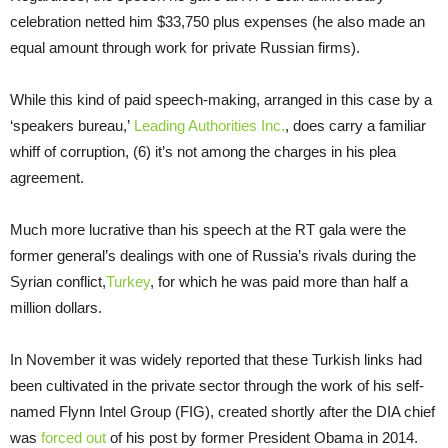
celebration netted him $33,750 plus expenses (he also made an
equal amount through work for private Russian firms).
While this kind of paid speech-making, arranged in this case by a
‘speakers bureau,’
Leading Authorities Inc.
, does carry a familiar
whiff of corruption, (6) it’s not among the charges in his plea
agreement.
Much more lucrative than his speech at the RT gala were the
former general’s dealings with one of Russia’s rivals during the
Syrian conflict,
Turkey
, for which he was paid more than half a
million dollars.
In November it was widely reported that these Turkish links had
been cultivated in the private sector through the work of his self-
named Flynn Intel Group (FIG), created shortly after the DIA chief
was
forced out
of his post by former President Obama in 2014.