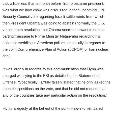
call, a little less than a month before Trump became president,
was what we now know was discussed: a then upcoming U.N.
Security Council vote regarding Israeli settlements from which
then President Obama was going to abstain (normally the U.S.
vetoes such resolutions but Obama seemed to want to send a
parting message to Prime Minister Netanyahu regarding his
constant meddling in American politics, especially in regards to
the Joint Comprehensive Plan of Action (JCPOA) or Iran nuclear
deal).
It was largely in regards to this communication that Flynn was
charged with lying to the FBI as detailed in the Statement of
Offense, “Specifically FLYNN falsely stated that he only asked the
countries’ positions on the vote, and that he did not request that
any of the countries take any particular action on the resolution.”
Flynn, allegedly at the behest of the son-in-law-in-chief, Jared