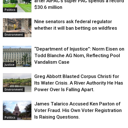
after AIPAC’s super PAC spends a record
$30.6 million
Politics
Nine senators ask federal regulator
whether it will ban betting on wildfires
Environment
“Department of Injustice”: Norm Eisen on
Todd Blanche AG Nom, Reflecting Pool
Vandalism Case
Justice
Greg Abbott Blasted Corpus Christi for
Its Water Crisis. A River Authority He Has
Power Over Is Falling Apart.
Environment
James Talarico Accused Ken Paxton of
Voter Fraud. His Own Voter Registration
Is Raising Questions.
Politics