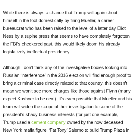
While there is always a chance that Trump will again shoot
himself in the foot domestically by firing Mueller, a career
bureaucrat who has been raised to the level of a latter day Eliot
Ness by a supine press that seems to have completely forgotten
the FBI’s checkered past, this would likely doom his already
legislatively ineffectual presidency.
Although I don’t think any of the investigative bodies looking into
Russian ‘interference’ in the 2016 election will find enough proof to
bring a criminal case directly related to that country, this doesn’t
mean we won’t see more charges like those against Flynn (many
expect Kushner to be next). It’s even possible that Mueller and his
team will widen the scope of their investigation to some of the
president’s shady business interests (for just one example,
Trump used a
cement company
owned by the now deceased
New York mafia figure, ‘Fat Tony’ Salerno to build Trump Plaza in