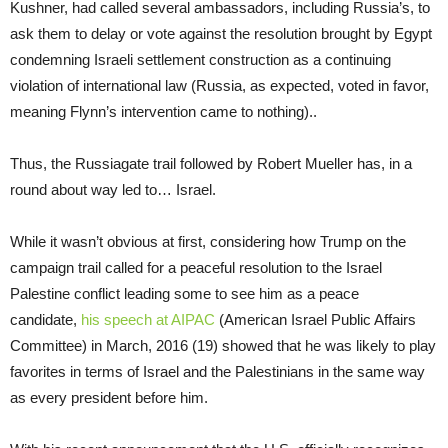
Kushner, had called several ambassadors, including Russia’s, to
ask them to delay or vote against the resolution brought by Egypt
condemning Israeli settlement construction as a continuing
violation of international law (Russia, as expected, voted in favor,
meaning Flynn’s intervention came to nothing)..
Thus, the Russiagate trail followed by Robert Mueller has, in a
round about way led to… Israel.
While it wasn’t obvious at first, considering how Trump on the
campaign trail called for a peaceful resolution to the Israel
Palestine conflict leading some to see him as a peace
candidate,
his speech at AIPAC
(American Israel Public Affairs
Committee) in March, 2016 (19) showed that he was likely to play
favorites in terms of Israel and the Palestinians in the same way
as every president before him.