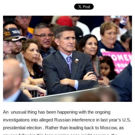
An unusual thing has been happening with the ongoing
investigations into alleged Russian interference in last year’s U.S.
presidential election . Rather than leading back to Moscow, as