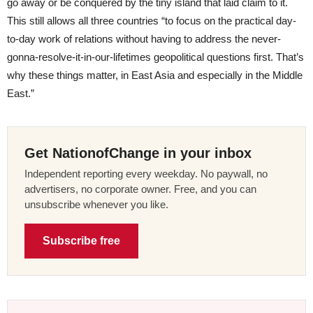
go away or be conquered by the tiny island that laid claim to it.
This still allows all three countries “to focus on the practical day-
to-day work of relations without having to address the never-
gonna-resolve-it-in-our-lifetimes geopolitical questions first. That’s
why these things matter, in East Asia and especially in the Middle
East.”
Get NationofChange in your inbox
Independent reporting every weekday. No paywall, no
advertisers, no corporate owner. Free, and you can
unsubscribe whenever you like.
Subscribe free