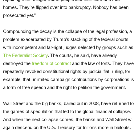
homes. They’re flipped over into bankruptcy. Nobody has been
prosecuted yet.”
Compounding the decay is the collapse of the legal profession, a
problem exacerbated by Trump’s stacking of the federal courts
with incompetent and far-right judges selected by groups such as
The Federalist Society
. The courts, he said, have already
destroyed the
freedom of contract
and the law of torts. They have
repeatedly revoked constitutional rights by judicial fiat, ruling, for
example, that unlimited campaign contributions by corporations is
a form of free speech and the right to petition the government.
Wall Street and the big banks, bailed out in 2008, have returned to
the games of speculation that led to the global financial collapse.
And when the next collapse comes, the banks and Wall Street will
again descend on the U.S. Treasury for trillions more in bailouts.