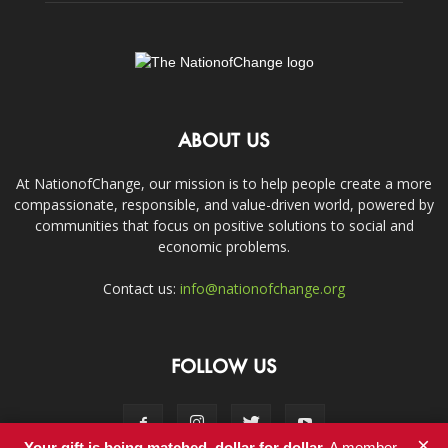
ABOUT US
At NationofChange, our mission is to help people create a more
compassionate, responsible, and value-driven world, powered by
communities that focus on positive solutions to social and
economic problems.
Contact us:
info@nationofchange.org
FOLLOW US
×
Your gift is being matched, dollar for dollar.
A member