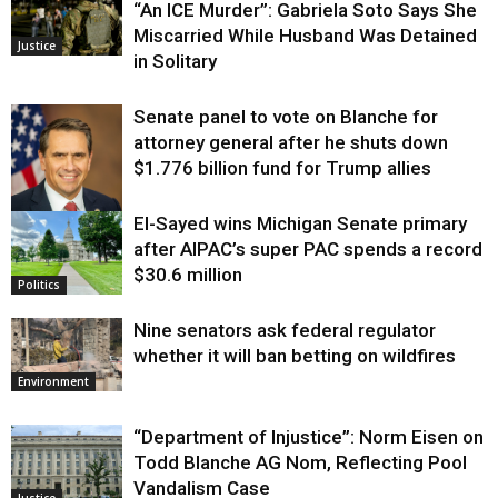
“An ICE Murder”: Gabriela Soto Says She
Miscarried While Husband Was Detained
Justice
in Solitary
Senate panel to vote on Blanche for
attorney general after he shuts down
$1.776 billion fund for Trump allies
El-Sayed wins Michigan Senate primary
Justice
after AIPAC’s super PAC spends a record
$30.6 million
Politics
Nine senators ask federal regulator
whether it will ban betting on wildfires
Environment
“Department of Injustice”: Norm Eisen on
Todd Blanche AG Nom, Reflecting Pool
Vandalism Case
Justice