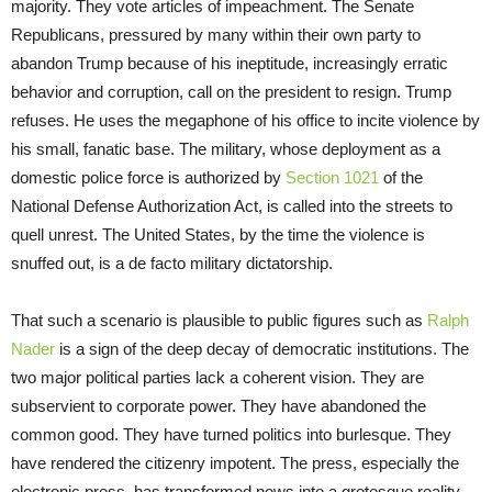
majority. They vote articles of impeachment. The Senate
Republicans, pressured by many within their own party to
abandon Trump because of his ineptitude, increasingly erratic
behavior and corruption, call on the president to resign. Trump
refuses. He uses the megaphone of his office to incite violence by
his small, fanatic base. The military, whose deployment as a
domestic police force is authorized by
Section 1021
of the
National Defense Authorization Act, is called into the streets to
quell unrest. The United States, by the time the violence is
snuffed out, is a de facto military dictatorship.
That such a scenario is plausible to public figures such as
Ralph
Nader
is a sign of the deep decay of democratic institutions. The
two major political parties lack a coherent vision. They are
subservient to corporate power. They have abandoned the
common good. They have turned politics into burlesque. They
have rendered the citizenry impotent. The press, especially the
electronic press, has transformed news into a grotesque reality