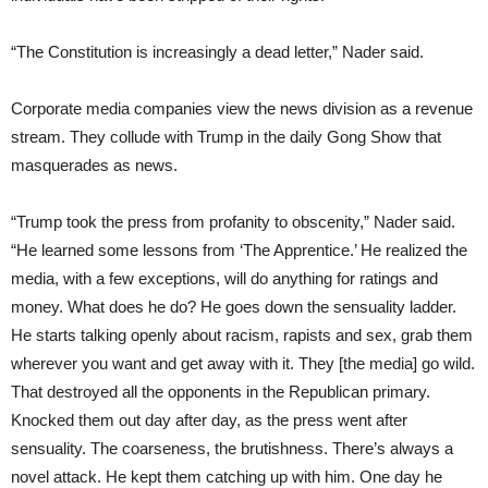
“The Constitution is increasingly a dead letter,” Nader said.
Corporate media companies view the news division as a revenue
stream. They collude with Trump in the daily Gong Show that
masquerades as news.
“Trump took the press from profanity to obscenity,” Nader said.
“He learned some lessons from ‘The Apprentice.’ He realized the
media, with a few exceptions, will do anything for ratings and
money. What does he do? He goes down the sensuality ladder.
He starts talking openly about racism, rapists and sex, grab them
wherever you want and get away with it. They [the media] go wild.
That destroyed all the opponents in the Republican primary.
Knocked them out day after day, as the press went after
sensuality. The coarseness, the brutishness. There’s always a
novel attack. He kept them catching up with him. One day he