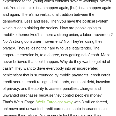
experience to the young which contains severe warnings. Watch
out. You don’t think it can happen again, [but] it can happen again
and again. There’s no verbal, oral tradition between the
generations. Less and less. Then you have the political system,
which is deep-sinking the society. How are people going to
mobilize themselves? Is there a strong union, a labor movement?
No. A strong consumer movement? No. They’re losing their
privacy. They’re losing their ability to use legal tender. The
corporate coercion is, to a degree, now getting rid of cash. Marx
never believed that could happen. Why do they want to get rid of
cash? They want to drive everybody into an incarcerated
penitentiary that is surrounded by mobile payments, credit cards,
credit scores, credit ratings, debit cards, constant debt, invasion
of privacy, and the ability to assess penalties, charges and
unwanted purchases because they control people’s money.
That’s Wells Fargo.
Wells Fargo got away
with 3 million forced,
unknown and unwanted credit card sales, auto insurance sales,
repairing their ratings. Some people lost their cars and their