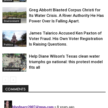
Greg Abbott Blasted Corpus Christi for
Its Water Crisis. A River Authority He Has
Power Over Is Falling Apart.
Environment
James Talarico Accused Ken Paxton of
Voter Fraud. His Own Voter Registration
Is Raising Questions.
Politics
Help Diane Wilson’s Texas clean water
triumphs go national: this protest model
fits all
Environment
COMMENTS