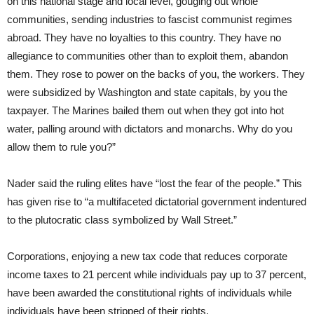
on this national stage and local level, gouging out whole
communities, sending industries to fascist communist regimes
abroad. They have no loyalties to this country. They have no
allegiance to communities other than to exploit them, abandon
them. They rose to power on the backs of you, the workers. They
were subsidized by Washington and state capitals, by you the
taxpayer. The Marines bailed them out when they got into hot
water, palling around with dictators and monarchs. Why do you
allow them to rule you?”
Nader said the ruling elites have “lost the fear of the people.” This
has given rise to “a multifaceted dictatorial government indentured
to the plutocratic class symbolized by Wall Street.”
Corporations, enjoying a new tax code that reduces corporate
income taxes to 21 percent while individuals pay up to 37 percent,
have been awarded the constitutional rights of individuals while
individuals have been stripped of their rights.