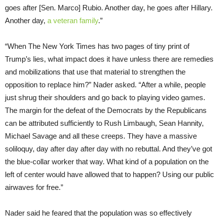
goes after [Sen. Marco] Rubio. Another day, he goes after Hillary.
Another day,
a veteran family
.”
“When The New York Times has two pages of tiny print of
Trump’s lies, what impact does it have unless there are remedies
and mobilizations that use that material to strengthen the
opposition to replace him?” Nader asked. “After a while, people
just shrug their shoulders and go back to playing video games.
The margin for the defeat of the Democrats by the Republicans
can be attributed sufficiently to Rush Limbaugh, Sean Hannity,
Michael Savage and all these creeps. They have a massive
soliloquy, day after day after day with no rebuttal. And they’ve got
the blue-collar worker that way. What kind of a population on the
left of center would have allowed that to happen? Using our public
airwaves for free.”
Nader said he feared that the population was so effectively