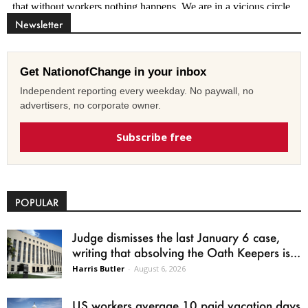
Newsletter
Get NationofChange in your inbox
Independent reporting every weekday. No paywall, no
advertisers, no corporate owner.
Subscribe free
POPULAR
Judge dismisses the last January 6 case,
writing that absolving the Oath Keepers is...
Harris Butler
-
August 6, 2026
US workers average 10 paid vacation days