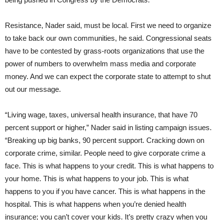
Resistance, Nader said, must be local. First we need to organize
to take back our own communities, he said. Congressional seats
have to be contested by grass-roots organizations that use the
power of numbers to overwhelm mass media and corporate
money. And we can expect the corporate state to attempt to shut
out our message.
“Living wage, taxes, universal health insurance, that have 70
percent support or higher,” Nader said in listing campaign issues.
“Breaking up big banks, 90 percent support. Cracking down on
corporate crime, similar. People need to give corporate crime a
face. This is what happens to your credit. This is what happens to
your home. This is what happens to your job. This is what
happens to you if you have cancer. This is what happens in the
hospital. This is what happens when you’re denied health
insurance; you can’t cover your kids. It’s pretty crazy when you