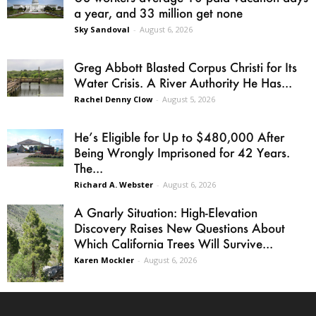
a year, and 33 million get none
Sky Sandoval
-
August 6, 2026
Greg Abbott Blasted Corpus Christi for Its
Water Crisis. A River Authority He Has...
Rachel Denny Clow
-
August 5, 2026
He’s Eligible for Up to $480,000 After
Being Wrongly Imprisoned for 42 Years.
The...
Richard A. Webster
-
August 6, 2026
A Gnarly Situation: High-Elevation
Discovery Raises New Questions About
Which California Trees Will Survive...
Karen Mockler
-
August 6, 2026