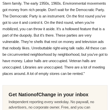
Stern family. The early 1950s, 1960s. Environmental movements
got money from rich people. Don’t wait for the Democratic Party.
The Democratic Party is an instrument. On the first round you’ve
got to use it and control it. On the third round, when you’re
mobilized, you can throw it aside. It’s a hollowed feature that is a
part of the duopoly. But it’s there. These parties are very
vulnerable. They’re shells that rest on money and television ads
that nobody likes. Unrebuttable right-wing talk radio. All these can
be circumvented neighborhood by neighborhood, but you’ve got to
have money. Labor halls are unoccupied. Veteran halls are
unoccupied. Libraries are unoccupied. There are a lot of meeting
places around. A lot of empty stores can be rented.”
Get NationofChange in your inbox
Independent reporting every weekday. No paywall, no
advertisers, no corporate owner. Free, and you can