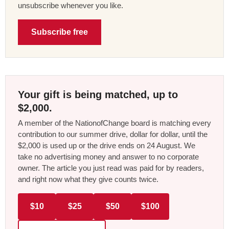
unsubscribe whenever you like.
Subscribe free
Your gift is being matched, up to
$2,000.
A member of the NationofChange board is matching every
contribution to our summer drive, dollar for dollar, until the
$2,000 is used up or the drive ends on 24 August. We
take no advertising money and answer to no corporate
owner. The article you just read was paid for by readers,
and right now what they give counts twice.
$10
$25
$50
$100