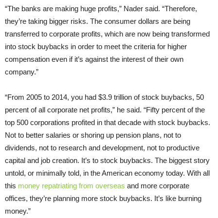
“The banks are making huge profits,” Nader said. “Therefore,
they’re taking bigger risks. The consumer dollars are being
transferred to corporate profits, which are now being transformed
into stock buybacks in order to meet the criteria for higher
compensation even if it’s against the interest of their own
company.”
“From 2005 to 2014, you had $3.9 trillion of stock buybacks, 50
percent of all corporate net profits,” he said. “Fifty percent of the
top 500 corporations profited in that decade with stock buybacks.
Not to better salaries or shoring up pension plans, not to
dividends, not to research and development, not to productive
capital and job creation. It’s to stock buybacks. The biggest story
untold, or minimally told, in the American economy today. With all
this
money repatriating from overseas
and more corporate
offices, they’re planning more stock buybacks. It’s like burning
money.”