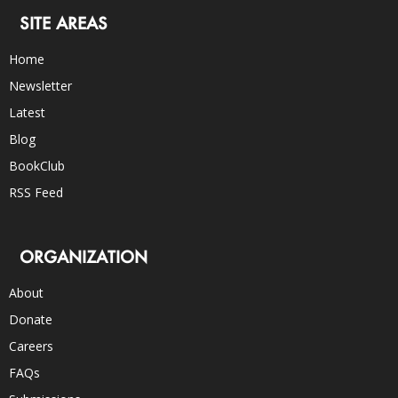
SITE AREAS
Home
Newsletter
Latest
Blog
BookClub
RSS Feed
ORGANIZATION
About
Donate
Careers
FAQs