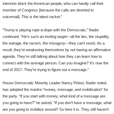
interests block the American people, who can hardly call their
member of Congress [because the calls are diverted to
voicemail]. This is the latest racket.”
“Trump is playing rope-a-dope with the Democrats,” Nader
continued. “He’s such an inviting target—all the lies, the stupidity,
the outrage, the racism, the misogyny—they can’t resist. As a
result, they’re weakening themselves by not having an affirmative
agenda. They’re still talking about how they can learn how to
connect with the average person. Can you imagine? It’s now the
end of 2017. They’re trying to figure out a message.”
House Democratic Minority Leader Nancy Pelosi, Nader noted,
has adopted the mantra “money, message, and mobilization” for
the party. “If you start with money, what kind of a message are
you going to have?” he asked. “If you don’t have a message, what
are you going to mobilize around? So here it is. They still haven’t