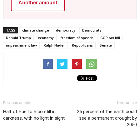
Another amount
TAGS
climate change
democracy
Democrats
Donald Trump
economy
freedom of speech
GOP tax bill
impeachment law
Ralph Nader
Republicans
Senate
Previous article
Next article
Half of Puerto Rico still in
25 percent of the earth could
darkness, with no light in sight
see a permanent drought by
2050