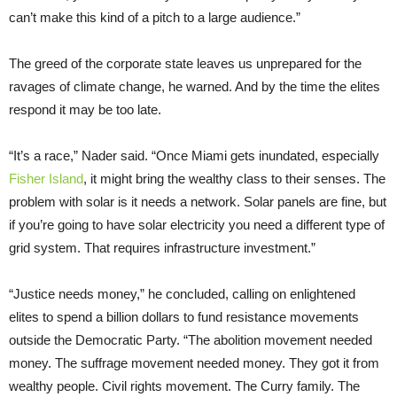
can’t make this kind of a pitch to a large audience.”
The greed of the corporate state leaves us unprepared for the
ravages of climate change, he warned. And by the time the elites
respond it may be too late.
“It’s a race,” Nader said. “Once Miami gets inundated, especially
Fisher Island
, it might bring the wealthy class to their senses. The
problem with solar is it needs a network. Solar panels are fine, but
if you’re going to have solar electricity you need a different type of
grid system. That requires infrastructure investment.”
“Justice needs money,” he concluded, calling on enlightened
elites to spend a billion dollars to fund resistance movements
outside the Democratic Party. “The abolition movement needed
money. The suffrage movement needed money. They got it from
wealthy people. Civil rights movement. The Curry family. The