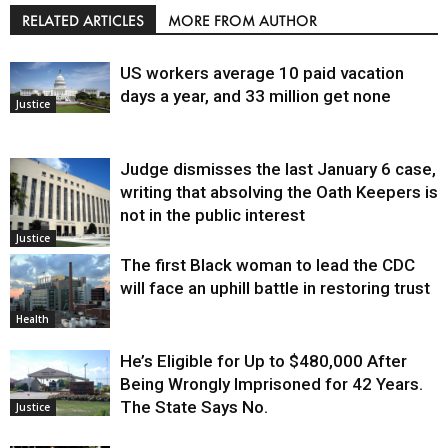
RELATED ARTICLES
MORE FROM AUTHOR
US workers average 10 paid vacation
days a year, and 33 million get none
Justice
Judge dismisses the last January 6 case,
writing that absolving the Oath Keepers is
not in the public interest
Justice
The first Black woman to lead the CDC
will face an uphill battle in restoring trust
Health
He’s Eligible for Up to $480,000 After
Being Wrongly Imprisoned for 42 Years.
The State Says No.
Justice