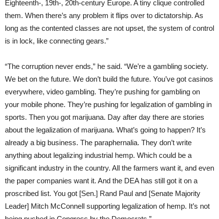
Eighteenth-, 19th-, 20th-century Europe. A tiny clique controlled
them. When there’s any problem it flips over to dictatorship. As
long as the contented classes are not upset, the system of control
is in lock, like connecting gears.”
“The corruption never ends,” he said. “We’re a gambling society.
We bet on the future. We don’t build the future. You’ve got casinos
everywhere, video gambling. They’re pushing for gambling on
your mobile phone. They’re pushing for legalization of gambling in
sports. Then you got marijuana. Day after day there are stories
about the legalization of marijuana. What’s going to happen? It’s
already a big business. The paraphernalia. They don’t write
anything about legalizing industrial hemp. Which could be a
significant industry in the country. All the farmers want it, and even
the paper companies want it. And the DEA has still got it on a
proscribed list. You got [Sen.] Rand Paul and [Senate Majority
Leader] Mitch McConnell supporting legalization of hemp. It’s not
being pushed in Congress by the Democrats.”