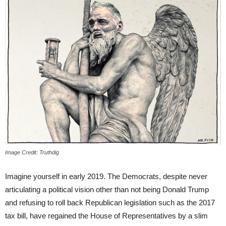
Image Credit: Truthdig
Imagine yourself in early 2019. The Democrats, despite never
articulating a political vision other than not being Donald Trump
and refusing to roll back Republican legislation such as the 2017
tax bill, have regained the House of Representatives by a slim