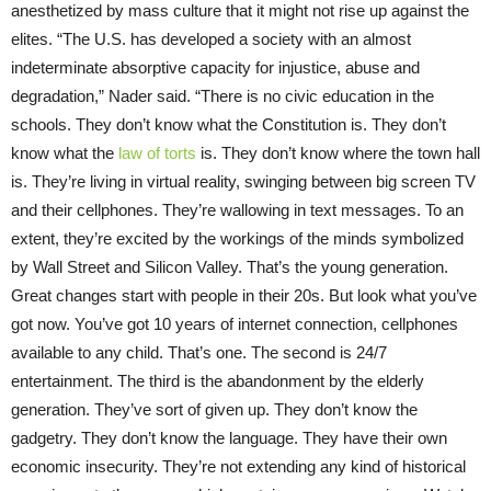
anesthetized by mass culture that it might not rise up against the
elites. “The U.S. has developed a society with an almost
indeterminate absorptive capacity for injustice, abuse and
degradation,” Nader said. “There is no civic education in the
schools. They don’t know what the Constitution is. They don’t
know what the
law of torts
is. They don’t know where the town hall
is. They’re living in virtual reality, swinging between big screen TV
and their cellphones. They’re wallowing in text messages. To an
extent, they’re excited by the workings of the minds symbolized
by Wall Street and Silicon Valley. That’s the young generation.
Great changes start with people in their 20s. But look what you’ve
got now. You’ve got 10 years of internet connection, cellphones
available to any child. That’s one. The second is 24/7
entertainment. The third is the abandonment by the elderly
generation. They’ve sort of given up. They don’t know the
gadgetry. They don’t know the language. They have their own
economic insecurity. They’re not extending any kind of historical