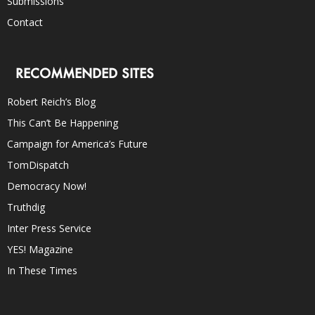
Submissions
Contact
RECOMMENDED SITES
Robert Reich’s Blog
This Can’t Be Happening
Campaign for America’s Future
TomDispatch
Democracy Now!
Truthdig
Inter Press Service
YES! Magazine
In These Times