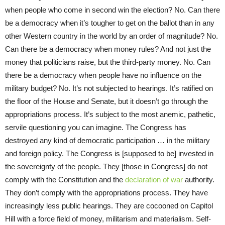
when people who come in second win the election? No. Can there
be a democracy when it’s tougher to get on the ballot than in any
other Western country in the world by an order of magnitude? No.
Can there be a democracy when money rules? And not just the
money that politicians raise, but the third-party money. No. Can
there be a democracy when people have no influence on the
military budget? No. It’s not subjected to hearings. It’s ratified on
the floor of the House and Senate, but it doesn’t go through the
appropriations process. It’s subject to the most anemic, pathetic,
servile questioning you can imagine. The Congress has
destroyed any kind of democratic participation … in the military
and foreign policy. The Congress is [supposed to be] invested in
the sovereignty of the people. They [those in Congress] do not
comply with the Constitution and the
declaration of war
authority.
They don’t comply with the appropriations process. They have
increasingly less public hearings. They are cocooned on Capitol
Hill with a force field of money, militarism and materialism. Self-