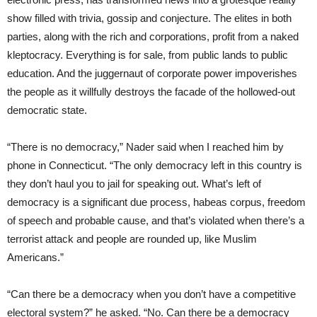
show filled with trivia, gossip and conjecture. The elites in both
parties, along with the rich and corporations, profit from a naked
kleptocracy. Everything is for sale, from public lands to public
education. And the juggernaut of corporate power impoverishes
the people as it willfully destroys the facade of the hollowed-out
democratic state.
“There is no democracy,” Nader said when I reached him by
phone in Connecticut. “The only democracy left in this country is
they don’t haul you to jail for speaking out. What’s left of
democracy is a significant due process, habeas corpus, freedom
of speech and probable cause, and that’s violated when there’s a
terrorist attack and people are rounded up, like Muslim
Americans.”
“Can there be a democracy when you don’t have a competitive
electoral system?” he asked. “No. Can there be a democracy