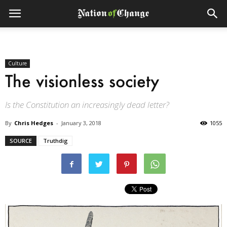
Culture
The visionless society
Is the Constitution an increasingly dead letter?
By
Chris Hedges
-
January 3, 2018
1055
SOURCE
Truthdig