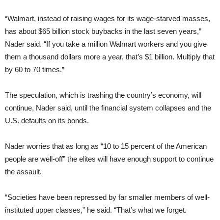
“Walmart, instead of raising wages for its wage-starved masses,
has about $65 billion stock buybacks in the last seven years,”
Nader said. “If you take a million Walmart workers and you give
them a thousand dollars more a year, that’s $1 billion. Multiply that
by 60 to 70 times.”
The speculation, which is trashing the country’s economy, will
continue, Nader said, until the financial system collapses and the
U.S. defaults on its bonds.
Nader worries that as long as “10 to 15 percent of the American
people are well-off” the elites will have enough support to continue
the assault.
“Societies have been repressed by far smaller members of well-
instituted upper classes,” he said. “That’s what we forget.