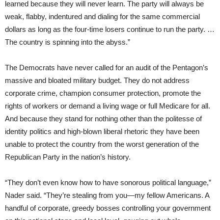
learned because they will never learn. The party will always be
weak, flabby, indentured and dialing for the same commercial
dollars as long as the four-time losers continue to run the party. …
The country is spinning into the abyss.”
The Democrats have never called for an audit of the Pentagon’s
massive and bloated military budget. They do not address
corporate crime, champion consumer protection, promote the
rights of workers or demand a living wage or full Medicare for all.
And because they stand for nothing other than the politesse of
identity politics and high-blown liberal rhetoric they have been
unable to protect the country from the worst generation of the
Republican Party in the nation’s history.
“They don’t even know how to have sonorous political language,”
Nader said. “They’re stealing from you—my fellow Americans. A
handful of corporate, greedy bosses controlling your government