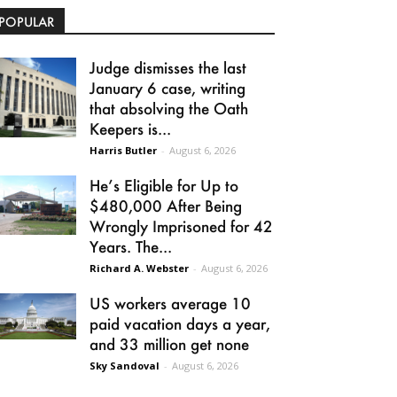
POPULAR
Judge dismisses the last
January 6 case, writing
that absolving the Oath
Keepers is...
Harris Butler
-
August 6, 2026
He’s Eligible for Up to
$480,000 After Being
Wrongly Imprisoned for 42
Years. The...
Richard A. Webster
-
August 6, 2026
US workers average 10
paid vacation days a year,
and 33 million get none
Sky Sandoval
-
August 6, 2026