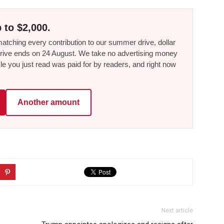
 to $2,000.
tching every contribution to our summer drive, dollar
he drive ends on 24 August. We take no advertising money
le you just read was paid for by readers, and right now
Another amount
Next article