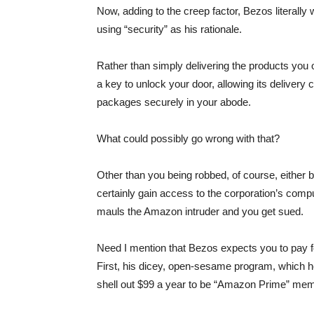
Now, adding to the creep factor, Bezos literally
using “security” as his rationale.
Rather than simply delivering the products you
a key to unlock your door, allowing its delivery 
packages securely in your abode.
What could possibly go wrong with that?
Other than you being robbed, of course, eithe
certainly gain access to the corporation’s comp
mauls the Amazon intruder and you get sued.
Need I mention that Bezos expects you to pay f
First, his dicey, open-sesame program, which h
shell out $99 a year to be “Amazon Prime” me