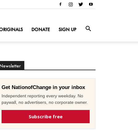
ORIGINALS
DONATE
SIGN UP
Newsletter
Get NationofChange in your inbox
Independent reporting every weekday. No
paywall, no advertisers, no corporate owner.
Subscribe free