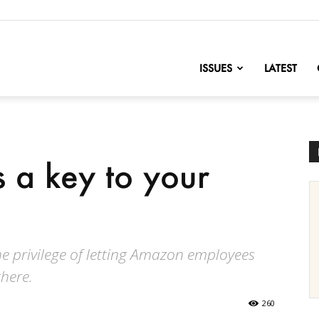
nofChange
ISSUES
LATEST
 a key to your
the privilege of letting Amazon employees
here.
260