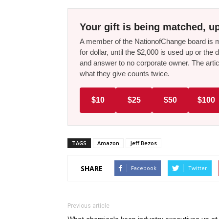
Your gift is being matched, up
A member of the NationofChange board is ma
for dollar, until the $2,000 is used up or t
and answer to no corporate owner. The artic
what they give counts twice.
$10
$25
$50
$100
TAGS
Amazon
Jeff Bezos
SHARE
Facebook
Twitter
Previous article