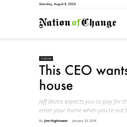
Saturday, August 8, 2026
Natio
Culture
This CEO wants
house
Jeff Bezos expects you to pay for 
enter your home when you're not t
By
Jim Hightower
-
January 20, 2018