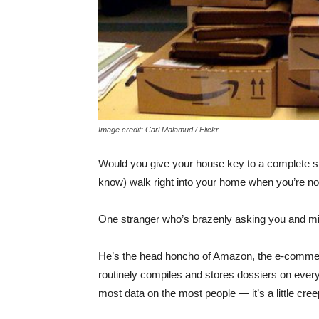
Image credit: Carl Malamud / Flickr
Would you give your house key to a complete st
know) walk right into your home when you’re no
One stranger who’s brazenly asking you and milli
He’s the head honcho of Amazon, the e-comm
routinely compiles and stores dossiers on ever
most data on the most people — it’s a little cree