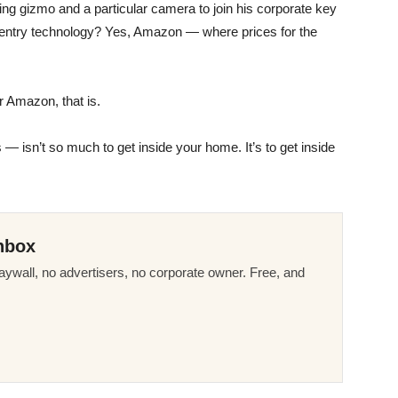
ng gizmo and a particular camera to join his corporate key
 entry technology? Yes, Amazon — where prices for the
 Amazon, that is.
 — isn’t so much to get inside your home. It’s to get inside
nbox
ywall, no advertisers, no corporate owner. Free, and