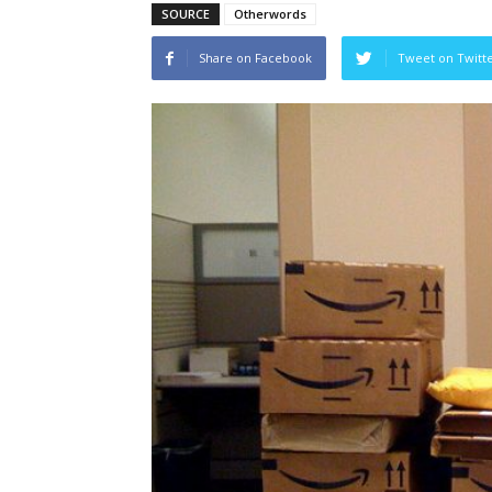
SOURCE
Otherwords
Share on Facebook
Tweet on Twitt