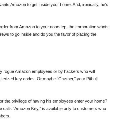
 wants Amazon to get inside your home. And, ironically, he’s
 order from Amazon to your doorstep, the corporation wants
crews to go inside and do you the favor of placing the
r by rogue Amazon employees or by hackers who will
uterized key codes. Or maybe “Crusher,” your Pitbull,
or the privilege of having his employees enter your home?
e calls “Amazon Key,” is available only to customers who
mbers.