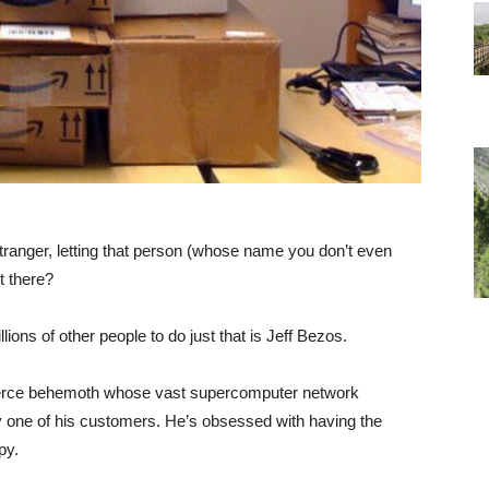
ranger, letting that person (whose name you don’t even
t there?
ons of other people to do just that is Jeff Bezos.
erce behemoth whose vast supercomputer network
y one of his customers. He’s obsessed with having the
py.