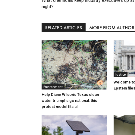
What chemicals keep industry executives up at
night?
RELATED ARTICLES
MORE FROM AUTHOR
Justice
Welcome to
Environment
Epstein file
Help Diane Wilson’s Texas clean
water triumphs go national: this
protest model fits all