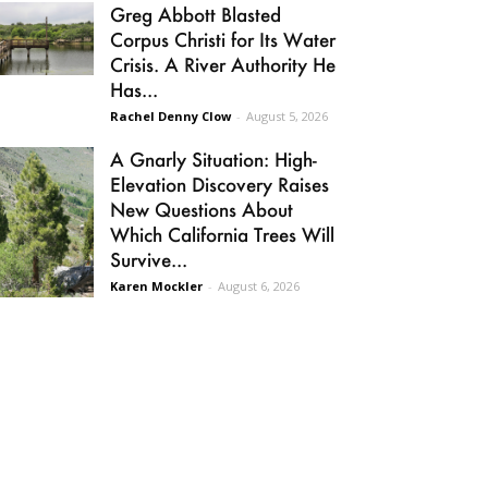
Greg Abbott Blasted
Corpus Christi for Its Water
Crisis. A River Authority He
Has...
Rachel Denny Clow
-
August 5, 2026
A Gnarly Situation: High-
Elevation Discovery Raises
New Questions About
Which California Trees Will
Survive...
Karen Mockler
-
August 6, 2026