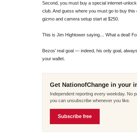
Second, you must buy a special internet-unlocki
club. And guess where you must go to buy this
gizmo and camera setup start at $250.
This is Jim Hightower saying… What a deal! For
Bezos’ real goal — indeed, his only goal, always
your wallet.
Get NationofChange in your i
Independent reporting every weekday. No pa
you can unsubscribe whenever you like.
Subscribe free