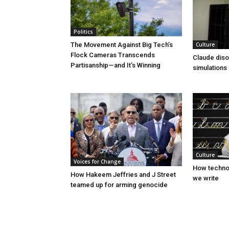
Politics
Culture
The Movement Against Big Tech’s
Flock Cameras Transcends
Claude diso
Partisanship—and It’s Winning
simulations
Culture
Voices for Change
How technol
How Hakeem Jeffries and J Street
we write
teamed up for arming genocide