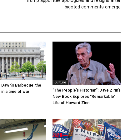
Trump appointee apologizes and resigns after
bigoted comments emerge
Culture
 Dawn’s Barbecue: the
“The People’s Historian”: Dave Zirin’s
s in a time of war
New Book Explores “Remarkable”
Life of Howard Zinn