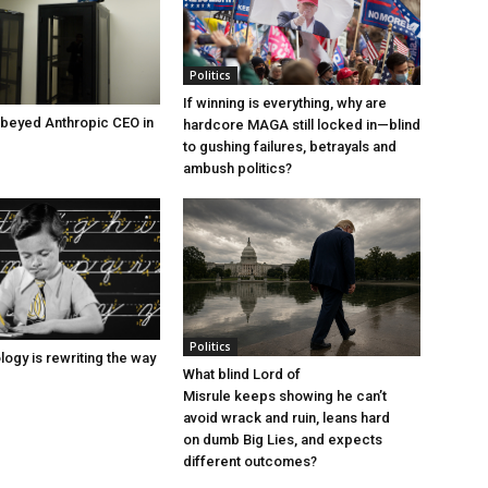
Politics
If winning is everything, why are
beyed Anthropic CEO in
hardcore MAGA still locked in—blind
to gushing failures, betrayals and
ambush politics?
Politics
ogy is rewriting the way
What blind Lord of
Misrule keeps showing he can’t
avoid wrack and ruin, leans hard
on dumb Big Lies, and expects
different outcomes?