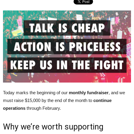
Today marks the beginning of our
monthly fundraiser
, and we
must raise $15,000 by the end of the month to
continue
operations
through February.
Why we’re worth supporting