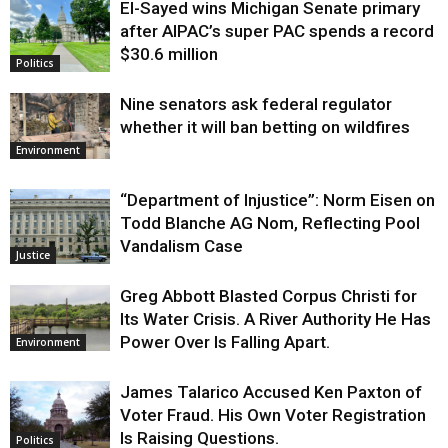
El-Sayed wins Michigan Senate primary
Justice
after AIPAC’s super PAC spends a record
$30.6 million
Politics
Nine senators ask federal regulator
whether it will ban betting on wildfires
Environment
“Department of Injustice”: Norm Eisen on
Todd Blanche AG Nom, Reflecting Pool
Vandalism Case
Justice
Greg Abbott Blasted Corpus Christi for
Its Water Crisis. A River Authority He Has
Power Over Is Falling Apart.
Environment
James Talarico Accused Ken Paxton of
Voter Fraud. His Own Voter Registration
Is Raising Questions.
Politics