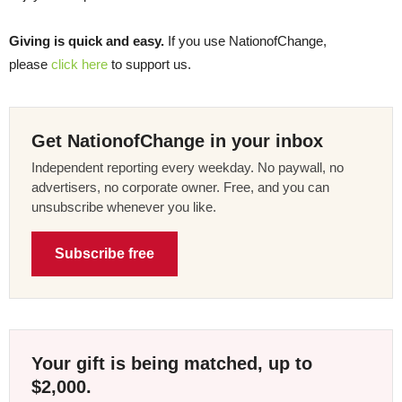
Giving is quick and easy.
If you use NationofChange,
please
click here
to support us.
Get NationofChange in your inbox
Independent reporting every weekday. No paywall, no
advertisers, no corporate owner. Free, and you can
unsubscribe whenever you like.
Subscribe free
Your gift is being matched, up to
$2,000.