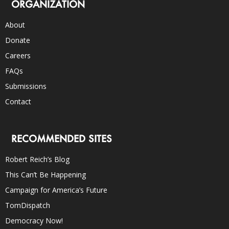
ORGANIZATION
About
Donate
Careers
FAQs
Submissions
Contact
RECOMMENDED SITES
Robert Reich’s Blog
This Can’t Be Happening
Campaign for America’s Future
TomDispatch
Democracy Now!