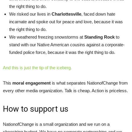
the right thing to do.
We risked our lives in
Charlottesville
, faced down hate
incarnate and spoke out for peace and love, because it was
the right thing to do.
We weathered freezing snowstorms at
Standing Rock
to
stand with our Native American cousins against a corporate-
funded police force, because it was the right thing to do.
And this is just the tip of the iceberg.
This
moral engagement
is what separates NationofChange from
every other media organization. Talk is cheap. Action is priceless.
How to support us
NationofChange is a small organization and we run on a
shoestring budget. We have no corporate partnerships and we