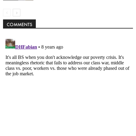
COMMENTS