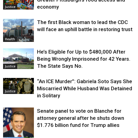
economy
Justice
The first Black woman to lead the CDC
will face an uphill battle in restoring trust
Health
He’s Eligible for Up to $480,000 After
Being Wrongly Imprisoned for 42 Years.
The State Says No.
Justice
“An ICE Murder”: Gabriela Soto Says She
Miscarried While Husband Was Detained
Justice
in Solitary
Senate panel to vote on Blanche for
attorney general after he shuts down
$1.776 billion fund for Trump allies