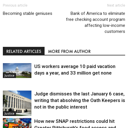
Previous article
Next article
Becoming stable geniuses
Bank of America to eliminate
free checking account program
affecting low-income
customers
RELATED ARTICLES
MORE FROM AUTHOR
US workers average 10 paid vacation
days a year, and 33 million get none
Justice
Judge dismisses the last January 6 case,
writing that absolving the Oath Keepers is
not in the public interest
Justice
How new SNAP restrictions could hit
Greater Pittsburgh’s food access and