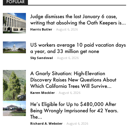
POPULAR
Judge dismisses the last January 6 case,
writing that absolving the Oath Keepers is...
Harris Butler
-
August 6, 2026
US workers average 10 paid vacation days
a year, and 33 million get none
Sky Sandoval
-
August 6, 2026
A Gnarly Situation: High-Elevation
Discovery Raises New Questions About
Which California Trees Will Survive...
Karen Mockler
-
August 6, 2026
He’s Eligible for Up to $480,000 After
Being Wrongly Imprisoned for 42 Years.
The...
Richard A. Webster
-
August 6, 2026