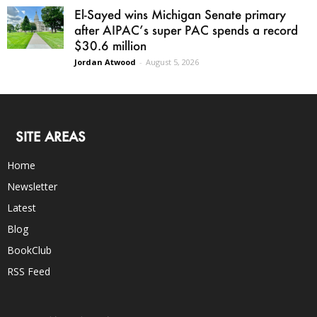
El-Sayed wins Michigan Senate primary
after AIPAC’s super PAC spends a record
$30.6 million
Jordan Atwood
-
August 5, 2026
SITE AREAS
Home
Newsletter
Latest
Blog
BookClub
RSS Feed