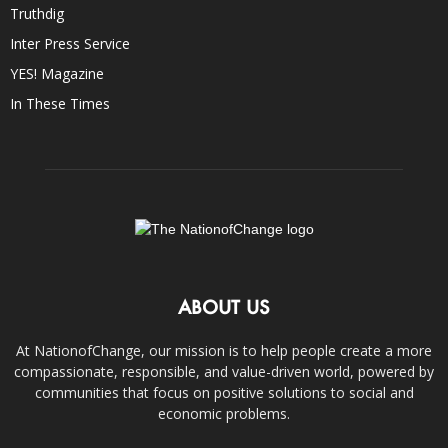
Truthdig
Inter Press Service
YES! Magazine
In These Times
ABOUT US
At NationofChange, our mission is to help people create a more
compassionate, responsible, and value-driven world, powered by
communities that focus on positive solutions to social and
economic problems.