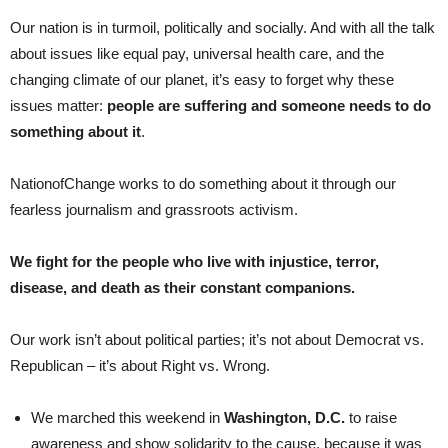
Our nation is in turmoil, politically and socially. And with all the talk
about issues like equal pay, universal health care, and the
changing climate of our planet, it’s easy to forget why these
issues matter:
people are suffering and someone needs to do
something about it
.
NationofChange works to do something about it through our
fearless journalism and grassroots activism.
We fight for the people who live with injustice, terror,
disease, and death as their constant companions.
Our work isn’t about political parties; it’s not about Democrat vs.
Republican – it’s about Right vs. Wrong.
We marched this weekend in
Washington, D.C.
to raise
awareness and show solidarity to the cause, because it was