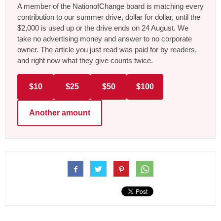
A member of the NationofChange board is matching every
contribution to our summer drive, dollar for dollar, until the
$2,000 is used up or the drive ends on 24 August. We
take no advertising money and answer to no corporate
owner. The article you just read was paid for by readers,
and right now what they give counts twice.
$10
$25
$50
$100
Another amount