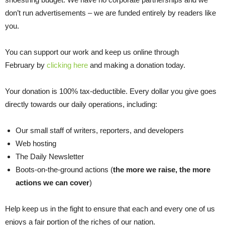
don’t run advertisements – we are funded entirely by readers like
you.
You can support our work and keep us online through
February by
clicking here
and making a donation today.
Your donation is 100% tax-deductible. Every dollar you give goes
directly towards our daily operations, including:
Our small staff of writers, reporters, and developers
Web hosting
The Daily Newsletter
Boots-on-the-ground actions (
the more we raise, the more
actions we can cover
)
Help keep us in the fight to ensure that each and every one of us
enjoys a fair portion of the riches of our nation.