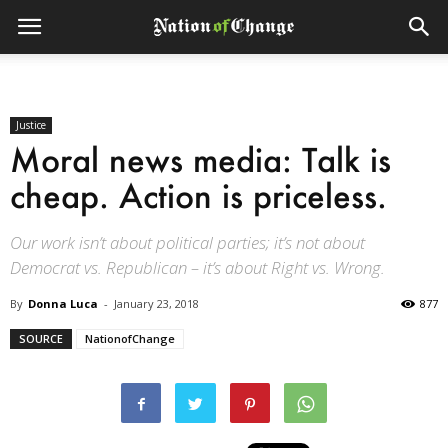
Justice
Moral news media: Talk is
cheap. Action is priceless.
Our work isn’t about political parties; it’s not about
Democrat vs. Republican – it’s about Right vs. Wrong.
By
Donna Luca
-
January 23, 2018
877
SOURCE
NationofChange