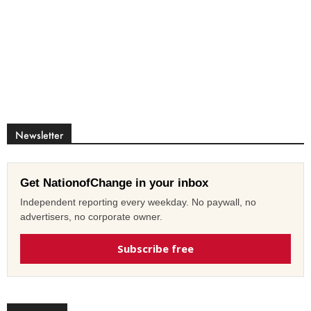
Newsletter
Get NationofChange in your inbox
Independent reporting every weekday. No paywall, no
advertisers, no corporate owner.
Subscribe free