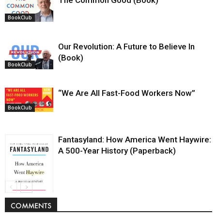
The Common Good (Book)
BookClub
Our Revolution: A Future to Believe In
(Book)
BookClub
“We Are All Fast-Food Workers Now”
BookClub
Fantasyland: How America Went Haywire:
A 500-Year History (Paperback)
BookClub
COMMENTS