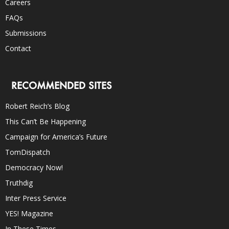
Careers
FAQs
Submissions
Contact
RECOMMENDED SITES
Robert Reich’s Blog
This Can’t Be Happening
Campaign for America’s Future
TomDispatch
Democracy Now!
Truthdig
Inter Press Service
YES! Magazine
In These Times