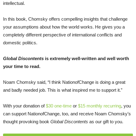
intellectual.
In this book, Chomsky offers compelling insights that challenge
your assumptions about how the world works. He gives you a
completely different perspective of international conflicts and
domestic politics.
Global Discontents
is extremely well-written and well worth
your time to read.
Noam Chomsky said, “I think NationofChange is doing a great
and badly needed job. This is what inspired me to support it.”
With your donation of
$30 one-time
or
$15 monthly recurring
, you
can support NationofChange, too, and receive Noam Chomsky’s
thought provoking book
Global Discontents
as our gift to you.