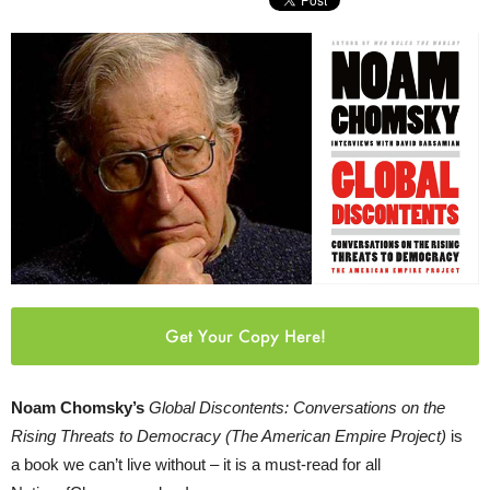
Get Your Copy Here!
Noam Chomsky’s
Global Discontents: Conversations on the
Rising Threats to Democracy (The American Empire Project)
is
a book we can’t live without – it is a must-read for all