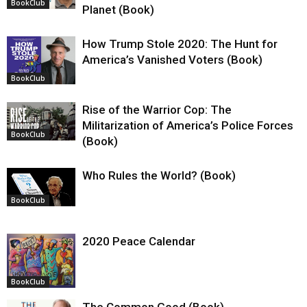
BookClub
Planet (Book)
How Trump Stole 2020: The Hunt for
America’s Vanished Voters (Book)
BookClub
Rise of the Warrior Cop: The
Militarization of America’s Police Forces
BookClub
(Book)
Who Rules the World? (Book)
BookClub
2020 Peace Calendar
BookClub