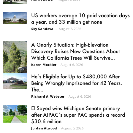
US workers average 10 paid vacation days
a year, and 33 million get none
Sky Sandoval
-
August 6, 2026
A Gnarly Situation: High-Elevation
Discovery Raises New Questions About
Which California Trees Will Survive...
Karen Mockler
-
August 6, 2026
He’s Eligible for Up to $480,000 After
Being Wrongly Imprisoned for 42 Years.
The...
Richard A. Webster
-
August 6, 2026
El-Sayed wins Michigan Senate primary
after AIPAC’s super PAC spends a record
$30.6 million
Jordan Atwood
-
August 5, 2026