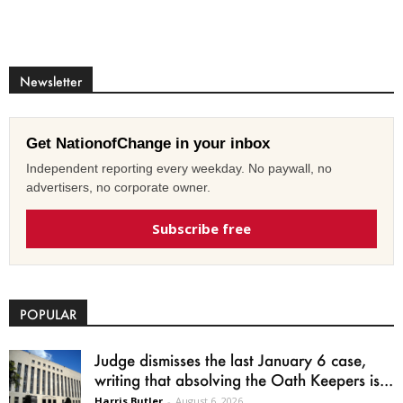
Newsletter
Get NationofChange in your inbox
Independent reporting every weekday. No paywall, no
advertisers, no corporate owner.
Subscribe free
POPULAR
Judge dismisses the last January 6 case,
writing that absolving the Oath Keepers is...
Harris Butler
-
August 6, 2026