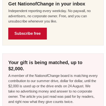
Get NationofChange in your inbox
Independent reporting every weekday. No paywall, no
advertisers, no corporate owner. Free, and you can
unsubscribe whenever you like.
Subscribe free
Your gift is being matched, up to
$2,000.
A member of the NationofChange board is matching every
contribution to our summer drive, dollar for dollar, until the
$2,000 is used up or the drive ends on 24 August. We
take no advertising money and answer to no corporate
owner. The article you just read was paid for by readers,
and right now what they give counts twice.