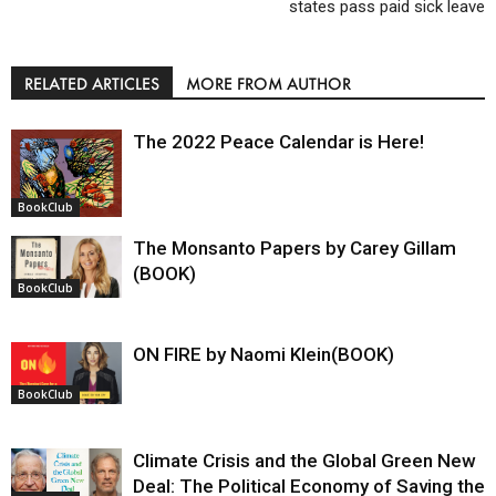
states pass paid sick leave
RELATED ARTICLES
MORE FROM AUTHOR
The 2022 Peace Calendar is Here!
BookClub
The Monsanto Papers by Carey Gillam
(BOOK)
BookClub
ON FIRE by Naomi Klein(BOOK)
BookClub
Climate Crisis and the Global Green New
Deal: The Political Economy of Saving the