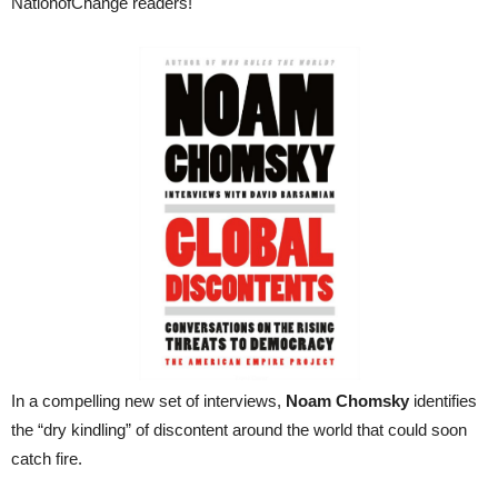
NationofChange readers!
In a compelling new set of interviews,
Noam Chomsky
identifies
the “dry kindling” of discontent around the world that could soon
catch fire.