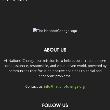
ABOUT US
At NationofChange, our mission is to help people create a more
compassionate, responsible, and value-driven world, powered by
communities that focus on positive solutions to social and
economic problems.
Contact us:
info@nationofchange.org
FOLLOW US