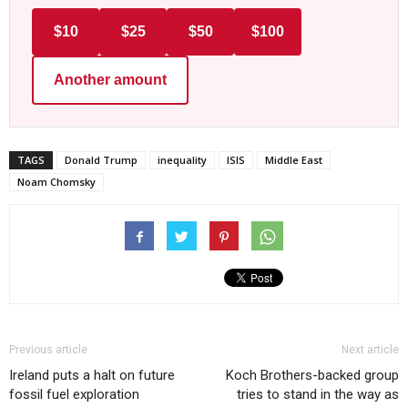
$10
$25
$50
$100
Another amount
TAGS
Donald Trump
inequality
ISIS
Middle East
Noam Chomsky
Previous article
Next article
Ireland puts a halt on future
Koch Brothers-backed group
fossil fuel exploration
tries to stand in the way as