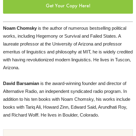
Get Your Copy Here!
Noam Chomsky
is the author of numerous bestselling political
works, including Hegemony or Survival and Failed States. A
laureate professor at the University of Arizona and professor
emeritus of linguistics and philosophy at MIT, he is widely credited
with having revolutionized modern linguistics. He lives in Tuscon,
Arizona.
David Barsamian
is the award-winning founder and director of
Alternative Radio, an independent syndicated radio program. In
addition to his ten books with Noam Chomsky, his works include
books with Tariq Ali, Howard Zinn, Edward Said, Arundhati Roy,
and Richard Wolff. He lives in Boulder, Colorado.