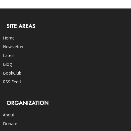
SITE AREAS
Home
Newsletter
Latest
Blog
BookClub
RSS Feed
ORGANIZATION
About
Donate