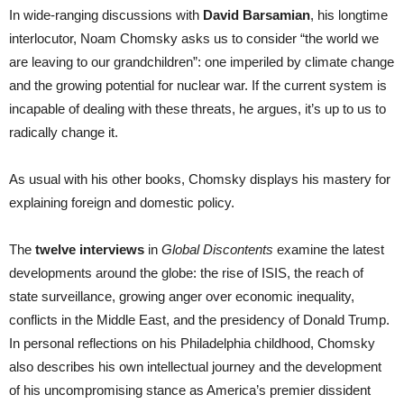
In wide-ranging discussions with
David Barsamian
, his longtime
interlocutor, Noam Chomsky asks us to consider “the world we
are leaving to our grandchildren”: one imperiled by climate change
and the growing potential for nuclear war. If the current system is
incapable of dealing with these threats, he argues, it’s up to us to
radically change it.
As usual with his other books, Chomsky displays his mastery for
explaining foreign and domestic policy.
The
twelve interviews
in
Global Discontents
examine the latest
developments around the globe: the rise of ISIS, the reach of
state surveillance, growing anger over economic inequality,
conflicts in the Middle East, and the presidency of Donald Trump.
In personal reflections on his Philadelphia childhood, Chomsky
also describes his own intellectual journey and the development
of his uncompromising stance as America’s premier dissident