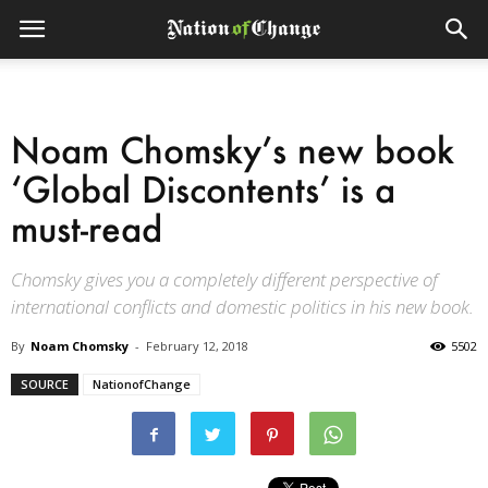
Noam Chomsky’s new book
‘Global Discontents’ is a
must-read
Chomsky gives you a completely different perspective of
international conflicts and domestic politics in his new book.
By
Noam Chomsky
-
February 12, 2018
5502
SOURCE
NationofChange