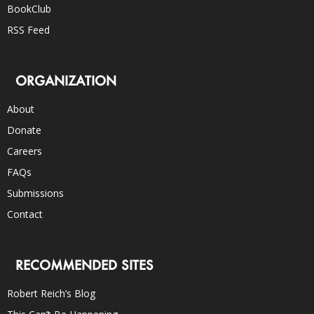
BookClub
RSS Feed
ORGANIZATION
About
Donate
Careers
FAQs
Submissions
Contact
RECOMMENDED SITES
Robert Reich’s Blog