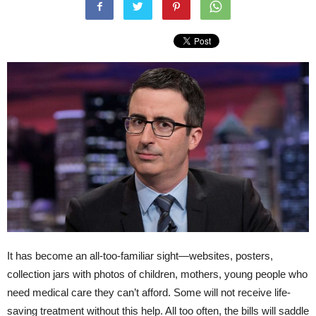
It has become an all-too-familiar sight—websites, posters,
collection jars with photos of children, mothers, young people who
need medical care they can’t afford. Some will not receive life-
saving treatment without this help. All too often, the bills will saddle