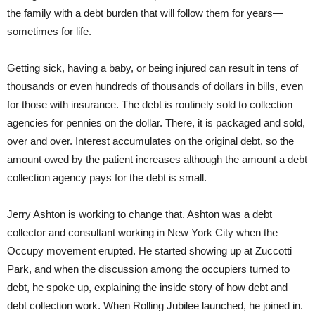
the family with a debt burden that will follow them for years—
sometimes for life.
Getting sick, having a baby, or being injured can result in tens of
thousands or even hundreds of thousands of dollars in bills, even
for those with insurance. The debt is routinely sold to collection
agencies for pennies on the dollar. There, it is packaged and sold,
over and over. Interest accumulates on the original debt, so the
amount owed by the patient increases although the amount a debt
collection agency pays for the debt is small.
Jerry Ashton is working to change that. Ashton was a debt
collector and consultant working in New York City when the
Occupy movement erupted. He started showing up at Zuccotti
Park, and when the discussion among the occupiers turned to
debt, he spoke up, explaining the inside story of how debt and
debt collection work. When Rolling Jubilee launched, he joined in.