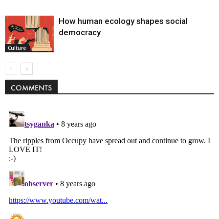
How human ecology shapes social
democracy
Culture
COMMENTS