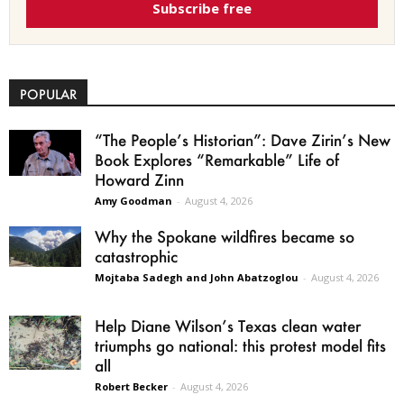
Subscribe free
POPULAR
“The People’s Historian”: Dave Zirin’s New
Book Explores “Remarkable” Life of
Howard Zinn
Amy Goodman
-
August 4, 2026
Why the Spokane wildfires became so
catastrophic
Mojtaba Sadegh and John Abatzoglou
-
August 4, 2026
Help Diane Wilson’s Texas clean water
triumphs go national: this protest model fits
all
Robert Becker
-
August 4, 2026