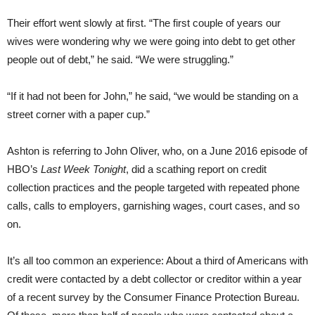
Their effort went slowly at first. “The first couple of years our
wives were wondering why we were going into debt to get other
people out of debt,” he said. “We were struggling.”
“If it had not been for John,” he said, “we would be standing on a
street corner with a paper cup.”
Ashton is referring to John Oliver, who, on a June 2016 episode of
HBO’s
Last Week Tonight
, did a scathing report on credit
collection practices and the people targeted with repeated phone
calls, calls to employers, garnishing wages, court cases, and so
on.
It’s all too common an experience: About a third of Americans with
credit were contacted by a debt collector or creditor within a year
of a recent survey by the Consumer Finance Protection Bureau.