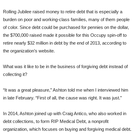
Rolling Jubilee raised money to retire debt that is especially a
burden on poor and working-class families, many of them people
of color. Since debt could be purchased for pennies on the dollar,
the $700,000 raised made it possible for this Occupy spin-off to
retire nearly $32 million in debt by the end of 2013, according to
the organization’s website.
What was it like to be in the business of forgiving debt instead of
collecting it?
“It was a great pleasure,” Ashton told me when I interviewed him
in late February. “First of all, the cause was right. It was just.”
In 2014, Ashton joined up with Craig Antico, who also worked in
debt collections, to form RIP Medical Debt, a nonprofit
organization, which focuses on buying and forgiving medical debt.