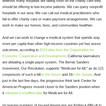
believes many hospitals are falling short on the charity care they
should be offering to low-income patients. We can query nonprofit
hospitals in our area. We can call out medical practitioners who
fail to offer charity care or make payment arrangements. We can
work to make our homes, lives, and communities healthier.
And we can work to change a medical system that spends way
more per capita than other high-income countries yet has worse
outcomes, according to
2013 data from the Organization for
Economic Cooperation and Development
. California lawmakers
are debating a single-payer system. The Bernie Sanders
movement, Our Revolution, supports “Medicare for All,” as do 121
cosponsors of such a bill
in the House
and 16
in the Senate
. And
just in the last few days, the progressive think tank Center for
American Progress moved closer to the Sanders position when
it
released a modified plan
for Medicare for All.
Increasing numbers of insured Americans are finding it difficult to