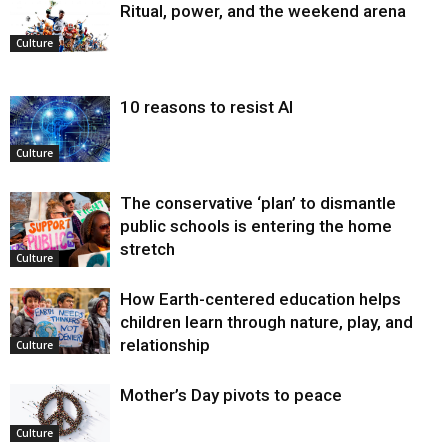
Ritual, power, and the weekend arena
Culture
10 reasons to resist AI
Culture
The conservative ‘plan’ to dismantle
public schools is entering the home
stretch
Culture
How Earth-centered education helps
children learn through nature, play, and
relationship
Culture
Mother’s Day pivots to peace
Culture