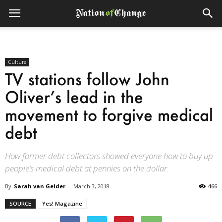
Culture
TV stations follow John
Oliver’s lead in the
movement to forgive medical
debt
How former debt collectors showed everyone how to buy up
people’s medical debt at pennies on the dollar.
By
Sarah van Gelder
-
March 3, 2018
466
SOURCE
Yes! Magazine