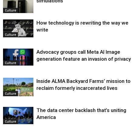
simulations
Culture
How technology is rewriting the way we
write
Culture
Advocacy groups call Meta AI Image
generation feature an invasion of privacy
Culture
Inside ALMA Backyard Farms’ mission to
reclaim formerly incarcerated lives
Culture
The data center backlash that’s uniting
America
Culture