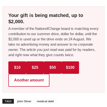
Your gift is being matched, up to
$2,000.
A member of the NationofChange board is matching every
contribution to our summer drive, dollar for dollar, until the
$2,000 is used up or the drive ends on 24 August. We
take no advertising money and answer to no corporate
owner. The article you just read was paid for by readers,
and right now what they give counts twice.
$10
$25
$50
$100
Another amount
TAGS
John Oliver
medical debt