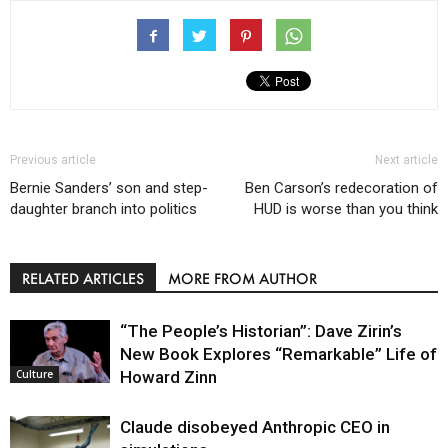
Previous article
Next article
Bernie Sanders’ son and step-
Ben Carson’s redecoration of
daughter branch into politics
HUD is worse than you think
RELATED ARTICLES
MORE FROM AUTHOR
“The People’s Historian”: Dave Zirin’s
New Book Explores “Remarkable” Life of
Howard Zinn
Culture
Claude disobeyed Anthropic CEO in