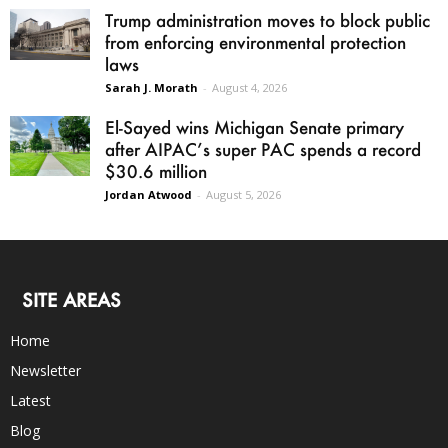
Trump administration moves to block public
from enforcing environmental protection
laws
Sarah J. Morath
-
August 4, 2026
El-Sayed wins Michigan Senate primary
after AIPAC’s super PAC spends a record
$30.6 million
Jordan Atwood
-
August 5, 2026
SITE AREAS
Home
Newsletter
Latest
Blog