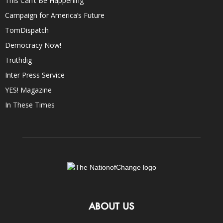
This Can’t Be Happening
Campaign for America’s Future
TomDispatch
Democracy Now!
Truthdig
Inter Press Service
YES! Magazine
In These Times
ABOUT US