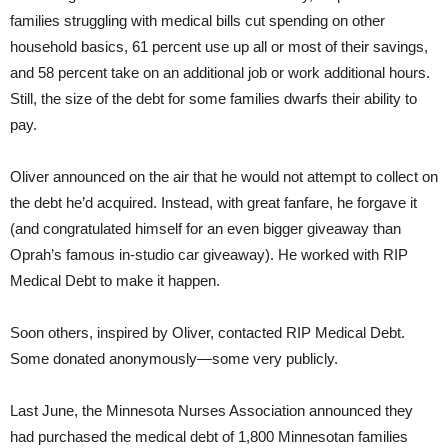
families struggling with medical bills cut spending on other
household basics, 61 percent use up all or most of their savings,
and 58 percent take on an additional job or work additional hours.
Still, the size of the debt for some families dwarfs their ability to
pay.
Oliver announced on the air that he would not attempt to collect on
the debt he’d acquired. Instead, with great fanfare, he forgave it
(and congratulated himself for an even bigger giveaway than
Oprah’s famous in-studio car giveaway). He worked with RIP
Medical Debt to make it happen.
Soon others, inspired by Oliver, contacted RIP Medical Debt.
Some donated anonymously—some very publicly.
Last June, the Minnesota Nurses Association announced they
had purchased the medical debt of 1,800 Minnesotan families