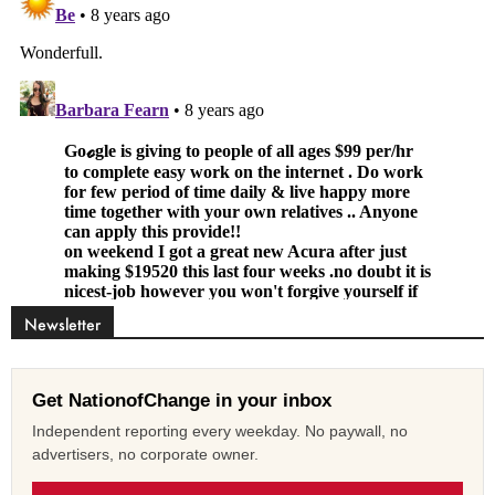
Newsletter
Get NationofChange in your inbox
Independent reporting every weekday. No paywall, no
advertisers, no corporate owner.