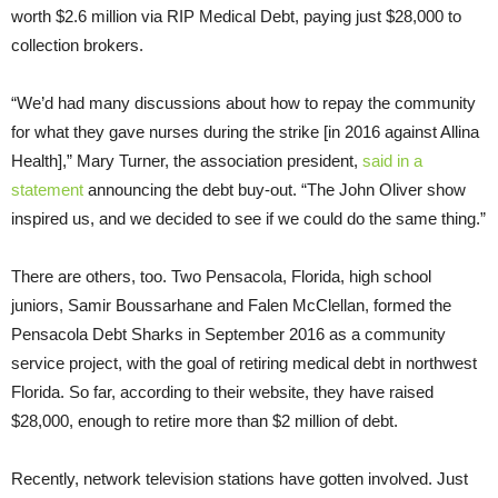
worth $2.6 million via RIP Medical Debt, paying just $28,000 to
collection brokers.
“We’d had many discussions about how to repay the community
for what they gave nurses during the strike [in 2016 against Allina
Health],” Mary Turner, the association president,
said in a
statement
announcing the debt buy-out. “The John Oliver show
inspired us, and we decided to see if we could do the same thing.”
There are others, too. Two Pensacola, Florida, high school
juniors, Samir Boussarhane and Falen McClellan, formed the
Pensacola Debt Sharks in September 2016 as a community
service project, with the goal of retiring medical debt in northwest
Florida. So far, according to their website, they have raised
$28,000, enough to retire more than $2 million of debt.
Recently, network television stations have gotten involved. Just