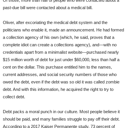
Of those, more than half of people who were contacted about a
past-due bill were contacted about a medical bill.
Oliver, after excoriating the medical debt system and the
politicians who enable it, made an announcement. He had formed
a collection agency of his own (which, he said, proves that a
complete idiot can create a collections agency), and—with no
credentials apart from a minimalist website—purchased nearly
$15 million worth of debt for just under $60,000, less than half a
cent on the dollar. This purchase entitled him to the names,
current addresses, and social security numbers of those who
owed the debt, even if the debt was so old it was called zombie
debt. And with this information, he acquired the right to try to
collect debt.
Debt packs a moral punch in our culture. Most people believe it
should be paid, and many families struggle to pay off their debt.
According to a 2017 Kaiser Permanente study, 73 percent of