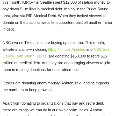
this month, KIRO-7 in Seattle spent $12,000 of station money to
pay down $1 million in medical debt, mainly in the Puget Sound
area, also via RIP Medical Debt. When they invited viewers to
donate on the station’s website, supporters paid off another million
in debt.
NBC-owned TV stations are buying up debt, too. This month,
affiliate stations—including
NBC 4 in Los Angeles
and
NBC 5 in
Dallas-Forth Worth, Texas
, are donating $150,000 to retire $15
million of medical debt. And they are encouraging viewers to join
them in making donations for debt retirement.
Others are donating anonymously, Ashton said, and he expects
the numbers to keep growing.
Apart from donating to organizations that buy and retire debt,
there are things we can do in our own communities. Ashton