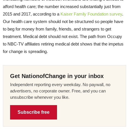
afford health care; the number increased substantially just from
2015 and 2017, according to a
Kaiser Family Foundation survey
.
Our health care system should not be structured so people have
to beg for money from family, friends, and strangers to get
treatment. Medical debt should not exist. The path from Occupy
to NBC-TV affiliates retiring medical debt shows that the impetus
for change is spreading.
Get NationofChange in your inbox
Independent reporting every weekday. No paywall, no
advertisers, no corporate owner. Free, and you can
unsubscribe whenever you like.
Subscribe free