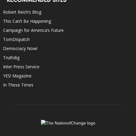
Robert Reich’s Blog
This Can’t Be Happening
Campaign for America’s Future
TomDispatch
Democracy Now!
Truthdig
Inter Press Service
YES! Magazine
In These Times