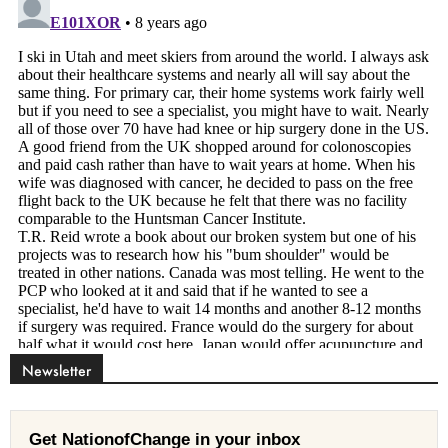
Newsletter
Get NationofChange in your inbox