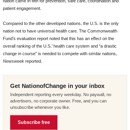
nation came in fifth for prevention, safe care, coordination and
patient engagement.
Compared to the other developed nations, the U.S. is the only
nation not to have universal health care. The Commonwealth
Fund’s evaluation report noted that this has an effect on the
overall ranking of the U.S.’ health care system and “a drastic
change in course” is needed to compete with similar nations,
Newsweek
reported.
Get NationofChange in your inbox
Independent reporting every weekday. No paywall, no
advertisers, no corporate owner. Free, and you can
unsubscribe whenever you like.
Subscribe free