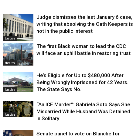
Judge dismisses the last January 6 case,
writing that absolving the Oath Keepers is
not in the public interest
Justice
The first Black woman to lead the CDC
will face an uphill battle in restoring trust
Health
He’s Eligible for Up to $480,000 After
Being Wrongly Imprisoned for 42 Years.
The State Says No.
Justice
“An ICE Murder”: Gabriela Soto Says She
Miscarried While Husband Was Detained
Justice
in Solitary
Senate panel to vote on Blanche for