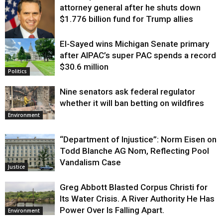
attorney general after he shuts down
$1.776 billion fund for Trump allies
El-Sayed wins Michigan Senate primary
Justice
after AIPAC’s super PAC spends a record
$30.6 million
Politics
Nine senators ask federal regulator
whether it will ban betting on wildfires
Environment
“Department of Injustice”: Norm Eisen on
Todd Blanche AG Nom, Reflecting Pool
Vandalism Case
Justice
Greg Abbott Blasted Corpus Christi for
Its Water Crisis. A River Authority He Has
Power Over Is Falling Apart.
Environment