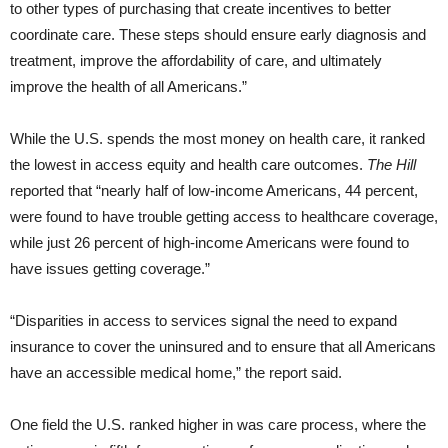
to other types of purchasing that create incentives to better
coordinate care. These steps should ensure early diagnosis and
treatment, improve the affordability of care, and ultimately
improve the health of all Americans.”
While the U.S. spends the most money on health care, it ranked
the lowest in access equity and health care outcomes.
The Hill
reported that “nearly half of low-income Americans, 44 percent,
were found to have trouble getting access to healthcare coverage,
while just 26 percent of high-income Americans were found to
have issues getting coverage.”
“Disparities in access to services signal the need to expand
insurance to cover the uninsured and to ensure that all Americans
have an accessible medical home,” the report said.
One field the U.S. ranked higher in was care process, where the