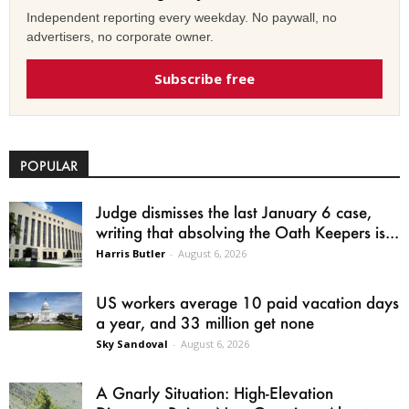
Independent reporting every weekday. No paywall, no
advertisers, no corporate owner.
Subscribe free
POPULAR
Judge dismisses the last January 6 case,
writing that absolving the Oath Keepers is...
Harris Butler
-
August 6, 2026
US workers average 10 paid vacation days
a year, and 33 million get none
Sky Sandoval
-
August 6, 2026
A Gnarly Situation: High-Elevation