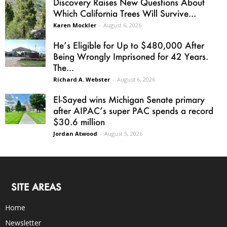
Discovery Raises New Questions About
Which California Trees Will Survive...
Karen Mockler
-
August 6, 2026
He’s Eligible for Up to $480,000 After
Being Wrongly Imprisoned for 42 Years.
The...
Richard A. Webster
-
August 6, 2026
El-Sayed wins Michigan Senate primary
after AIPAC’s super PAC spends a record
$30.6 million
Jordan Atwood
-
August 5, 2026
SITE AREAS
Home
Newsletter