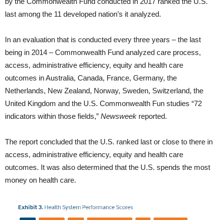
by the Commonwealth Fund conducted in 2017 ranked the U.S.
last among the 11 developed nation’s it analyzed.
In an evaluation that is conducted every three years – the last
being in 2014 – Commonwealth Fund analyzed care process,
access, administrative efficiency, equity and health care
outcomes in Australia, Canada, France, Germany, the
Netherlands, New Zealand, Norway, Sweden, Switzerland, the
United Kingdom and the U.S. Commonwealth Fun studies “72
indicators within those fields,”
Newsweek
reported.
The report concluded that the U.S. ranked last or close to there in
access, administrative efficiency, equity and health care
outcomes. It was also determined that the U.S. spends the most
money on health care.