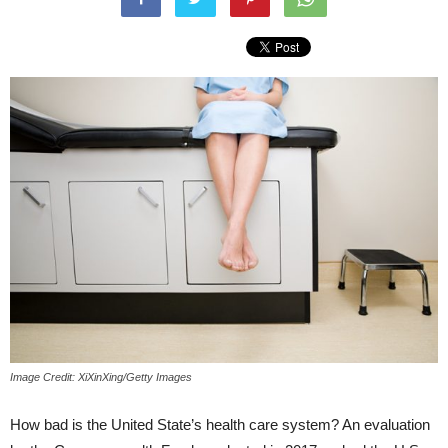
Image Credit: XiXinXing/Getty Images
How bad is the United State’s health care system? An evaluation