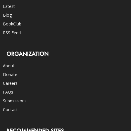
Latest
Blog
BookClub
RSS Feed
ORGANIZATION
About
Donate
Careers
FAQs
Submissions
Contact
RECOMMENDED SITES