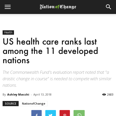
Health
US health care ranks last
among the 11 developed
nations
The Commonwealth Fund's evaluation report noted that "a
drastic change in course" is needed to compete with similar
nations.
By
Ashley Macchi
-
April 13, 2018
2603
SOURCE
NationofChange