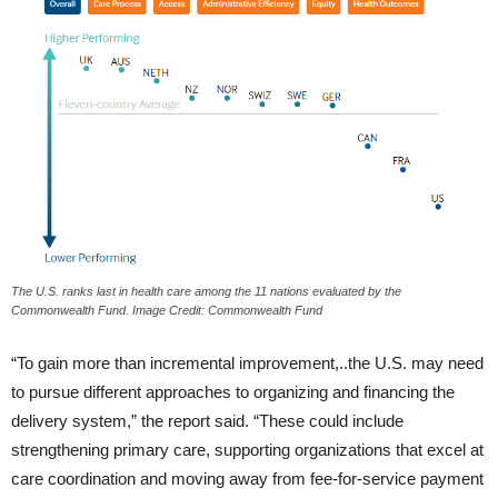
The U.S. ranks last in health care among the 11 nations evaluated by the
Commonwealth Fund. Image Credit: Commonwealth Fund
“To gain more than incremental improvement,..the U.S. may need
to pursue different approaches to organizing and financing the
delivery system,” the report said. “These could include
strengthening primary care, supporting organizations that excel at
care coordination and moving away from fee-for-service payment