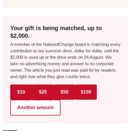
Your gift is being matched, up to
$2,000.
A member of the NationofChange board is matching every
contribution to our summer drive, dollar for dollar, until the
$2,000 is used up or the drive ends on 24 August. We
take no advertising money and answer to no corporate
owner. The article you just read was paid for by readers,
and right now what they give counts twice.
$10
$25
$50
$100
Another amount