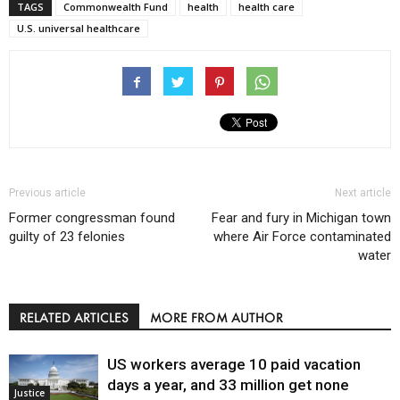
TAGS
Commonwealth Fund
health
health care
U.S. universal healthcare
Previous article
Next article
Former congressman found
Fear and fury in Michigan town
guilty of 23 felonies
where Air Force contaminated
water
RELATED ARTICLES
MORE FROM AUTHOR
US workers average 10 paid vacation
days a year, and 33 million get none
Justice