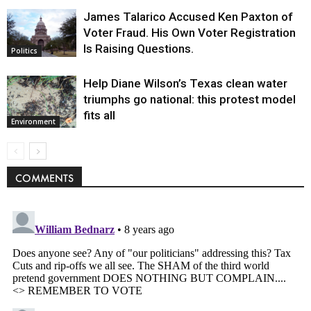
James Talarico Accused Ken Paxton of
Voter Fraud. His Own Voter Registration
Is Raising Questions.
Politics
Help Diane Wilson’s Texas clean water
triumphs go national: this protest model
fits all
Environment
COMMENTS