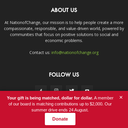
ABOUT US
At NationofChange, our mission is to help people create a more
compassionate, responsible, and value-driven world, powered by
communities that focus on positive solutions to social and
economic problems.
Contact us:
info@nationofchange.org
FOLLOW US
×
Your gift is being matched, dollar for dollar.
A member
of our board is matching contributions up to $2,000. Our
summer drive ends 24 August.
Contact
Donate
© Copyright 2011-2017 - NationofChange