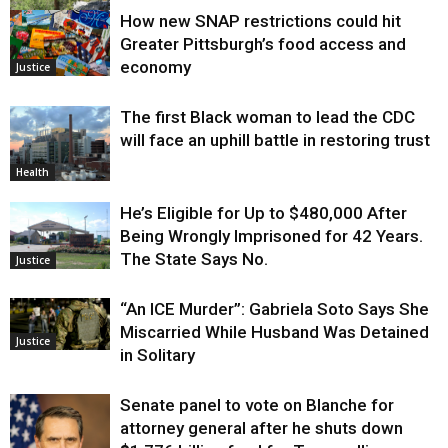
How new SNAP restrictions could hit
Environment
Greater Pittsburgh’s food access and
economy
Justice
The first Black woman to lead the CDC
will face an uphill battle in restoring trust
Health
He’s Eligible for Up to $480,000 After
Being Wrongly Imprisoned for 42 Years.
The State Says No.
Justice
“An ICE Murder”: Gabriela Soto Says She
Miscarried While Husband Was Detained
Justice
in Solitary
Senate panel to vote on Blanche for
attorney general after he shuts down