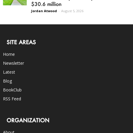
$30.6 million
Jordan Atwood
-
August 5, 2026
SITE AREAS
Home
Newsletter
Latest
Blog
BookClub
RSS Feed
ORGANIZATION
About