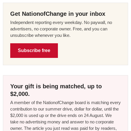
Get NationofChange in your inbox
Independent reporting every weekday. No paywall, no
advertisers, no corporate owner. Free, and you can
unsubscribe whenever you like.
Subscribe free
Your gift is being matched, up to
$2,000.
A member of the NationofChange board is matching every
contribution to our summer drive, dollar for dollar, until the
$2,000 is used up or the drive ends on 24 August. We
take no advertising money and answer to no corporate
owner. The article you just read was paid for by readers,