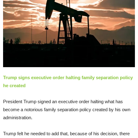
Trump signs executive order halting family separation policy
he created
President Trump signed an executive order halting what has
become a notorious family separation policy created by his own
administration.
Trump felt he needed to add that, because of his decision, there