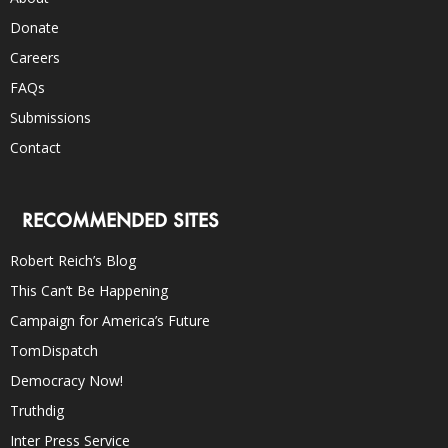
Donate
Careers
FAQs
Submissions
Contact
RECOMMENDED SITES
Robert Reich’s Blog
This Can’t Be Happening
Campaign for America’s Future
TomDispatch
Democracy Now!
Truthdig
Inter Press Service