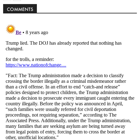
COMMENTS