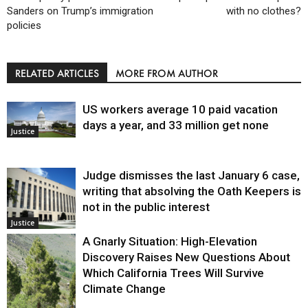
Sanders on Trump’s immigration
with no clothes?
policies
RELATED ARTICLES
MORE FROM AUTHOR
US workers average 10 paid vacation
days a year, and 33 million get none
Justice
Judge dismisses the last January 6 case,
writing that absolving the Oath Keepers is
not in the public interest
Justice
A Gnarly Situation: High-Elevation
Discovery Raises New Questions About
Which California Trees Will Survive
Climate Change