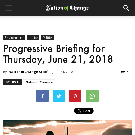
Environment
Justice
Politics
Progressive Briefing for
Thursday, June 21, 2018
By
NationofChange Staff
-
June 21, 2018
541
SOURCE
NationofChange