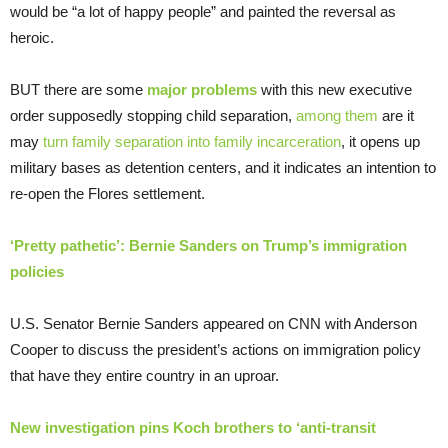
would be “a lot of happy people” and painted the reversal as
heroic.
BUT there are some
major problems
with this new executive
order supposedly stopping child separation,
among them
are it
may
turn family separation into family incarceration
, it opens up
military bases as detention centers, and it indicates an intention to
re-open the Flores settlement.
‘Pretty pathetic’: Bernie Sanders on Trump’s immigration
policies
U.S. Senator Bernie Sanders appeared on CNN with Anderson
Cooper to discuss the president’s actions on immigration policy
that have they entire country in an uproar.
New investigation pins Koch brothers to ‘anti-transit