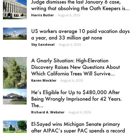
Judge dismisses the last January 6 case,
writing that absolving the Oath Keepers is...
Harris Butler
-
August 6, 2026
US workers average 10 paid vacation days
a year, and 33 million get none
Sky Sandoval
-
August 6, 2026
A Gnarly Situation: High-Elevation
Discovery Raises New Questions About
Which California Trees Will Survive...
Karen Mockler
-
August 6, 2026
He’s Eligible for Up to $480,000 After
Being Wrongly Imprisoned for 42 Years.
The...
Richard A. Webster
-
August 6, 2026
El-Sayed wins Michigan Senate primary
after AIPAC’s super PAC spends a record