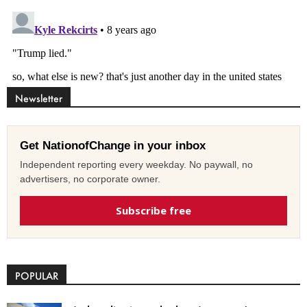
Newsletter
Get NationofChange in your inbox
Independent reporting every weekday. No paywall, no
advertisers, no corporate owner.
Subscribe free
POPULAR