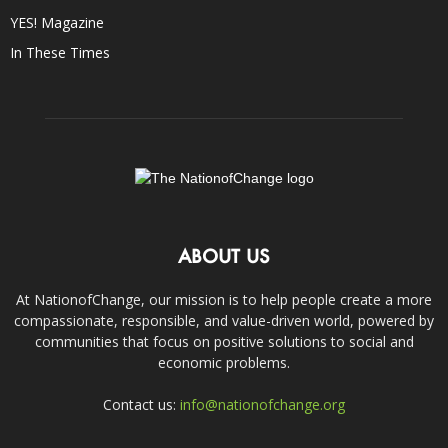
YES! Magazine
In These Times
ABOUT US
At NationofChange, our mission is to help people create a more
compassionate, responsible, and value-driven world, powered by
communities that focus on positive solutions to social and
economic problems.
Contact us:
info@nationofchange.org