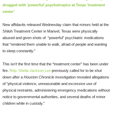
drugged with ‘powerful’ psychotropics at Texas ‘treatment
center’
New affidavits released Wednesday claim that minors held at the
Shiloh Treatment Center in Manvel, Texas were physically
abused and given shots of “powerful” psychiatric medications
that “rendered them unable to walk, afraid of people and wanting
to sleep constantly.”
This isn’t the first time that the “treatment center” has been under
fire.
Rep. Sheila Jackson Lee
previously called for to be shut
down after a
Houston Chronicle
investigation revealed allegations
of “physical violence, unreasonable and excessive use of
physical restraints, administering emergency medications without
notice to governmental authorities, and several deaths of minor
children while in custody.”