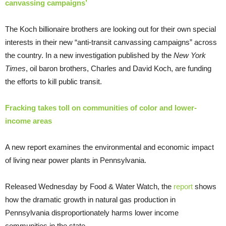
canvassing campaigns’
The Koch billionaire brothers are looking out for their own special
interests in their new “anti-transit canvassing campaigns” across
the country. In a new investigation published by the
New York
Times
, oil baron brothers, Charles and David Koch, are funding
the efforts to kill public transit.
Fracking takes toll on communities of color and lower-
income areas
A new report examines the environmental and economic impact
of living near power plants in Pennsylvania.
Released Wednesday by Food & Water Watch, the
report
shows
how the dramatic growth in natural gas production in
Pennsylvania disproportionately harms lower income
communities in the state.