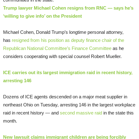
Trump lawyer Michael Cohen resigns from RNC — says he’s
‘willing to give info’ on the President
Michael Cohen, Donald Trump’s longtime personal attorney,
has
resigned from his position as deputy finance chair of the
Republican National Committee’s Finance Committee
as he
considers cooperating with special counsel Robert Mueller.
ICE carries out its largest immigration raid in recent history,
arresting 146
Dozens of ICE agents descended on a major meat supplier in
northeast Ohio on Tuesday, arresting 146 in the largest workplace
raid in recent history — and
second massive raid
in the state this
month.
New lawsuit claims immigrant children are being forcibly