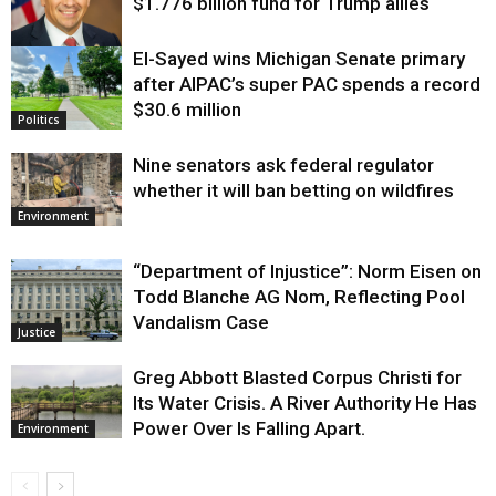
$1.776 billion fund for Trump allies
El-Sayed wins Michigan Senate primary
Justice
after AIPAC’s super PAC spends a record
$30.6 million
Politics
Nine senators ask federal regulator
whether it will ban betting on wildfires
Environment
“Department of Injustice”: Norm Eisen on
Todd Blanche AG Nom, Reflecting Pool
Vandalism Case
Justice
Greg Abbott Blasted Corpus Christi for
Its Water Crisis. A River Authority He Has
Power Over Is Falling Apart.
Environment