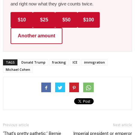
and right now what they give counts twice.
$10
$25
$50
$100
Another amount
TAGS
Donald Trump
fracking
ICE
immigration
Michael Cohen
Previous article
Next article
‘That’s pretty pathetic:’ Bernie
Imperial president or emperor