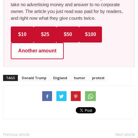
take no advertising money and answer to no corporate
owner. The article you just read was paid for by readers,
and right now what they give counts twice.
$10
$25
$50
$100
Another amount
TAGS
Donald Trump
England
humor
protest
Previous article
Next article