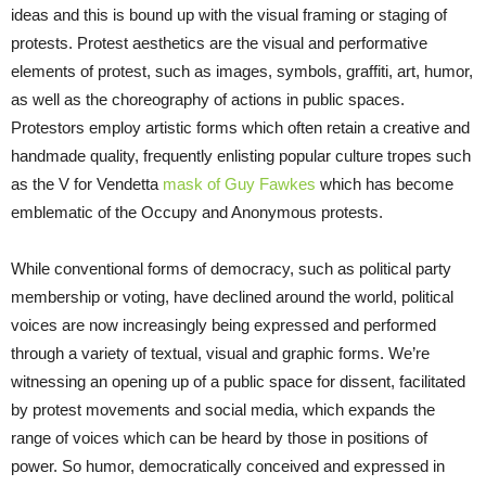
ideas and this is bound up with the visual framing or staging of
protests. Protest aesthetics are the visual and performative
elements of protest, such as images, symbols, graffiti, art, humor,
as well as the choreography of actions in public spaces.
Protestors employ artistic forms which often retain a creative and
handmade quality, frequently enlisting popular culture tropes such
as the V for Vendetta
mask of Guy Fawkes
which has become
emblematic of the Occupy and Anonymous protests.
While conventional forms of democracy, such as political party
membership or voting, have declined around the world, political
voices are now increasingly being expressed and performed
through a variety of textual, visual and graphic forms. We’re
witnessing an opening up of a public space for dissent, facilitated
by protest movements and social media, which expands the
range of voices which can be heard by those in positions of
power. So humor, democratically conceived and expressed in