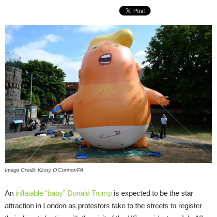
Image Credit: Kirsty O’Connor/PA
An
inflatable “baby” Donald Trump
is expected to be the star
attraction in London as protestors take to the streets to register