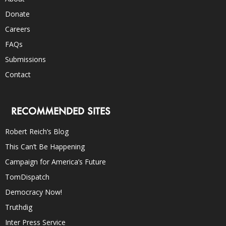
Donate
Careers
FAQs
Submissions
Contact
RECOMMENDED SITES
Robert Reich’s Blog
This Can’t Be Happening
Campaign for America’s Future
TomDispatch
Democracy Now!
Truthdig
Inter Press Service