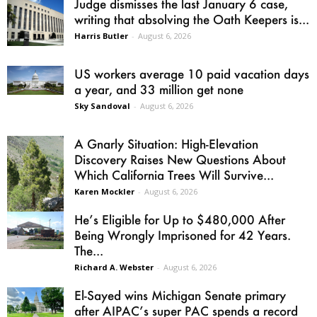
Judge dismisses the last January 6 case,
writing that absolving the Oath Keepers is...
Harris Butler
-
August 6, 2026
US workers average 10 paid vacation days
a year, and 33 million get none
Sky Sandoval
-
August 6, 2026
A Gnarly Situation: High-Elevation
Discovery Raises New Questions About
Which California Trees Will Survive...
Karen Mockler
-
August 6, 2026
He’s Eligible for Up to $480,000 After
Being Wrongly Imprisoned for 42 Years.
The...
Richard A. Webster
-
August 6, 2026
El-Sayed wins Michigan Senate primary
after AIPAC’s super PAC spends a record