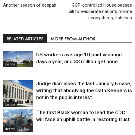
Another season of despair
GOP-controlled House passes
bill to eviscerate nation’s marine
ecosystems, fisheries
RELATED ARTICLES
MORE FROM AUTHOR
US workers average 10 paid vacation
days a year, and 33 million get none
Justice
Judge dismisses the last January 6 case,
writing that absolving the Oath Keepers is
not in the public interest
Justice
The first Black woman to lead the CDC
will face an uphill battle in restoring trust
Health