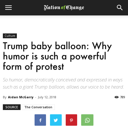
Culture
Trump baby balloon: Why
humor is such a powerful
form of protest
So humor, democratically conceived and expressed in ways
such as a giant Trump balloon, allows our voice to be heard.
By
Aidan McGarry
-
July 12, 2018
789
SOURCE
The Conversation