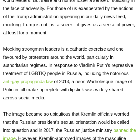
world leaders. But satire and humor foster a sense of solidarity in
the face of adversity. For those of us exasperated by the actions
of the Trump administration appearing in our daily news feed,
mocking Trump is not just a sneer – it gives us a sense of power,
at least for a moment.
Mocking strongman leaders is a cathartic exercise and one
favoured by protestors around the world, particularly in
authoritarian regimes. In response to Vladimir Putin’s repressive
treatment of LGBTIQ people in Russia, including the notorious
anti-gay propaganda law
of 2013, a neon Warholesque image of
Putin in full make-up replete with lipstick was widely shared
across social media.
The image became so ubiquitous that Kremlin officials worried
that the Russian president’s sexual orientation would be called
into question and in 2017, the Russian justice ministry
banned the
image
. However, Kremlin-approved images of the masculine