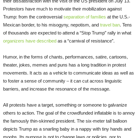
their dissatisfaction with the visit of the US president on July 13.
Protestors have much to motivate their mobilization against
Trump: from the controversial
separation of families
at the U.S.-
Mexican border, to his misogyny, nepotism, and
travel ban
. Tens
of thousands are expected to attend a “Stop Trump” rally in what
organizers have described
as a “carnival of resistance”.
Humor, in the forms of chants, performances, satire, cartoons,
theater, jokes, memes and puns has a long tradition in protest
movements. It acts as a vehicle to communicate ideas as well as
to foster a sense of community – it can cut across linguistic
barriers, and increase the resonance of the message.
All protests have a target, something or someone to galvanize
others to action. The goal of the crowdfunded inflatable is to annoy
the famously thin-skinned president. The six-meter tall balloon
depicts Trump as a snarling baby in a nappy with tiny hands and
moobs. Its purpose is not to change laws or policies, nor to