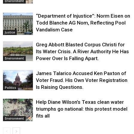
Environment
“Department of Injustice”: Norm Eisen on
Todd Blanche AG Nom, Reflecting Pool
Vandalism Case
Justice
Greg Abbott Blasted Corpus Christi for
Its Water Crisis. A River Authority He Has
Power Over Is Falling Apart.
Environment
James Talarico Accused Ken Paxton of
Voter Fraud. His Own Voter Registration
Is Raising Questions.
Politics
Help Diane Wilson’s Texas clean water
triumphs go national: this protest model
fits all
Environment