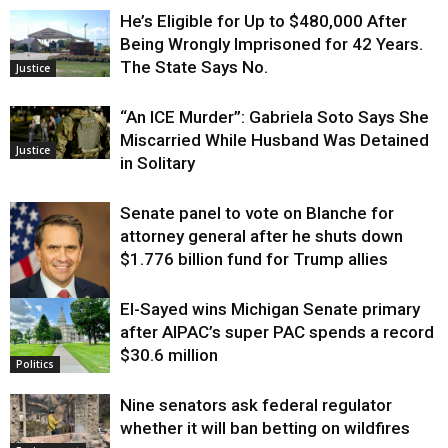
He’s Eligible for Up to $480,000 After
Being Wrongly Imprisoned for 42 Years.
The State Says No.
Justice
“An ICE Murder”: Gabriela Soto Says She
Miscarried While Husband Was Detained
Justice
in Solitary
Senate panel to vote on Blanche for
attorney general after he shuts down
$1.776 billion fund for Trump allies
El-Sayed wins Michigan Senate primary
Justice
after AIPAC’s super PAC spends a record
$30.6 million
Politics
Nine senators ask federal regulator
whether it will ban betting on wildfires