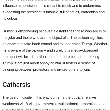
influence his decisions. It is meant to mock and to undermine,
suggesting the president is infantile, full of hot air, cartoonish and
ridiculous.
Humor is empowering because it establishes those who are in on
the joke and those who are the object of it. The balloon signifies
an attempt to take back control and to undermine Trump. Whether
he is aware of the balloon – and surely this media-obsessed
president will be – is neither here nor there because mocking
Trump is not just about annoying him. It fosters a sense of
belonging between protestors and invites others to join.
Catharsis
The use of ridicule in this way confirms the public’s relative
weakness vis-à-vis governments, multinational corporations and