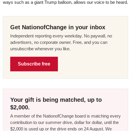
ways such as a giant Trump balloon, allows our voice to be heard.
Get NationofChange in your inbox
Independent reporting every weekday. No paywall, no
advertisers, no corporate owner. Free, and you can
unsubscribe whenever you like.
Subscribe free
Your gift is being matched, up to
$2,000.
A member of the NationofChange board is matching every
contribution to our summer drive, dollar for dollar, until the
$2,000 is used up or the drive ends on 24 August. We