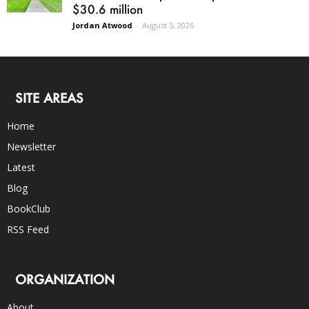
$30.6 million
Jordan Atwood
-
August 5, 2026
SITE AREAS
Home
Newsletter
Latest
Blog
BookClub
RSS Feed
ORGANIZATION
About