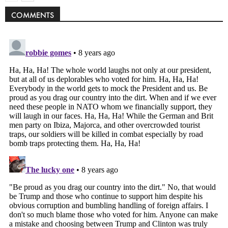
COMMENTS