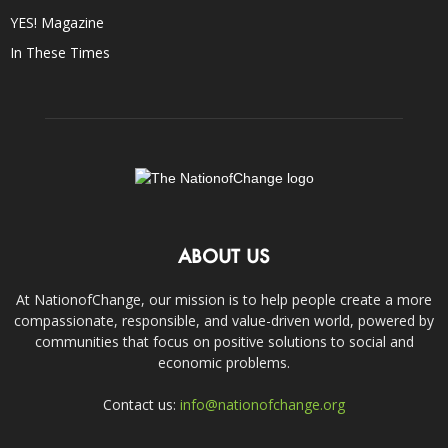
YES! Magazine
In These Times
ABOUT US
At NationofChange, our mission is to help people create a more
compassionate, responsible, and value-driven world, powered by
communities that focus on positive solutions to social and
economic problems.
Contact us:
info@nationofchange.org