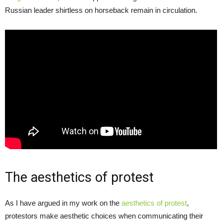
Russian leader shirtless on horseback remain in circulation.
The aesthetics of protest
As I have argued in my work on the
aesthetics of protest
,
protestors make aesthetic choices when communicating their