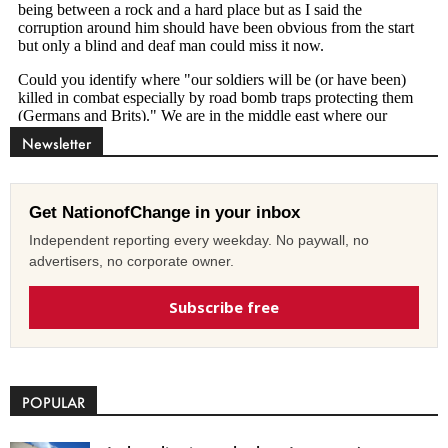
Newsletter
Get NationofChange in your inbox
Independent reporting every weekday. No paywall, no
advertisers, no corporate owner.
Subscribe free
POPULAR