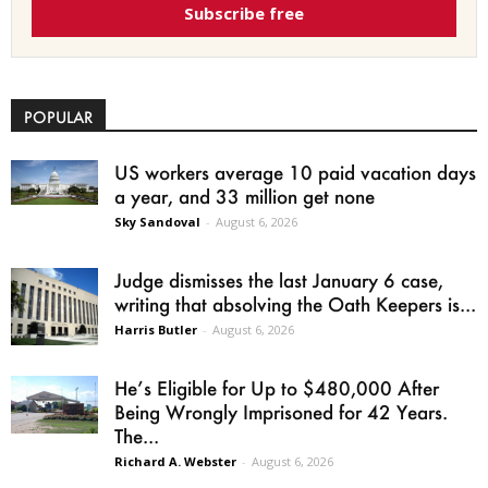
Subscribe free
POPULAR
US workers average 10 paid vacation days
a year, and 33 million get none
Sky Sandoval
-
August 6, 2026
Judge dismisses the last January 6 case,
writing that absolving the Oath Keepers is...
Harris Butler
-
August 6, 2026
He’s Eligible for Up to $480,000 After
Being Wrongly Imprisoned for 42 Years.
The...
Richard A. Webster
-
August 6, 2026