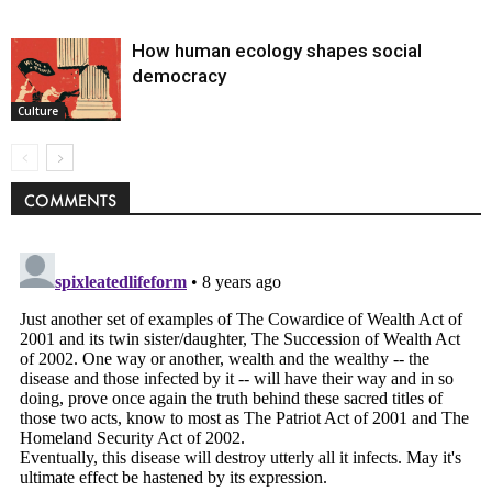
How human ecology shapes social
democracy
Culture
COMMENTS