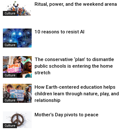
Ritual, power, and the weekend arena
Culture
10 reasons to resist AI
Culture
The conservative ‘plan’ to dismantle
public schools is entering the home
stretch
Culture
How Earth-centered education helps
children learn through nature, play, and
relationship
Culture
Mother’s Day pivots to peace
Culture