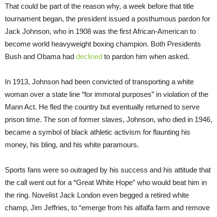
That could be part of the reason why, a week before that title
tournament began, the president issued a posthumous pardon for
Jack Johnson, who in 1908 was the first African-American to
become world heavyweight boxing champion. Both Presidents
Bush and Obama had
declined
to pardon him when asked.
In 1913, Johnson had been convicted of transporting a white
woman over a state line “for immoral purposes” in violation of the
Mann Act. He fled the country but eventually returned to serve
prison time. The son of former slaves, Johnson, who died in 1946,
became a symbol of black athletic activism for flaunting his
money, his bling, and his white paramours.
Sports fans were so outraged by his success and his attitude that
the call went out for a “Great White Hope” who would beat him in
the ring. Novelist Jack London even begged a retired white
champ, Jim Jeffries, to “emerge from his alfalfa farm and remove