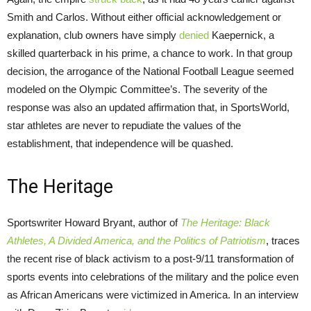
Smith and Carlos. Without either official acknowledgement or
explanation, club owners have simply
denied
Kaepernick, a
skilled quarterback in his prime, a chance to work. In that group
decision, the arrogance of the National Football League seemed
modeled on the Olympic Committee’s. The severity of the
response was also an updated affirmation that, in SportsWorld,
star athletes are never to repudiate the values of the
establishment, that independence will be quashed.
The Heritage
Sportswriter Howard Bryant, author of
The Heritage: Black
Athletes, A Divided America, and the Politics of Patriotism
, traces
the recent rise of black activism to a post-9/11 transformation of
sports events into celebrations of the military and the police even
as African Americans were victimized in America. In an interview