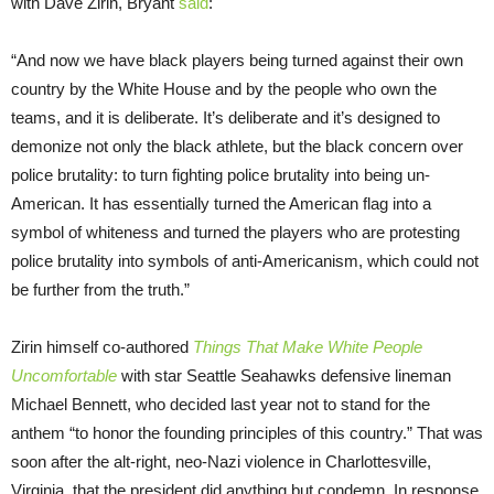
with Dave Zirin, Bryant
said
:
“And now we have black players being turned against their own
country by the White House and by the people who own the
teams, and it is deliberate. It’s deliberate and it’s designed to
demonize not only the black athlete, but the black concern over
police brutality: to turn fighting police brutality into being un-
American. It has essentially turned the American flag into a
symbol of whiteness and turned the players who are protesting
police brutality into symbols of anti-Americanism, which could not
be further from the truth.”
Zirin himself co-authored
Things That Make White People
Uncomfortable
with star Seattle Seahawks defensive lineman
Michael Bennett, who decided last year not to stand for the
anthem “to honor the founding principles of this country.” That was
soon after the alt-right, neo-Nazi violence in Charlottesville,
Virginia, that the president did anything but condemn. In response,