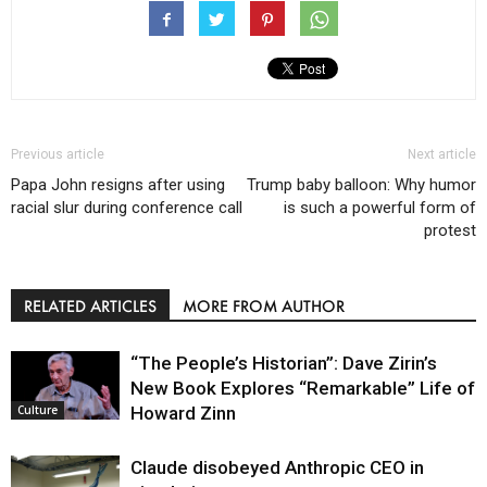
Previous article
Next article
Papa John resigns after using
Trump baby balloon: Why humor
racial slur during conference call
is such a powerful form of
protest
RELATED ARTICLES
MORE FROM AUTHOR
“The People’s Historian”: Dave Zirin’s
New Book Explores “Remarkable” Life of
Howard Zinn
Culture
Claude disobeyed Anthropic CEO in