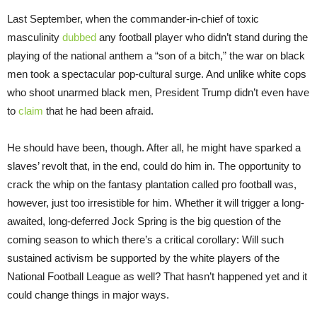
Last September, when the commander-in-chief of toxic
masculinity
dubbed
any football player who didn’t stand during the
playing of the national anthem a “son of a bitch,” the war on black
men took a spectacular pop-cultural surge. And unlike white cops
who shoot unarmed black men, President Trump didn’t even have
to
claim
that he had been afraid.
He should have been, though. After all, he might have sparked a
slaves’ revolt that, in the end, could do him in. The opportunity to
crack the whip on the fantasy plantation called pro football was,
however, just too irresistible for him. Whether it will trigger a long-
awaited, long-deferred Jock Spring is the big question of the
coming season to which there’s a critical corollary: Will such
sustained activism be supported by the white players of the
National Football League as well? That hasn’t happened yet and it
could change things in major ways.