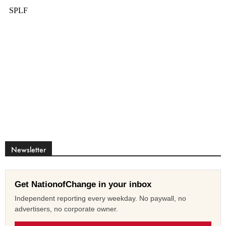
Newsletter
Get NationofChange in your inbox
Independent reporting every weekday. No paywall, no
advertisers, no corporate owner.