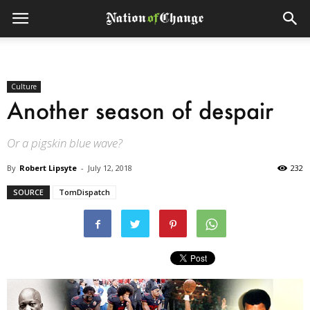
Culture
Another season of despair
Or a pigskin blue wave?
By
Robert Lipsyte
-
July 12, 2018
232
SOURCE
TomDispatch