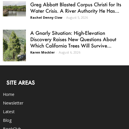
Greg Abbott Blasted Corpus Christi for Its
Water Crisis. A River Authority He Has...
Rachel Denny Clow
-
August 5, 2026
A Gnarly Situation: High-Elevation
Discovery Raises New Questions About
Which California Trees Will Survive...
Karen Mockler
-
August 6, 2026
SITE AREAS
Home
Newsletter
Latest
Blog
BookClub