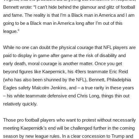
Bennett wrote: “I can’t hide behind the glamour and glitz of football
and fame. The reality is that I’m a Black man in America and I am
going to be a Black man in America long after I’m out of this
league.”
While no one can doubt the physical courage that NFL players are
paid to display in game after game at the risk of disability and
early death, moral courage is another matter. Once you get
beyond figures like Kaepernick, his 49ers teammate Eric Reid
(who has also been shunned by the NFL), Bennett, Philadelphia
Eagles safety Malcolm Jenkins, and – a true rarity in these years
– his white teammate defensive end Chris Long, things thin out
relatively quickly.
Those pro football players who want to protest without necessarily
meeting Kaepernidk’s end will be challenged further in the coming
season by new league rules. In a clear concession to Trump and