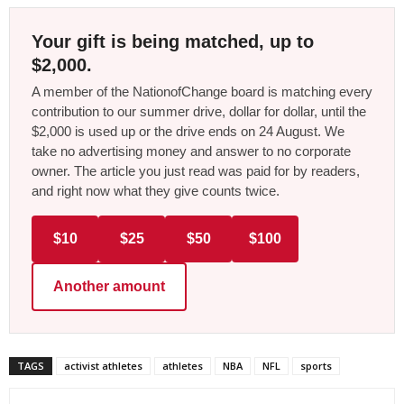
Your gift is being matched, up to
$2,000.
A member of the NationofChange board is matching every
contribution to our summer drive, dollar for dollar, until the
$2,000 is used up or the drive ends on 24 August. We
take no advertising money and answer to no corporate
owner. The article you just read was paid for by readers,
and right now what they give counts twice.
$10
$25
$50
$100
Another amount
TAGS
activist athletes
athletes
NBA
NFL
sports