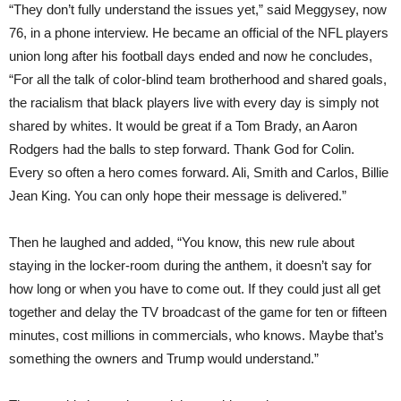
“They don’t fully understand the issues yet,” said Meggysey, now
76, in a phone interview. He became an official of the NFL players
union long after his football days ended and now he concludes,
“For all the talk of color-blind team brotherhood and shared goals,
the racialism that black players live with every day is simply not
shared by whites. It would be great if a Tom Brady, an Aaron
Rodgers had the balls to step forward. Thank God for Colin.
Every so often a hero comes forward. Ali, Smith and Carlos, Billie
Jean King. You can only hope their message is delivered.”
Then he laughed and added, “You know, this new rule about
staying in the locker-room during the anthem, it doesn’t say for
how long or when you have to come out. If they could just all get
together and delay the TV broadcast of the game for ten or fifteen
minutes, cost millions in commercials, who knows. Maybe that’s
something the owners and Trump would understand.”