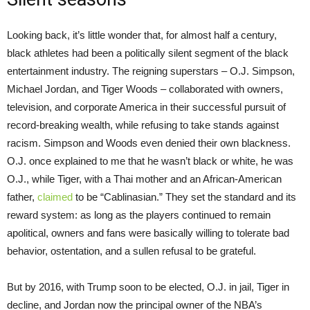
Looking back, it’s little wonder that, for almost half a century,
black athletes had been a politically silent segment of the black
entertainment industry. The reigning superstars – O.J. Simpson,
Michael Jordan, and Tiger Woods – collaborated with owners,
television, and corporate America in their successful pursuit of
record-breaking wealth, while refusing to take stands against
racism. Simpson and Woods even denied their own blackness.
O.J. once explained to me that he wasn’t black or white, he was
O.J., while Tiger, with a Thai mother and an African-American
father,
claimed
to be “Cablinasian.” They set the standard and its
reward system: as long as the players continued to remain
apolitical, owners and fans were basically willing to tolerate bad
behavior, ostentation, and a sullen refusal to be grateful.
But by 2016, with Trump soon to be elected, O.J. in jail, Tiger in
decline, and Jordan now the principal owner of the NBA’s