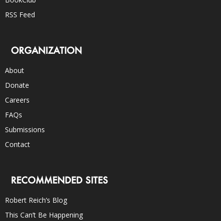
RSS Feed
ORGANIZATION
About
Donate
Careers
FAQs
Submissions
Contact
RECOMMENDED SITES
Robert Reich’s Blog
This Can’t Be Happening