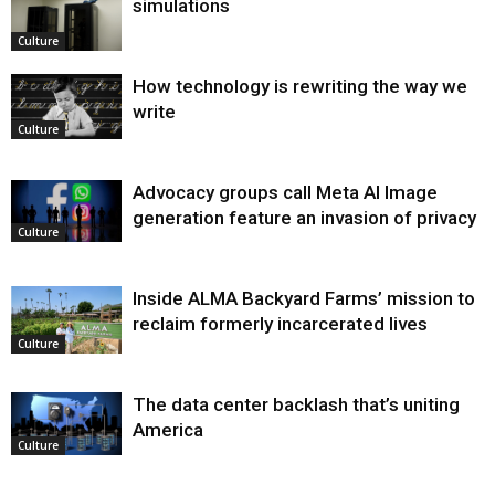
simulations
Culture
How technology is rewriting the way we
write
Culture
Advocacy groups call Meta AI Image
generation feature an invasion of privacy
Culture
Inside ALMA Backyard Farms’ mission to
reclaim formerly incarcerated lives
Culture
The data center backlash that’s uniting
America
Culture