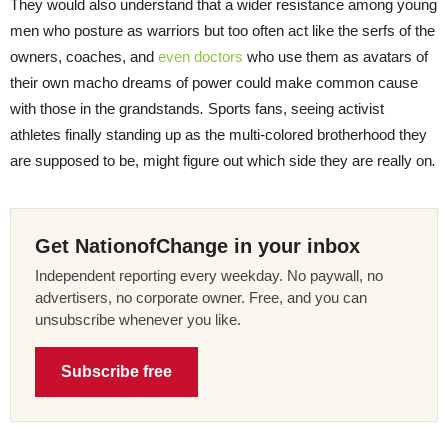
They would also understand that a wider resistance among young
men who posture as warriors but too often act like the serfs of the
owners, coaches, and
even doctors
who use them as avatars of
their own macho dreams of power could make common cause
with those in the grandstands
.
Sports fans, seeing activist
athletes finally standing up as the multi-colored brotherhood they
are supposed to be, might figure out which side they are really on
.
Get NationofChange in your inbox
Independent reporting every weekday. No paywall, no
advertisers, no corporate owner. Free, and you can
unsubscribe whenever you like.
Subscribe free