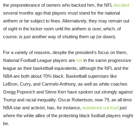
the preponderance of owners who backed him, the NFL
decided
several months ago that players must stand for the national
anthem or be subject to fines. Alternatively, they may remain out
of sight in the locker room until the anthem is over, which, of
course, is just another way of shutting them up (or down).
For a variety of reasons, despite the president’s focus on them,
National Football League players are
not
in the same progressive
league as their basketball equivalents, although the NFL and the
NBA are both about 70% black. Basketball superstars like
LeBron, Curry, and Carmelo Anthony, as well as white coaches
Gregg Popovich and Steve Kerr have spoken out strongly against
Trump and racial inequality. Oscar Robertson, now 79, an all-time
NBA star and activist, has, for instance,
wondered out loud
just
where the white allies of the protesting black football players might
be.