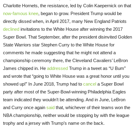
Charlotte Hornets, the resistance, led by Colin Kaepernick on that
now-famous knee
, began to grow. President Trump would be
directly dissed when, in April 2017, many New England Patriots
declined
invitations to the White House after winning the 2017
Super Bowl. That September, after the president disinvited Golden
State Warriors star Stephen Curry to the White House for
comments he made suggesting that he might not attend a
championship ceremony there, the Cleveland Cavaliers’ LeBron
James chipped in. He
addressed
Trump in a tweet as “U Bum”
and wrote that “going to White House was a great honor until you
showed up!” In June 2018, Trump had to
cancel
a Super Bowl
party after most of the Super-Bowl-winning Philadelphia Eagles
team indicated they wouldn’t be attending. And in June, LeBron
and Curry once again
said
that, whichever of their teams won the
NBA championship, neither would be stopping by with the league
trophy and a jersey with Trump’s name on the back.