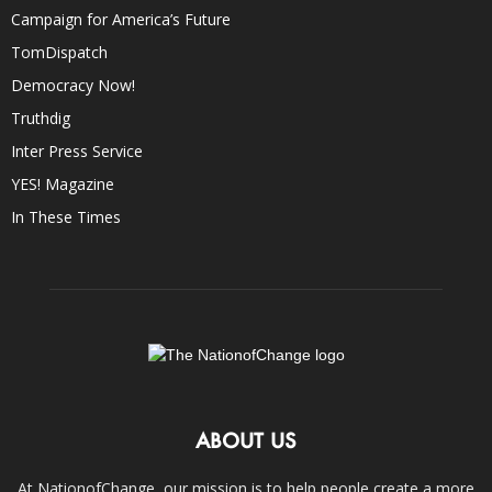
Campaign for America’s Future
TomDispatch
Democracy Now!
Truthdig
Inter Press Service
YES! Magazine
In These Times
ABOUT US
At NationofChange, our mission is to help people create a more