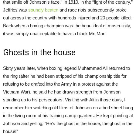
that smile off Johnson’s face.” In 1910, in the “fight of the century,”
Jeffries was
soundly beaten
and race riots subsequently broke
out across the country with hundreds injured and 20 people killed.
Back when a boxing champion was the beau ideal of masculinity,
it was simply unacceptable to have a black Mr. Man.
Ghosts in the house
Sixty years later, when boxing legend Muhammad Ali returned to
the ring (after he had been stripped of his championship title for
refusing to be drafted into the Army in a protest against the
Vietnam War), he said he had drawn strength from Johnson
standing up to his persecutors. Visiting with Ali in those days, I
remember him watching old films of Johnson on a bed sheet hung
in the living room of his training camp quarters. He kept pointing at
Johnson and yelling, “He’s the ghost in the house, the ghost in the
house!”