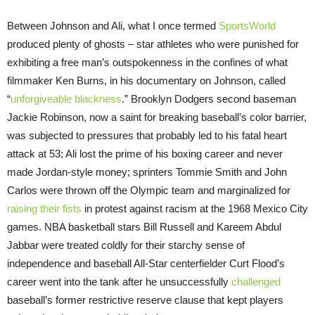
Between Johnson and Ali, what I once termed
SportsWorld
produced plenty of ghosts – star athletes who were punished for
exhibiting a free man’s outspokenness in the confines of what
filmmaker Ken Burns, in his documentary on Johnson, called
“
unforgiveable blackness
.” Brooklyn Dodgers second baseman
Jackie Robinson, now a saint for breaking baseball’s color barrier,
was subjected to pressures that probably led to his fatal heart
attack at 53; Ali lost the prime of his boxing career and never
made Jordan-style money; sprinters Tommie Smith and John
Carlos were thrown off the Olympic team and marginalized for
raising their fists
in protest against racism at the 1968 Mexico City
games. NBA basketball stars Bill Russell and Kareem Abdul
Jabbar were treated coldly for their starchy sense of
independence and baseball All-Star centerfielder Curt Flood’s
career went into the tank after he unsuccessfully
challenged
baseball’s former restrictive reserve clause that kept players