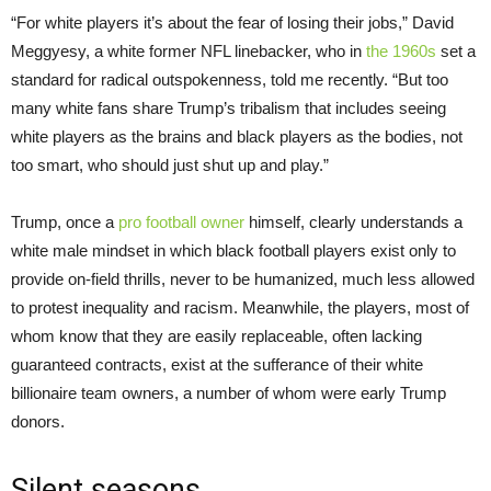
“For white players it’s about the fear of losing their jobs,” David
Meggyesy, a white former NFL linebacker, who in
the 1960s
set a
standard for radical outspokenness, told me recently. “But too
many white fans share Trump’s tribalism that includes seeing
white players as the brains and black players as the bodies, not
too smart, who should just shut up and play.”
Trump, once a
pro football owner
himself, clearly understands a
white male mindset in which black football players exist only to
provide on-field thrills, never to be humanized, much less allowed
to protest inequality and racism. Meanwhile, the players, most of
whom know that they are easily replaceable, often lacking
guaranteed contracts, exist at the sufferance of their white
billionaire team owners, a number of whom were early Trump
donors.
Silent seasons