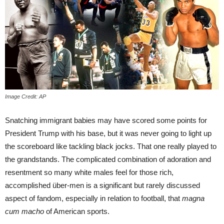
Image Credit: AP
Snatching immigrant babies may have scored some points for
President Trump with his base, but it was never going to light up
the scoreboard like tackling black jocks. That one really played to
the grandstands. The complicated combination of adoration and
resentment so many white males feel for those rich,
accomplished über-men is a significant but rarely discussed
aspect of fandom, especially in relation to football, that
magna
cum macho
of American sports.