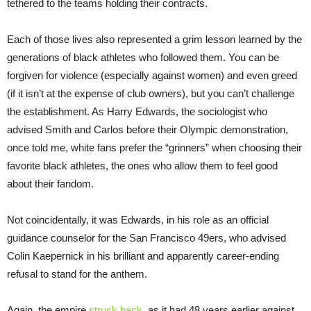
tethered to the teams holding their contracts.
Each of those lives also represented a grim lesson learned by the
generations of black athletes who followed them. You can be
forgiven for violence (especially against women) and even greed
(if it isn’t at the expense of club owners), but you can’t challenge
the establishment. As Harry Edwards, the sociologist who
advised Smith and Carlos before their Olympic demonstration,
once told me, white fans prefer the “grinners” when choosing their
favorite black athletes, the ones who allow them to feel good
about their fandom.
Not coincidentally, it was Edwards, in his role as an official
guidance counselor for the San Francisco 49ers, who advised
Colin Kaepernick in his brilliant and apparently career-ending
refusal to stand for the anthem.
Again, the empire
struck back
, as it had 48 years earlier against