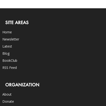
SITE AREAS
Home
Newsletter
Latest
Blog
BookClub
RSS Feed
ORGANIZATION
About
Donate