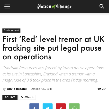
Environment
First ‘Red’ level tremor at UK
fracking site put legal pause
on operations
Cuadrilla Resources was forced by law to pause operations
at its site in Lancashire, England when a tremor with a
magnitude of 0.8 took place in the area Friday morning.
By
Olivia Rosane
-
October 30, 2018
274
SOURCE
EcoWatch