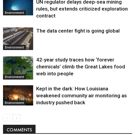
UN regulator delays deep-sea mining
Environment
rules, but extends criticized exploration
Environment
contract
The data center fight is going global
Environment
42-year study traces how ‘forever
chemicals’ climb the Great Lakes food
web into people
Environment
Kept in the dark: How Louisiana
weakened community air monitoring as
industry pushed back
Environment
COMMENTS