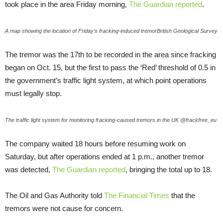
took place in the area Friday morning,
The Guardian reported
.
A map showing the location of Friday’s fracking-induced tremorBritish Geological Survey
The tremor was the 17th to be recorded in the area since fracking
began on Oct. 15, but the first to pass the ‘Red’ threshold of 0.5 in
the government’s traffic light system, at which point operations
must legally stop.
The traffic light system for monitoring fracking-caused tremors in the UK @frackfree_eu
The company waited 18 hours before resuming work on
Saturday, but after operations ended at 1 p.m., another tremor
was detected,
The Guardian reported
, bringing the total up to 18.
The Oil and Gas Authority told
The Financial Times
that the
tremors were not cause for concern.