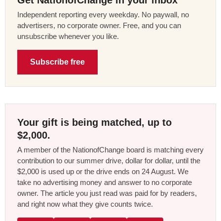
Get NationofChange in your inbox
Independent reporting every weekday. No paywall, no
advertisers, no corporate owner. Free, and you can
unsubscribe whenever you like.
Subscribe free
Your gift is being matched, up to
$2,000.
A member of the NationofChange board is matching every
contribution to our summer drive, dollar for dollar, until the
$2,000 is used up or the drive ends on 24 August. We
take no advertising money and answer to no corporate
owner. The article you just read was paid for by readers,
and right now what they give counts twice.