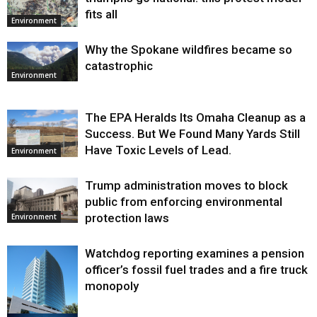
fits all
Environment
Why the Spokane wildfires became so
catastrophic
Environment
The EPA Heralds Its Omaha Cleanup as a
Success. But We Found Many Yards Still
Have Toxic Levels of Lead.
Environment
Trump administration moves to block
public from enforcing environmental
protection laws
Environment
Watchdog reporting examines a pension
officer’s fossil fuel trades and a fire truck
monopoly