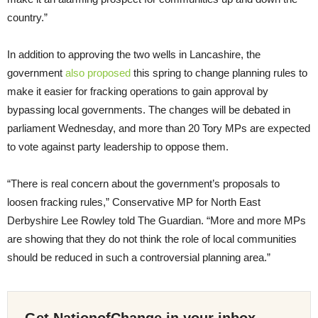
country.”
In addition to approving the two wells in Lancashire, the
government
also proposed
this spring to change planning rules to
make it easier for fracking operations to gain approval by
bypassing local governments. The changes will be debated in
parliament Wednesday, and more than 20 Tory MPs are expected
to vote against party leadership to oppose them.
“There is real concern about the government’s proposals to
loosen fracking rules,” Conservative MP for North East
Derbyshire Lee Rowley told The Guardian. “More and more MPs
are showing that they do not think the role of local communities
should be reduced in such a controversial planning area.”