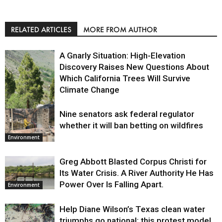
RELATED ARTICLES
MORE FROM AUTHOR
A Gnarly Situation: High-Elevation
Discovery Raises New Questions About
Which California Trees Will Survive
Climate Change
Nine senators ask federal regulator
Environment
whether it will ban betting on wildfires
Environment
Greg Abbott Blasted Corpus Christi for
Its Water Crisis. A River Authority He Has
Power Over Is Falling Apart.
Environment
Help Diane Wilson’s Texas clean water
triumphs go national: this protest model