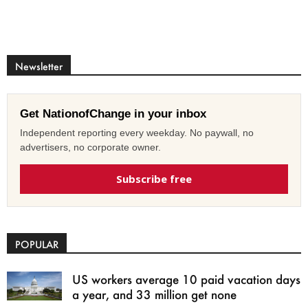
Newsletter
Get NationofChange in your inbox
Independent reporting every weekday. No paywall, no
advertisers, no corporate owner.
Subscribe free
POPULAR
US workers average 10 paid vacation days
a year, and 33 million get none