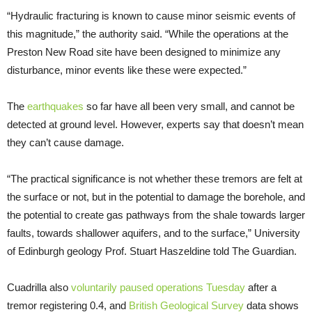
“Hydraulic fracturing is known to cause minor seismic events of
this magnitude,” the authority said. “While the operations at the
Preston New Road site have been designed to minimize any
disturbance, minor events like these were expected.”
The
earthquakes
so far have all been very small, and cannot be
detected at ground level. However, experts say that doesn’t mean
they can’t cause damage.
“The practical significance is not whether these tremors are felt at
the surface or not, but in the potential to damage the borehole, and
the potential to create gas pathways from the shale towards larger
faults, towards shallower aquifers, and to the surface,” University
of Edinburgh geology Prof. Stuart Haszeldine told The Guardian.
Cuadrilla also
voluntarily paused operations Tuesday
after a
tremor registering 0.4, and
British Geological Survey
data shows