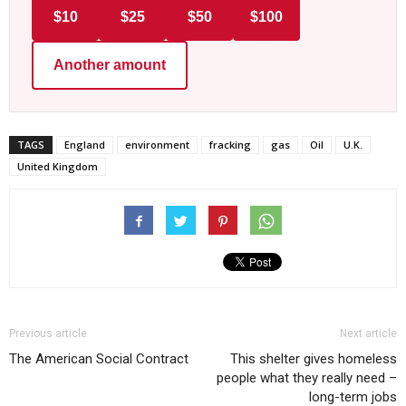
$10
$25
$50
$100
Another amount
TAGS
England
environment
fracking
gas
Oil
U.K.
United Kingdom
Previous article
Next article
The American Social Contract
This shelter gives homeless
people what they really need –
long-term jobs