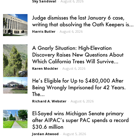
Sky Sandoval
-
August 6, 2026
Judge dismisses the last January 6 case,
writing that absolving the Oath Keepers is...
Harris Butler
-
August 6, 2026
A Gnarly Situation: High-Elevation
Discovery Raises New Questions About
Which California Trees Will Survive...
Karen Mockler
-
August 6, 2026
He’s Eligible for Up to $480,000 After
Being Wrongly Imprisoned for 42 Years.
The...
Richard A. Webster
-
August 6, 2026
El-Sayed wins Michigan Senate primary
after AIPAC’s super PAC spends a record
$30.6 million
Jordan Atwood
-
August 5, 2026