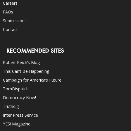
Careers
FAQs
Submissions
Contact
RECOMMENDED SITES
Robert Reich’s Blog
This Can’t Be Happening
Campaign for America’s Future
TomDispatch
Democracy Now!
Truthdig
Inter Press Service
YES! Magazine