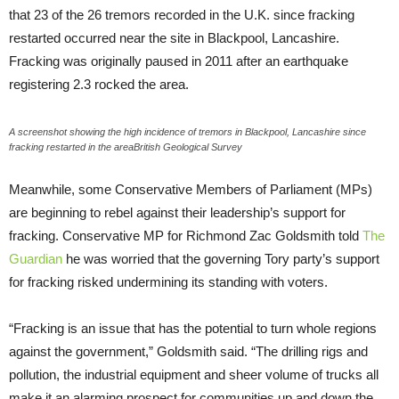
that 23 of the 26 tremors recorded in the U.K. since fracking
restarted occurred near the site in Blackpool, Lancashire.
Fracking was originally paused in 2011 after an earthquake
registering 2.3 rocked the area.
A screenshot showing the high incidence of tremors in Blackpool, Lancashire since
fracking restarted in the areaBritish Geological Survey
Meanwhile, some Conservative Members of Parliament (MPs)
are beginning to rebel against their leadership’s support for
fracking. Conservative MP for Richmond Zac Goldsmith told
The
Guardian
he was worried that the governing Tory party’s support
for fracking risked undermining its standing with voters.
“Fracking is an issue that has the potential to turn whole regions
against the government,” Goldsmith said. “The drilling rigs and
pollution, the industrial equipment and sheer volume of trucks all
make it an alarming prospect for communities up and down the