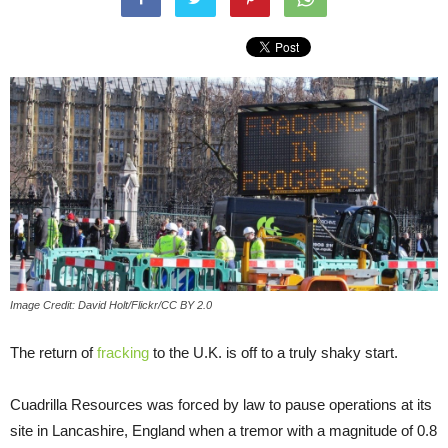
Image Credit: David Holt/Flickr/CC BY 2.0
The return of
fracking
to the U.K. is off to a truly shaky start.
Cuadrilla Resources was forced by law to pause operations at its
site in Lancashire, England when a tremor with a magnitude of 0.8