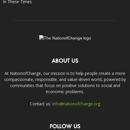
In These Times
ABOUT US
At NationofChange, our mission is to help people create a more
compassionate, responsible, and value-driven world, powered by
communities that focus on positive solutions to social and
economic problems.
Contact us:
info@nationofchange.org
FOLLOW US