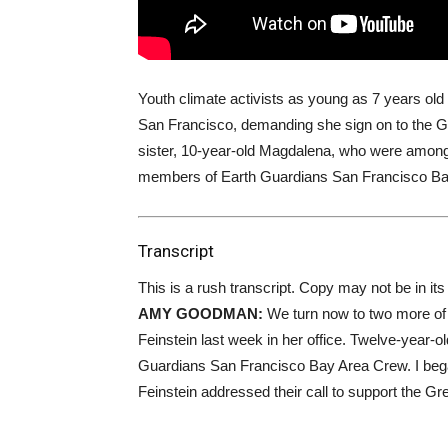
Youth climate activists as young as 7 years old
San Francisco, demanding she sign on to the G
sister, 10-year-old Magdalena, who were among
members of Earth Guardians San Francisco Ba
Transcript
This is a rush transcript. Copy may not be in its 
AMY
GOODMAN
:
We turn now to two more of 
Feinstein last week in her office. Twelve-year-o
Guardians San Francisco Bay Area Crew. I beg
Feinstein addressed their call to support the G