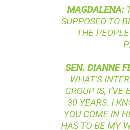
MAGDALENA
:
T
SUPPOSED TO BE
THE PEOPLE
P
SEN
.
DIANNE
F
WHAT’S INTER
GROUP IS, I’VE
30 YEARS. I K
YOU COME IN HE
HAS TO BE MY W