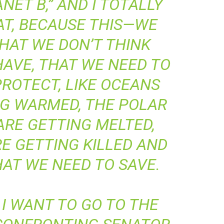
NET B,” AND I TOTALLY
AT, BECAUSE THIS—WE
HAT WE DON’T THINK
AVE, THAT WE NEED TO
ROTECT, LIKE OCEANS
NG WARMED, THE POLAR
ARE GETTING MELTED,
E GETTING KILLED AND
AT WE NEED TO SAVE.
I WANT TO GO TO THE