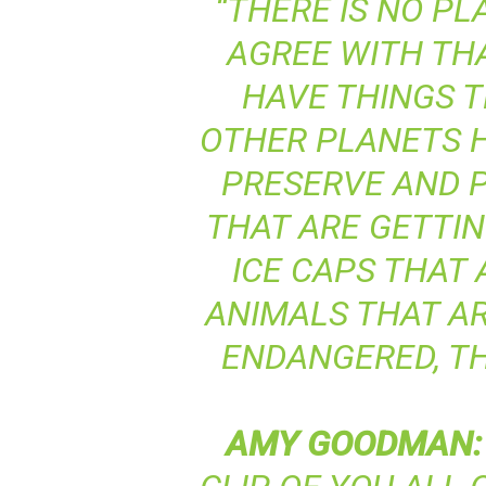
“THERE IS NO PLA
AGREE WITH TH
HAVE THINGS T
OTHER PLANETS H
PRESERVE AND P
THAT ARE GETTI
ICE CAPS THAT 
ANIMALS THAT AR
ENDANGERED, TH
AMY
GOODMAN
: