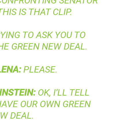
 CONFRONTING SENATOR
THIS IS THAT CLIP.
YING TO ASK YOU TO
HE GREEN NEW DEAL.
LENA
:
PLEASE.
INSTEIN
:
OK, I’LL TELL
HAVE OUR OWN GREEN
W DEAL.