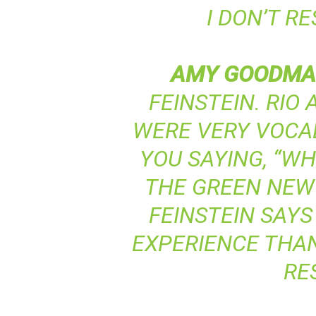
I DON’T R
AMY
GOODMA
FEINSTEIN. RIO
WERE VERY VOCAL 
YOU SAYING, “W
THE GREEN NEW
FEINSTEIN SAYS
EXPERIENCE THAN
RE