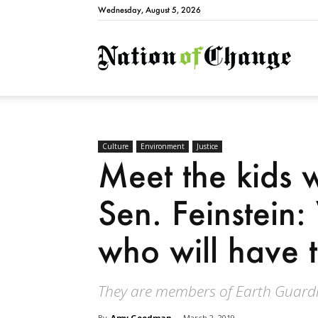
Wednesday, August 5, 2026
Natio
Culture
Environment
Justice
Meet the kids 
Sen. Feinstein
who will have to
They are members of Earth Guardi
By
Amy Goodman
-
March 2, 2019