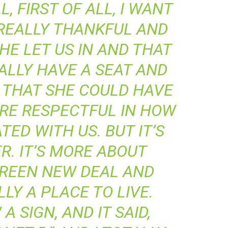
, FIRST OF ALL, I WANT
 REALLY THANKFUL AND
HE LET US IN AND THAT
ALLY HAVE A SEAT AND
K THAT SHE COULD HAVE
ORE RESPECTFUL IN HOW
ED WITH US. BUT IT’S
R. IT’S MORE ABOUT
GREEN NEW DEAL AND
LY A PLACE TO LIVE.
A SIGN, AND IT SAID,