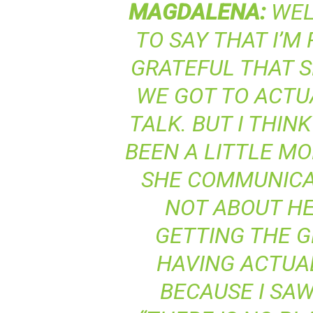
MAGDALENA
:
WELL
TO SAY THAT I’M
GRATEFUL THAT S
WE GOT TO ACTU
TALK. BUT I THIN
BEEN A LITTLE M
SHE COMMUNICAT
NOT ABOUT HE
GETTING THE 
HAVING ACTUAL
BECAUSE I SAW 