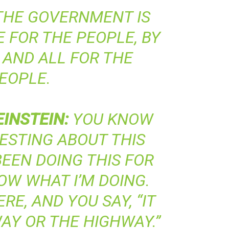
HE GOVERNMENT IS
 FOR THE PEOPLE, BY
 AND ALL FOR THE
EOPLE.
EINSTEIN
:
YOU KNOW
ESTING ABOUT THIS
 BEEN DOING THIS FOR
NOW WHAT I’M DOING.
RE, AND YOU SAY, “IT
AY OR THE HIGHWAY.”