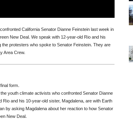
 confronted California Senator Dianne Feinstein last week in
reen New Deal. We speak with 12-year-old Rio and his
 the protesters who spoke to Senator Feinstein. They are
y Area Crew.
final form.
the youth climate activists who confronted Senator Dianne
ld Rio and his 10-year-old sister, Magdalena, are with Earth
an by asking Magdalena about her reaction to how Senator
reen New Deal.