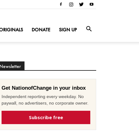
ORIGINALS
DONATE
SIGN UP
Newsletter
Get NationofChange in your inbox
Independent reporting every weekday. No
paywall, no advertisers, no corporate owner.
Subscribe free