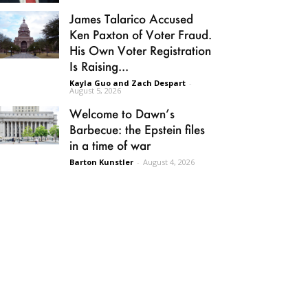
James Talarico Accused
Ken Paxton of Voter Fraud.
His Own Voter Registration
Is Raising...
Kayla Guo and Zach Despart
-
August 5, 2026
Welcome to Dawn’s
Barbecue: the Epstein files
in a time of war
Barton Kunstler
-
August 4, 2026