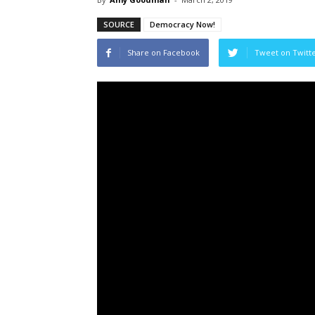
SOURCE
Democracy Now!
Share on Facebook
Tweet on Twitt