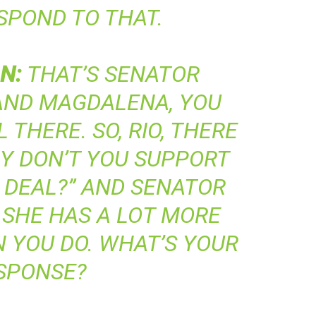
ESPOND TO THAT.
N
:
THAT’S SENATOR
 AND MAGDALENA, YOU
THERE. SO, RIO, THERE
HY DON’T YOU SUPPORT
 DEAL?” AND SENATOR
 SHE HAS A LOT MORE
 YOU DO. WHAT’S YOUR
SPONSE?