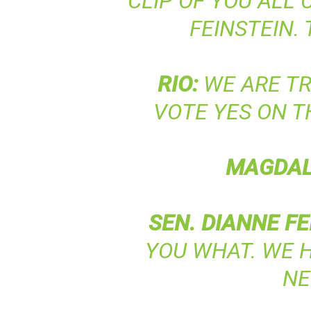
CLIP OF YOU ALL
FEINSTEIN. 
RIO
:
WE ARE TR
VOTE YES ON T
MAGDA
SEN
.
DIANNE
FE
YOU WHAT. WE 
NE