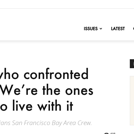
nofChange
ISSUES
LATEST
who confronted
: We’re the ones
 live with it
ans San Francisco Bay Area Crew.
418