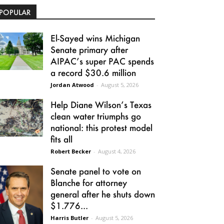
POPULAR
El-Sayed wins Michigan
Senate primary after
AIPAC’s super PAC spends
a record $30.6 million
Jordan Atwood
-
August 5, 2026
Help Diane Wilson’s Texas
clean water triumphs go
national: this protest model
fits all
Robert Becker
-
August 4, 2026
Senate panel to vote on
Blanche for attorney
general after he shuts down
$1.776...
Harris Butler
-
August 5, 2026