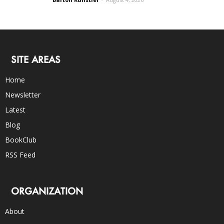
SITE AREAS
Home
Newsletter
Latest
Blog
BookClub
RSS Feed
ORGANIZATION
About