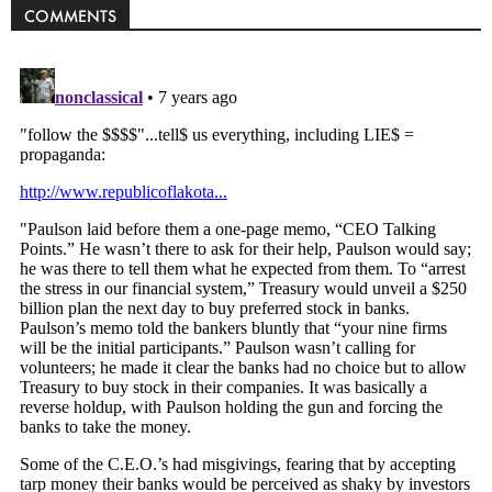
COMMENTS