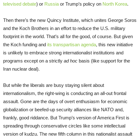
televised debate
) or
Russia
or Trump’s policy on
North Korea
.
Then there’s the new Quincy Institute, which unites George Soros
and the Koch Brothers in an effort to reduce the U.S. military
footprint in the world. That’s all for the good, of course. But given
the Koch funding and
its transpartisan agenda
, this new initiative
is unlikely to embrace strong internationalist institutions and
programs except on a strictly
ad hoc
basis (like support for the
Iran nuclear deal).
But while the liberals are busy staying silent about
internationalism, the right-wing is conducting an all-out frontal
assault. Gone are the days of overt enthusiasm for economic
globalization or beefed-up security alliances like NATO and,
frankly, good riddance. But Trump’s version of America First is
spreading through conservative circles like some intellectual
version of kudzu. The new fifth column in this nationalist assault