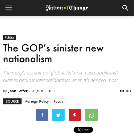
Politics
The GOP’s sinister new
nationalism
The party’s assault on “globalists” and “cosmopolitans”
pushes against internationalism when it’s needed most.
By
John Feffer
-
August 1, 2019
403
SOURCE
Foreign Policy in Focus