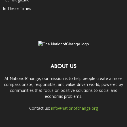
In These Times
ABOUT US
At NationofChange, our mission is to help people create a more
compassionate, responsible, and value-driven world, powered by
communities that focus on positive solutions to social and
economic problems.
Contact us:
info@nationofchange.org