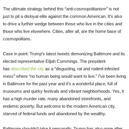
The ultimate strategy behind this “anti-cosmopolitanism” is not
just to pit a disloyal elite against the common American. It’s also
to drive a further wedge between those who live in the cities and
those who live elsewhere. Cities, after all, are the home base of
cosmopolitans.
Case in point: Trump’s latest tweets demonizing Baltimore and its
elected representative Elijah Cummings. The president
has
described the city
as a “disgusting, rat and rodent-infested
mess” where “no human being would want to live.” I’ve been living
in Baltimore for the past year and it’s a wonderful place, full of
museums and quirky festivals and vibrant neighborhoods. Yes, it
has a high murder rate, many abandoned storefronts, and
endemic poverty. But welcome to the modern American city,
starved of federal funds and abandoned by the wealthy.
Baltimore shouldn’t take it personally. Trump has also gone after