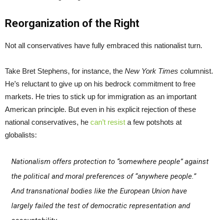
Reorganization of the Right
Not all conservatives have fully embraced this nationalist turn.
Take Bret Stephens, for instance, the
New York Times
columnist.
He’s reluctant to give up on his bedrock commitment to free
markets. He tries to stick up for immigration as an important
American principle. But even in his explicit rejection of these
national conservatives, he
can’t resist
a few potshots at
globalists:
Nationalism offers protection to “somewhere people” against
the political and moral preferences of “anywhere people.”
And transnational bodies like the European Union have
largely failed the test of democratic representation and