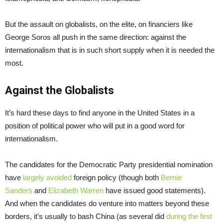
But the assault on globalists, on the elite, on financiers like
George Soros all push in the same direction: against the
internationalism that is in such short supply when it is needed the
most.
Against the Globalists
It’s hard these days to find anyone in the United States in a
position of political power who will put in a good word for
internationalism.
The candidates for the Democratic Party presidential nomination
have
largely avoided
foreign policy (though both
Bernie
Sanders
and
Elizabeth Warren
have issued good statements).
And when the candidates do venture into matters beyond these
borders, it’s usually to bash China (as several did
during the first