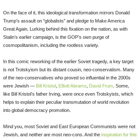
On the face of it, this ideological transformation mirrors Donald
Trump’s assault on “globalists” and pledge to Make America
Great Again. Lurking behind this fixation on the nation, as with
Stalin’s earlier campaign, is the GOP’s own purge of
cosmopolitanism, including the rootless variety.
In this comic reworking of the earlier Soviet tragedy, a key target
is not Trotskyism but its distant cousin, neo-conservatism. Many
of the neo-conservatives who proved so influential in the 2000s
were Jewish —
Bill Kristol
,
Elliott Abrams
,
David Frum
. Some,
like Bill Kristol’s father Irving, were once even Trotskyists, which
helps to explain their peculiar transmutation of world revolution
into global democracy promotion.
Mind you, most Soviet and East European Communists were not
Jewish, and neither are most neo-cons. And the
inspiration for this