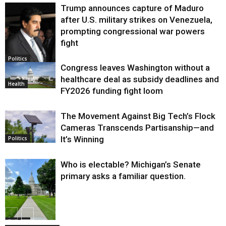
Trump announces capture of Maduro
after U.S. military strikes on Venezuela,
prompting congressional war powers
fight
Politics
Congress leaves Washington without a
healthcare deal as subsidy deadlines and
Health
FY2026 funding fight loom
The Movement Against Big Tech’s Flock
Cameras Transcends Partisanship—and
It’s Winning
Politics
Who is electable? Michigan’s Senate
primary asks a familiar question.
Politics