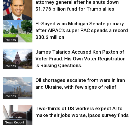
attorney general after he shuts down
$1.776 billion fund for Trump allies
El-Sayed wins Michigan Senate primary
Justice
after AIPAC’s super PAC spends a record
$30.6 million
Politics
James Talarico Accused Ken Paxton of
Voter Fraud. His Own Voter Registration
Is Raising Questions.
Politics
Oil shortages escalate from wars in Iran
and Ukraine, with few signs of relief
Politics
Two-thirds of US workers expect AI to
make their jobs worse, Ipsos survey finds
News Report