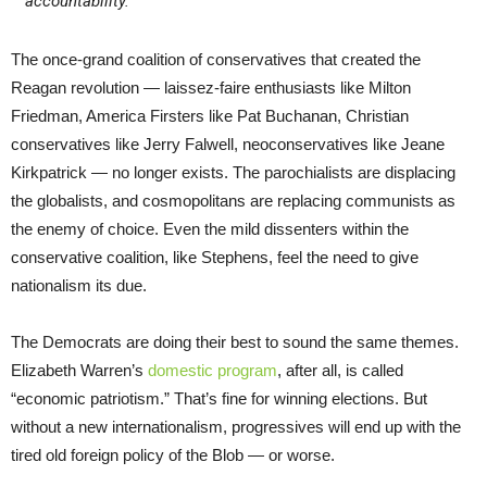
accountability.
The once-grand coalition of conservatives that created the
Reagan revolution — laissez-faire enthusiasts like Milton
Friedman, America Firsters like Pat Buchanan, Christian
conservatives like Jerry Falwell, neoconservatives like Jeane
Kirkpatrick — no longer exists. The parochialists are displacing
the globalists, and cosmopolitans are replacing communists as
the enemy of choice. Even the mild dissenters within the
conservative coalition, like Stephens, feel the need to give
nationalism its due.
The Democrats are doing their best to sound the same themes.
Elizabeth Warren’s
domestic program
, after all, is called
“economic patriotism.” That’s fine for winning elections. But
without a new internationalism, progressives will end up with the
tired old foreign policy of the Blob — or worse.