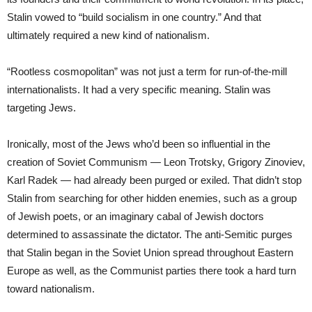
Stalin vowed to “build socialism in one country.” And that
ultimately required a new kind of nationalism.
“Rootless cosmopolitan” was not just a term for run-of-the-mill
internationalists. It had a very specific meaning. Stalin was
targeting Jews.
Ironically, most of the Jews who’d been so influential in the
creation of Soviet Communism — Leon Trotsky, Grigory Zinoviev,
Karl Radek — had already been purged or exiled. That didn’t stop
Stalin from searching for other hidden enemies, such as a group
of Jewish poets, or an imaginary cabal of Jewish doctors
determined to assassinate the dictator. The anti-Semitic purges
that Stalin began in the Soviet Union spread throughout Eastern
Europe as well, as the Communist parties there took a hard turn
toward nationalism.