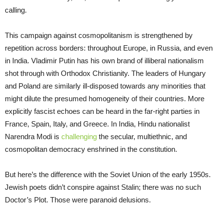
calling.
This campaign against cosmopolitanism is strengthened by
repetition across borders: throughout Europe, in Russia, and even
in India. Vladimir Putin has his own brand of illiberal nationalism
shot through with Orthodox Christianity. The leaders of Hungary
and Poland are similarly ill-disposed towards any minorities that
might dilute the presumed homogeneity of their countries. More
explicitly fascist echoes can be heard in the far-right parties in
France, Spain, Italy, and Greece. In India, Hindu nationalist
Narendra Modi is
challenging
the secular, multiethnic, and
cosmopolitan democracy enshrined in the constitution.
But here’s the difference with the Soviet Union of the early 1950s.
Jewish poets didn’t conspire against Stalin; there was no such
Doctor’s Plot. Those were paranoid delusions.