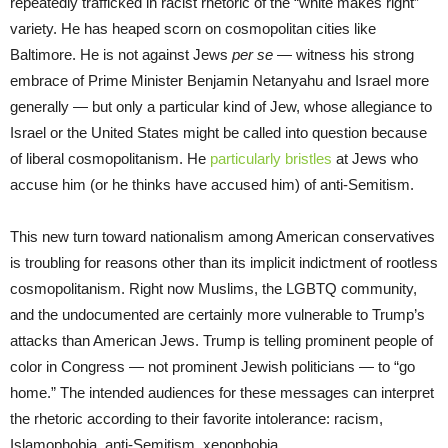
repeatedly trafficked in racist rhetoric of the “white makes right”
variety. He has heaped scorn on cosmopolitan cities like
Baltimore. He is not against Jews
per se
— witness his strong
embrace of Prime Minister Benjamin Netanyahu and Israel more
generally — but only a particular kind of Jew, whose allegiance to
Israel or the United States might be called into question because
of liberal cosmopolitanism. He
particularly bristles
at Jews who
accuse him (or he thinks have accused him) of anti-Semitism.
This new turn toward nationalism among American conservatives
is troubling for reasons other than its implicit indictment of rootless
cosmopolitanism. Right now Muslims, the LGBTQ community,
and the undocumented are certainly more vulnerable to Trump’s
attacks than American Jews. Trump is telling prominent people of
color in Congress — not prominent Jewish politicians — to “go
home.” The intended audiences for these messages can interpret
the rhetoric according to their favorite intolerance: racism,
Islamophobia, anti-Semitism, xenophobia.