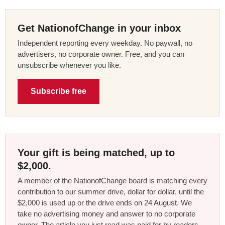
Get NationofChange in your inbox
Independent reporting every weekday. No paywall, no
advertisers, no corporate owner. Free, and you can
unsubscribe whenever you like.
Subscribe free
Your gift is being matched, up to
$2,000.
A member of the NationofChange board is matching every
contribution to our summer drive, dollar for dollar, until the
$2,000 is used up or the drive ends on 24 August. We
take no advertising money and answer to no corporate
owner. The article you just read was paid for by readers,