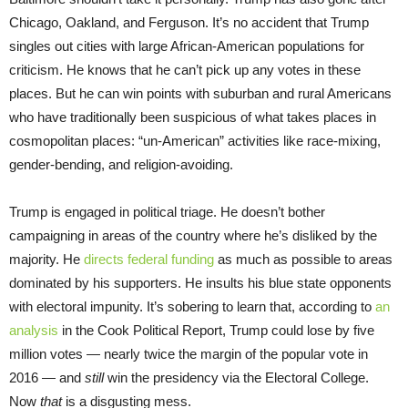
Chicago, Oakland, and Ferguson. It’s no accident that Trump
singles out cities with large African-American populations for
criticism. He knows that he can’t pick up any votes in these
places. But he can win points with suburban and rural Americans
who have traditionally been suspicious of what takes places in
cosmopolitan places: “un-American” activities like race-mixing,
gender-bending, and religion-avoiding.
Trump is engaged in political triage. He doesn’t bother
campaigning in areas of the country where he’s disliked by the
majority. He
directs federal funding
as much as possible to areas
dominated by his supporters. He insults his blue state opponents
with electoral impunity. It’s sobering to learn that, according to
an
analysis
in the Cook Political Report, Trump could lose by five
million votes — nearly twice the margin of the popular vote in
2016 — and
still
win the presidency via the Electoral College.
Now
that
is a disgusting mess.