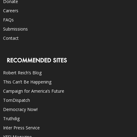
Donate
Careers
FAQs
Submissions
Contact
RECOMMENDED SITES
Robert Reich’s Blog
This Can’t Be Happening
Campaign for America’s Future
TomDispatch
Democracy Now!
Truthdig
Inter Press Service
YES! Magazine