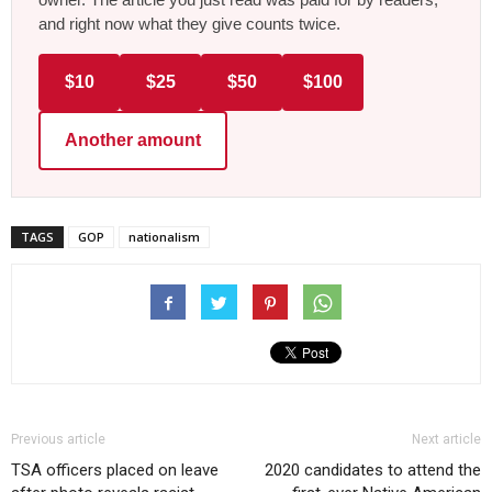
and right now what they give counts twice.
$10
$25
$50
$100
Another amount
TAGS
GOP
nationalism
Previous article
Next article
TSA officers placed on leave
2020 candidates to attend the