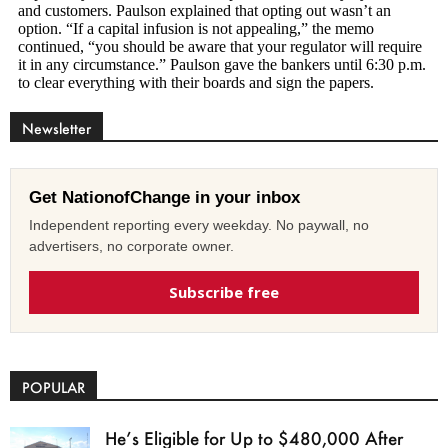
Newsletter
Get NationofChange in your inbox
Independent reporting every weekday. No paywall, no
advertisers, no corporate owner.
Subscribe free
POPULAR
He’s Eligible for Up to $480,000 After