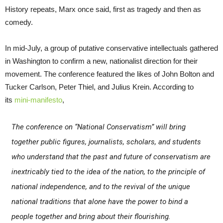
History repeats, Marx once said, first as tragedy and then as
comedy.
In mid-July, a group of putative conservative intellectuals gathered
in Washington to confirm a new, nationalist direction for their
movement. The conference featured the likes of John Bolton and
Tucker Carlson, Peter Thiel, and Julius Krein. According to
its
mini-manifesto
,
The conference on “National Conservatism” will bring
together public figures, journalists, scholars, and students
who understand that the past and future of conservatism are
inextricably tied to the idea of the nation, to the principle of
national independence, and to the revival of the unique
national traditions that alone have the power to bind a
people together and bring about their flourishing.