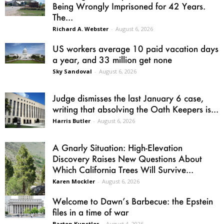
Being Wrongly Imprisoned for 42 Years.
The...
Richard A. Webster
-
August 6, 2026
US workers average 10 paid vacation days
a year, and 33 million get none
Sky Sandoval
-
August 6, 2026
Judge dismisses the last January 6 case,
writing that absolving the Oath Keepers is...
Harris Butler
-
August 6, 2026
A Gnarly Situation: High-Elevation
Discovery Raises New Questions About
Which California Trees Will Survive...
Karen Mockler
-
August 6, 2026
Welcome to Dawn’s Barbecue: the Epstein
files in a time of war
Barton Kunstler
-
August 4, 2026