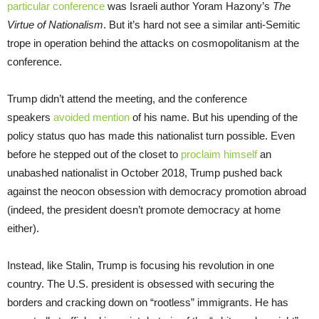
particular conference
was Israeli author Yoram Hazony’s
The
Virtue of Nationalism
. But it’s hard not see a similar anti-Semitic
trope in operation behind the attacks on cosmopolitanism at the
conference.
Trump didn’t attend the meeting, and the conference
speakers
avoided mention
of his name. But his upending of the
policy status quo has made this nationalist turn possible. Even
before he stepped out of the closet to
proclaim himself
an
unabashed nationalist in October 2018, Trump pushed back
against the neocon obsession with democracy promotion abroad
(indeed, the president doesn’t promote democracy at home
either).
Instead, like Stalin, Trump is focusing his revolution in one
country. The U.S. president is obsessed with securing the
borders and cracking down on “rootless” immigrants. He has