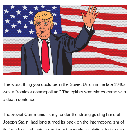
The worst thing you could be in the Soviet Union in the late 1940s
was a “rootless cosmopolitan.” The epithet sometimes came with
a death sentence.
The Soviet Communist Party, under the strong guiding hand of
Joseph Stalin, had long turned its back on the internationalism of
its founders and their commitment to world revolution. In its place,