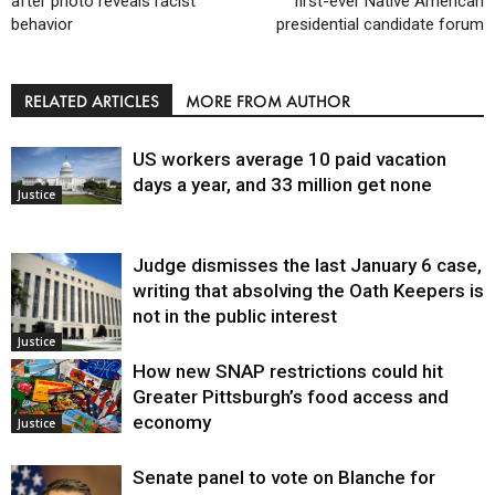
after photo reveals racist
first-ever Native American
behavior
presidential candidate forum
RELATED ARTICLES
MORE FROM AUTHOR
US workers average 10 paid vacation
days a year, and 33 million get none
Justice
Judge dismisses the last January 6 case,
writing that absolving the Oath Keepers is
not in the public interest
Justice
How new SNAP restrictions could hit
Greater Pittsburgh’s food access and
economy
Justice
Senate panel to vote on Blanche for