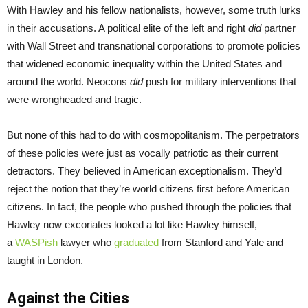
With Hawley and his fellow nationalists, however, some truth lurks
in their accusations. A political elite of the left and right
did
partner
with Wall Street and transnational corporations to promote policies
that widened economic inequality within the United States and
around the world. Neocons
did
push for military interventions that
were wrongheaded and tragic.
But none of this had to do with cosmopolitanism. The perpetrators
of these policies were just as vocally patriotic as their current
detractors. They believed in American exceptionalism. They’d
reject the notion that they’re world citizens first before American
citizens. In fact, the people who pushed through the policies that
Hawley now excoriates looked a lot like Hawley himself,
a
WASPish
lawyer who
graduated
from Stanford and Yale and
taught in London.
Against the Cities