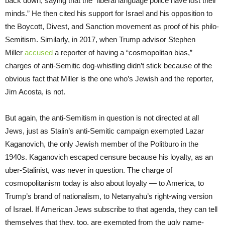
back down, saying that the “liberal language police have lost their
minds.” He then cited his support for Israel and his opposition to
the Boycott, Divest, and Sanction movement as proof of his philo-
Semitism. Similarly, in 2017, when Trump advisor Stephen
Miller
accused
a reporter of having a “cosmopolitan bias,”
charges of anti-Semitic dog-whistling didn’t stick because of the
obvious fact that Miller is the one who’s Jewish and the reporter,
Jim Acosta, is not.
But again, the anti-Semitism in question is not directed at all
Jews, just as Stalin’s anti-Semitic campaign exempted Lazar
Kaganovich, the only Jewish member of the Politburo in the
1940s. Kaganovich escaped censure because his loyalty, as an
uber-Stalinist, was never in question. The charge of
cosmopolitanism today is also about loyalty — to America, to
Trump’s brand of nationalism, to Netanyahu’s right-wing version
of Israel. If American Jews subscribe to that agenda, they can tell
themselves that they, too, are exempted from the ugly name-