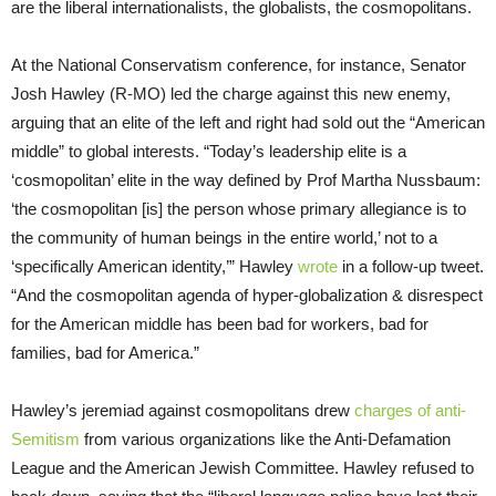
are the liberal internationalists, the globalists, the cosmopolitans.
At the National Conservatism conference, for instance, Senator
Josh Hawley (R-MO) led the charge against this new enemy,
arguing that an elite of the left and right had sold out the “American
middle” to global interests. “Today’s leadership elite is a
‘cosmopolitan’ elite in the way defined by Prof Martha Nussbaum:
‘the cosmopolitan [is] the person whose primary allegiance is to
the community of human beings in the entire world,’ not to a
‘specifically American identity,’” Hawley
wrote
in a follow-up tweet.
“And the cosmopolitan agenda of hyper-globalization & disrespect
for the American middle has been bad for workers, bad for
families, bad for America.”
Hawley’s jeremiad against cosmopolitans drew
charges of anti-
Semitism
from various organizations like the Anti-Defamation
League and the American Jewish Committee. Hawley refused to