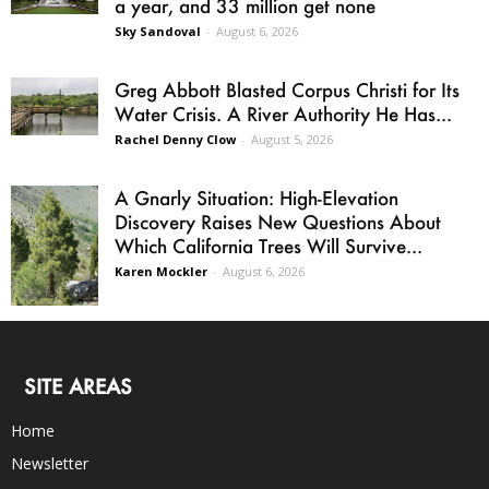
a year, and 33 million get none
Sky Sandoval
-
August 6, 2026
Greg Abbott Blasted Corpus Christi for Its
Water Crisis. A River Authority He Has...
Rachel Denny Clow
-
August 5, 2026
A Gnarly Situation: High-Elevation
Discovery Raises New Questions About
Which California Trees Will Survive...
Karen Mockler
-
August 6, 2026
SITE AREAS
Home
Newsletter