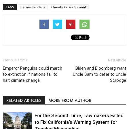
TAGS
Bernie Sanders
Climate Crisis Summit
Previous article
Next article
Emperor Penguins could march
Biden and Bloomberg want
to extinction if nations fail to
Uncle Sam to defer to Uncle
halt climate change
Scrooge
RELATED ARTICLES
MORE FROM AUTHOR
For the Second Time, Lawmakers Failed
to Fix California’s Warning System for
Teacher Misconduct