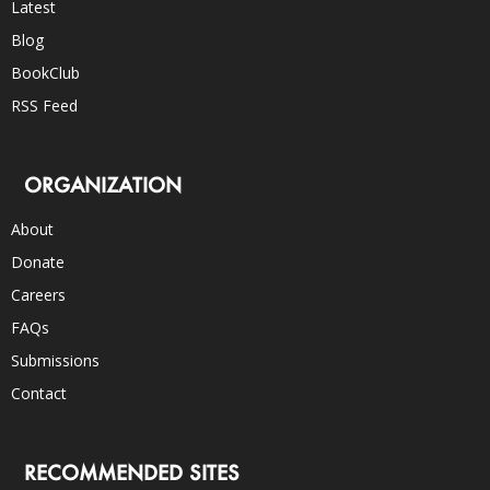
Latest
Blog
BookClub
RSS Feed
ORGANIZATION
About
Donate
Careers
FAQs
Submissions
Contact
RECOMMENDED SITES