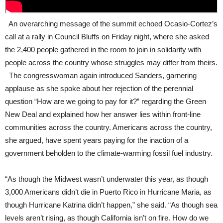
An overarching message of the summit echoed Ocasio-Cortez’s
call at a rally in Council Bluffs on Friday night, where she asked
the 2,400 people gathered in the room to join in solidarity with
people across the country whose struggles may differ from theirs.
The congresswoman again introduced Sanders, garnering
applause as she spoke about her rejection of the perennial
question “How are we going to pay for it?” regarding the Green
New Deal and explained how her answer lies within front-line
communities across the country. Americans across the country,
she argued, have spent years paying for the inaction of a
government beholden to the climate-warming fossil fuel industry.
“As though the Midwest wasn’t underwater this year, as though
3,000 Americans didn’t die in Puerto Rico in Hurricane Maria, as
though Hurricane Katrina didn’t happen,” she said. “As though sea
levels aren’t rising, as though California isn’t on fire. How do we