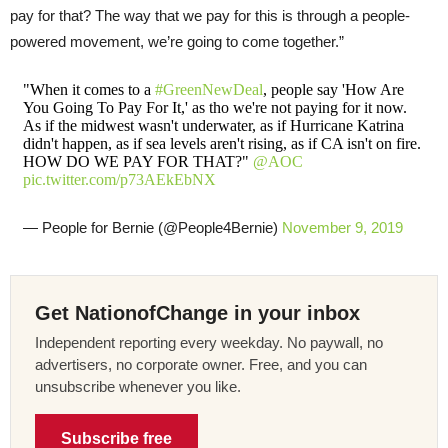
pay for that? The way that we pay for this is through a people-
powered movement, we’re going to come together.”
"When it comes to a
#GreenNewDeal
, people say 'How Are
You Going To Pay For It,' as tho we're not paying for it now.
As if the midwest wasn't underwater, as if Hurricane Katrina
didn't happen, as if sea levels aren't rising, as if CA isn't on fire.
HOW DO WE PAY FOR THAT?"
@AOC
pic.twitter.com/p73AEkEbNX
— People for Bernie (@People4Bernie)
November 9, 2019
Get NationofChange in your inbox
Independent reporting every weekday. No paywall, no
advertisers, no corporate owner. Free, and you can
unsubscribe whenever you like.
Subscribe free