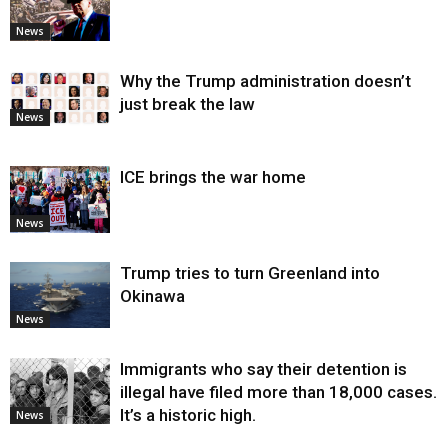
News
Why the Trump administration doesn’t
just break the law
News
ICE brings the war home
News
Trump tries to turn Greenland into
Okinawa
News
Immigrants who say their detention is
illegal have filed more than 18,000 cases.
It’s a historic high.
News