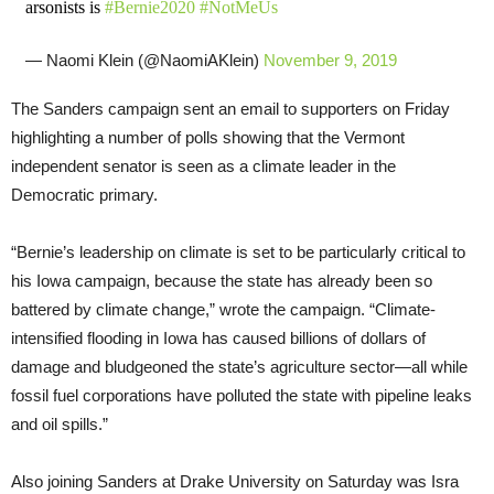
arsonists is
#Bernie2020
#NotMeUs
— Naomi Klein (@NaomiAKlein)
November 9, 2019
The Sanders campaign sent an email to supporters on Friday
highlighting a number of polls showing that the Vermont
independent senator is seen as a climate leader in the
Democratic primary.
“Bernie’s leadership on climate is set to be particularly critical to
his Iowa campaign, because the state has already been so
battered by climate change,” wrote the campaign. “Climate-
intensified flooding in Iowa has caused billions of dollars of
damage and bludgeoned the state’s agriculture sector—all while
fossil fuel corporations have polluted the state with pipeline leaks
and oil spills.”
Also joining Sanders at Drake University on Saturday was Isra