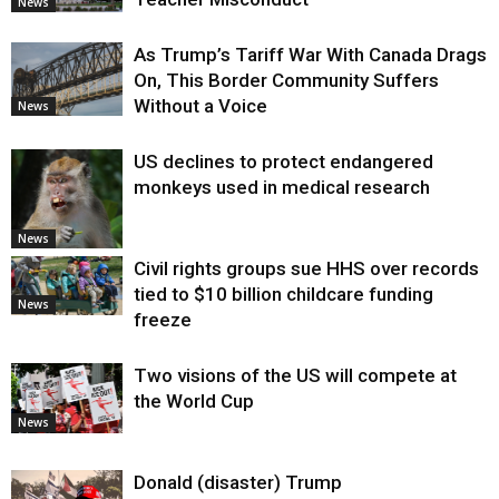
News
As Trump’s Tariff War With Canada Drags
On, This Border Community Suffers
Without a Voice
News
US declines to protect endangered
monkeys used in medical research
News
Civil rights groups sue HHS over records
tied to $10 billion childcare funding
News
freeze
Two visions of the US will compete at
the World Cup
News
Donald (disaster) Trump