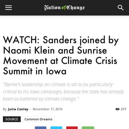
WATCH: Sanders joined by
Naomi Klein and Sunrise
Movement at Climate Crisis
Summit in Iowa
"Bernie's leadership on climate is set to be particularly
critical to his Iowa campaign, because the state has already
been so battered by climate change."
By
Julia Conley
-
November 11, 2019
217
SOURCE
Common Dreams