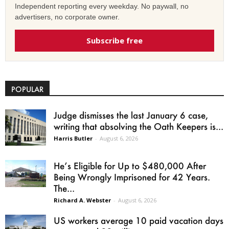
Independent reporting every weekday. No paywall, no
advertisers, no corporate owner.
Subscribe free
POPULAR
Judge dismisses the last January 6 case,
writing that absolving the Oath Keepers is...
Harris Butler
-
August 6, 2026
He’s Eligible for Up to $480,000 After
Being Wrongly Imprisoned for 42 Years.
The...
Richard A. Webster
-
August 6, 2026
US workers average 10 paid vacation days