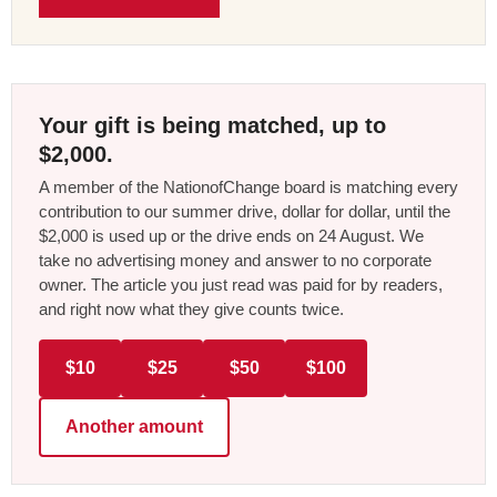
Your gift is being matched, up to
$2,000.
A member of the NationofChange board is matching every
contribution to our summer drive, dollar for dollar, until the
$2,000 is used up or the drive ends on 24 August. We
take no advertising money and answer to no corporate
owner. The article you just read was paid for by readers,
and right now what they give counts twice.
$10
$25
$50
$100
Another amount