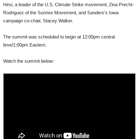
Hirsi, a leader of the U.S. Climate Strike movement; Zina Precht-
Rodriguez of the Sunrise Movement, and Sanders’s Iowa
campaign co-chair, Stacey Walker.
The summit was scheduled to begin at 12:00pm central
time/1:00pm Eastern.
Watch the summit below: