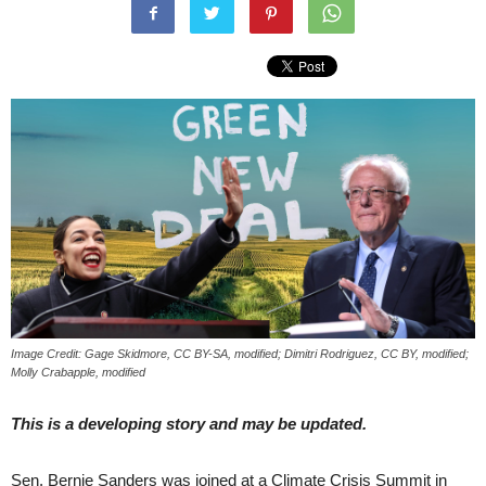
Image Credit: Gage Skidmore, CC BY-SA, modified; Dimitri Rodriguez, CC BY, modified;
Molly Crabapple, modified
This is a developing story and may be updated.
Sen. Bernie Sanders was joined at a Climate Crisis Summit in