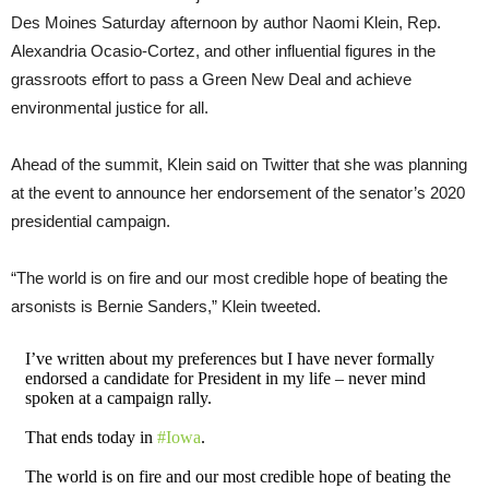
Des Moines Saturday afternoon by author Naomi Klein, Rep.
Alexandria Ocasio-Cortez, and other influential figures in the
grassroots effort to pass a Green New Deal and achieve
environmental justice for all.
Ahead of the summit, Klein said on Twitter that she was planning
at the event to announce her endorsement of the senator’s 2020
presidential campaign.
“The world is on fire and our most credible hope of beating the
arsonists is Bernie Sanders,” Klein tweeted.
I’ve written about my preferences but I have never formally
endorsed a candidate for President in my life – never mind
spoken at a campaign rally.
That ends today in
#Iowa
.
The world is on fire and our most credible hope of beating the