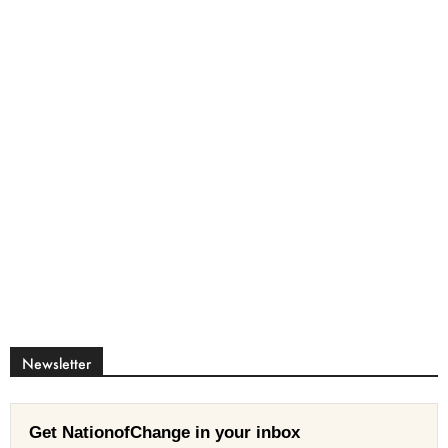
Newsletter
Get NationofChange in your inbox