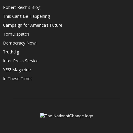
Robert Reich’s Blog
This Can’t Be Happening
Campaign for America’s Future
TomDispatch
Democracy Now!
Truthdig
Inter Press Service
YES! Magazine
In These Times