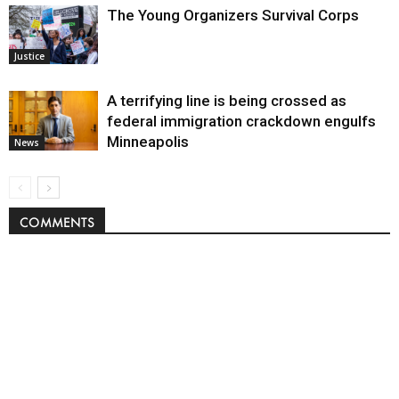
The Young Organizers Survival Corps
Justice
A terrifying line is being crossed as
federal immigration crackdown engulfs
Minneapolis
News
COMMENTS