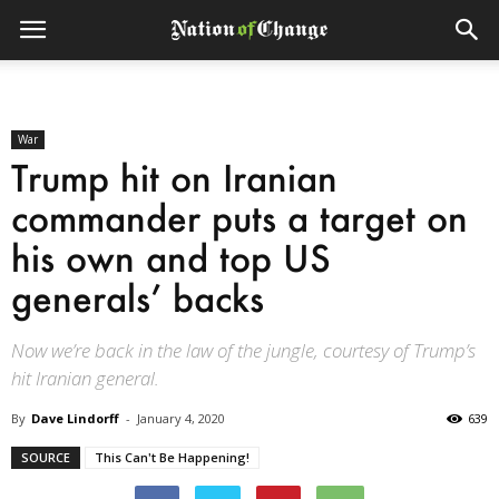
War
Trump hit on Iranian
commander puts a target on
his own and top US
generals’ backs
Now we’re back in the law of the jungle, courtesy of Trump’s
hit Iranian general.
By
Dave Lindorff
-
January 4, 2020
639
SOURCE
This Can't Be Happening!