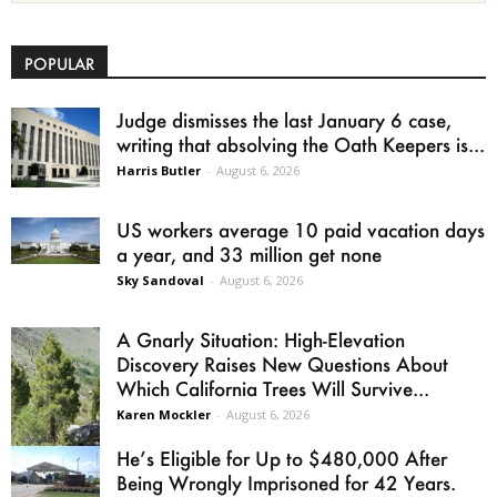
POPULAR
Judge dismisses the last January 6 case,
writing that absolving the Oath Keepers is...
Harris Butler
-
August 6, 2026
US workers average 10 paid vacation days
a year, and 33 million get none
Sky Sandoval
-
August 6, 2026
A Gnarly Situation: High-Elevation
Discovery Raises New Questions About
Which California Trees Will Survive...
Karen Mockler
-
August 6, 2026
He’s Eligible for Up to $480,000 After
Being Wrongly Imprisoned for 42 Years.