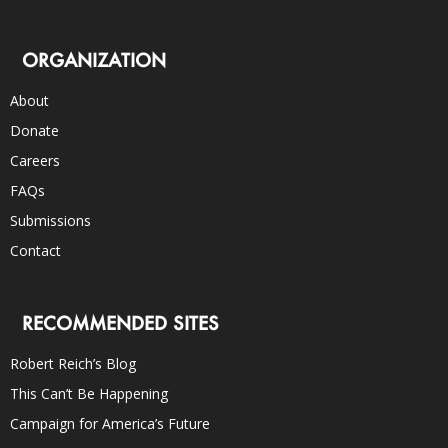
ORGANIZATION
About
Donate
Careers
FAQs
Submissions
Contact
RECOMMENDED SITES
Robert Reich’s Blog
This Can’t Be Happening
Campaign for America’s Future