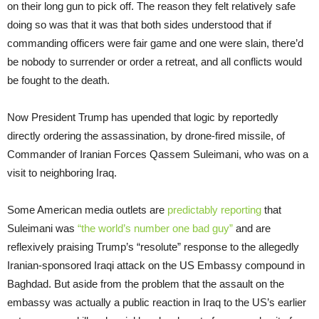
on their long gun to pick off. The reason they felt relatively safe
doing so was that it was that both sides understood that if
commanding officers were fair game and one were slain, there’d
be nobody to surrender or order a retreat, and all conflicts would
be fought to the death.
Now President Trump has upended that logic by reportedly
directly ordering the assassination, by drone-fired missile, of
Commander of Iranian Forces Qassem Suleimani, who was on a
visit to neighboring Iraq.
Some American media outlets are
predictably reporting
that
Suleimani was
“the world’s number one bad guy”
and are
reflexively praising Trump’s “resolute” response to the allegedly
Iranian-sponsored Iraqi attack on the US Embassy compound in
Baghdad. But aside from the problem that the assault on the
embassy was actually a public reaction in Iraq to the US’s earlier