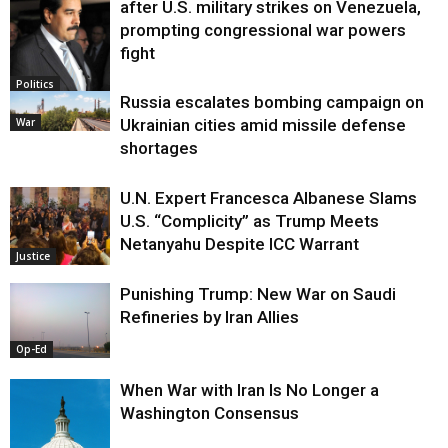
after U.S. military strikes on Venezuela,
prompting congressional war powers
fight
Politics
Russia escalates bombing campaign on
War
Ukrainian cities amid missile defense
shortages
U.N. Expert Francesca Albanese Slams
U.S. “Complicity” as Trump Meets
Netanyahu Despite ICC Warrant
Justice
Punishing Trump: New War on Saudi
Refineries by Iran Allies
Op-Ed
When War with Iran Is No Longer a
Washington Consensus