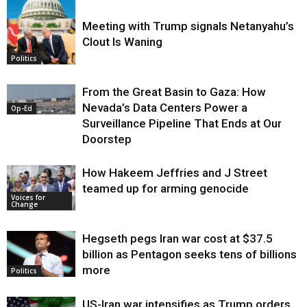
Meeting with Trump signals Netanyahu’s
Clout Is Waning
Op-Ed
Politics
From the Great Basin to Gaza: How
Nevada’s Data Centers Power a
Op-Ed
Surveillance Pipeline That Ends at Our
Doorstep
How Hakeem Jeffries and J Street
teamed up for arming genocide
Voices for
Change
Hegseth pegs Iran war cost at $37.5
billion as Pentagon seeks tens of billions
more
Politics
US-Iran war intensifies as Trump orders