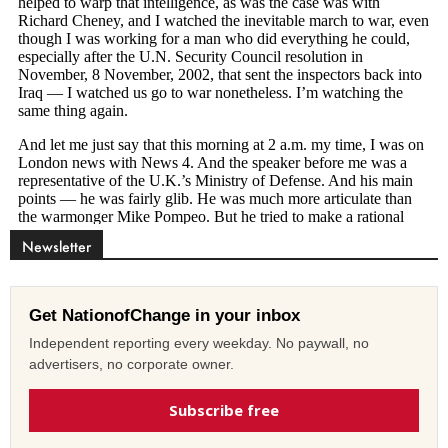
Newsletter
Get NationofChange in your inbox
Independent reporting every weekday. No paywall, no
advertisers, no corporate owner.
Subscribe free