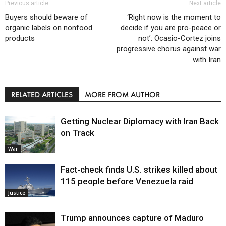
Previous article
Next article
Buyers should beware of
‘Right now is the moment to
organic labels on nonfood
decide if you are pro-peace or
products
not’: Ocasio-Cortez joins
progressive chorus against war
with Iran
RELATED ARTICLES
MORE FROM AUTHOR
Getting Nuclear Diplomacy with Iran Back
on Track
War
Fact-check finds U.S. strikes killed about
115 people before Venezuela raid
Justice
Trump announces capture of Maduro