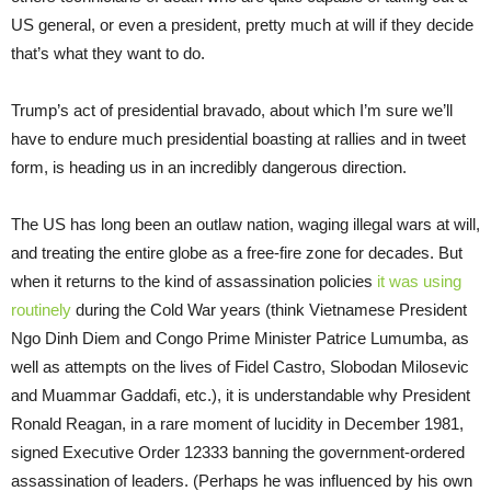
US general, or even a president, pretty much at will if they decide
that’s what they want to do.
Trump’s act of presidential bravado, about which I’m sure we’ll
have to endure much presidential boasting at rallies and in tweet
form, is heading us in an incredibly dangerous direction.
The US has long been an outlaw nation, waging illegal wars at will,
and treating the entire globe as a free-fire zone for decades. But
when it returns to the kind of assassination policies
it was using
routinely
during the Cold War years (think Vietnamese President
Ngo Dinh Diem and Congo Prime Minister Patrice Lumumba, as
well as attempts on the lives of Fidel Castro, Slobodan Milosevic
and Muammar Gaddafi, etc.), it is understandable why President
Ronald Reagan, in a rare moment of lucidity in December 1981,
signed Executive Order 12333 banning the government-ordered
assassination of leaders. (Perhaps he was influenced by his own