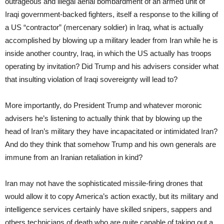
outrageous and illegal aerial bombardment of an armed unit of
Iraqi government-backed fighters, itself a response to the killing of
a US “contractor” (mercenary soldier) in Iraq, what is actually
accomplished by blowing up a military leader from Iran while he is
inside another country, Iraq, in which the US actually has troops
operating by invitation? Did Trump and his advisers consider what
that insulting violation of Iraqi sovereignty will lead to?
More importantly, do President Trump and whatever moronic
advisers he’s listening to actually think that by blowing up the
head of Iran’s military they have incapacitated or intimidated Iran?
And do they think that somehow Trump and his own generals are
immune from an Iranian retaliation in kind?
Iran may not have the sophisticated missile-firing drones that
would allow it to copy America’s action exactly, but its military and
intelligence services certainly have skilled snipers, sappers and
others technicians of death who are quite capable of taking out a