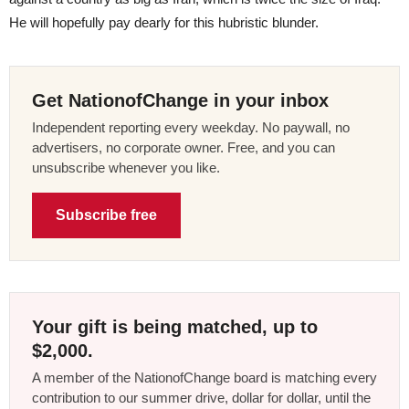
He will hopefully pay dearly for this hubristic blunder.
Get NationofChange in your inbox
Independent reporting every weekday. No paywall, no
advertisers, no corporate owner. Free, and you can
unsubscribe whenever you like.
Subscribe free
Your gift is being matched, up to
$2,000.
A member of the NationofChange board is matching every
contribution to our summer drive, dollar for dollar, until the