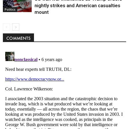
nightly strikes and American casualties
Politics
mount
COMMENTS