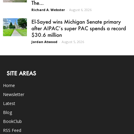
The...
Richard A. Webster
-
August 6, 2026
El-Sayed wins Michigan Senate primary
after AIPAC’s super PAC spends a record
$30.6 million
Jordan Atwood
-
August 5, 2026
SITE AREAS
Home
Newsletter
Latest
Blog
BookClub
RSS Feed