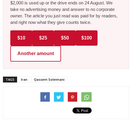
$2,000 is used up or the drive ends on 24 August. We
take no advertising money and answer to no corporate
owner. The article you just read was paid for by readers,
and right now what they give counts twice.
$10
$25
$50
$100
Another amount
TAGS
Iran
Qassem Soleimani