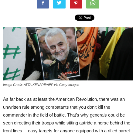
Image Credit: ATTA KENARE/AFP via Getty Images
As far back as at least the American Revolution, there was an
unwritten rule among combatants that you don’t kill the
commander in the field of battle. That’s why generals could be
seen directing their troops while sitting astride a horse behind the
front lines —easy targets for anyone equipped with a rifled barrel