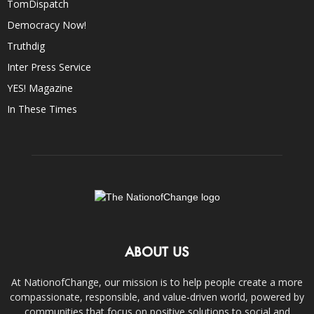
TomDispatch
Democracy Now!
Truthdig
Inter Press Service
YES! Magazine
In These Times
ABOUT US
At NationofChange, our mission is to help people create a more
compassionate, responsible, and value-driven world, powered by
communities that focus on positive solutions to social and