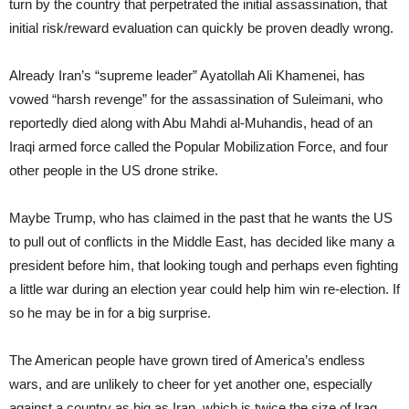
turn by the country that perpetrated the initial assassination, that
initial risk/reward evaluation can quickly be proven deadly wrong.
Already Iran’s “supreme leader” Ayatollah Ali Khamenei, has
vowed “harsh revenge” for the assassination of Suleimani, who
reportedly died along with Abu Mahdi al-Muhandis, head of an
Iraqi armed force called the Popular Mobilization Force, and four
other people in the US drone strike.
Maybe Trump, who has claimed in the past that he wants the US
to pull out of conflicts in the Middle East, has decided like many a
president before him, that looking tough and perhaps even fighting
a little war during an election year could help him win re-election. If
so he may be in for a big surprise.
The American people have grown tired of America’s endless
wars, and are unlikely to cheer for yet another one, especially
against a country as big as Iran, which is twice the size of Iraq.