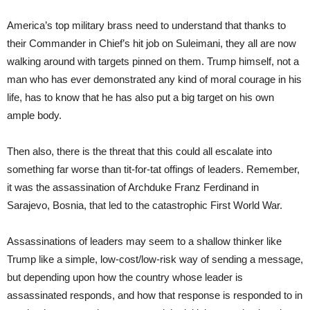
America’s top military brass need to understand that thanks to
their Commander in Chief’s hit job on Suleimani, they all are now
walking around with targets pinned on them. Trump himself, not a
man who has ever demonstrated any kind of moral courage in his
life, has to know that he has also put a big target on his own
ample body.
Then also, there is the threat that this could all escalate into
something far worse than tit-for-tat offings of leaders. Remember,
it was the assassination of Archduke Franz Ferdinand in
Sarajevo, Bosnia, that led to the catastrophic First World War.
Assassinations of leaders may seem to a shallow thinker like
Trump like a simple, low-cost/low-risk way of sending a message,
but depending upon how the country whose leader is
assassinated responds, and how that response is responded to in