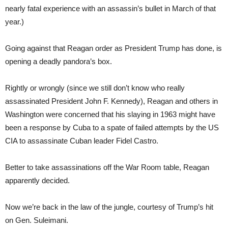
nearly fatal experience with an assassin’s bullet in March of that
year.)
Going against that Reagan order as President Trump has done, is
opening a deadly pandora’s box.
Rightly or wrongly (since we still don’t know who really
assassinated President John F. Kennedy), Reagan and others in
Washington were concerned that his slaying in 1963 might have
been a response by Cuba to a spate of failed attempts by the US
CIA to assassinate Cuban leader Fidel Castro.
Better to take assassinations off the War Room table, Reagan
apparently decided.
Now we’re back in the law of the jungle, courtesy of Trump’s hit
on Gen. Suleimani.