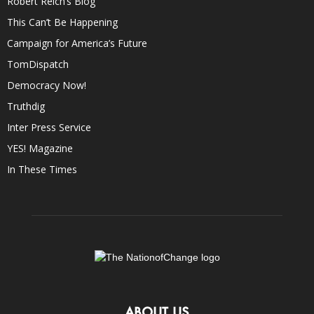
Robert Reich’s Blog
This Can’t Be Happening
Campaign for America’s Future
TomDispatch
Democracy Now!
Truthdig
Inter Press Service
YES! Magazine
In These Times
ABOUT US