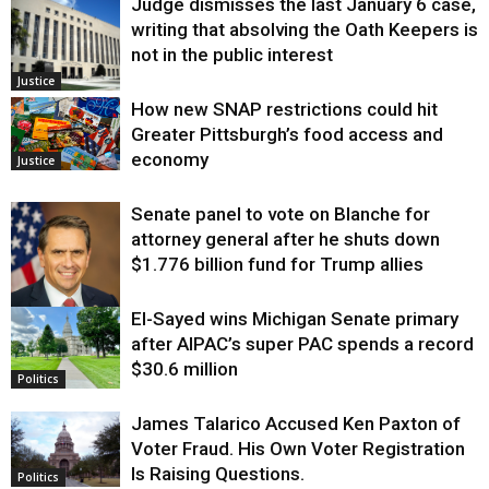
Judge dismisses the last January 6 case,
writing that absolving the Oath Keepers is
not in the public interest
Justice
How new SNAP restrictions could hit
Greater Pittsburgh’s food access and
economy
Justice
Senate panel to vote on Blanche for
attorney general after he shuts down
$1.776 billion fund for Trump allies
El-Sayed wins Michigan Senate primary
Justice
after AIPAC’s super PAC spends a record
$30.6 million
Politics
James Talarico Accused Ken Paxton of
Voter Fraud. His Own Voter Registration
Is Raising Questions.
Politics