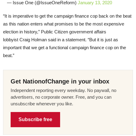
— Issue One (@IssueOneReform)
January 13, 2020
“It is imperative to get the campaign finance cop back on the beat
as this nation enters what promises to be the most expensive
election in history,” Public Citizen government affairs
lobbyist Craig Holman said in a statement. “But it is just as
important that we get a functional campaign finance cop on the
beat.”
Get NationofChange in your inbox
Independent reporting every weekday. No paywall, no
advertisers, no corporate owner. Free, and you can
unsubscribe whenever you like.
Subscribe free