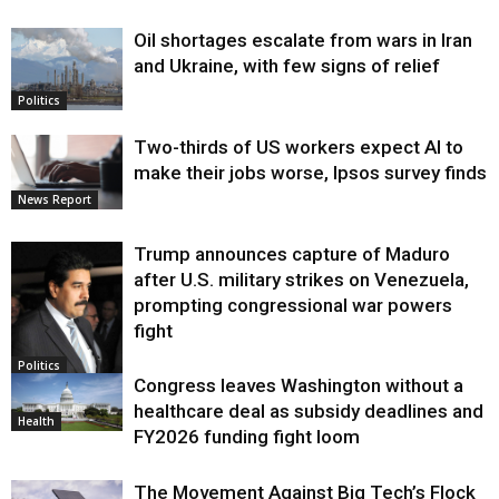
Oil shortages escalate from wars in Iran
and Ukraine, with few signs of relief
Politics
Two-thirds of US workers expect AI to
make their jobs worse, Ipsos survey finds
News Report
Trump announces capture of Maduro
after U.S. military strikes on Venezuela,
prompting congressional war powers
fight
Politics
Congress leaves Washington without a
healthcare deal as subsidy deadlines and
Health
FY2026 funding fight loom
The Movement Against Big Tech’s Flock