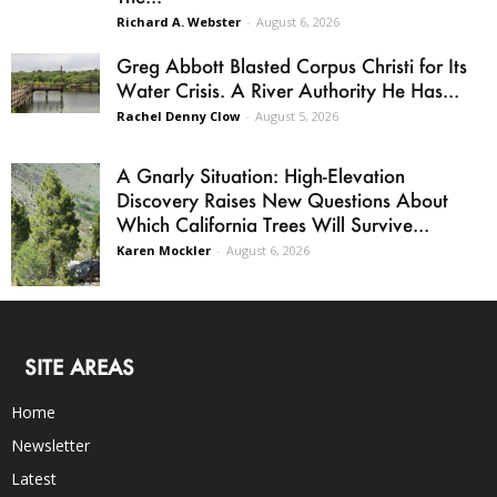
Richard A. Webster
-
August 6, 2026
Greg Abbott Blasted Corpus Christi for Its
Water Crisis. A River Authority He Has...
Rachel Denny Clow
-
August 5, 2026
A Gnarly Situation: High-Elevation
Discovery Raises New Questions About
Which California Trees Will Survive...
Karen Mockler
-
August 6, 2026
SITE AREAS
Home
Newsletter
Latest