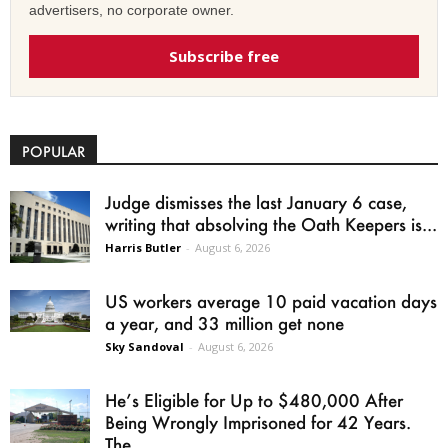
advertisers, no corporate owner.
Subscribe free
POPULAR
Judge dismisses the last January 6 case,
writing that absolving the Oath Keepers is...
Harris Butler
-
August 6, 2026
US workers average 10 paid vacation days
a year, and 33 million get none
Sky Sandoval
-
August 6, 2026
He’s Eligible for Up to $480,000 After
Being Wrongly Imprisoned for 42 Years.
The...