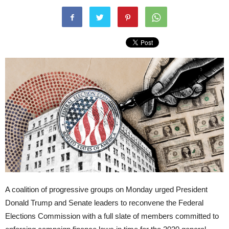
A coalition of progressive groups on Monday urged President
Donald Trump and Senate leaders to reconvene the Federal
Elections Commission with a full slate of members committed to