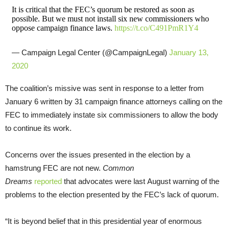
It is critical that the FEC’s quorum be restored as soon as
possible. But we must not install six new commissioners who
oppose campaign finance laws.
https://t.co/C491PmR1Y4
— Campaign Legal Center (@CampaignLegal)
January 13,
2020
The coalition’s missive was sent in response to a letter from
January 6 written by 31 campaign finance attorneys calling on the
FEC to immediately instate six commissioners to allow the body
to continue its work.
Concerns over the issues presented in the election by a
hamstrung FEC are not new.
Common
Dreams
reported
that advocates were last August warning of the
problems to the election presented by the FEC’s lack of quorum.
“It is beyond belief that in this presidential year of enormous