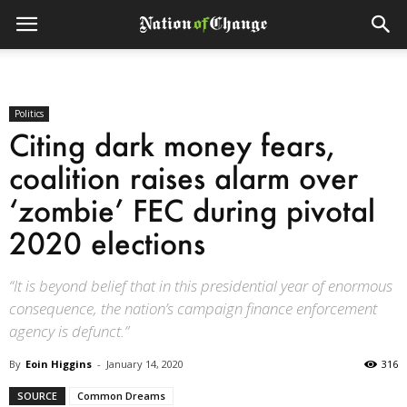
Politics
Citing dark money fears,
coalition raises alarm over
‘zombie’ FEC during pivotal
2020 elections
“It is beyond belief that in this presidential year of enormous
consequence, the nation’s campaign finance enforcement
agency is defunct.”
By
Eoin Higgins
-
January 14, 2020
316
SOURCE
Common Dreams