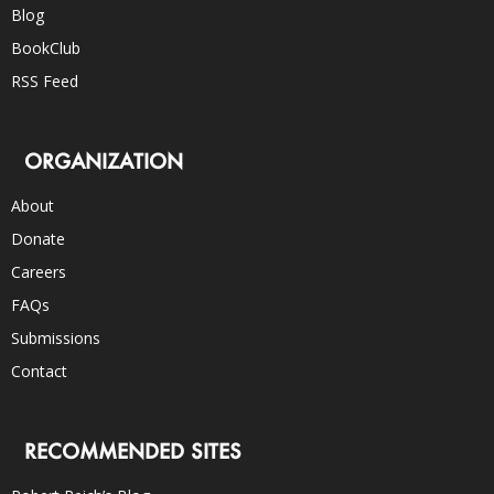
Blog
BookClub
RSS Feed
ORGANIZATION
About
Donate
Careers
FAQs
Submissions
Contact
RECOMMENDED SITES