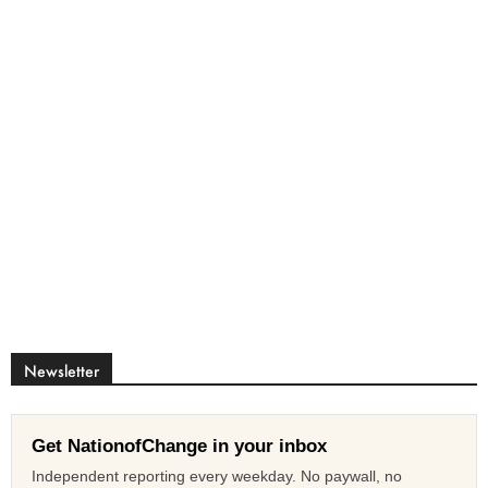
Newsletter
Get NationofChange in your inbox
Independent reporting every weekday. No paywall, no