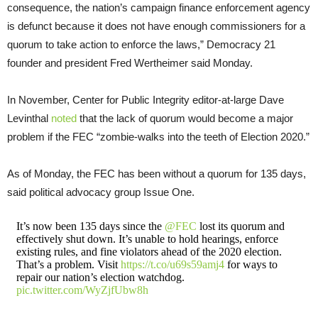
consequence, the nation’s campaign finance enforcement agency
is defunct because it does not have enough commissioners for a
quorum to take action to enforce the laws,” Democracy 21
founder and president Fred Wertheimer said Monday.
In November, Center for Public Integrity editor-at-large Dave
Levinthal
noted
that the lack of quorum would become a major
problem if the FEC “zombie-walks into the teeth of Election 2020.”
As of Monday, the FEC has been without a quorum for 135 days,
said political advocacy group Issue One.
It’s now been 135 days since the
@FEC
lost its quorum and
effectively shut down. It’s unable to hold hearings, enforce
existing rules, and fine violators ahead of the 2020 election.
That’s a problem. Visit
https://t.co/u69s59amj4
for ways to
repair our nation’s election watchdog.
pic.twitter.com/WyZjfUbw8h