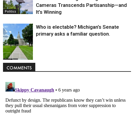
Cameras Transcends Partisanship—and
It’s Winning
Politics
Who is electable? Michigan’s Senate
primary asks a familiar question.
Politics
COMMENTS