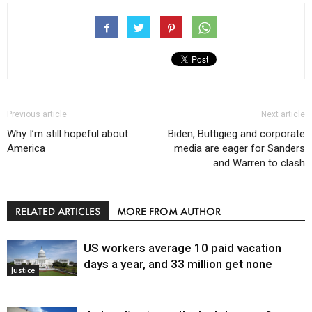
Previous article
Next article
Why I’m still hopeful about
Biden, Buttigieg and corporate
America
media are eager for Sanders
and Warren to clash
RELATED ARTICLES
MORE FROM AUTHOR
US workers average 10 paid vacation
days a year, and 33 million get none
Justice