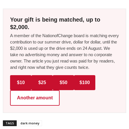
Your gift is being matched, up to
$2,000.
A member of the NationofChange board is matching every
contribution to our summer drive, dollar for dollar, until the
$2,000 is used up or the drive ends on 24 August. We
take no advertising money and answer to no corporate
owner. The article you just read was paid for by readers,
and right now what they give counts twice.
$10
$25
$50
$100
Another amount
TAGS
dark money