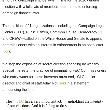
enforcing campaign finance laws in time for the 2020 general
election with a full slate of members committed to enforcing
campaign finance laws.
The coalition of 21 organizations—including the Campaign Legal
Center (CLC), Public Citizen, Common Cause, Democracy 21,
and CREW—called on the White House and Senate to appoint
commissioners with an interest in enforcement in an open letter
(
pdf
).
“To stop the explosion of secret election spending by wealthy
special interests, the practice of nominating FEC Commissioners
who carry water for those interests must end,” CLC senior
director and chief of staff Adav Noti
said
in a statement
announcing the letter.
The
@FEC
has a very important job — upholding the integrity
of our elections. And it is failing to do so.