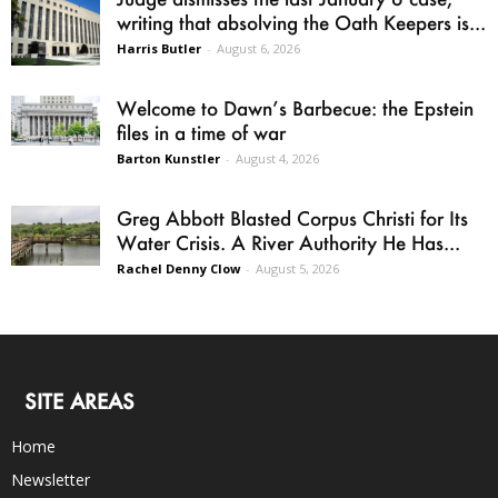
writing that absolving the Oath Keepers is...
Harris Butler
-
August 6, 2026
Welcome to Dawn’s Barbecue: the Epstein
files in a time of war
Barton Kunstler
-
August 4, 2026
Greg Abbott Blasted Corpus Christi for Its
Water Crisis. A River Authority He Has...
Rachel Denny Clow
-
August 5, 2026
SITE AREAS
Home
Newsletter