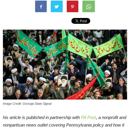
Image Credit: Georgia State Signal
his article is published in partnership with
PA Post
, a nonprofit and
nonpartisan news outlet covering Pennsylvania policy and how it