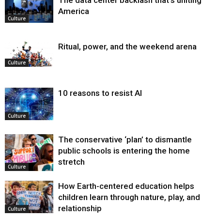
The data center backlash that’s uniting
America
Culture
Ritual, power, and the weekend arena
Culture
10 reasons to resist AI
Culture
The conservative ‘plan’ to dismantle
public schools is entering the home
stretch
Culture
How Earth-centered education helps
children learn through nature, play, and
relationship
Culture