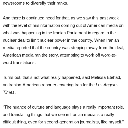
newsrooms to diversify their ranks.
And there is continued need for that, as we saw this past week
with the level of misinformation coming out of American media on
what was happening in the Iranian Parliament in regard to the
nuclear deal to limit nuclear power in the country. When Iranian
media reported that the country was stepping away from the deal,
American media ran the story, attempting to work off word-to-
word translations.
Turns out, that’s not what really happened, said Melissa Etehad,
an Iranian-American reporter covering Iran for the
Los Angeles
Times
.
“The nuance of culture and language plays a really important role,
and translating things that we see in Iranian media is a really
difficult thing, even for second-generation journalists, like myself,”