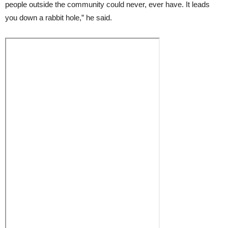
people outside the community could never, ever have. It leads
you down a rabbit hole,” he said.