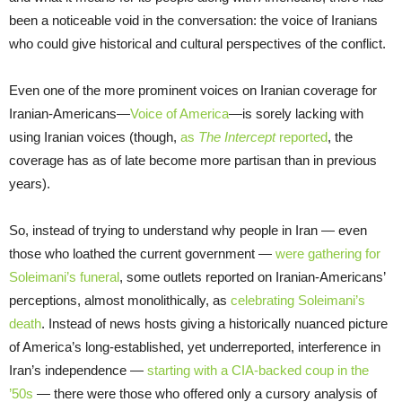
been a noticeable void in the conversation: the voice of Iranians
who could give historical and cultural perspectives of the conflict.
Even one of the more prominent voices on Iranian coverage for
Iranian-Americans—
Voice of America
—is sorely lacking with
using Iranian voices (though,
as
The Intercept
reported
, the
coverage has as of late become more partisan than in previous
years).
So, instead of trying to understand why people in Iran — even
those who loathed the current government —
were gathering for
Soleimani’s funeral
, some outlets reported on Iranian-Americans’
perceptions, almost monolithically, as
celebrating Soleimani
’
s
death
. Instead of news hosts giving a historically nuanced picture
of America’s long-established, yet underreported, interference in
Iran’s independence —
starting with a CIA-backed coup in the
’50s
— there were those who offered only a cursory analysis of