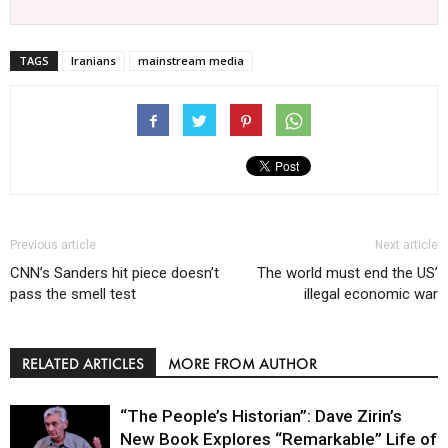
TAGS
Iranians
mainstream media
Previous article
Next article
CNN’s Sanders hit piece doesn’t
The world must end the US’
pass the smell test
illegal economic war
RELATED ARTICLES
MORE FROM AUTHOR
“The People’s Historian”: Dave Zirin’s
New Book Explores “Remarkable” Life of