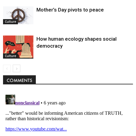
Mother’s Day pivots to peace
Culture
How human ecology shapes social
democracy
Culture
COMMENTS