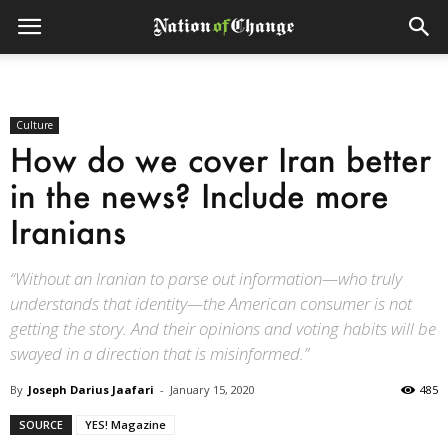
Culture
How do we cover Iran better
in the news? Include more
Iranians
“Without an Iranian to parse out information—who truly
understands that identity—the American consumer is not
getting the story. And their opinions and voting habits will be
swayed in a direction that is misinformed.”
By
Joseph Darius Jaafari
-
January 15, 2020
485
SOURCE
YES! Magazine