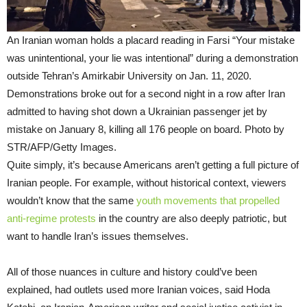
An Iranian woman holds a placard reading in Farsi “Your mistake
was unintentional, your lie was intentional” during a demonstration
outside Tehran’s Amirkabir University on Jan. 11, 2020.
Demonstrations broke out for a second night in a row after Iran
admitted to having shot down a Ukrainian passenger jet by
mistake on January 8, killing all 176 people on board. Photo by
STR/AFP/Getty Images.
Quite simply, it’s because Americans aren’t getting a full picture of
Iranian people. For example, without historical context, viewers
wouldn’t know that the same
youth movements that propelled
anti-regime protests
in the country are also deeply patriotic, but
want to handle Iran’s issues themselves.
All of those nuances in culture and history could’ve been
explained, had outlets used more Iranian voices, said Hoda