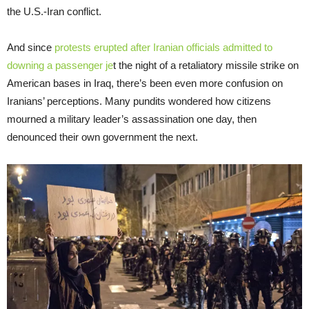
the U.S.-Iran conflict.
And since
protests erupted after Iranian officials admitted to
downing a passenger je
t the night of a retaliatory missile strike on
American bases in Iraq, there’s been even more confusion on
Iranians’ perceptions. Many pundits wondered how citizens
mourned a military leader’s assassination one day, then
denounced their own government the next.