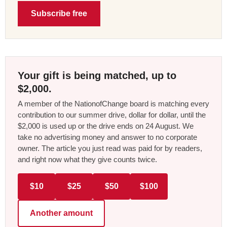
Subscribe free
Your gift is being matched, up to
$2,000.
A member of the NationofChange board is matching every
contribution to our summer drive, dollar for dollar, until the
$2,000 is used up or the drive ends on 24 August. We
take no advertising money and answer to no corporate
owner. The article you just read was paid for by readers,
and right now what they give counts twice.
$10
$25
$50
$100
Another amount