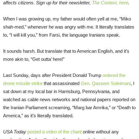
affects citizens. Sign up for their newsletter,
The Context, here
.
When I was growing up, my father would often yell at me, “Miko
shah-med,” whenever he was angry with me. It literally translates
to, “I will kill you,” from Farsi, the language Iranians speak.
It sounds harsh. But translate that to American English, and it’s
more akin to, “Get outta’ here!”
Last Sunday, days after President Donald Trump
ordered the
drone missile strike
that assassinated
Gen. Qassem Soleimani
, I
sat down at my local bar in Harrisburg, Pennsylvania, and
watched as cable news networks and national papers reported on
the Iranian Parliament screaming, “Marg bar Amrika,” or “Death to
America,” as it’s literally translated.
USA Today
posted a video of the chant
online without any