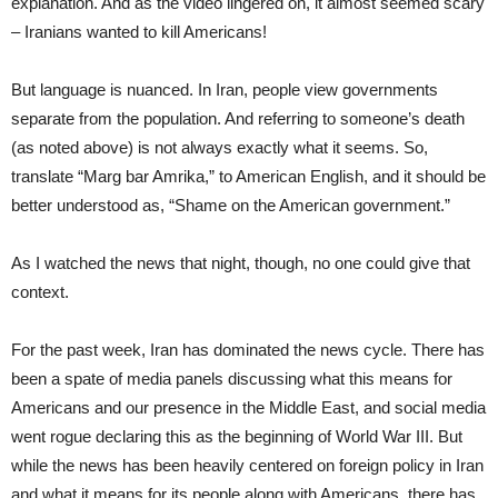
explanation. And as the video lingered on, it almost seemed scary
– Iranians wanted to kill Americans!
But language is nuanced. In Iran, people view governments
separate from the population. And referring to someone’s death
(as noted above) is not always exactly what it seems. So,
translate “Marg bar Amrika,” to American English, and it should be
better understood as, “Shame on the American government.”
As I watched the news that night, though, no one could give that
context.
For the past week, Iran has dominated the news cycle. There has
been a spate of media panels discussing what this means for
Americans and our presence in the Middle East, and social media
went rogue declaring this as the beginning of World War III. But
while the news has been heavily centered on foreign policy in Iran
and what it means for its people along with Americans, there has