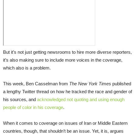
But it’s not just getting newsrooms to hire more diverse reporters,
it’s also making sure to include more voices in the coverage,
which also is a problem.
This week, Ben Casselman from
The
New York
Times
published
a lengthy Twitter thread on how he tracked the race and gender of
his sources, and
acknowledged not quoting and using enough
people of color in his coverage
.
When it comes to coverage on issues of Iran or Middle Eastern
countries, though, that shouldn’t be an issue. Yet, it is, argues