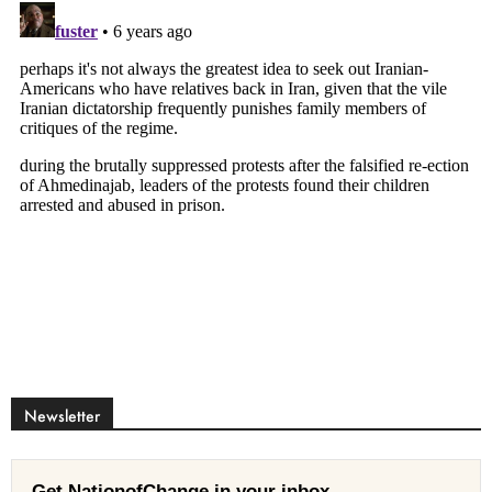
Newsletter
Get NationofChange in your inbox