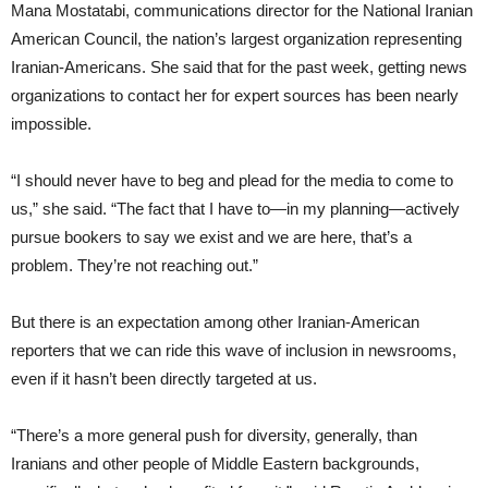
Mana Mostatabi, communications director for the National Iranian
American Council, the nation’s largest organization representing
Iranian-Americans. She said that for the past week, getting news
organizations to contact her for expert sources has been nearly
impossible.
“I should never have to beg and plead for the media to come to
us,” she said. “The fact that I have to—in my planning—actively
pursue bookers to say we exist and we are here, that’s a
problem. They’re not reaching out.”
But there is an expectation among other Iranian-American
reporters that we can ride this wave of inclusion in newsrooms,
even if it hasn’t been directly targeted at us.
“There’s a more general push for diversity, generally, than
Iranians and other people of Middle Eastern backgrounds,