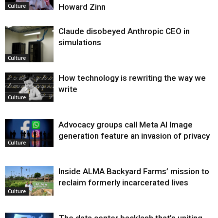
Howard Zinn
Culture
Claude disobeyed Anthropic CEO in
simulations
Culture
How technology is rewriting the way we
write
Culture
Advocacy groups call Meta AI Image
generation feature an invasion of privacy
Culture
Inside ALMA Backyard Farms’ mission to
reclaim formerly incarcerated lives
Culture