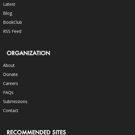
Latest
Blog
BookClub
RSS Feed
ORGANIZATION
About
Donate
Careers
FAQs
Submissions
Contact
RECOMMENDED SITES