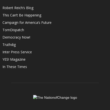
Robert Reich’s Blog
This Can’t Be Happening
Campaign for America’s Future
TomDispatch
Democracy Now!
Truthdig
Inter Press Service
YES! Magazine
In These Times