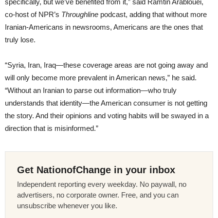
specifically, but we’ve benefited from it,” said Ramtin Arablouei,
co-host of NPR’s
Throughline
podcast, adding that without more
Iranian-Americans in newsrooms, Americans are the ones that
truly lose.
“Syria, Iran, Iraq—these coverage areas are not going away and
will only become more prevalent in American news,” he said.
“Without an Iranian to parse out information—who truly
understands that identity—the American consumer is not getting
the story. And their opinions and voting habits will be swayed in a
direction that is misinformed.”
Get NationofChange in your inbox
Independent reporting every weekday. No paywall, no
advertisers, no corporate owner. Free, and you can
unsubscribe whenever you like.