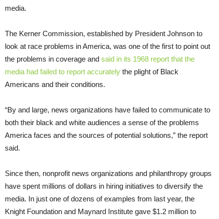
media.
The Kerner Commission, established by President Johnson to
look at race problems in America, was one of the first to point out
the problems in coverage and
said in its 1968 report that the
media had failed to report accurately
the plight of Black
Americans and their conditions.
“By and large, news organizations have failed to communicate to
both their black and white audiences a sense of the problems
America faces and the sources of potential solutions,” the report
said.
Since then, nonprofit news organizations and philanthropy groups
have spent millions of dollars in hiring initiatives to diversify the
media. In just one of dozens of examples from last year, the
Knight Foundation and Maynard Institute gave $1.2 million to