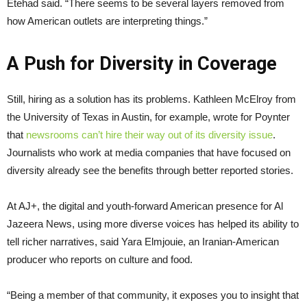
Etehad said. “There seems to be several layers removed from
how American outlets are interpreting things.”
A Push for Diversity in Coverage
Still, hiring as a solution has its problems. Kathleen McElroy from
the University of Texas in Austin, for example, wrote for Poynter
that
newsrooms can’t hire their way out of its diversity issue
.
Journalists who work at media companies that have focused on
diversity already see the benefits through better reported stories.
At AJ+, the digital and youth-forward American presence for Al
Jazeera News, using more diverse voices has helped its ability to
tell richer narratives, said Yara Elmjouie, an Iranian-American
producer who reports on culture and food.
“Being a member of that community, it exposes you to insight that