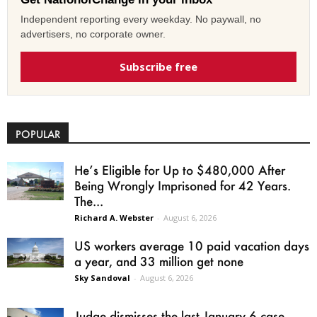
Independent reporting every weekday. No paywall, no
advertisers, no corporate owner.
Subscribe free
POPULAR
He’s Eligible for Up to $480,000 After
Being Wrongly Imprisoned for 42 Years.
The...
Richard A. Webster
-
August 6, 2026
US workers average 10 paid vacation days
a year, and 33 million get none
Sky Sandoval
-
August 6, 2026
Judge dismisses the last January 6 case,