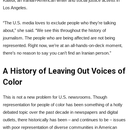
Katebi, an Iranian-American writer and social justice activist in
Los Angeles.
“The U.S. media loves to exclude people who they’re talking
about,” she said. “We see this throughout the history of
journalism. The people who are being affected are not being
represented. Right now, we’re at an all-hands-on-deck moment,
there’s no reason to say you can’t find an Iranian person.”
A History of Leaving Out Voices of
Color
This is not a new problem for U.S. newsrooms. Though
representation for people of color has been something of a hotly
debated topic over the past decade in newspapers and digital
outlets, there historically has been – and continues to be – issues
with poor representation of diverse communities in American