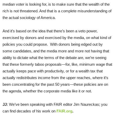
median voter is looking for, is to make sure that the wealth of the
rich is not threatened. And that is a complete misunderstanding of
the actual sociology of America.
And it’s based on the idea that there’s been a veto power,
exercised by donors and exercised by the media, on what kind of
policies you could propose. With donors being edged out by
some candidates, and the media more and more not having that
ability to dictate what the terms of the debate are, we’re seeing
that these formerly taboo proposals—for, like, minimum wage that
actually keeps pace with productivity, or for a wealth tax that
actually redistributes income from the upper reaches, where it’s
been concentrating for the past 50 years—these policies are on
the agenda, whether the corporate media like it or not.
JJ:
We’ve been speaking with FAIR editor Jim Naureckas; you
can find decades of his work on
FAIR.org
.