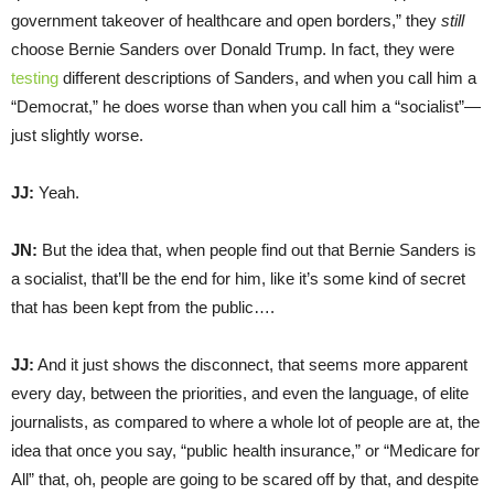
government takeover of healthcare and open borders,” they
still
choose Bernie Sanders over Donald Trump. In fact, they were
testing
different descriptions of Sanders, and when you call him a
“Democrat,” he does worse than when you call him a “socialist”—
just slightly worse.
JJ:
Yeah.
JN:
But the idea that, when people find out that Bernie Sanders is
a socialist, that’ll be the end for him, like it’s some kind of secret
that has been kept from the public….
JJ:
And it just shows the disconnect, that seems more apparent
every day, between the priorities, and even the language, of elite
journalists, as compared to where a whole lot of people are at, the
idea that once you say, “public health insurance,” or “Medicare for
All” that, oh, people are going to be scared off by that, and despite