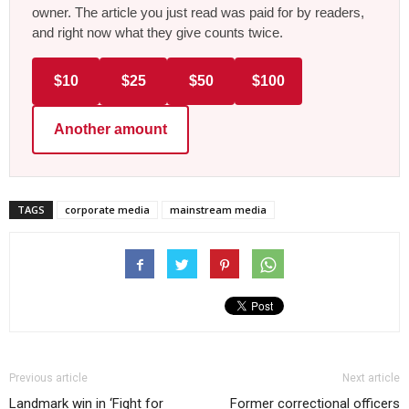
owner. The article you just read was paid for by readers,
and right now what they give counts twice.
$10
$25
$50
$100
Another amount
TAGS
corporate media
mainstream media
Previous article
Next article
Landmark win in ‘Fight for
Former correctional officers