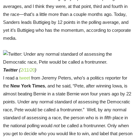
averages, and I think they were, at that point, third and fourth in
the race—that’s a little more than a couple months ago. Today,
Sanders leads Buttigieg by 12 points in the polling average, and
yet it’s Buttigieg who has the momentum, according to corporate
media.
Twitter
(
2/11/20
)
I read a
tweet
from Jeremy Peters, who’s a politics reporter for
the
New York Times
, and he said, “Pete, after winning Iowa, is
almost beating Bernie in a state Bernie won four years ago by 22
points. Under any normal standard of assessing the Democratic
race, Pete would be called a frontrunner.” Well, by any normal
standard of assessing a race, the person who is in
fifth
place in
the national polling would
not
be called a frontrunner. Only when
you get to decide who you would like to win, and label that person