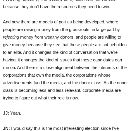
because they don’t have the resources they need to win.
And now there are models of politics being developed, where
people are raising money from the grassroots, in large part by
rejecting
money from wealthy donors, and people are willing to
give money because they see that these people are not beholden
to an elite. And it changes the kind of conversation that we’re
having, it changes the kind of issues that these candidates can
run on. And there’s a close alignment between the interests of the
corporations that own the media, the corporations whose
advertisements fund the media, and the donor class. As the donor
class is becoming less and less relevant, corporate media are
trying to figure out what their role is now.
JJ:
Yeah.
JN:
I would say this is the most interesting election since I’ve