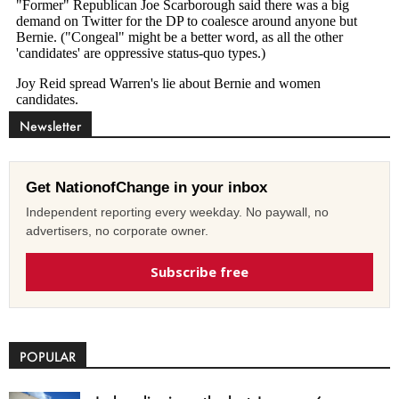
Newsletter
Get NationofChange in your inbox
Independent reporting every weekday. No paywall, no
advertisers, no corporate owner.
Subscribe free
POPULAR