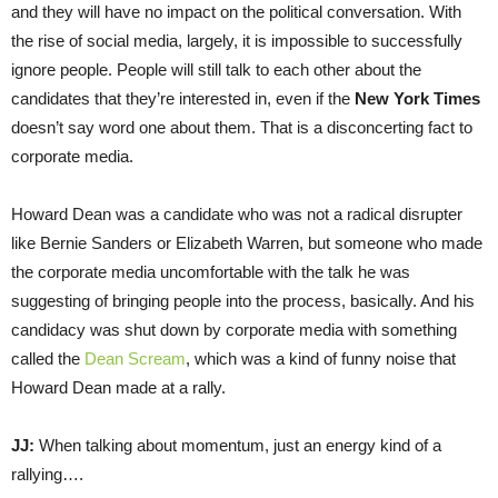
and they will have no impact on the political conversation. With
the rise of social media, largely, it is impossible to successfully
ignore people. People will still talk to each other about the
candidates that they’re interested in, even if the
New York Times
doesn’t say word one about them. That is a disconcerting fact to
corporate media.
Howard Dean was a candidate who was not a radical disrupter
like Bernie Sanders or Elizabeth Warren, but someone who made
the corporate media uncomfortable with the talk he was
suggesting of bringing people into the process, basically. And his
candidacy was shut down by corporate media with something
called the
Dean Scream
, which was a kind of funny noise that
Howard Dean made at a rally.
JJ:
When talking about momentum, just an energy kind of a
rallying….