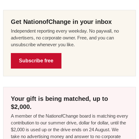
Get NationofChange in your inbox
Independent reporting every weekday. No paywall, no
advertisers, no corporate owner. Free, and you can
unsubscribe whenever you like.
Subscribe free
Your gift is being matched, up to
$2,000.
A member of the NationofChange board is matching every
contribution to our summer drive, dollar for dollar, until the
$2,000 is used up or the drive ends on 24 August. We
take no advertising money and answer to no corporate