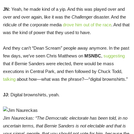
JN:
Yeah, he made kind of a yip. And this was played over and
over and over again, like it was the
Challenger
disaster. And the
ridicule of the corporate media
drove him out of the race
. And that
was the kind of power that they used to have.
And they can’t “Dean Scream” people away anymore. In the past
few days, we’ve seen Chris Matthews on
MSNBC
,
suggesting
that if Bernie Sanders were elected, there would be mass
executions in Central Park, and then followed by Chuck Todd,
talking
about how—what was the phrase?—“digital brownshirts.”
JJ:
Digital brownshirts, yeah.
Jim Naureckas: “The Democratic electorate has been told, in no
uncertain terms, that Bernie Sanders is not electable and that is
your signal, people, that you should not vote for him, because the