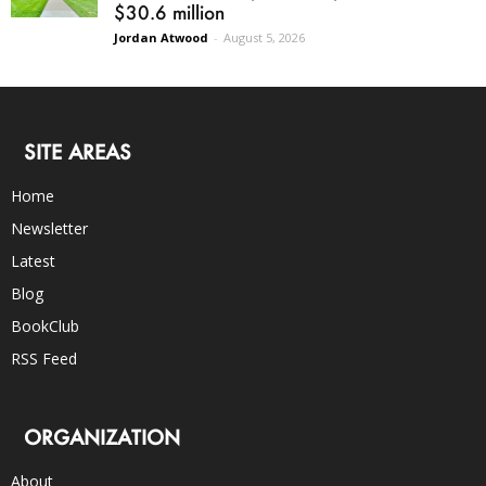
$30.6 million
Jordan Atwood
-
August 5, 2026
SITE AREAS
Home
Newsletter
Latest
Blog
BookClub
RSS Feed
ORGANIZATION
About