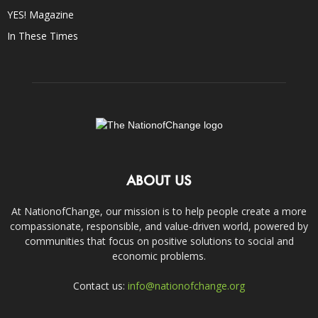
YES! Magazine
In These Times
ABOUT US
At NationofChange, our mission is to help people create a more
compassionate, responsible, and value-driven world, powered by
communities that focus on positive solutions to social and
economic problems.
Contact us:
info@nationofchange.org