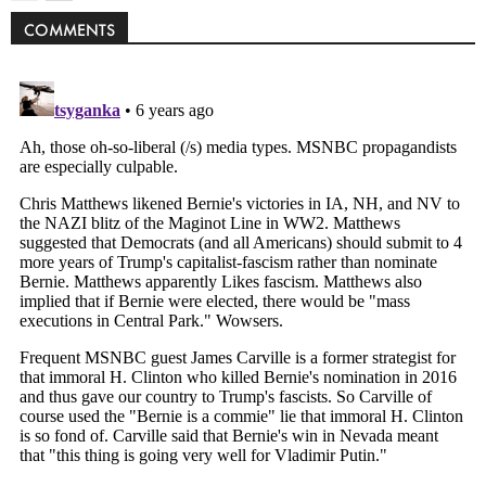
COMMENTS