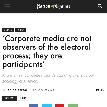
Culture
Politics
‘Corporate media are not
observers of the electoral
process; they are
participants’
And that is a complete misunderstanding of the actual
sociology of America.
By
Janine Jackson
-
February 29, 2020
380
SOURCE
FAIR