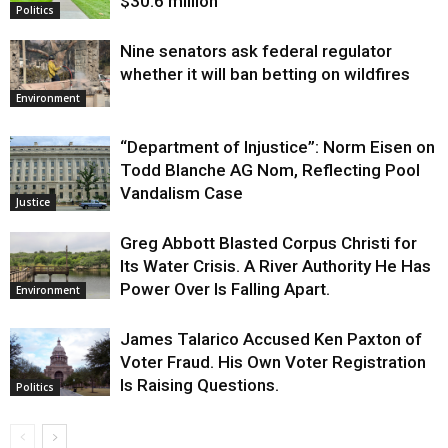
$30.6 million
Politics
Nine senators ask federal regulator
whether it will ban betting on wildfires
Environment
“Department of Injustice”: Norm Eisen on
Todd Blanche AG Nom, Reflecting Pool
Vandalism Case
Justice
Greg Abbott Blasted Corpus Christi for
Its Water Crisis. A River Authority He Has
Power Over Is Falling Apart.
Environment
James Talarico Accused Ken Paxton of
Voter Fraud. His Own Voter Registration
Is Raising Questions.
Politics