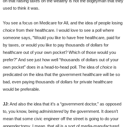
on that raising taxes on the wealthy is not the bogeyman that they
used to think it was.
You see a focus on Medicare for All, and the idea of people losing
choice
from their healthcare. I would love to see a poll where
someone says, “Would you like to have free healthcare, paid for
by taxes, or would you like to pay thousands of dollars for
healthcare out of your own pocket? Which of those would you
prefer?” And see just how well “thousands of dollars out of your
own pocket” does in a head-to-head poll. The idea of
choice
is
predicated on the idea that the government healthcare will be so
bad, even paying thousands of dollars for private healthcare
would be preferable.
JJ:
And also the idea that it’s a “government doctor,” as opposed
to, you know, being
administered
by the government. It doesn’t
mean that some civic engineer off the street is going to do your
appendectomy. I mean, that all is a sort of media-manufactured