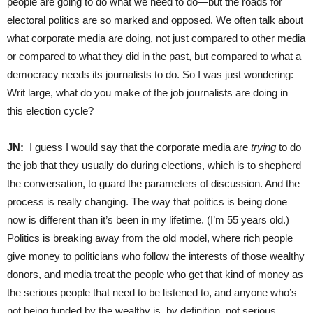
people are going to do what we need to do—but the roads for
electoral politics are so marked and opposed. We often talk about
what corporate media are doing, not just compared to other media
or compared to what they did in the past, but compared to what a
democracy needs its journalists to do. So I was just wondering:
Writ large, what do you make of the job journalists are doing in
this election cycle?
JN:
I guess I would say that the corporate media are
trying
to do
the job that they usually do during elections, which is to shepherd
the conversation, to guard the parameters of discussion. And the
process is really changing. The way that politics is being done
now is different than it’s been in my lifetime. (I’m 55 years old.)
Politics is breaking away from the old model, where rich people
give money to politicians who follow the interests of those wealthy
donors, and media treat the people who get that kind of money as
the serious people that need to be listened to, and anyone who’s
not being funded by the wealthy is, by definition, not serious,