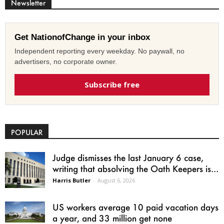
Newsletter
Get NationofChange in your inbox
Independent reporting every weekday. No paywall, no
advertisers, no corporate owner.
Subscribe free
POPULAR
Judge dismisses the last January 6 case,
writing that absolving the Oath Keepers is...
Harris Butler
-
August 6, 2026
US workers average 10 paid vacation days
a year, and 33 million get none