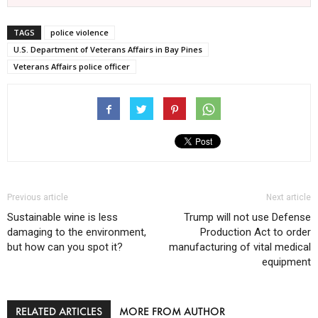
TAGS
police violence
U.S. Department of Veterans Affairs in Bay Pines
Veterans Affairs police officer
Previous article
Next article
Sustainable wine is less
Trump will not use Defense
damaging to the environment,
Production Act to order
but how can you spot it?
manufacturing of vital medical
equipment
RELATED ARTICLES
MORE FROM AUTHOR