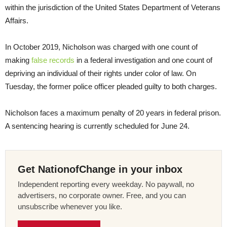
within the jurisdiction of the United States Department of Veterans
Affairs.
In October 2019, Nicholson was charged with one count of
making
false records
in a federal investigation and one count of
depriving an individual of their rights under color of law. On
Tuesday, the former police officer pleaded guilty to both charges.
Nicholson faces a maximum penalty of 20 years in federal prison.
A sentencing hearing is currently scheduled for June 24.
Get NationofChange in your inbox
Independent reporting every weekday. No paywall, no
advertisers, no corporate owner. Free, and you can
unsubscribe whenever you like.