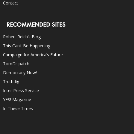
Contact
RECOMMENDED SITES
Robert Reich’s Blog
This Can’t Be Happening
Campaign for America’s Future
TomDispatch
Democracy Now!
Truthdig
Inter Press Service
YES! Magazine
In These Times