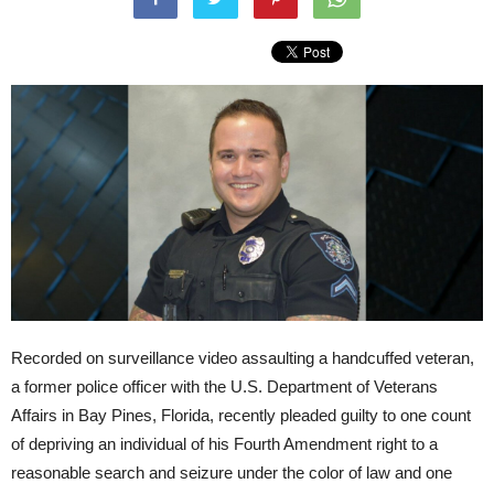
Recorded on surveillance video assaulting a handcuffed veteran,
a former police officer with the U.S. Department of Veterans
Affairs in Bay Pines, Florida, recently pleaded guilty to one count
of depriving an individual of his Fourth Amendment right to a
reasonable search and seizure under the color of law and one