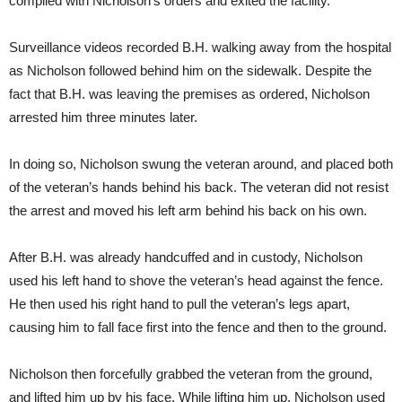
complied with Nicholson’s orders and exited the facility.
Surveillance videos recorded B.H. walking away from the hospital
as Nicholson followed behind him on the sidewalk. Despite the
fact that B.H. was leaving the premises as ordered, Nicholson
arrested him three minutes later.
In doing so, Nicholson swung the veteran around, and placed both
of the veteran’s hands behind his back. The veteran did not resist
the arrest and moved his left arm behind his back on his own.
After B.H. was already handcuffed and in custody, Nicholson
used his left hand to shove the veteran’s head against the fence.
He then used his right hand to pull the veteran’s legs apart,
causing him to fall face first into the fence and then to the ground.
Nicholson then forcefully grabbed the veteran from the ground,
and lifted him up by his face. While lifting him up, Nicholson used