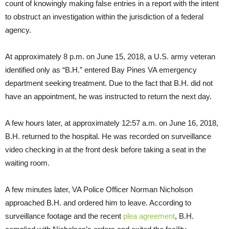
count of knowingly making false entries in a report with the intent
to obstruct an investigation within the jurisdiction of a federal
agency.
At approximately 8 p.m. on June 15, 2018, a U.S. army veteran
identified only as “B.H.” entered Bay Pines VA emergency
department seeking treatment. Due to the fact that B.H. did not
have an appointment, he was instructed to return the next day.
A few hours later, at approximately 12:57 a.m. on June 16, 2018,
B.H. returned to the hospital. He was recorded on surveillance
video checking in at the front desk before taking a seat in the
waiting room.
A few minutes later, VA Police Officer Norman Nicholson
approached B.H. and ordered him to leave. According to
surveillance footage and the recent
plea agreement
, B.H.