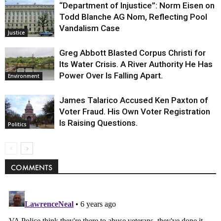
“Department of Injustice”: Norm Eisen on
Todd Blanche AG Nom, Reflecting Pool
Vandalism Case
Justice
Greg Abbott Blasted Corpus Christi for
Its Water Crisis. A River Authority He Has
Power Over Is Falling Apart.
Environment
James Talarico Accused Ken Paxton of
Voter Fraud. His Own Voter Registration
Is Raising Questions.
Politics
COMMENTS