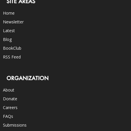
SITE AREAS
Home
Newsletter
Latest
Blog
BookClub
RSS Feed
ORGANIZATION
About
Donate
Careers
FAQs
Submissions