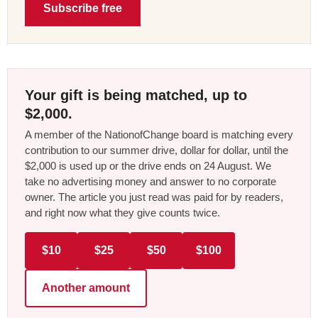
Subscribe free
Your gift is being matched, up to
$2,000.
A member of the NationofChange board is matching every
contribution to our summer drive, dollar for dollar, until the
$2,000 is used up or the drive ends on 24 August. We
take no advertising money and answer to no corporate
owner. The article you just read was paid for by readers,
and right now what they give counts twice.
$10
$25
$50
$100
Another amount