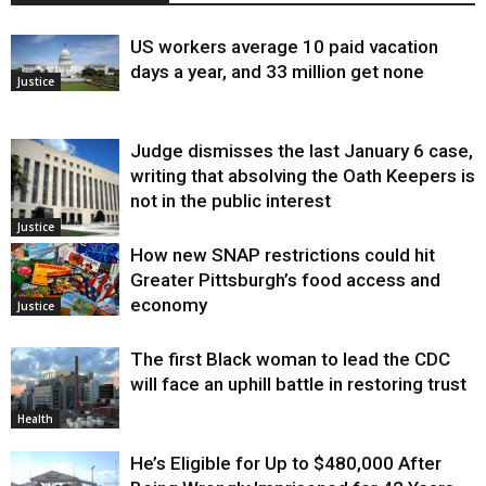
US workers average 10 paid vacation
days a year, and 33 million get none
Justice
Judge dismisses the last January 6 case,
writing that absolving the Oath Keepers is
not in the public interest
Justice
How new SNAP restrictions could hit
Greater Pittsburgh’s food access and
economy
Justice
The first Black woman to lead the CDC
will face an uphill battle in restoring trust
Health
He’s Eligible for Up to $480,000 After