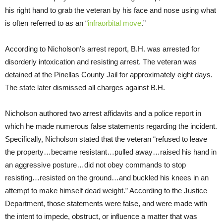
his right hand to grab the veteran by his face and nose using what
is often referred to as an “
infraorbital move
.”
According to Nicholson’s arrest report, B.H. was arrested for
disorderly intoxication and resisting arrest. The veteran was
detained at the Pinellas County Jail for approximately eight days.
The state later dismissed all charges against B.H.
Nicholson authored two arrest affidavits and a police report in
which he made numerous false statements regarding the incident.
Specifically, Nicholson stated that the veteran “refused to leave
the property…became resistant…pulled away…raised his hand in
an aggressive posture…did not obey commands to stop
resisting…resisted on the ground…and buckled his knees in an
attempt to make himself dead weight.” According to the Justice
Department, those statements were false, and were made with
the intent to impede, obstruct, or influence a matter that was