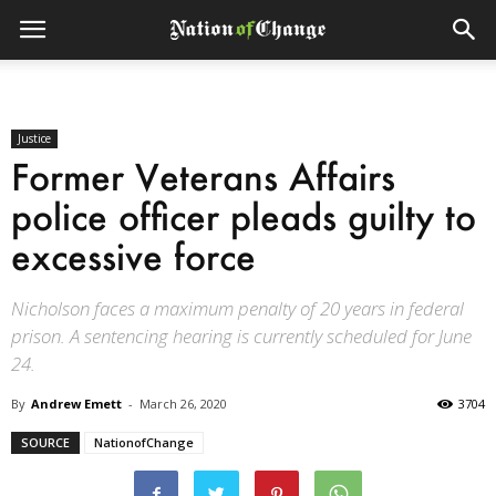
Justice
Former Veterans Affairs
police officer pleads guilty to
excessive force
Nicholson faces a maximum penalty of 20 years in federal
prison. A sentencing hearing is currently scheduled for June
24.
By
Andrew Emett
-
March 26, 2020
3704
SOURCE
NationofChange