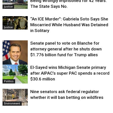
Being Wrongly Imprisoned for 42 Years.
The State Says No.
Justice
“An ICE Murder”: Gabriela Soto Says She
Miscarried While Husband Was Detained
Justice
in Solitary
Senate panel to vote on Blanche for
attorney general after he shuts down
$1.776 billion fund for Trump allies
El-Sayed wins Michigan Senate primary
Justice
after AIPAC’s super PAC spends a record
$30.6 million
Politics
Nine senators ask federal regulator
whether it will ban betting on wildfires
Environment