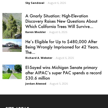
Sky Sandoval
-
August 6, 2026
A Gnarly Situation: High-Elevation
Discovery Raises New Questions About
Which California Trees Will Survive...
Karen Mockler
-
August 6, 2026
He’s Eligible for Up to $480,000 After
Being Wrongly Imprisoned for 42 Years.
The...
Richard A. Webster
-
August 6, 2026
El-Sayed wins Michigan Senate primary
after AIPAC’s super PAC spends a record
$30.6 million
Jordan Atwood
-
August 5, 2026