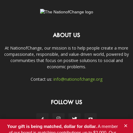
ABOUT US
At NationofChange, our mission is to help people create a more
compassionate, responsible, and value-driven world, powered by
communities that focus on positive solutions to social and
economic problems.
Contact us:
info@nationofchange.org
FOLLOW US
×
Your gift is being matched, dollar for dollar.
A member
of our board is matching contributions up to $2,000. Our