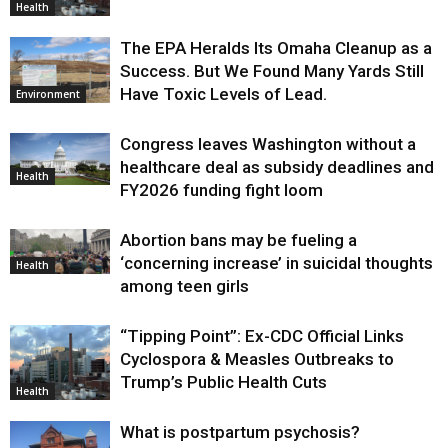
Health
The EPA Heralds Its Omaha Cleanup as a
Success. But We Found Many Yards Still
Have Toxic Levels of Lead.
Environment
Congress leaves Washington without a
healthcare deal as subsidy deadlines and
Health
FY2026 funding fight loom
Abortion bans may be fueling a
‘concerning increase’ in suicidal thoughts
Health
among teen girls
“Tipping Point”: Ex-CDC Official Links
Cyclospora & Measles Outbreaks to
Trump’s Public Health Cuts
Health
What is postpartum psychosis?