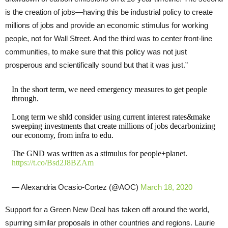
is the creation of jobs—having this be industrial policy to create
millions of jobs and provide an economic stimulus for working
people, not for Wall Street. And the third was to center front-line
communities, to make sure that this policy was not just
prosperous and scientifically sound but that it was just.”
In the short term, we need emergency measures to get people
through.
Long term we shld consider using current interest rates&make
sweeping investments that create millions of jobs decarbonizing
our economy, from infra to edu.
The GND was written as a stimulus for people+planet.
https://t.co/Bsd2J8BZAm
— Alexandria Ocasio-Cortez (@AOC)
March 18, 2020
Support for a Green New Deal has taken off around the world,
spurring similar proposals in other countries and regions. Laurie