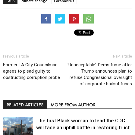
TAGS
climate change
Coronavirus
Previous article
Next article
Former LA City Councilman
‘Unacceptable’: Dems fume after
agrees to plead guilty to
Trump announces plan to
obstructing corruption probe
refuse Congressional oversight
of corporate bailout funds
RELATED ARTICLES
MORE FROM AUTHOR
The first Black woman to lead the CDC
will face an uphill battle in restoring trust