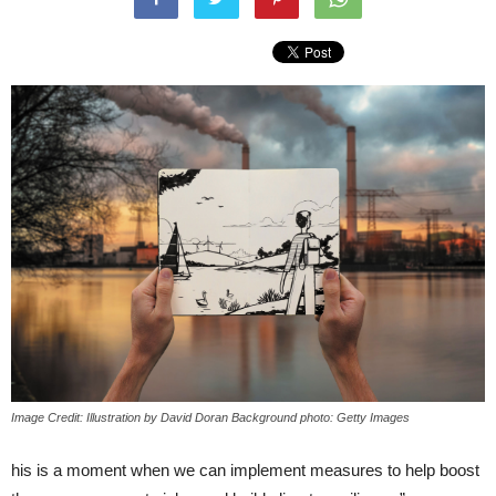
Image Credit: Illustration by David Doran Background photo: Getty Images
his is a moment when we can implement measures to help boost