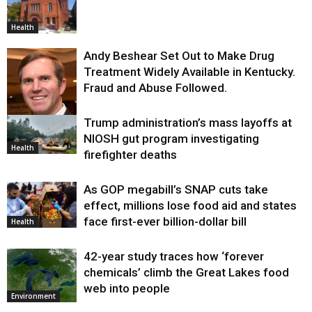
Health
Andy Beshear Set Out to Make Drug
Treatment Widely Available in Kentucky.
Fraud and Abuse Followed.
Trump administration’s mass layoffs at
Health
NIOSH gut program investigating
Health
firefighter deaths
As GOP megabill’s SNAP cuts take
effect, millions lose food aid and states
face first-ever billion-dollar bill
Health
42-year study traces how ‘forever
chemicals’ climb the Great Lakes food
web into people
Environment