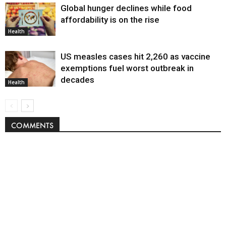
Global hunger declines while food
affordability is on the rise
Health
US measles cases hit 2,260 as vaccine
exemptions fuel worst outbreak in
decades
Health
COMMENTS