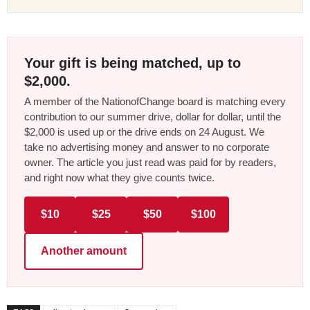
Your gift is being matched, up to
$2,000.
A member of the NationofChange board is matching every
contribution to our summer drive, dollar for dollar, until the
$2,000 is used up or the drive ends on 24 August. We
take no advertising money and answer to no corporate
owner. The article you just read was paid for by readers,
and right now what they give counts twice.
$10
$25
$50
$100
Another amount