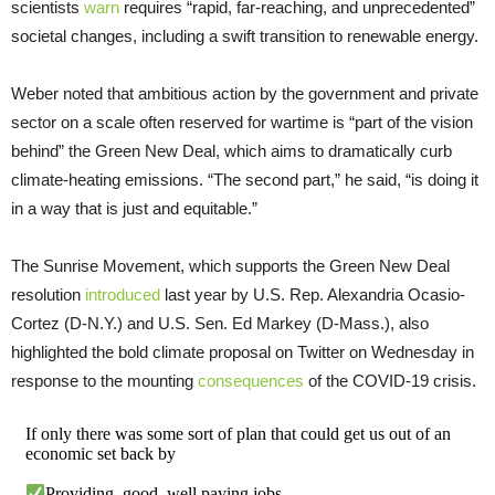
scientists
warn
requires “rapid, far-reaching, and unprecedented”
societal changes, including a swift transition to renewable energy.
Weber noted that ambitious action by the government and private
sector on a scale often reserved for wartime is “part of the vision
behind” the Green New Deal, which aims to dramatically curb
climate-heating emissions. “The second part,” he said, “is doing it
in a way that is just and equitable.”
The Sunrise Movement, which supports the Green New Deal
resolution
introduced
last year by U.S. Rep. Alexandria Ocasio-
Cortez (D-N.Y.) and U.S. Sen. Ed Markey (D-Mass.), also
highlighted the bold climate proposal on Twitter on Wednesday in
response to the mounting
consequences
of the COVID-19 crisis.
If only there was some sort of plan that could get us out of an
economic set back by
Providing, good, well paying jobs