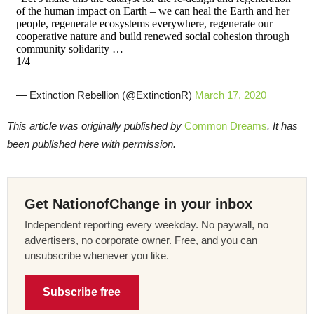
of the human impact on Earth – we can heal the Earth and her
people, regenerate ecosystems everywhere, regenerate our
cooperative nature and build renewed social cohesion through
community solidarity …
1/4
— Extinction Rebellion (@ExtinctionR)
March 17, 2020
This article was originally published by
Common Dreams
. It has
been published here with permission.
Get NationofChange in your inbox
Independent reporting every weekday. No paywall, no
advertisers, no corporate owner. Free, and you can
unsubscribe whenever you like.
Subscribe free