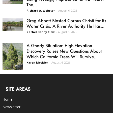
The...
Richard A. Webster
-
August 6, 2026
Greg Abbott Blasted Corpus Christi for Its
Water Crisis. A River Authority He Has...
Rachel Denny Clow
-
August 5, 2026
A Gnarly Situation: High-Elevation
Discovery Raises New Questions About
Which California Trees Will Survive...
Karen Mockler
-
August 6, 2026
SITE AREAS
Home
Newsletter