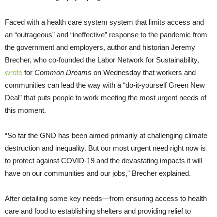
Faced with a health care system system that limits access and
an “outrageous” and “ineffective” response to the pandemic from
the government and employers, author and historian Jeremy
Brecher, who co-founded the Labor Network for Sustainability,
wrote
for
Common Dreams
on Wednesday that workers and
communities can lead the way with a “do-it-yourself Green New
Deal” that puts people to work meeting the most urgent needs of
this moment.
“So far the GND has been aimed primarily at challenging climate
destruction and inequality. But our most urgent need right now is
to protect against COVID-19 and the devastating impacts it will
have on our communities and our jobs,” Brecher explained.
After detailing some key needs—from ensuring access to health
care and food to establishing shelters and providing relief to