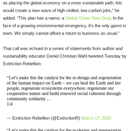
as placing the global economy on a more sustainable path, this
would create a new wave of high-skilled, low-carbon jobs,” he
added. “This plan has a name: a
Global Green New Deal
. In the
face of a growing environmental emergency, it’s the only game in
town. We simply cannot afford a return to business as usual.”
That call was echoed in a series of statements from author and
sustainability educator Daniel Christian Wahl tweeted Tuesday by
Extinction Rebellion:
“Let’s make this the catalyst for the re-design and regeneration
of the human impact on Earth – we can heal the Earth and her
people, regenerate ecosystems everywhere, regenerate our
cooperative nature and build renewed social cohesion through
community solidarity …
1/4
— Extinction Rebellion (@ExtinctionR)
March 17, 2020
“Let’s make this the catalyst for the re-design and regeneration