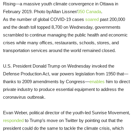
Rising—a massive youth climate convergence in Ottawa in
February 2019. Photo byAllan Lissner/
350 Canada
.
As the number of global COVID-19 cases
soared
past 200,000
and the death toll topped 8,700 on Wednesday, governments
scrambled to continue managing the public health and economic
crises while many offices, restaurants, schools, stores, and
transportation services around the world remained closed.
U.S. President Donald Trump on Wednesday invoked the
Defense Production Act, war powers legislation from 1950 that—
thanks to 2009 amendments by Congress—
enables
him to direct
private industry to produce essential equipment to address the
coronavirus outbreak.
Evan Weber, political director of the youth-led Sunrise Movement,
responded
to Trump’s move on Twitter by pointing out that the
president could do the same to tackle the climate crisis, which