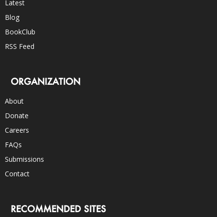
Latest
Blog
BookClub
RSS Feed
ORGANIZATION
About
Donate
Careers
FAQs
Submissions
Contact
RECOMMENDED SITES