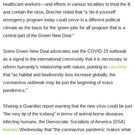
healthcare workers—and efforts in various localities to treat the ill
and contain the virus, Brecher noted that “a ‘do-it-yourself’
emergency program today could serve in a different political
climate as the basis for the ‘green jobs for all’ program that is a
central part of the Green New Deal.”
Some Green New Deal advocates see the COVID-19 outbreak
as a signal to the international community that it is necessary to
reform humanity’s relationship with nature, pointing to
concerns
that “as habitat and biodiversity loss increase globally, the
coronavirus outbreak may be just the beginning of mass
pandemics.”
Sharing a
Guardian
report warning that the new virus could be just
“the very tip of the iceberg” in terms of animal-borne diseases
infecting humans, the Democratic Socialists of America (DSA)
tweeted
Wednesday that “the coronavirus pandemic makes what