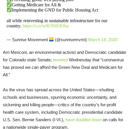
Getting Medicare for All &
Implementing the GND for Public Housing Act
all while reinvesting in sustainable infrastructure for our
country.
https://t.co/w8ON0l3Oba
— Sunrise Movement
(@sunrisemvmt)
March 18, 2020
Arn Menconi, an environmental activist and Democratic candidate
for Colorado state Senate,
tweeted
Wednesday that “coronavirus
has proved we can afford the Green New Deal and Medicare for
All.”
As the virus has spread across the United States—shutting
schools and businesses, spurring economic uncertainty, and
sickening and killing people—critics of the country’s for-profit
health care system, including Democratic presidential candidate
U.S. Sen. Bernie Sanders (I-Vt.),
have doubled down
on calls for
a nationwide single-payer program.