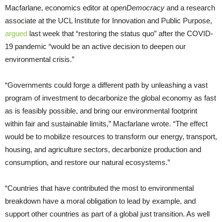
Macfarlane, economics editor at
openDemocracy
and a research
associate at the UCL Institute for Innovation and Public Purpose,
argued
last week that “restoring the status quo” after the COVID-
19 pandemic “would be an active decision to deepen our
environmental crisis.”
“Governments could forge a different path by unleashing a vast
program of investment to decarbonize the global economy as fast
as is feasibly possible, and bring our environmental footprint
within fair and sustainable limits,” Macfarlane wrote. “The effect
would be to mobilize resources to transform our energy, transport,
housing, and agriculture sectors, decarbonize production and
consumption, and restore our natural ecosystems.”
“Countries that have contributed the most to environmental
breakdown have a moral obligation to lead by example, and
support other countries as part of a global just transition. As well