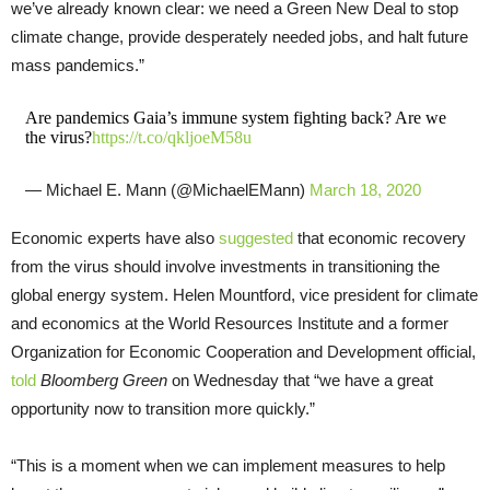
we’ve already known clear: we need a Green New Deal to stop
climate change, provide desperately needed jobs, and halt future
mass pandemics.”
Are pandemics Gaia’s immune system fighting back? Are we
the virus?
https://t.co/qkljoeM58u
— Michael E. Mann (@MichaelEMann)
March 18, 2020
Economic experts have also
suggested
that economic recovery
from the virus should involve investments in transitioning the
global energy system. Helen Mountford, vice president for climate
and economics at the World Resources Institute and a former
Organization for Economic Cooperation and Development official,
told
Bloomberg Green
on Wednesday that “we have a great
opportunity now to transition more quickly.”
“This is a moment when we can implement measures to help