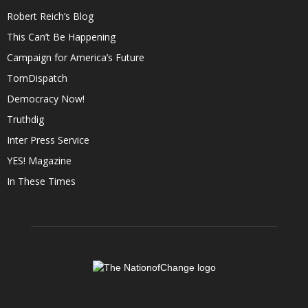
Robert Reich’s Blog
This Can’t Be Happening
Campaign for America’s Future
TomDispatch
Democracy Now!
Truthdig
Inter Press Service
YES! Magazine
In These Times