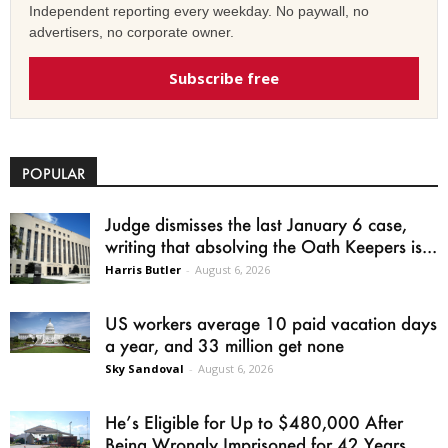
Independent reporting every weekday. No paywall, no
advertisers, no corporate owner.
Subscribe free
POPULAR
Judge dismisses the last January 6 case,
writing that absolving the Oath Keepers is...
Harris Butler
-
August 6, 2026
US workers average 10 paid vacation days
a year, and 33 million get none
Sky Sandoval
-
August 6, 2026
He’s Eligible for Up to $480,000 After
Being Wrongly Imprisoned for 42 Years.