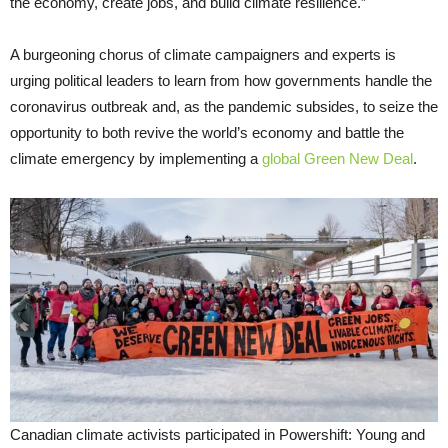
the economy, create jobs, and build climate resilience.”
A burgeoning chorus of climate campaigners and experts is
urging political leaders to learn from how governments handle the
coronavirus outbreak and, as the pandemic subsides, to seize the
opportunity to both revive the world’s economy and battle the
climate emergency by implementing a
global Green New Deal
.
Canadian climate activists participated in Powershift: Young and