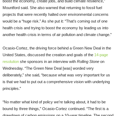
boost the economy, create jobs, and build climate resilience,”
Mountford said. She also warned that returning to fossil fuel
projects that were recently halted over environmental concerns
would be a “huge risk.” As she put it: “That’s coming out of one
health crisis and trying to boost the economy by leading us into
another health crisis in terms of air pollution and climate change.”
Ocasio-Cortez, the driving force behind a Green New Deal in the
United States, discussed the creation and goals of the
14-page
resolution
she sponsors in an interview with
Rolling Stone
on
Wednesday. “The Green New Deal [was] worded very
deliberately,” she said, “because what was very important for us
is that we had to put out a comprehensive vision with underlying
principles.”
“No matter what kind of policy we’re talking about, it had to be
bound by three things,” Ocasio-Cortez continued. “The first is a
drawdown of carbon emissions on a 10-year timeline. The second