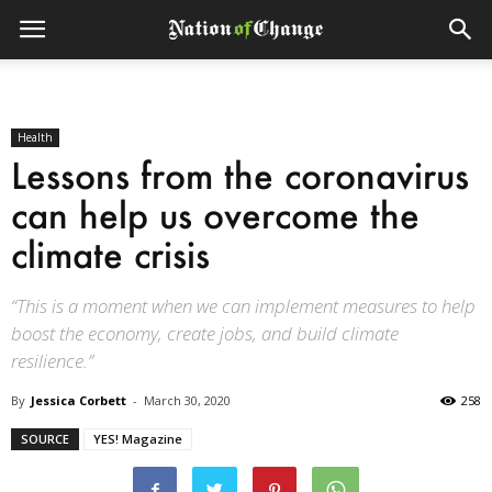
Health
Lessons from the coronavirus
can help us overcome the
climate crisis
“This is a moment when we can implement measures to help
boost the economy, create jobs, and build climate
resilience.”
By
Jessica Corbett
-
March 30, 2020
258
SOURCE
YES! Magazine