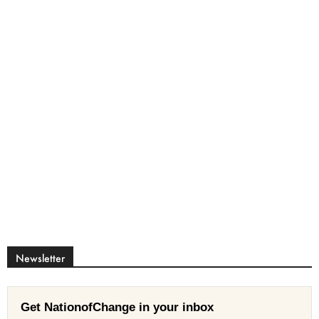
Newsletter
Get NationofChange in your inbox