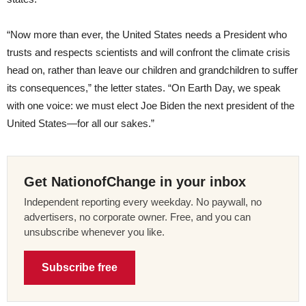
“Now more than ever, the United States needs a President who
trusts and respects scientists and will confront the climate crisis
head on, rather than leave our children and grandchildren to suffer
its consequences,” the letter states. “On Earth Day, we speak
with one voice: we must elect Joe Biden the next president of the
United States—for all our sakes.”
Get NationofChange in your inbox
Independent reporting every weekday. No paywall, no
advertisers, no corporate owner. Free, and you can
unsubscribe whenever you like.
Subscribe free