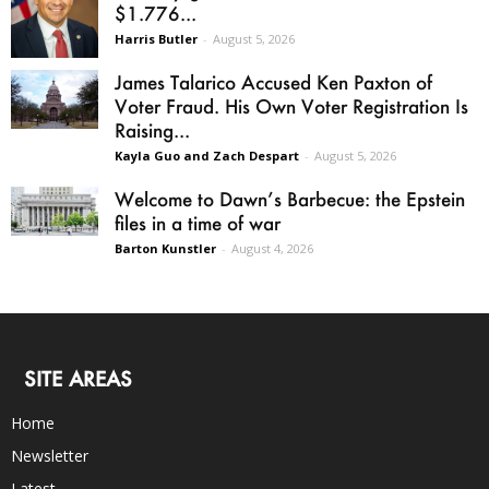
$1.776...
Harris Butler
-
August 5, 2026
James Talarico Accused Ken Paxton of
Voter Fraud. His Own Voter Registration Is
Raising...
Kayla Guo and Zach Despart
-
August 5, 2026
Welcome to Dawn’s Barbecue: the Epstein
files in a time of war
Barton Kunstler
-
August 4, 2026
SITE AREAS
Home
Newsletter
Latest