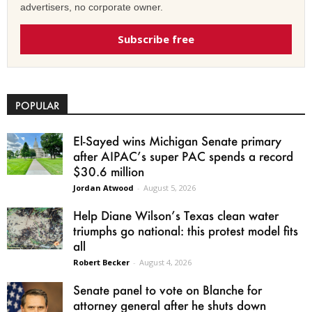
advertisers, no corporate owner.
Subscribe free
POPULAR
El-Sayed wins Michigan Senate primary
after AIPAC’s super PAC spends a record
$30.6 million
Jordan Atwood
-
August 5, 2026
Help Diane Wilson’s Texas clean water
triumphs go national: this protest model fits
all
Robert Becker
-
August 4, 2026
Senate panel to vote on Blanche for
attorney general after he shuts down