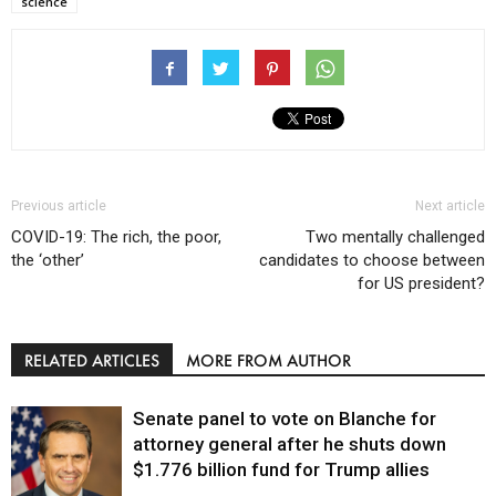
science
Previous article
Next article
COVID-19: The rich, the poor,
Two mentally challenged
the ‘other’
candidates to choose between
for US president?
RELATED ARTICLES
MORE FROM AUTHOR
Senate panel to vote on Blanche for
attorney general after he shuts down
$1.776 billion fund for Trump allies