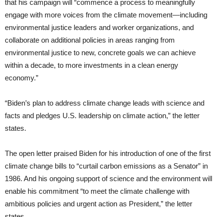
that his campaign will “commence a process to meaningfully
engage with more voices from the climate movement—including
environmental justice leaders and worker organizations, and
collaborate on additional policies in areas ranging from
environmental justice to new, concrete goals we can achieve
within a decade, to more investments in a clean energy
economy.”
“Biden’s plan to address climate change leads with science and
facts and pledges U.S. leadership on climate action,” the letter
states.
The open letter praised Biden for his introduction of one of the first
climate change bills to “curtail carbon emissions as a Senator” in
1986. And his ongoing support of science and the environment will
enable his commitment “to meet the climate challenge with
ambitious policies and urgent action as President,” the letter
states.