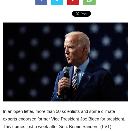
In an open letter, more than 50 scientists and some climate
experts endorsed former Vice President Joe Biden for president.
This comes just a week after Sen. Bernie Sanders’ (I-VT)