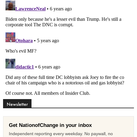
Newsletter
Get NationofChange in your inbox
Independent reporting every weekday. No paywall, no