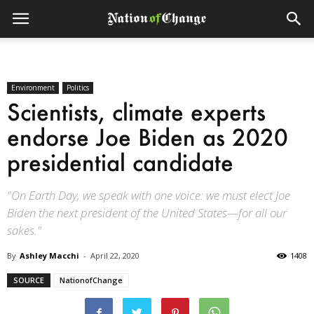
Environment
Politics
Scientists, climate experts
endorse Joe Biden as 2020
presidential candidate
"On Earth Day, we speak with one voice: we must elect Joe
Biden the next president of the United States—for all our
sakes."
By
Ashley Macchi
-
April 22, 2020
1408
SOURCE
NationofChange