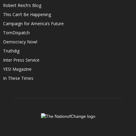
Robert Reich’s Blog
This Can’t Be Happening
Campaign for America’s Future
TomDispatch
Democracy Now!
Truthdig
Inter Press Service
YES! Magazine
In These Times