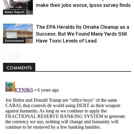
make their jobs worse, Ipsos survey finds
News Report
The EPA Heralds Its Omaha Cleanup as a
Success. But We Found Many Yards Still
Have Toxic Levels of Lead.
Environment
COMMENTS