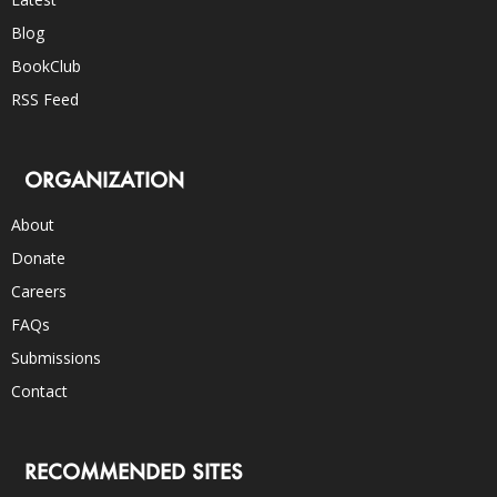
Blog
BookClub
RSS Feed
ORGANIZATION
About
Donate
Careers
FAQs
Submissions
Contact
RECOMMENDED SITES