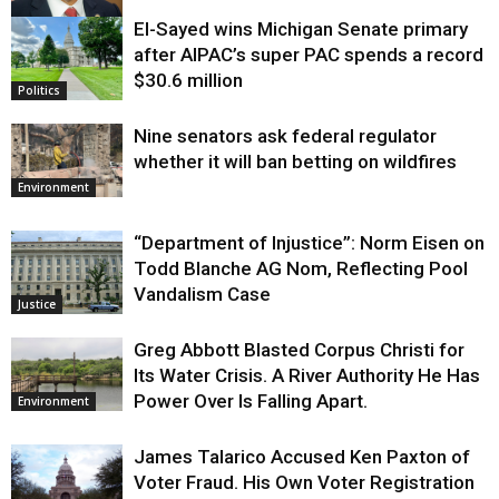
El-Sayed wins Michigan Senate primary
Justice
after AIPAC’s super PAC spends a record
$30.6 million
Politics
Nine senators ask federal regulator
whether it will ban betting on wildfires
Environment
“Department of Injustice”: Norm Eisen on
Todd Blanche AG Nom, Reflecting Pool
Vandalism Case
Justice
Greg Abbott Blasted Corpus Christi for
Its Water Crisis. A River Authority He Has
Power Over Is Falling Apart.
Environment
James Talarico Accused Ken Paxton of
Voter Fraud. His Own Voter Registration