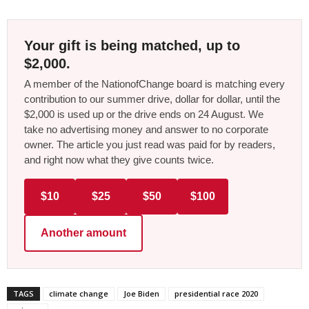
Your gift is being matched, up to
$2,000.
A member of the NationofChange board is matching every
contribution to our summer drive, dollar for dollar, until the
$2,000 is used up or the drive ends on 24 August. We
take no advertising money and answer to no corporate
owner. The article you just read was paid for by readers,
and right now what they give counts twice.
$10
$25
$50
$100
Another amount
TAGS
climate change
Joe Biden
presidential race 2020