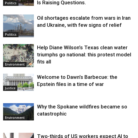
Is Raising Questions.
Politics
Oil shortages escalate from wars in Iran
and Ukraine, with few signs of relief
Politics
Help Diane Wilson’s Texas clean water
triumphs go national: this protest model
fits all
Environment
Welcome to Dawn’s Barbecue: the
Epstein files in a time of war
Justice
Why the Spokane wildfires became so
catastrophic
Environment
Two-thirds of US workers expect AI to