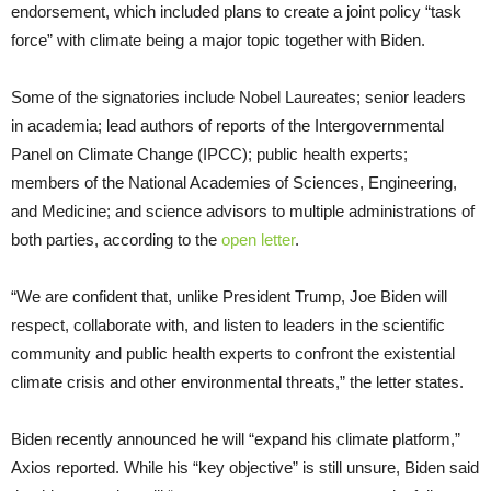
endorsement, which included plans to create a joint policy “task
force” with climate being a major topic together with Biden.
Some of the signatories include Nobel Laureates; senior leaders
in academia; lead authors of reports of the Intergovernmental
Panel on Climate Change (IPCC); public health experts;
members of the National Academies of Sciences, Engineering,
and Medicine; and science advisors to multiple administrations of
both parties, according to the
open letter
.
“We are confident that, unlike President Trump, Joe Biden will
respect, collaborate with, and listen to leaders in the scientific
community and public health experts to confront the existential
climate crisis and other environmental threats,” the letter states.
Biden recently announced he will “expand his climate platform,”
Axios reported. While his “key objective” is still unsure, Biden said