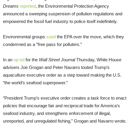
Dreams
reported
, the Environmental Protection Agency
announced a sweeping suspension of pollution regulations and
empowered the fossil fuel industry to police itself indefinitely.
Environmental groups
sued
the EPA over the move, which they
condemned as a “free pass for polluters.”
In an
op-ed
for the
Wall Street Journal
Thursday, White House
advisers Joe Grogan and Peter Navarro touted Trump’s
aquaculture executive order as a step toward making the U.S.
“the world’s seafood superpower.”
“President Trump’s executive order creates a task force to enact
policies that encourage fair and reciprocal trade for America’s
seafood industry, and strengthens enforcement of illegal,
unreported, and unregulated fishing,” Grogan and Navarro wrote.