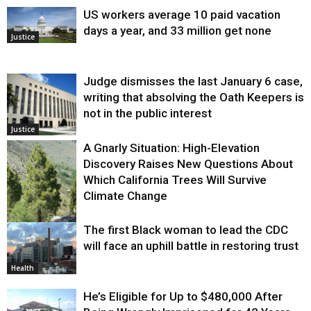
US workers average 10 paid vacation
days a year, and 33 million get none
Justice
Judge dismisses the last January 6 case,
writing that absolving the Oath Keepers is
not in the public interest
Justice
A Gnarly Situation: High-Elevation
Discovery Raises New Questions About
Which California Trees Will Survive
Climate Change
The first Black woman to lead the CDC
Environment
will face an uphill battle in restoring trust
Health
He’s Eligible for Up to $480,000 After