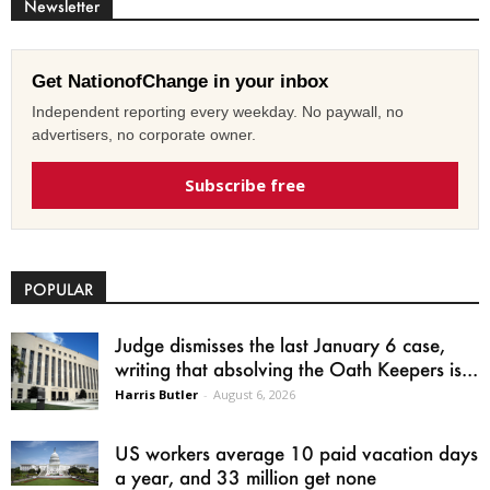
Newsletter
Get NationofChange in your inbox
Independent reporting every weekday. No paywall, no
advertisers, no corporate owner.
Subscribe free
POPULAR
Judge dismisses the last January 6 case,
writing that absolving the Oath Keepers is...
Harris Butler
-
August 6, 2026
US workers average 10 paid vacation days
a year, and 33 million get none