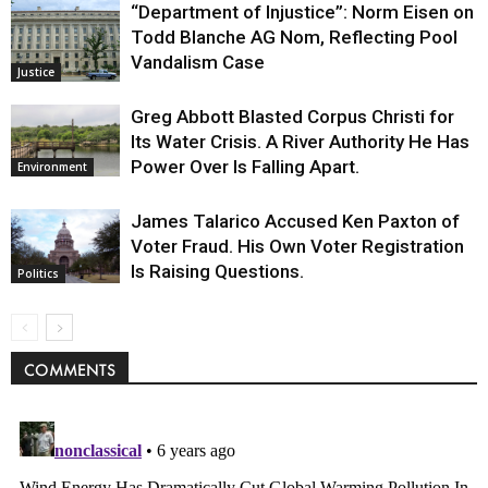
“Department of Injustice”: Norm Eisen on
Todd Blanche AG Nom, Reflecting Pool
Vandalism Case
Justice
Greg Abbott Blasted Corpus Christi for
Its Water Crisis. A River Authority He Has
Power Over Is Falling Apart.
Environment
James Talarico Accused Ken Paxton of
Voter Fraud. His Own Voter Registration
Is Raising Questions.
Politics
COMMENTS