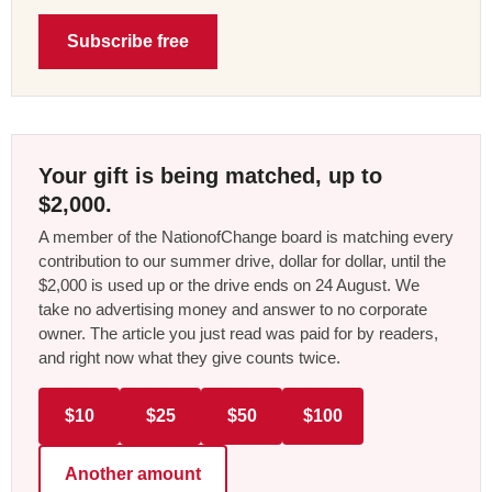
Subscribe free
Your gift is being matched, up to
$2,000.
A member of the NationofChange board is matching every
contribution to our summer drive, dollar for dollar, until the
$2,000 is used up or the drive ends on 24 August. We
take no advertising money and answer to no corporate
owner. The article you just read was paid for by readers,
and right now what they give counts twice.
$10
$25
$50
$100
Another amount