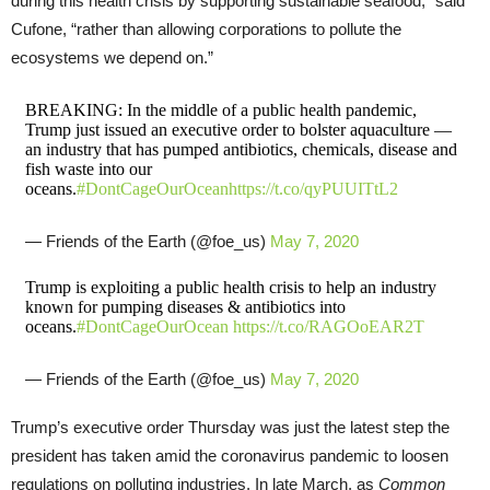
during this health crisis by supporting sustainable seafood,” said
Cufone, “rather than allowing corporations to pollute the
ecosystems we depend on.”
BREAKING: In the middle of a public health pandemic,
Trump just issued an executive order to bolster aquaculture —
an industry that has pumped antibiotics, chemicals, disease and
fish waste into our
oceans.
#DontCageOurOcean
https://t.co/qyPUUITtL2
— Friends of the Earth (@foe_us)
May 7, 2020
Trump is exploiting a public health crisis to help an industry
known for pumping diseases & antibiotics into
oceans.
#DontCageOurOcean
https://t.co/RAGOoEAR2T
— Friends of the Earth (@foe_us)
May 7, 2020
Trump’s executive order Thursday was just the latest step the
president has taken amid the coronavirus pandemic to loosen
regulations on polluting industries. In late March, as
Common