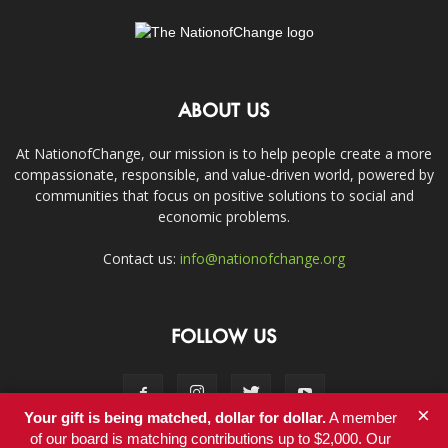
ABOUT US
At NationofChange, our mission is to help people create a more
compassionate, responsible, and value-driven world, powered by
communities that focus on positive solutions to social and
economic problems.
Contact us:
info@nationofchange.org
FOLLOW US
×
Your gift is being matched, dollar for dollar.
A member
of our board is matching contributions up to $2,000. Our