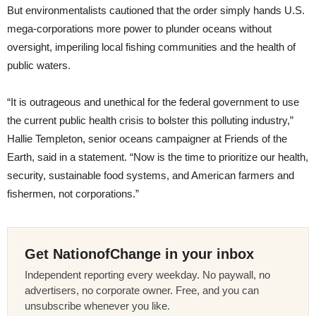
But environmentalists cautioned that the order simply hands U.S.
mega-corporations more power to plunder oceans without
oversight, imperiling local fishing communities and the health of
public waters.
“It is outrageous and unethical for the federal government to use
the current public health crisis to bolster this polluting industry,”
Hallie Templeton, senior oceans campaigner at Friends of the
Earth, said in a statement. “Now is the time to prioritize our health,
security, sustainable food systems, and American farmers and
fishermen, not corporations.”
Get NationofChange in your inbox
Independent reporting every weekday. No paywall, no
advertisers, no corporate owner. Free, and you can
unsubscribe whenever you like.