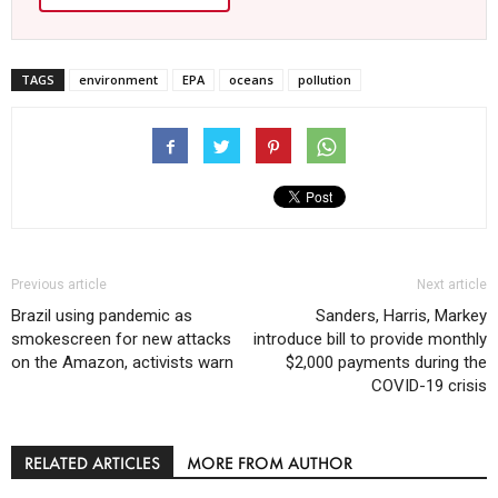
TAGS
environment
EPA
oceans
pollution
Previous article
Next article
Brazil using pandemic as
Sanders, Harris, Markey
smokescreen for new attacks
introduce bill to provide monthly
on the Amazon, activists warn
$2,000 payments during the
COVID-19 crisis
RELATED ARTICLES
MORE FROM AUTHOR