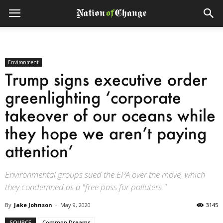
Environment
Trump signs executive order
greenlighting ‘corporate
takeover of our oceans while
they hope we aren’t paying
attention’
Environmental groups sued the EPA over the move, which
they condemned as a "free pass for polluters."
By
Jake Johnson
-
May 9, 2020
3145
SOURCE
Common Dreams