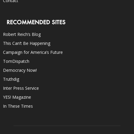
Contact
RECOMMENDED SITES
Robert Reich’s Blog
This Can’t Be Happening
Campaign for America’s Future
TomDispatch
Democracy Now!
Truthdig
Inter Press Service
YES! Magazine
In These Times