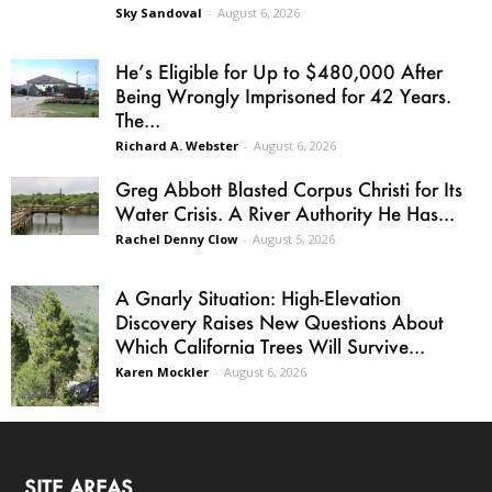
Sky Sandoval
-
August 6, 2026
He’s Eligible for Up to $480,000 After
Being Wrongly Imprisoned for 42 Years.
The...
Richard A. Webster
-
August 6, 2026
Greg Abbott Blasted Corpus Christi for Its
Water Crisis. A River Authority He Has...
Rachel Denny Clow
-
August 5, 2026
A Gnarly Situation: High-Elevation
Discovery Raises New Questions About
Which California Trees Will Survive...
Karen Mockler
-
August 6, 2026
SITE AREAS