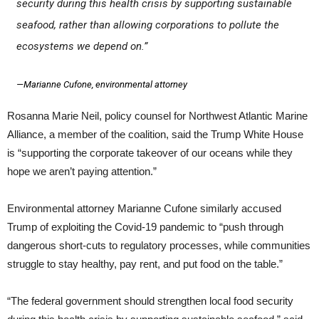
security during this health crisis by supporting sustainable
seafood, rather than allowing corporations to pollute the
ecosystems we depend on.”
—Marianne Cufone, environmental attorney
Rosanna Marie Neil, policy counsel for Northwest Atlantic Marine
Alliance, a member of the coalition, said the Trump White House
is “supporting the corporate takeover of our oceans while they
hope we aren’t paying attention.”
Environmental attorney Marianne Cufone similarly accused
Trump of exploiting the Covid-19 pandemic to “push through
dangerous short-cuts to regulatory processes, while communities
struggle to stay healthy, pay rent, and put food on the table.”
“The federal government should strengthen local food security