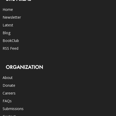
Home
Newsletter
Latest
Blog
BookClub
RSS Feed
ORGANIZATION
About
Donate
Careers
FAQs
Submissions