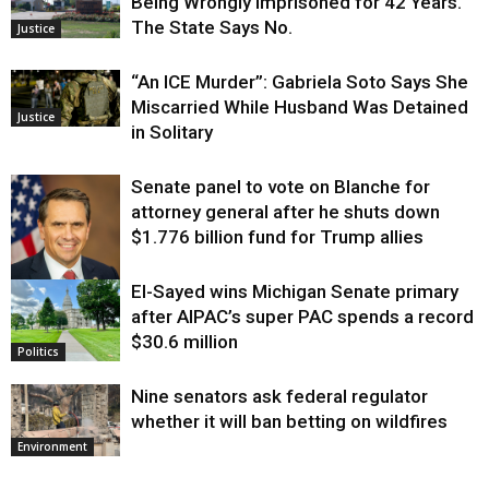
Being Wrongly Imprisoned for 42 Years.
The State Says No.
Justice
“An ICE Murder”: Gabriela Soto Says She
Miscarried While Husband Was Detained
Justice
in Solitary
Senate panel to vote on Blanche for
attorney general after he shuts down
$1.776 billion fund for Trump allies
El-Sayed wins Michigan Senate primary
Justice
after AIPAC’s super PAC spends a record
$30.6 million
Politics
Nine senators ask federal regulator
whether it will ban betting on wildfires
Environment