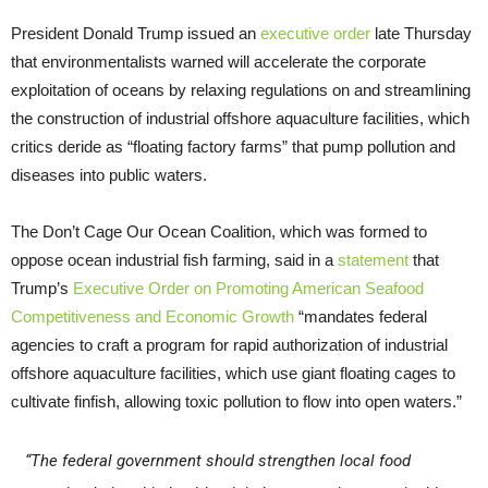
President Donald Trump issued an
executive order
late Thursday
that environmentalists warned will accelerate the corporate
exploitation of oceans by relaxing regulations on and streamlining
the construction of industrial offshore aquaculture facilities, which
critics deride as “floating factory farms” that pump pollution and
diseases into public waters.
The Don’t Cage Our Ocean Coalition, which was formed to
oppose ocean industrial fish farming, said in a
statement
that
Trump’s
Executive Order on Promoting American Seafood
Competitiveness and Economic Growth
“mandates federal
agencies to craft a program for rapid authorization of industrial
offshore aquaculture facilities, which use giant floating cages to
cultivate finfish, allowing toxic pollution to flow into open waters.”
“The federal government should strengthen local food