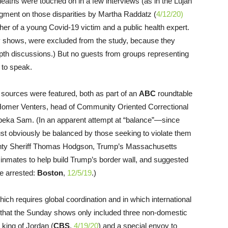
d deaths were touched on in a few interviews (as in the Lujan
gment on those disparities by Martha Raddatz (
4/12/20)
ther of a young Covid-19 victim and a public health expert.
y shows, were excluded from the study, because they
depth discussions.) But no guests from groups representing
 to speak.
t sources were featured, both as part of an
ABC
roundtable
 Homer Venters, head of Community Oriented Correctional
Topeka Sam. (In an apparent attempt at “balance”—since
ust obviously be balanced by those seeking to violate them
unty Sheriff Thomas Hodgson, Trump’s Massachusetts
 inmates to help build Trump’s border wall, and suggested
be arrested:
Boston
,
12/5/19
.)
ich requires global coordination and in which international
y that the Sunday shows only included three non-domestic
e king of Jordan (
CBS
,
4/19/20
) and a special envoy to