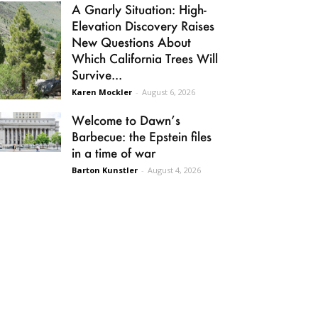
A Gnarly Situation: High-
Elevation Discovery Raises
New Questions About
Which California Trees Will
Survive...
Karen Mockler
-
August 6, 2026
Welcome to Dawn’s
Barbecue: the Epstein files
in a time of war
Barton Kunstler
-
August 4, 2026