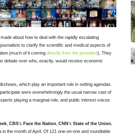
ng made about how to deal with the rapidly escalating
ournalists to clarify the scientific and medical aspects of
tion (much of it coming
directly from the president
). They
us debate over who, exactly, would receive economic
alkshows, which play an important role in setting agendas
to participate were overwhelmingly the usual narrow cast of
xperts playing a marginal role, and public interest voices
eek
,
CBS
‘s
Face the Nation
,
CNN
‘s
State of the Union
,
s
in the month of April. Of 121 one-on-one and roundtable