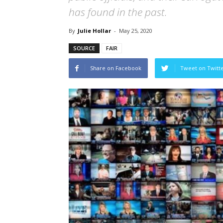
has found in the past.
By
Julie Hollar
-
May 25, 2020
SOURCE
FAIR
Share on Facebook
Tweet on Twitt