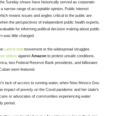
 the Sunday shows have historically served as corporate-
narrow range of acceptable opinion. Public interest
which means issues and angles critical to the public are
 when the perspectives of independent public health experts,
aluable for informing political decision making about public
n was little changed.
the
cancel rent
movement or the widespread struggles
bor strikes
against
Amazon
to protest unsafe conditions.
ica, two Federal Reserve Bank presidents, and billionaire
 Cuban were featured.
le’s lack of access to running water, when New Mexico Gov.
the impact of poverty on the Covid pandemic and her state’s
cans or advocates of communities experiencing water
dy period.