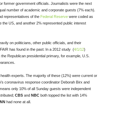
r former government officials. Journalists were the next
qual number of academic and corporate guests (7% each).
d representatives of the
Federal Reserve
were coded as
e the US, and another 2% represented public interest
y on politicians, other public officials, and their
FAIR has found in the past: In a 2012 study (
4/1/12
)
the Republican presidential primary, for example, U.S.
earances.
health experts. The majority of these (12%) were current or
s coronavirus response coordinator Deborah Birx and
means only 10% of all Sunday guests were independent
stributed;
CBS
and
NBC
both topped the list with 14%
NN
had none at all.