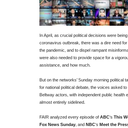
In April, as crucial political decisions were bei
coronavirus outbreak, there was a dire need for j
the pandemic, and to dispel rampant misinforma
were also needed to provide space for a vigoro
assistance, and how much.
But on the networks’ Sunday morning political t
for national political debate, the voices asked 
Beltway actors, with independent public health e
almost entirely sidelined.
FAIR analyzed every episode of
ABC
‘s
This W
Fox News Sunday
, and
NBC
‘s
Meet the Pres