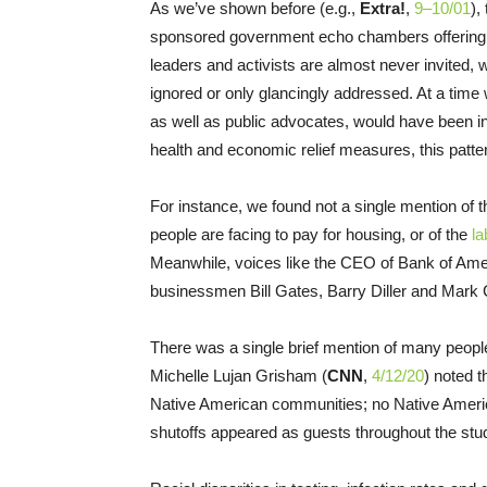
As we’ve shown before (e.g.,
Extra!
,
9–10/01
),
sponsored government echo chambers offering a 
leaders and activists are almost never invited, 
ignored or only glancingly addressed. At a time
as well as public advocates, would have been inv
health and economic relief measures, this patter
For instance, we found not a single mention of 
people are facing to pay for housing, or of the
la
Meanwhile, voices like the CEO of Bank of Amer
businessmen Bill Gates, Barry Diller and Mark
There was a single brief mention of many peop
Michelle Lujan Grisham (
CNN
,
4/12/20
) noted 
Native American communities; no Native Ameri
shutoffs appeared as guests throughout the stu