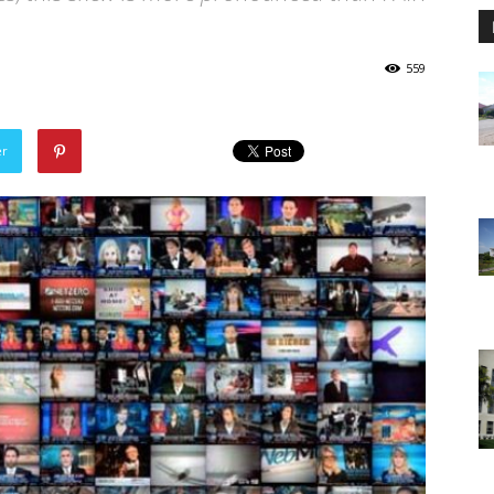
559
er