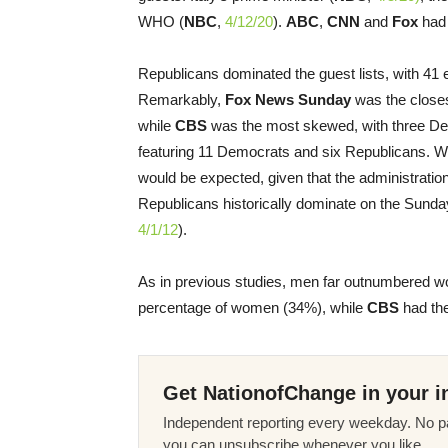
WHO (
NBC
,
4/12/20
).
ABC
,
CNN
and
Fox
had 
Republicans dominated the guest lists, with 41 e
Remarkably,
Fox News Sunday
was the closes
while
CBS
was the most skewed, with three De
featuring 11 Democrats and six Republicans. W
would be expected, given that the administrati
Republicans historically dominate on the Sunda
4/1/12
).
As in previous studies, men far outnumbered w
percentage of women (34%), while
CBS
had the
Get NationofChange in your i
Independent reporting every weekday. No pa
you can unsubscribe whenever you like.