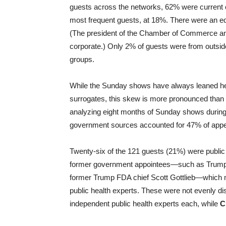
guests across the networks, 62% were current o
most frequent guests, at 18%. There were an e
(The president of the Chamber of Commerce an
corporate.) Only 2% of guests were from outsid
groups.
While the Sunday shows have always leaned heavil
surrogates, this skew is more pronounced than 
analyzing eight months of Sunday shows during 
government sources accounted for 47% of app
Twenty-six of the 121 guests (21%) were public 
former government appointees—such as Trump’
former Trump FDA chief Scott Gottlieb—which 
public health experts. These were not evenly di
independent public health experts each, while
C