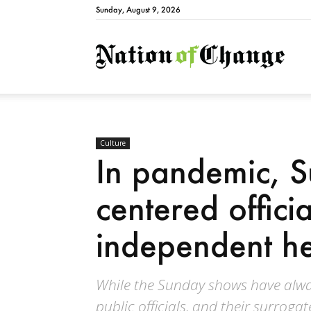
Sunday, August 9, 2026
Natio
Culture
In pandemic, 
centered officia
independent he
While the Sunday shows have alway
public officials, and their surrog