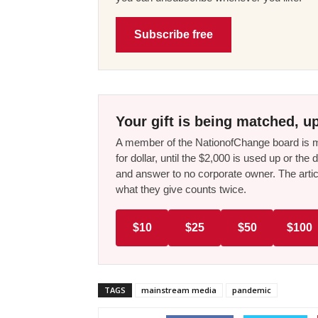
Subscribe free
Your gift is being matched, up
A member of the NationofChange board is ma
for dollar, until the $2,000 is used up or t
and answer to no corporate owner. The artic
what they give counts twice.
$10
$25
$50
$100
TAGS
mainstream media
pandemic