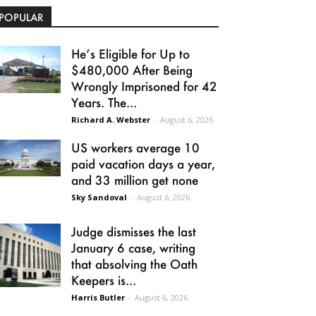
POPULAR
He’s Eligible for Up to
$480,000 After Being
Wrongly Imprisoned for 42
Years. The...
Richard A. Webster
-
August 6, 2026
US workers average 10
paid vacation days a year,
and 33 million get none
Sky Sandoval
-
August 6, 2026
Judge dismisses the last
January 6 case, writing
that absolving the Oath
Keepers is...
Harris Butler
-
August 6, 2026