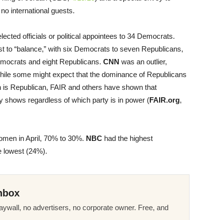
no international guests.
lected officials or political appointees to 34 Democrats.
t to “balance,” with six Democrats to seven Republicans,
mocrats and eight Republicans.
CNN
was an outlier,
hile some might expect that the dominance of Republicans
on is Republican, FAIR and others have shown that
y shows regardless of which party is in power (
FAIR.org
,
omen in April, 70% to 30%.
NBC
had the highest
 lowest (24%).
nbox
ywall, no advertisers, no corporate owner. Free, and