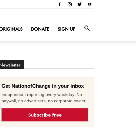
ORIGINALS
DONATE
SIGN UP
Newsletter
Get NationofChange in your inbox
Independent reporting every weekday. No
paywall, no advertisers, no corporate owner.
Subscribe free