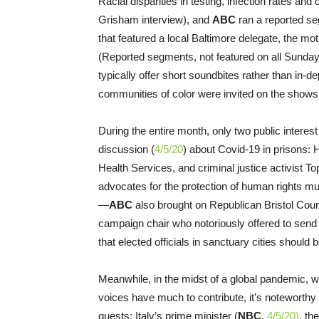
Racial disparities in testing, infection rates an
Grisham interview), and
ABC
ran a reported se
that featured a local Baltimore delegate, the mo
(Reported segments, not featured on all Sunda
typically offer short soundbites rather than in-
communities of color were invited on the shows
During the entire month, only two public interes
discussion (
4/5/20
) about Covid-19 in prisons:
Health Services, and criminal justice activist 
advocates for the protection of human rights m
—
ABC
also brought on Republican Bristol Co
campaign chair who notoriously offered to send
that elected officials in sanctuary cities should 
Meanwhile, in the midst of a global pandemic, wh
voices have much to contribute, it’s noteworth
guests: Italy’s prime minister (
NBC
,
4/5/20)
, th