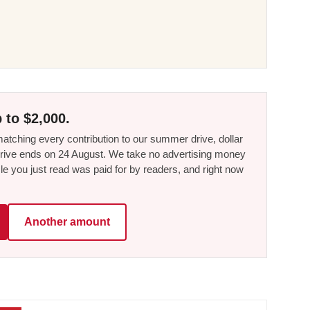
 to $2,000.
tching every contribution to our summer drive, dollar
he drive ends on 24 August. We take no advertising money
le you just read was paid for by readers, and right now
Another amount