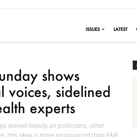
nofChange
ISSUES
LATEST
Sunday shows
l voices, sidelined
alth experts
s leaned heavily on politicians, other
ates, this skew is more pronounced than FAIR