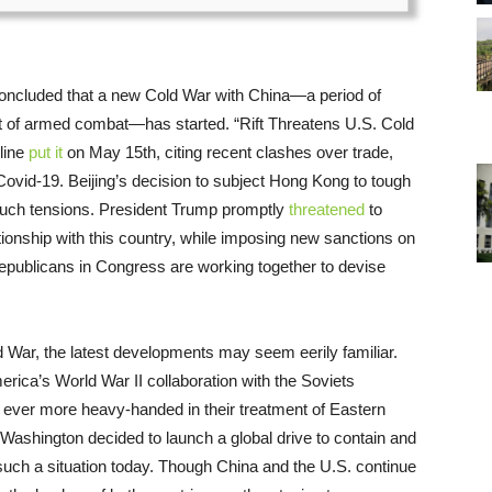
 concluded that a new Cold War with China—a period of
hort of armed combat—has started. “Rift Threatens U.S. Cold
line
put it
on May 15th, citing recent clashes over trade,
 Covid-19. Beijing’s decision to subject Hong Kong to tough
 such tensions. President Trump promptly
threatened
to
ationship with this country, while imposing new sanctions on
ublicans in Congress are working together to devise
War, the latest developments may seem eerily familiar.
rica’s World War II collaboration with the Soviets
ever more heavy-handed in their treatment of Eastern
 Washington decided to launch a global drive to contain and
ch a situation today. Though China and the U.S. continue