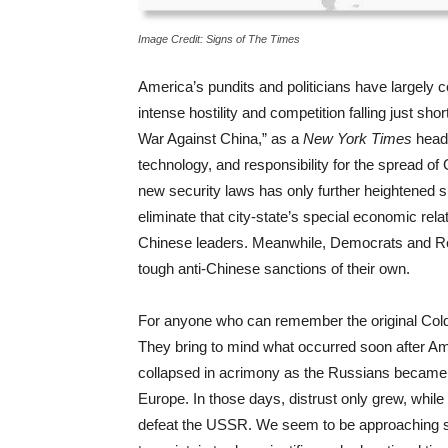
Image Credit: Signs of The Times
America’s pundits and politicians have largely
intense hostility and competition falling just s
War Against China,” as a
New York Times
head
technology, and responsibility for the spread of
new security laws has only further heightened
eliminate that city-state’s special economic rel
Chinese leaders. Meanwhile, Democrats and Rep
tough anti-Chinese sanctions of their own.
For anyone who can remember the original Cold 
They bring to mind what occurred soon after Ame
collapsed in acrimony as the Russians became 
Europe. In those days, distrust only grew, while
defeat the USSR. We seem to be approaching su