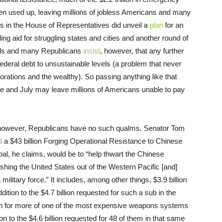
en used up, leaving millions of jobless Americans and many
s in the House of Representatives did unveil a
plan
for an
ding aid for struggling states and cities and another round of
ials and many Republicans
insist
, however, that any further
ederal debt to unsustainable levels (a problem that never
orations and the wealthy). So passing anything like that
e and July may leave millions of Americans unable to pay
, however, Republicans have no such qualms. Senator Tom
d
a $43 billion Forging Operational Resistance to Chinese
oal, he claims, would be to “help thwart the Chinese
shing the United States out of the Western Pacific [and]
 military force.” It includes, among other things, $3.9 billion
dition to the $4.7 billion requested for such a sub in the
ion for more of one of the most expensive weapons systems
ition to the $4.6 billion requested for 48 of them in that same