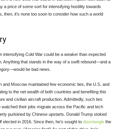
ay a price of some sort for intensifying hostility towards
ps, then, it’s none too soon to consider how such a world
ry
n intensifying Cold War could be a weaker than expected
 Anything that stands in the way of a swift rebound—and a
category—would be bad news.
ton and Moscow maintained few economic ties, the U.S. and
ng to the net wealth of both countries and benefiting this
ure and civilian aircraft production. Admittedly, such ties
watched their jobs migrate across the Pacific and tech
operty purloined by Chinese upstarts. Donald Trump stoked
f elected in 2016. Since then, he’s sought to
disentangle
the