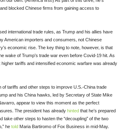
n our own. (America first!) As part of this drive, he’s
s and blocked Chinese firms from gaining access to
ed international trade rules, as Trump and his allies have
r by American importers and consumers, not Chinese
ry’s economic rise. The key thing to note, however, is that
he wake of Trump’s trade war even before Covid-19 hit. As
et higher tariffs and intensified economic warfare was already
 of tariffs and other steps to improve U.S.-China trade
ump and his China hawks, led by Secretary of State Mike
varro, appear to view this moment as the perfect
sures. The president has already
hinted
that he’s prepared
d take other steps to hasten the “decoupling” of the two
o,” he
told
Maria Bartiromo of Fox Business in mid-May.