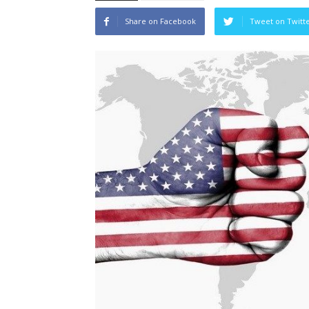
Share on Facebook
Tweet on Twitt