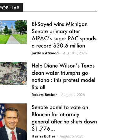
POPULAR
El-Sayed wins Michigan
Senate primary after
AIPAC’s super PAC spends
a record $30.6 million
Jordan Atwood
-
August 5, 2026
Help Diane Wilson’s Texas
clean water triumphs go
national: this protest model
fits all
Robert Becker
-
August 4, 2026
Senate panel to vote on
Blanche for attorney
general after he shuts down
$1.776...
Harris Butler
-
August 5, 2026