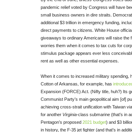
pandemic relief voted by Congress will have be
small business owners in dire straits. Democrat
additional $3 trillion in emergency funding, inclu
direct payments to citizens. White House offic
giveaways to ordinary Americans will raise the f
worries them when it comes to tax cuts for corp
stimulus package appears ever less conceivabl
rent as well as other essential expenses.
When it comes to increased military spending
Cotton of Arkansas, for example, has
introduce
Expansion (FORCE) Act. (Nifty title, huh?) Its g
Communist Party’s main geopolitical aim [of] pu
achieving cross-strait unification with Taiwan via
for another
Virginia
-class submarine (that’s in ad
Pentagon’s proposed
2021 budget
) and $3 bill
in history, the F-35 jet fighter (and that’s in add