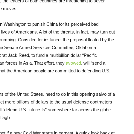
s, the leaders of both countries are threatening to sever
le moves.
n Washington to punish China for its perceived bad
lives of Americans. A lot of the threats, in fact, may turn out
thumping. Consider, for instance, the proposal floated by the
 the Senate Armed Services Committee, Oklahoma
 Jack Reed, to fund a multibillion dollar “Pacific
an forces in Asia. That effort, they
avowed
, will “send a
hat the American people are committed to defending U.S.
ns of the United States, need to do in this opening salvo of a
t more billions of dollars to the usual defense contractors
ill “defend U.S. interests” somewhere far across the globe.
lag!)
ot if a new Cold War starts in earnest. A quick look back at