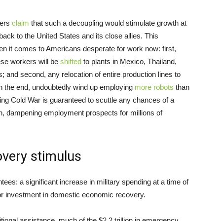
kers
claim
that such a decoupling would stimulate growth at
ck to the United States and its close allies. This
n it comes to Americans desperate for work now: first,
ese workers will be
shifted
to plants in Mexico, Thailand,
 and second, any relocation of entire production lines to
 in the end, undoubtedly wind up employing
more robots
than
ying Cold War is guaranteed to scuttle any chances of a
n, dampening employment prospects for millions of
overy stimulus
es: a significant increase in military spending at a time of
for investment in domestic economic recovery.
ional assistance, much of the $2.2 trillion in emergency