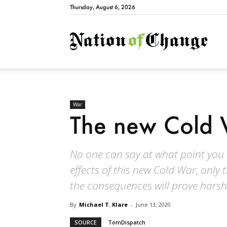
Thursday, August 6, 2026
Natio
War
The new Cold 
No one can say at what point you or
effects of this new Cold War, only 
the consequences will prove harsh
By
Michael T. Klare
-
June 13, 2020
SOURCE
TomDispatch