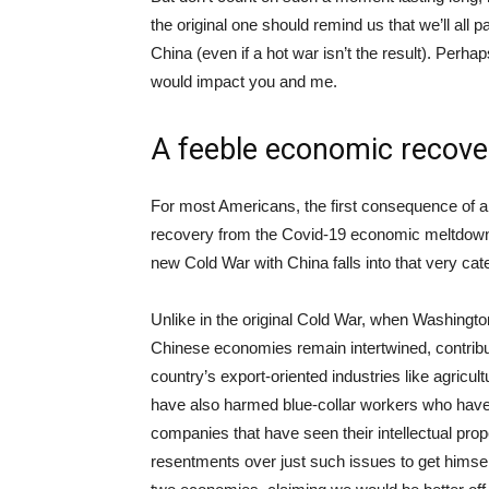
the original one should remind us that we’ll all p
China (even if a hot war isn’t the result). Perha
would impact you and me.
A feeble economic recove
For most Americans, the first consequence of a
recovery from the Covid-19 economic meltdown.
new Cold War with China falls into that very 
Unlike in the original Cold War, when Washing
Chinese economies remain intertwined, contributi
country’s export-oriented industries like agricult
have also harmed blue-collar workers who have 
companies that have seen their intellectual pr
resentments over just such issues to get himsel