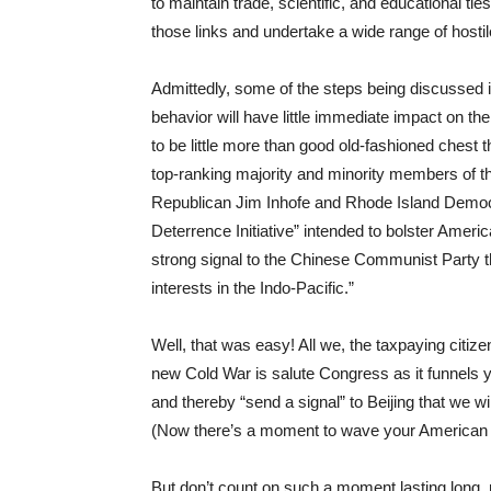
to maintain trade, scientific, and educational tie
those links and undertake a wide range of hosti
Admittedly, some of the steps being discussed i
behavior will have little immediate impact on the 
to be little more than good old-fashioned chest 
top-ranking majority and minority members of
Republican Jim Inhofe and Rhode Island Democrat
Deterrence Initiative” intended to bolster Americ
strong signal to the Chinese Communist Party t
interests in the Indo-Pacific.”
Well, that was easy! All we, the taxpaying citize
new Cold War is salute Congress as it funnels ye
and thereby “send a signal” to Beijing that we w
(Now there’s a moment to wave your American f
But don’t count on such a moment lasting long, n