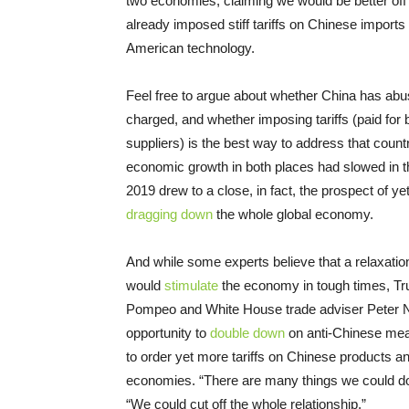
two economies, claiming we would be better off o
already imposed stiff tariffs on Chinese import
American technology.
Feel free to argue about whether China has abus
charged, and whether imposing tariffs (paid fo
suppliers) is the best way to address that count
economic growth in both places had slowed in t
2019 drew to a close, in fact, the prospect of y
dragging down
the whole global economy.
And while some experts believe that a relaxation
would
stimulate
the economy in tough times, Tr
Pompeo and White House trade adviser Peter Na
opportunity to
double down
on anti-Chinese mea
to order yet more tariffs on Chinese products an
economies. “There are many things we could d
“We could cut off the whole relationship.”