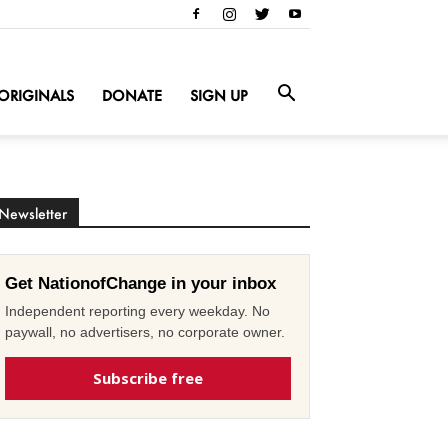
ORIGINALS
DONATE
SIGN UP
Newsletter
Get NationofChange in your inbox
Independent reporting every weekday. No
paywall, no advertisers, no corporate owner.
Subscribe free