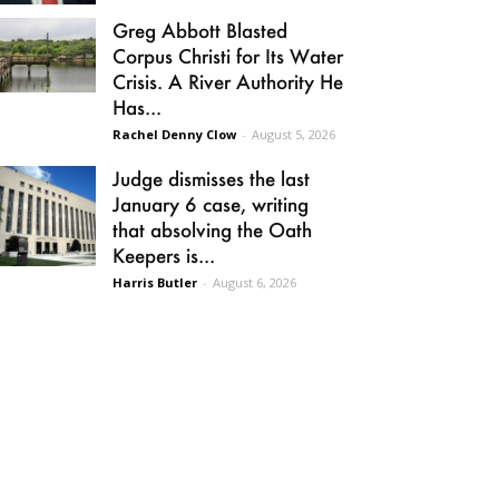
Greg Abbott Blasted
Corpus Christi for Its Water
Crisis. A River Authority He
Has...
Rachel Denny Clow
-
August 5, 2026
Judge dismisses the last
January 6 case, writing
that absolving the Oath
Keepers is...
Harris Butler
-
August 6, 2026