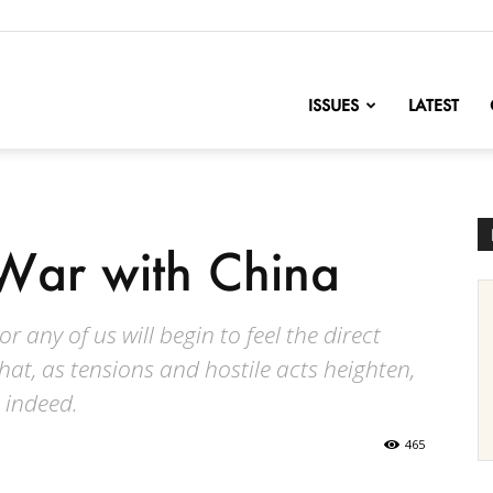
nofChange
ISSUES
LATEST
War with China
 any of us will begin to feel the direct
that, as tensions and hostile acts heighten,
 indeed.
465