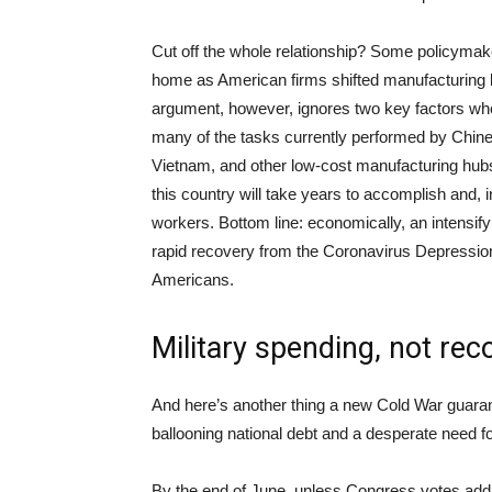
Cut off the whole relationship? Some policyma
home as American firms shifted manufacturing ba
argument, however, ignores two key factors whe
many of the tasks currently performed by Chin
Vietnam, and other low-cost manufacturing hubs;
this country will take years to accomplish and,
workers. Bottom line: economically, an intensif
rapid recovery from the Coronavirus Depressio
Americans.
Military spending, not rec
And here’s another thing a new Cold War guarante
ballooning national debt and a desperate need 
By the end of June, unless Congress votes addit