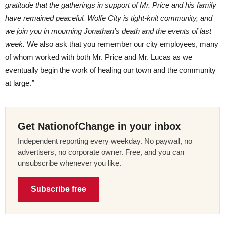
gratitude that the gatherings in support of Mr. Price and his family
have remained peaceful. Wolfe City is tight-knit community, and
we join you in mourning Jonathan’s death and the events of last
week.
We also ask that you remember our city employees, many
of whom worked with both Mr. Price and Mr. Lucas as we
eventually begin the work of healing our town and the community
at large.
”
Get NationofChange in your inbox
Independent reporting every weekday. No paywall, no
advertisers, no corporate owner. Free, and you can
unsubscribe whenever you like.
Subscribe free