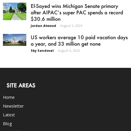
El-Sayed wins Michigan Senate primary
after AIPAC’s super PAC spends a record
$30.6 million
Jordan Atwood
-
August 5, 2026
US workers average 10 paid vacation days
a year, and 33 million get none
Sky Sandoval
-
August 6, 2026
SITE AREAS
Home
Newsletter
Latest
Blog