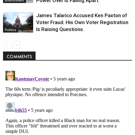
Power Over Is Falling Apart.
Environment
James Talarico Accused Ken Paxton of
Voter Fraud. His Own Voter Registration
Is Raising Questions.
Politics
COMMENTS