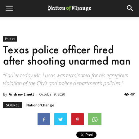
Politics
Texas police officer fired
after shooting unarmed man
“Earlier today Mr. Lucas was terminated for his egregious
violation of the City’s and police department’s policies.”
By
Andrew Emett
-
October 9, 2020
401
SOURCE
NationofChange