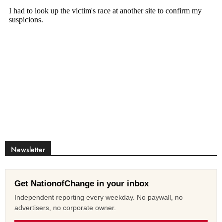
Newsletter
Get NationofChange in your inbox
Independent reporting every weekday. No paywall, no
advertisers, no corporate owner.