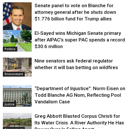
Senate panel to vote on Blanche for
attorney general after he shuts down
$1.776 billion fund for Trump allies
El-Sayed wins Michigan Senate primary
Justice
after AIPAC’s super PAC spends a record
$30.6 million
Politics
Nine senators ask federal regulator
whether it will ban betting on wildfires
Environment
“Department of Injustice”: Norm Eisen on
Todd Blanche AG Nom, Reflecting Pool
Vandalism Case
Justice
Greg Abbott Blasted Corpus Christi for
Its Water Crisis. A River Authority He Has