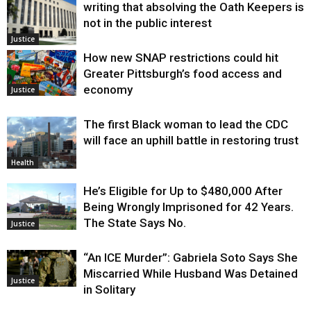
writing that absolving the Oath Keepers is
not in the public interest
Justice
How new SNAP restrictions could hit
Greater Pittsburgh’s food access and
economy
Justice
The first Black woman to lead the CDC
will face an uphill battle in restoring trust
Health
He’s Eligible for Up to $480,000 After
Being Wrongly Imprisoned for 42 Years.
The State Says No.
Justice
“An ICE Murder”: Gabriela Soto Says She
Miscarried While Husband Was Detained
Justice
in Solitary