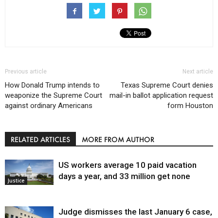
Previous article
Next article
How Donald Trump intends to
Texas Supreme Court denies
weaponize the Supreme Court
mail-in ballot application request
against ordinary Americans
form Houston
RELATED ARTICLES
MORE FROM AUTHOR
US workers average 10 paid vacation
days a year, and 33 million get none
Justice
Judge dismisses the last January 6 case,