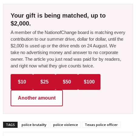
Your gift is being matched, up to
$2,000.
A member of the NationofChange board is matching every
contribution to our summer drive, dollar for dollar, until the
$2,000 is used up or the drive ends on 24 August. We
take no advertising money and answer to no corporate
owner. The article you just read was paid for by readers,
and right now what they give counts twice.
$10
$25
$50
$100
Another amount
TAGS
police brutailty
police violence
Texas police officer