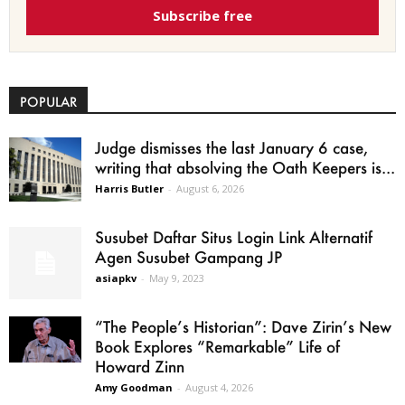
Subscribe free
POPULAR
Judge dismisses the last January 6 case,
writing that absolving the Oath Keepers is...
Harris Butler
-
August 6, 2026
Susubet Daftar Situs Login Link Alternatif
Agen Susubet Gampang JP
asiapkv
-
May 9, 2023
“The People’s Historian”: Dave Zirin’s New
Book Explores “Remarkable” Life of
Howard Zinn
Amy Goodman
-
August 4, 2026