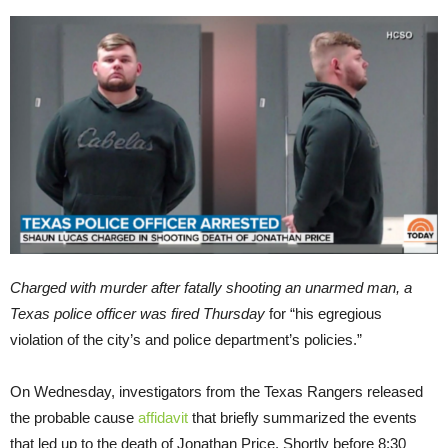
Charged with murder after fatally shooting an unarmed man, a
Texas police officer was fired Thursday
for “his egregious
violation of the city’s and police department’s policies.”
On Wednesday, investigators from the Texas Rangers released
the probable cause
affidavit
that briefly summarized the events
that led up to the death of Jonathan Price. Shortly before 8:30