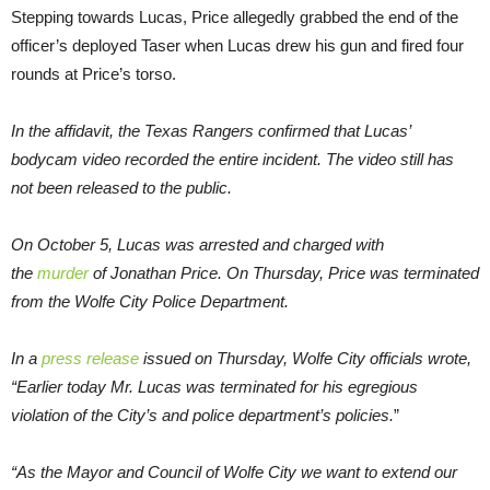
Stepping towards Lucas, Price allegedly grabbed the end of the
officer’s deployed Taser when Lucas drew his gun and fired four
rounds at Price’s torso.
In the affidavit, the Texas Rangers confirmed that Lucas’
bodycam video recorded the entire incident. The video still has
not been released to the public.
On October 5, Lucas was arrested and charged with
the
murder
of Jonathan Price. On Thursday, Price was terminated
from the Wolfe City Police Department.
In a
press release
issued on Thursday, Wolfe City officials wrote,
“Earlier today Mr. Lucas was terminated for his egregious
violation of the City’s and police department’s policies.
”
“As the Mayor and Council of Wolfe City we want to extend our