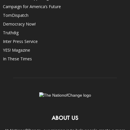
Campaign for America’s Future
TomDispatch
Democracy Now!
Truthdig
Inter Press Service
YES! Magazine
In These Times
ABOUT US