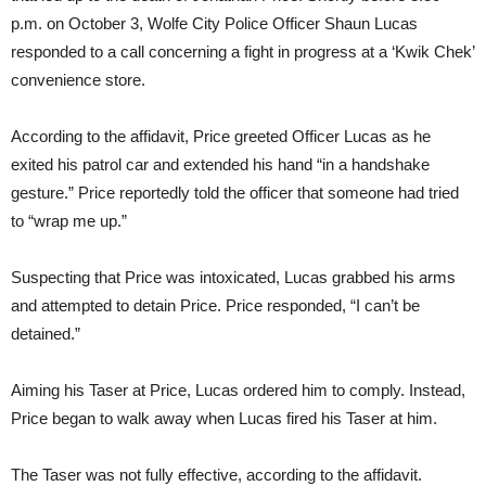
p.m. on October 3, Wolfe City Police Officer Shaun Lucas
responded to a call concerning a fight in progress at a ‘Kwik Chek’
convenience store.
According to the affidavit, Price greeted Officer Lucas as he
exited his patrol car and extended his hand “in a handshake
gesture.” Price reportedly told the officer that someone had tried
to “wrap me up.”
Suspecting that Price was intoxicated, Lucas grabbed his arms
and attempted to detain Price. Price responded, “I can’t be
detained.”
Aiming his Taser at Price, Lucas ordered him to comply. Instead,
Price began to walk away when Lucas fired his Taser at him.
The Taser was not fully effective, according to the affidavit.