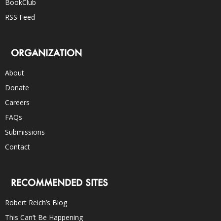
BookClub
RSS Feed
ORGANIZATION
About
Donate
Careers
FAQs
Submissions
Contact
RECOMMENDED SITES
Robert Reich’s Blog
This Can’t Be Happening