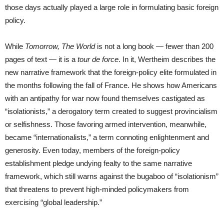
those days actually played a large role in formulating basic foreign
policy.
While
Tomorrow, The World
is not a long book — fewer than 200
pages of text — it is a
tour de force
. In it, Wertheim describes the
new narrative framework that the foreign-policy elite formulated in
the months following the fall of France. He shows how Americans
with an antipathy for war now found themselves castigated as
“isolationists,” a derogatory term created to suggest provincialism
or selfishness. Those favoring armed intervention, meanwhile,
became “internationalists,” a term connoting enlightenment and
generosity. Even today, members of the foreign-policy
establishment pledge undying fealty to the same narrative
framework, which still warns against the bugaboo of “isolationism”
that threatens to prevent high-minded policymakers from
exercising “global leadership.”