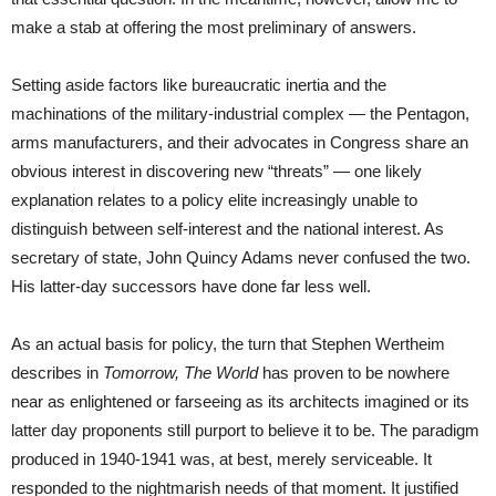
make a stab at offering the most preliminary of answers.
Setting aside factors like bureaucratic inertia and the
machinations of the military-industrial complex — the Pentagon,
arms manufacturers, and their advocates in Congress share an
obvious interest in discovering new “threats” — one likely
explanation relates to a policy elite increasingly unable to
distinguish between self-interest and the national interest. As
secretary of state, John Quincy Adams never confused the two.
His latter-day successors have done far less well.
As an actual basis for policy, the turn that Stephen Wertheim
describes in
Tomorrow, The World
has proven to be nowhere
near as enlightened or farseeing as its architects imagined or its
latter day proponents still purport to believe it to be. The paradigm
produced in 1940-1941 was, at best, merely serviceable. It
responded to the nightmarish needs of that moment. It justified