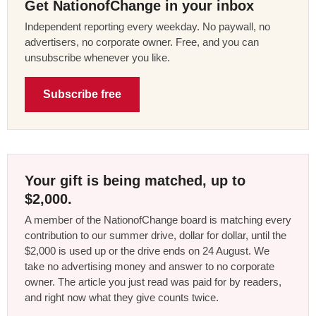
Get NationofChange in your inbox
Independent reporting every weekday. No paywall, no
advertisers, no corporate owner. Free, and you can
unsubscribe whenever you like.
Subscribe free
Your gift is being matched, up to
$2,000.
A member of the NationofChange board is matching every
contribution to our summer drive, dollar for dollar, until the
$2,000 is used up or the drive ends on 24 August. We
take no advertising money and answer to no corporate
owner. The article you just read was paid for by readers,
and right now what they give counts twice.