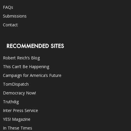
FAQs
Submissions
Contact
RECOMMENDED SITES
Robert Reich’s Blog
This Can’t Be Happening
Campaign for America’s Future
TomDispatch
Democracy Now!
Truthdig
Inter Press Service
YES! Magazine
In These Times