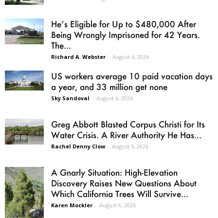
He’s Eligible for Up to $480,000 After
Being Wrongly Imprisoned for 42 Years.
The...
Richard A. Webster
-
August 6, 2026
US workers average 10 paid vacation days
a year, and 33 million get none
Sky Sandoval
-
August 6, 2026
Greg Abbott Blasted Corpus Christi for Its
Water Crisis. A River Authority He Has...
Rachel Denny Clow
-
August 5, 2026
A Gnarly Situation: High-Elevation
Discovery Raises New Questions About
Which California Trees Will Survive...
Karen Mockler
-
August 6, 2026