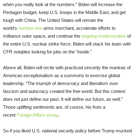
when you really look at the numbers.” Biden will increase the
Pentagon budget, keep U.S. troops in the Middle East, and get
tough with China. The United States will remain the
world’s
number-one
arms merchant, accelerate efforts to
militarize outer space, and continue the
ongoing modernization
of
the entire U.S. nuclear strike force. Biden will stack his team with
CFR notables looking for jobs on the “inside.”
Above all, Biden will recite with practiced sincerity the mantras of
American exceptionalism as a summons to exercise global
leadership. “The triumph of democracy and liberalism over
fascism and autocracy created the free world. But this contest
does not just define our past. It will define our future, as well.”
Those uplifting sentiments are, of course, his from a
recent
Foreign Affairs
essay
.
So if you liked U.S. national security policy before Trump mucked