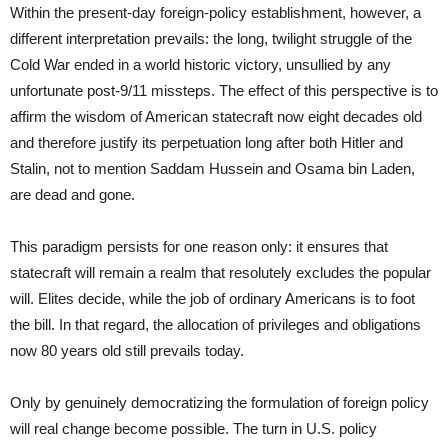
Within the present-day foreign-policy establishment, however, a
different interpretation prevails: the long, twilight struggle of the
Cold War ended in a world historic victory, unsullied by any
unfortunate post-9/11 missteps. The effect of this perspective is to
affirm the wisdom of American statecraft now eight decades old
and therefore justify its perpetuation long after both Hitler and
Stalin, not to mention Saddam Hussein and Osama bin Laden,
are dead and gone.
This paradigm persists for one reason only: it ensures that
statecraft will remain a realm that resolutely excludes the popular
will. Elites decide, while the job of ordinary Americans is to foot
the bill. In that regard, the allocation of privileges and obligations
now 80 years old still prevails today.
Only by genuinely democratizing the formulation of foreign policy
will real change become possible. The turn in U.S. policy