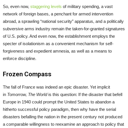
So, even now,
staggering levels
of military spending, a vast
network of foreign bases, a penchant for armed intervention
abroad, a sprawling “national security” apparatus, and a politically
subversive arms industry remain the taken-for-granted signatures
of U.S. policy. And even now, the establishment employs the
specter of isolationism as a convenient mechanism for self-
forgiveness and expedient amnesia, as well as a means to
enforce discipline.
Frozen Compass
The fall of France was indeed an epic disaster. Yet implicit
in
Tomorrow, The World
is this question: If the disaster that befell
Europe in 1940 could prompt the United States to abandon a
hitherto successful policy paradigm, then why have the serial
disasters befalling the nation in the present century not produced
a comparable willingness to reexamine an approach to policy that