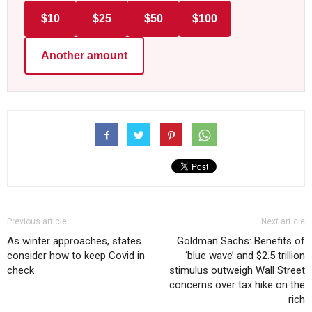
$10
$25
$50
$100
Another amount
Previous article
Next article
As winter approaches, states
Goldman Sachs: Benefits of
consider how to keep Covid in
‘blue wave’ and $2.5 trillion
check
stimulus outweigh Wall Street
concerns over tax hike on the
rich