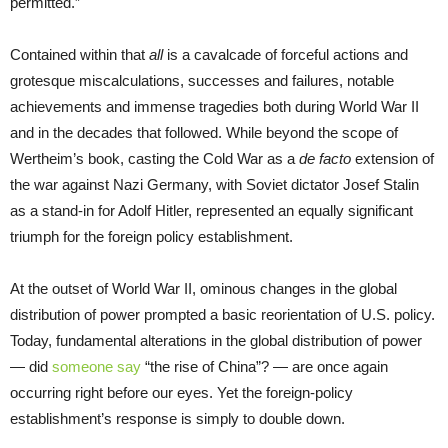
permitted.”
Contained within that
all
is a cavalcade of forceful actions and
grotesque miscalculations, successes and failures, notable
achievements and immense tragedies both during World War II
and in the decades that followed. While beyond the scope of
Wertheim’s book, casting the Cold War as a
de facto
extension of
the war against Nazi Germany, with Soviet dictator Josef Stalin
as a stand-in for Adolf Hitler, represented an equally significant
triumph for the foreign policy establishment.
At the outset of World War II, ominous changes in the global
distribution of power prompted a basic reorientation of U.S. policy.
Today, fundamental alterations in the global distribution of power
— did
someone say
“the rise of China”? — are once again
occurring right before our eyes. Yet the foreign-policy
establishment’s response is simply to double down.