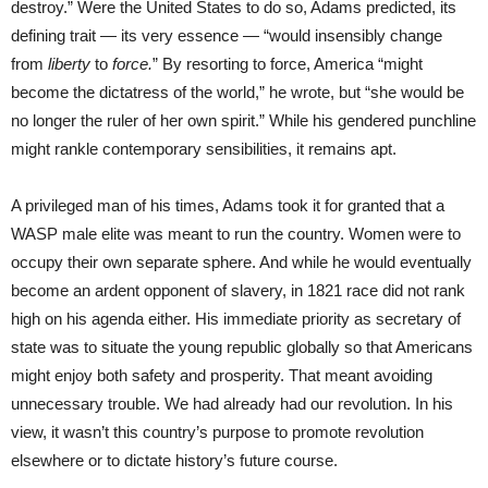
destroy.” Were the United States to do so, Adams predicted, its
defining trait — its very essence — “would insensibly change
from
liberty
to
force.
” By resorting to force, America “might
become the dictatress of the world,” he wrote, but “she would be
no longer the ruler of her own spirit.” While his gendered punchline
might rankle contemporary sensibilities, it remains apt.
A privileged man of his times, Adams took it for granted that a
WASP male elite was meant to run the country. Women were to
occupy their own separate sphere. And while he would eventually
become an ardent opponent of slavery, in 1821 race did not rank
high on his agenda either. His immediate priority as secretary of
state was to situate the young republic globally so that Americans
might enjoy both safety and prosperity. That meant avoiding
unnecessary trouble. We had already had our revolution. In his
view, it wasn’t this country’s purpose to promote revolution
elsewhere or to dictate history’s future course.