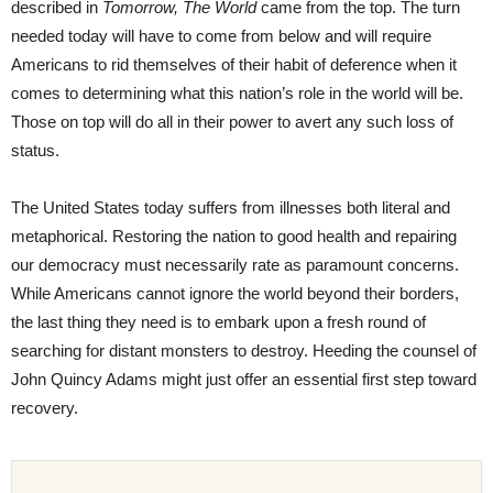
described in
Tomorrow, The World
came from the top. The turn
needed today will have to come from below and will require
Americans to rid themselves of their habit of deference when it
comes to determining what this nation’s role in the world will be.
Those on top will do all in their power to avert any such loss of
status.
The United States today suffers from illnesses both literal and
metaphorical. Restoring the nation to good health and repairing
our democracy must necessarily rate as paramount concerns.
While Americans cannot ignore the world beyond their borders,
the last thing they need is to embark upon a fresh round of
searching for distant monsters to destroy. Heeding the counsel of
John Quincy Adams might just offer an essential first step toward
recovery.