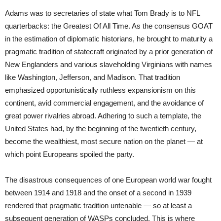
Adams was to secretaries of state what Tom Brady is to NFL
quarterbacks: the Greatest Of All Time. As the consensus GOAT
in the estimation of diplomatic historians, he brought to maturity a
pragmatic tradition of statecraft originated by a prior generation of
New Englanders and various slaveholding Virginians with names
like Washington, Jefferson, and Madison. That tradition
emphasized opportunistically ruthless expansionism on this
continent, avid commercial engagement, and the avoidance of
great power rivalries abroad. Adhering to such a template, the
United States had, by the beginning of the twentieth century,
become the wealthiest, most secure nation on the planet — at
which point Europeans spoiled the party.
The disastrous consequences of one European world war fought
between 1914 and 1918 and the onset of a second in 1939
rendered that pragmatic tradition untenable — so at least a
subsequent generation of WASPs concluded. This is where