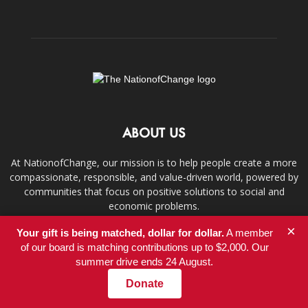
ABOUT US
At NationofChange, our mission is to help people create a more
compassionate, responsible, and value-driven world, powered by
communities that focus on positive solutions to social and
economic problems.
×
Your gift is being matched, dollar for dollar.
A member
Contact us:
info@nationofchange.org
of our board is matching contributions up to $2,000. Our
summer drive ends 24 August.
Donate
FOLLOW US