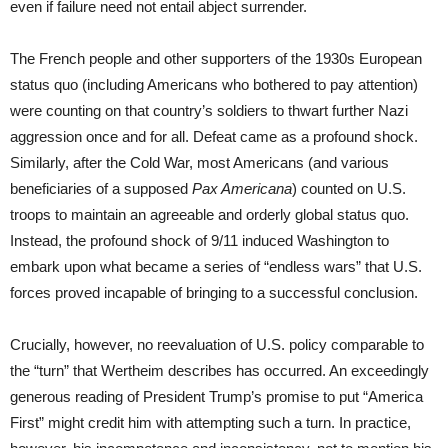
even if failure need not entail abject surrender.
The French people and other supporters of the 1930s European
status quo (including Americans who bothered to pay attention)
were counting on that country’s soldiers to thwart further Nazi
aggression once and for all. Defeat came as a profound shock.
Similarly, after the Cold War, most Americans (and various
beneficiaries of a supposed
Pax Americana
) counted on U.S.
troops to maintain an agreeable and orderly global status quo.
Instead, the profound shock of 9/11 induced Washington to
embark upon what became a series of “endless wars” that U.S.
forces proved incapable of bringing to a successful conclusion.
Crucially, however, no reevaluation of U.S. policy comparable to
the “turn” that Wertheim describes has occurred. An exceedingly
generous reading of President Trump’s promise to put “America
First” might credit him with attempting such a turn. In practice,