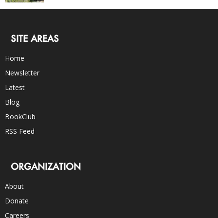
SITE AREAS
Home
Newsletter
Latest
Blog
BookClub
RSS Feed
ORGANIZATION
About
Donate
Careers