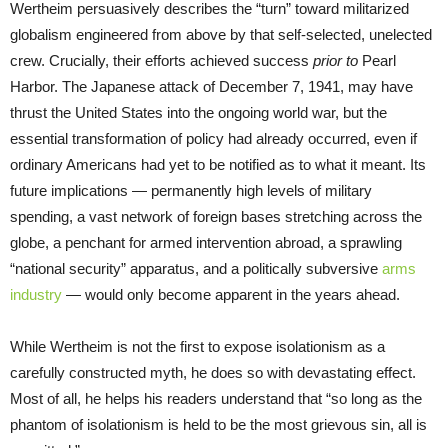
Wertheim persuasively describes the “turn” toward militarized
globalism engineered from above by that self-selected, unelected
crew. Crucially, their efforts achieved success
prior to
Pearl
Harbor. The Japanese attack of December 7, 1941, may have
thrust the United States into the ongoing world war, but the
essential transformation of policy had already occurred, even if
ordinary Americans had yet to be notified as to what it meant. Its
future implications — permanently high levels of military
spending, a vast network of foreign bases stretching across the
globe, a penchant for armed intervention abroad, a sprawling
“national security” apparatus, and a politically subversive
arms
industry
— would only become apparent in the years ahead.
While Wertheim is not the first to expose isolationism as a
carefully constructed myth, he does so with devastating effect.
Most of all, he helps his readers understand that “so long as the
phantom of isolationism is held to be the most grievous sin, all is