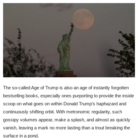
The so-called Age of Trump is also an age of instantly forgotten
bestselling books, especially ones purporting to provide the inside
scoop on what goes on within Donald Trump’s haphazard and
continuously shifting orbit. With metronomic regularity, such
gossipy volumes appear, make a splash, and almost as quickly
vanish, leaving a mark no more lasting than a trout breaking the
surface in a pond.