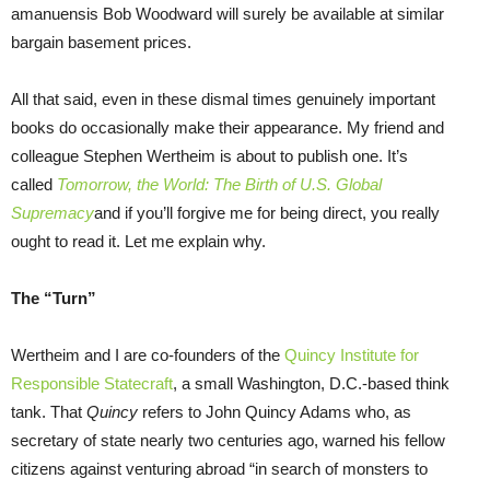
amanuensis Bob Woodward will surely be available at similar
bargain basement prices.
All that said, even in these dismal times genuinely important
books do occasionally make their appearance. My friend and
colleague Stephen Wertheim is about to publish one. It’s
called
Tomorrow, the World: The Birth of U.S. Global
Supremacy
and if you’ll forgive me for being direct, you really
ought to read it. Let me explain why.
The “Turn”
Wertheim and I are co-founders of the
Quincy Institute for
Responsible Statecraft
, a small Washington, D.C.-based think
tank. That
Quincy
refers to John Quincy Adams who, as
secretary of state nearly two centuries ago, warned his fellow
citizens against venturing abroad “in search of monsters to