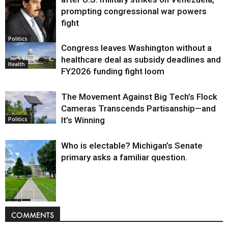
prompting congressional war powers
fight
Politics
Congress leaves Washington without a
healthcare deal as subsidy deadlines and
Health
FY2026 funding fight loom
The Movement Against Big Tech’s Flock
Cameras Transcends Partisanship—and
It’s Winning
Politics
Who is electable? Michigan’s Senate
primary asks a familiar question.
Politics
COMMENTS