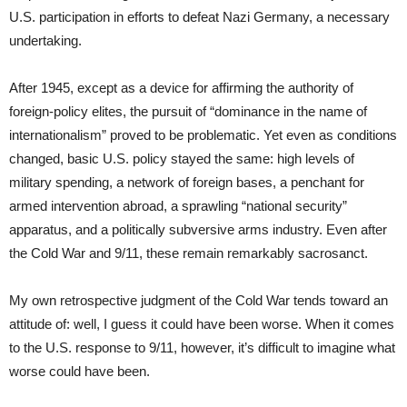
U.S. participation in efforts to defeat Nazi Germany, a necessary
undertaking.
After 1945, except as a device for affirming the authority of
foreign-policy elites, the pursuit of “dominance in the name of
internationalism” proved to be problematic. Yet even as conditions
changed, basic U.S. policy stayed the same: high levels of
military spending, a network of foreign bases, a penchant for
armed intervention abroad, a sprawling “national security”
apparatus, and a politically subversive arms industry. Even after
the Cold War and 9/11, these remain remarkably sacrosanct.
My own retrospective judgment of the Cold War tends toward an
attitude of: well, I guess it could have been worse. When it comes
to the U.S. response to 9/11, however, it’s difficult to imagine what
worse could have been.