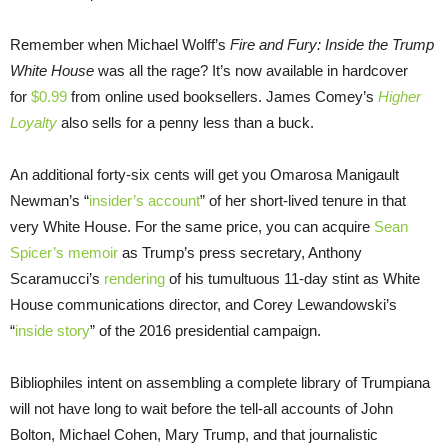
Remember when Michael Wolff’s
Fire and Fury: Inside the Trump
White House
was all the rage? It’s now available in hardcover
for
$0.99
from online used booksellers. James Comey’s
Higher
Loyalty
also sells for a penny less than a buck.
An additional forty-six cents will get you Omarosa Manigault
Newman’s “
insider’s account
” of her short-lived tenure in that
very White House. For the same price, you can acquire
Sean
Spicer’s memoir
as Trump’s press secretary, Anthony
Scaramucci’s
rendering
of his tumultuous 11-day stint as White
House communications director, and Corey Lewandowski’s
“
inside story
” of the 2016 presidential campaign.
Bibliophiles intent on assembling a complete library of Trumpiana
will not have long to wait before the tell-all accounts of John
Bolton, Michael Cohen, Mary Trump, and that journalistic