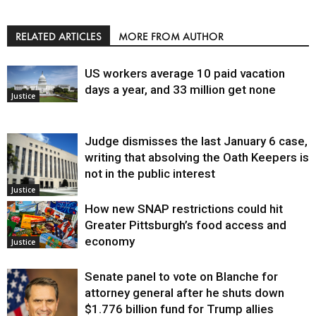
RELATED ARTICLES
MORE FROM AUTHOR
US workers average 10 paid vacation
days a year, and 33 million get none
Justice
Judge dismisses the last January 6 case,
writing that absolving the Oath Keepers is
not in the public interest
Justice
How new SNAP restrictions could hit
Greater Pittsburgh’s food access and
economy
Justice
Senate panel to vote on Blanche for
attorney general after he shuts down
$1.776 billion fund for Trump allies