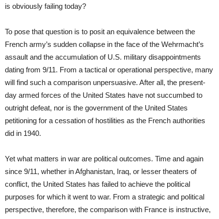
is obviously failing today?
To pose that question is to posit an equivalence between the
French army’s sudden collapse in the face of the Wehrmacht’s
assault and the accumulation of U.S. military disappointments
dating from 9/11. From a tactical or operational perspective, many
will find such a comparison unpersuasive. After all, the present-
day armed forces of the United States have not succumbed to
outright defeat, nor is the government of the United States
petitioning for a cessation of hostilities as the French authorities
did in 1940.
Yet what matters in war are political outcomes. Time and again
since 9/11, whether in Afghanistan, Iraq, or lesser theaters of
conflict, the United States has failed to achieve the political
purposes for which it went to war. From a strategic and political
perspective, therefore, the comparison with France is instructive,