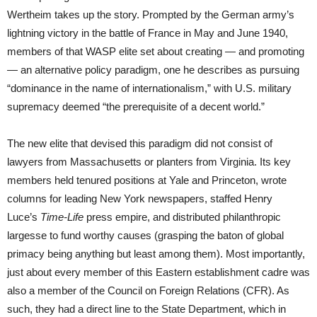
Wertheim takes up the story. Prompted by the German army’s
lightning victory in the battle of France in May and June 1940,
members of that WASP elite set about creating — and promoting
— an alternative policy paradigm, one he describes as pursuing
“dominance in the name of internationalism,” with U.S. military
supremacy deemed “the prerequisite of a decent world.”
The new elite that devised this paradigm did not consist of
lawyers from Massachusetts or planters from Virginia. Its key
members held tenured positions at Yale and Princeton, wrote
columns for leading New York newspapers, staffed Henry
Luce’s
Time-Life
press empire, and distributed philanthropic
largesse to fund worthy causes (grasping the baton of global
primacy being anything but least among them). Most importantly,
just about every member of this Eastern establishment cadre was
also a member of the Council on Foreign Relations (CFR). As
such, they had a direct line to the State Department, which in