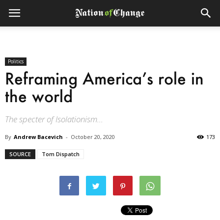
Politics
Reframing America’s role in
the world
The specter of Isolationism...
By
Andrew Bacevich
-
October 20, 2020
173
SOURCE
Tom Dispatch