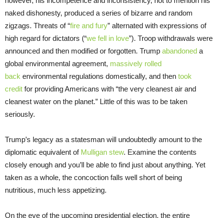
however, his incompetence and inconsistency, not to mention his
naked dishonesty, produced a series of bizarre and random
zigzags. Threats of “
fire and fury
” alternated with expressions of
high regard for dictators (“
we fell in love
”). Troop withdrawals were
announced and then modified or forgotten. Trump
abandoned
a
global environmental agreement,
massively rolled
back
environmental regulations domestically, and then
took
credit
for providing Americans with “the very cleanest air and
cleanest water on the planet.” Little of this was to be taken
seriously.
Trump’s legacy as a statesman will undoubtedly amount to the
diplomatic equivalent of
Mulligan stew
. Examine the contents
closely enough and you’ll be able to find just about anything. Yet
taken as a whole, the concoction falls well short of being
nutritious, much less appetizing.
On the eve of the upcoming presidential election, the entire