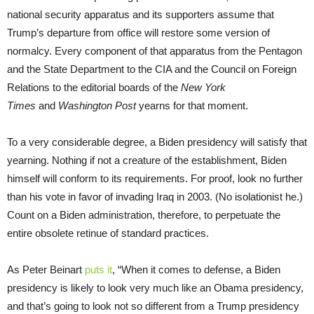
national security apparatus and its supporters assume that
Trump’s departure from office will restore some version of
normalcy. Every component of that apparatus from the Pentagon
and the State Department to the CIA and the Council on Foreign
Relations to the editorial boards of the
New York
Times
and
Washington Post
yearns for that moment.
To a very considerable degree, a Biden presidency will satisfy that
yearning. Nothing if not a creature of the establishment, Biden
himself will conform to its requirements. For proof, look no further
than his vote in favor of invading Iraq in 2003. (No isolationist he.)
Count on a Biden administration, therefore, to perpetuate the
entire obsolete retinue of standard practices.
As Peter Beinart
puts it
, “When it comes to defense, a Biden
presidency is likely to look very much like an Obama presidency,
and that’s going to look not so different from a Trump presidency