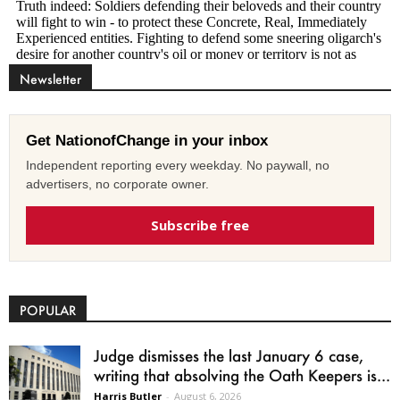
Newsletter
Get NationofChange in your inbox
Independent reporting every weekday. No paywall, no
advertisers, no corporate owner.
Subscribe free
POPULAR
Judge dismisses the last January 6 case,
writing that absolving the Oath Keepers is...
Harris Butler
-
August 6, 2026