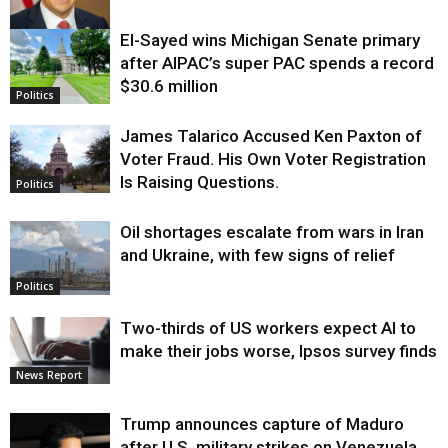
El-Sayed wins Michigan Senate primary
Justice
after AIPAC’s super PAC spends a record
$30.6 million
Politics
James Talarico Accused Ken Paxton of
Voter Fraud. His Own Voter Registration
Is Raising Questions.
Politics
Oil shortages escalate from wars in Iran
and Ukraine, with few signs of relief
Politics
Two-thirds of US workers expect AI to
make their jobs worse, Ipsos survey finds
News Report
Trump announces capture of Maduro
after U.S. military strikes on Venezuela,