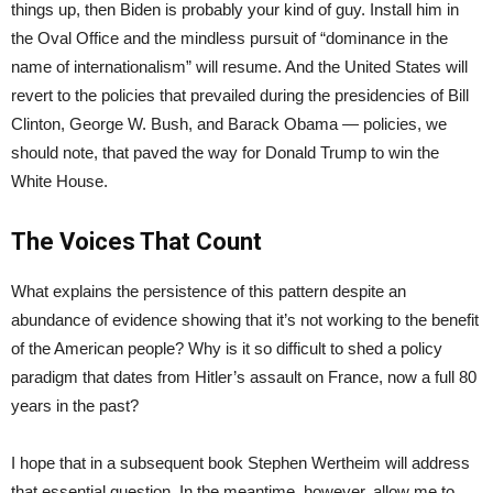
things up, then Biden is probably your kind of guy. Install him in
the Oval Office and the mindless pursuit of “dominance in the
name of internationalism” will resume. And the United States will
revert to the policies that prevailed during the presidencies of Bill
Clinton, George W. Bush, and Barack Obama — policies, we
should note, that paved the way for Donald Trump to win the
White House.
The Voices That Count
What explains the persistence of this pattern despite an
abundance of evidence showing that it’s not working to the benefit
of the American people? Why is it so difficult to shed a policy
paradigm that dates from Hitler’s assault on France, now a full 80
years in the past?
I hope that in a subsequent book Stephen Wertheim will address
that essential question. In the meantime, however, allow me to