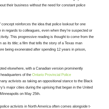
out their business without the need for constant police
’ concept reinforces the idea that police lookout for one
e in regards to colleagues, even when they’re suspected or
tivity. This progressive reading is thought to come from the
s its title; a film that tells the story of a Texas man
ore being exonerated after spending 12 years in prison,
dopted elsewhere, with a Canadian version prominently
e headquarters of the
Ontario Provincial Police
y activists as taking an oppositional stance to the Black
ry’s major cities during the uprising that began in the United
in Minneapolis on May 25th.
police activists in North America often comes alongside t-