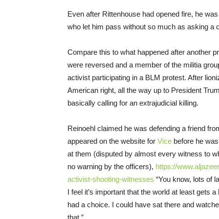
Even after Rittenhouse had opened fire, he was 
who let him pass without so much as asking a q
Compare this to what happened after another pro
were reversed and a member of the militia group
activist participating in a BLM protest. After li
American right, all the way up to President Tr
basically calling for an extrajudicial killing.
Reinoehl claimed he was defending a friend from
appeared on the website for
Vice
before he was 
at them (disputed by almost every witness to 
no warning by the officers),
https://www.aljazee
activist-shooting-witnesses
“You know, lots of l
I feel it’s important that the world at least gets a 
had a choice. I could have sat there and watched 
that.”