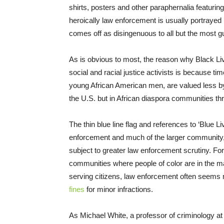
shirts, posters and other paraphernalia featurin
heroically law enforcement is usually portrayed i
comes off as disingenuous to all but the most gu
As is obvious to most, the reason why Black Liv
social and racial justice activists is because ti
young African American men, are valued less by 
the U.S. but in African diaspora communities th
The thin blue line flag and references to ‘Blue L
enforcement and much of the larger community, 
subject to greater law enforcement scrutiny. For
communities where people of color are in the ma
serving citizens, law enforcement often seems
fines
for minor infractions.
As Michael White, a professor of criminology at