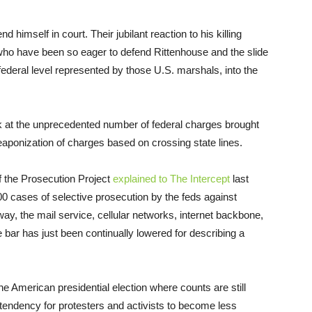
himself in court. Their jubilant reaction to his killing
 who have been so eager to defend Rittenhouse and the slide
federal level represented by those U.S. marshals, into the
at the unprecedented number of federal charges brought
ponization of charges based on crossing state lines.
f the Prosecution Project
explained to The Intercept
last
 cases of selective prosecution by the feds against
y, the mail service, cellular networks, internet backbone,
he bar has just been continually lowered for describing a
the American presidential election where counts are still
 tendency for protesters and activists to become less