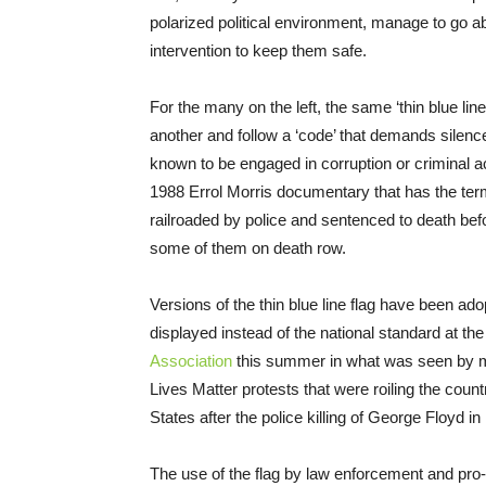
polarized political environment, manage to go ab
intervention to keep them safe.
For the many on the left, the same ‘thin blue line
another and follow a ‘code’ that demands silenc
known to be engaged in corruption or criminal ac
1988 Errol Morris documentary that has the term a
railroaded by police and sentenced to death bef
some of them on death row.
Versions of the thin blue line flag have been a
displayed instead of the national standard at th
Association
this summer in what was seen by man
Lives Matter protests that were roiling the count
States after the police killing of George Floyd 
The use of the flag by law enforcement and pro-