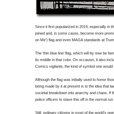
Since it first popularized in 2019, especially in
joined and, in some cases, become more promine
on Me’) flag and even MAGA standards at Trump r
The ‘thin blue line’ flag, which will by now be fa
its middle in that color. On occasion, it also inc
Comics vigilante, the kind of symbol one would
Although the flag was initially used to honor tho
being made by it at present is to the idea that 
societal breakdown into anarchy and chaos. If t
police officers to stave this off in the normal ru
Still, ordinary citizens in most of the world’s r