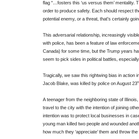
flag “…fosters this ‘us versus them’ mentality.
order to produce safety. Each should respect the
potential enemy, or a threat, that’s certainly goin
This adversarial relationship, increasingly visib
with police, has been a feature of law enforcemen
Canada) for some time, but the Trump years have
seem to pick sides in political battles, especiall
Tragically, we saw this rightwing bias in actio
r
Jacob Blake, was killed by police on August 23
A teenager from the neighboring state of Illinois
travel to the city with the intention of joining o
intention was to protect local businesses in case
young man killed two people and wounded anothe
how much they ‘appreciate’ them and throw the 1