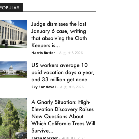
POPULAR
Judge dismisses the last
January 6 case, writing
that absolving the Oath
Keepers is...
Harris Butler
-
August 6, 2026
US workers average 10
paid vacation days a year,
and 33 million get none
Sky Sandoval
-
August 6, 2026
A Gnarly Situation: High-
Elevation Discovery Raises
New Questions About
Which California Trees Will
Survive...
Karen Mockler
-
August 6, 2026