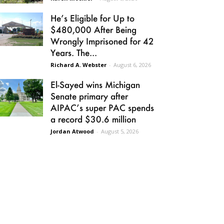
He’s Eligible for Up to
$480,000 After Being
Wrongly Imprisoned for 42
Years. The...
Richard A. Webster
-
August 6, 2026
El-Sayed wins Michigan
Senate primary after
AIPAC’s super PAC spends
a record $30.6 million
Jordan Atwood
-
August 5, 2026