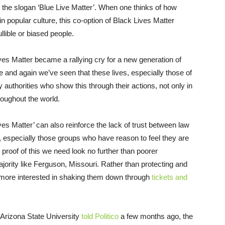
g the slogan ‘Blue Live Matter’. When one thinks of how
n popular culture, this co-option of Black Lives Matter
llible or biased people.
es Matter became a rallying cry for a new generation of
me and again we’ve seen that these lives, especially those of
authorities who show this through their actions, not only in
roughout the world.
ives Matter’ can also reinforce the lack of trust between law
especially those groups who have reason to feel they are
 proof of this we need look no further than poorer
jority like Ferguson, Missouri. Rather than protecting and
 more interested in shaking them down through
tickets and
 Arizona State University
told Politico
a few months ago, the