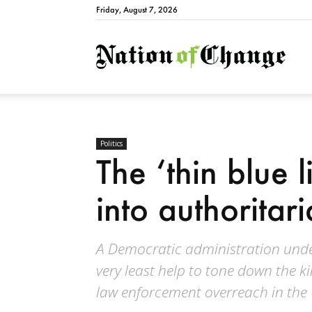
Friday, August 7, 2026
Natio
Politics
The ‘thin blue l
into authoritar
A Democratic administration unde
very least help to tone down the k
law enforcement overreach in the