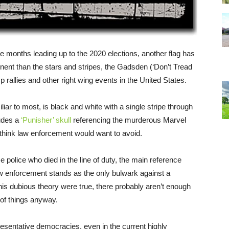
 the months leading up to the 2020 elections, another flag has
nt than the stars and stripes, the Gadsden (‘Don’t Tread
allies and other right wing events in the United States.
miliar to most, is black and white with a single stripe through
ludes a
‘Punisher’ skull
referencing the murderous Marvel
 think law enforcement would want to avoid.
se police who died in the line of duty, the main reference
law enforcement stands as the only bulwark against a
his dubious theory were true, there probably aren’t enough
n of things anyway.
epresentative democracies, even in the current highly