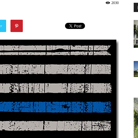
2030
er