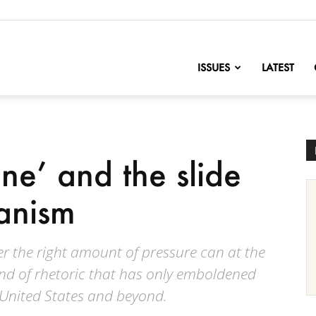
nofChange
ISSUES
LATEST
ine’ and the slide
ianism
r the right amount of pressure can at the
ind of rhetoric that has only emboldened
 United States and beyond.