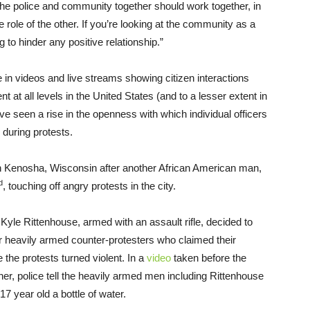
 The police and community together should work together, in
 role of the other. If you’re looking at the community as a
g to hinder any positive relationship.”
le in videos and live streams showing citizen interactions
t at all levels in the United States (and to a lesser extent in
 seen a rise in the openness with which individual officers
y during protests.
n in Kenosha, Wisconsin after another African American man,
d
, touching off angry protests in the city.
, Kyle Rittenhouse, armed with an assault rifle, decided to
ther heavily armed counter-protesters who claimed their
 the protests turned violent. In a
video
taken before the
r, police tell the heavily armed men including Rittenhouse
7 year old a bottle of water.