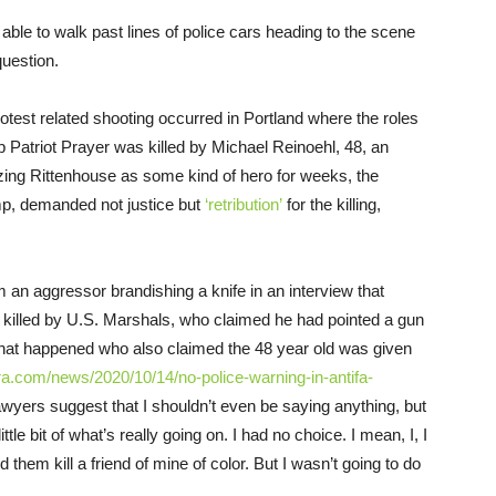
able to walk past lines of police cars heading to the scene
uestion.
test related shooting occurred in Portland where the roles
 Patriot Prayer was killed by Michael Reinoehl, 48, an
onizing Rittenhouse as some kind of hero for weeks, the
ump, demanded not justice but
‘retribution’
for the killing,
 an aggressor brandishing a knife in an interview that
killed by U.S. Marshals, who claimed he had pointed a gun
what happened who also claimed the 48 year old was given
ra.com/news/2020/10/14/no-police-warning-in-antifa-
awyers suggest that I shouldn’t even be saying anything, but
little bit of what’s really going on. I had no choice. I mean, I, I
them kill a friend of mine of color. But I wasn’t going to do