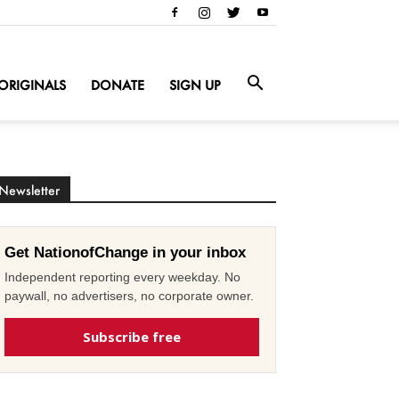
ORIGINALS
DONATE
SIGN UP
Newsletter
Get NationofChange in your inbox
Independent reporting every weekday. No
paywall, no advertisers, no corporate owner.
Subscribe free