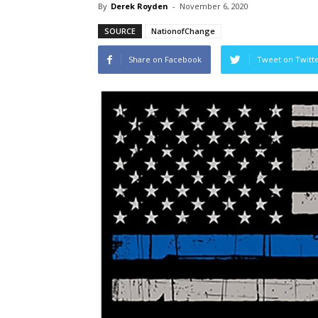
By
Derek Royden
-
November 6, 2020
SOURCE
NationofChange
Share on Facebook
Tweet on Twitt