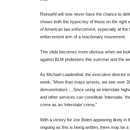
Reinoehl will now never have the chance to defend 
shows both the hypocrisy of those on the right
of American law enforcement, especially at the 
enforcement arm of a reactionary movement.
This slide becomes more obvious when we look 
against BLM protesters this summer and the wea
As Michael Loadenthal, the executive director o
week, “More than mass arrests, we see over 300
demonstrators …Since using an interstate highwa
and other services can constitute ‘interstate,’ t
crime as an ‘interstate’ crime,”
With a victory for Joe Biden appearing likely in 
ongoing as this is being written, there may be a