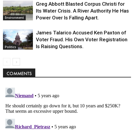
Greg Abbott Blasted Corpus Christi for
Its Water Crisis. A River Authority He Has
Power Over Is Falling Apart.
Environment
James Talarico Accused Ken Paxton of
Voter Fraud. His Own Voter Registration
Is Raising Questions.
Politics
COMMENTS