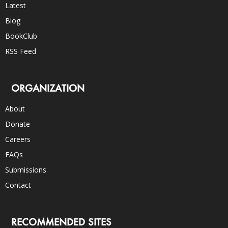
Latest
Blog
BookClub
RSS Feed
ORGANIZATION
About
Donate
Careers
FAQs
Submissions
Contact
RECOMMENDED SITES