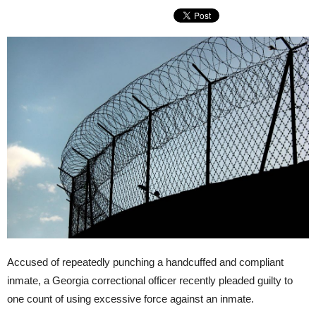
Accused of repeatedly punching a handcuffed and compliant
inmate, a Georgia correctional officer recently pleaded guilty to
one count of using excessive force against an inmate.