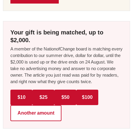
Your gift is being matched, up to
$2,000.
A member of the NationofChange board is matching every
contribution to our summer drive, dollar for dollar, until the
$2,000 is used up or the drive ends on 24 August. We
take no advertising money and answer to no corporate
owner. The article you just read was paid for by readers,
and right now what they give counts twice.
$10
$25
$50
$100
Another amount