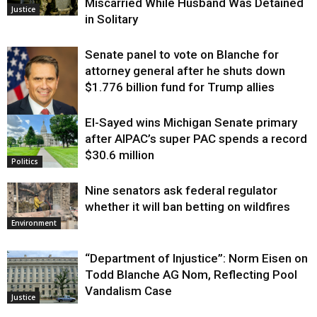
Miscarried While Husband Was Detained
Justice
in Solitary
Senate panel to vote on Blanche for
attorney general after he shuts down
$1.776 billion fund for Trump allies
El-Sayed wins Michigan Senate primary
Justice
after AIPAC’s super PAC spends a record
$30.6 million
Politics
Nine senators ask federal regulator
whether it will ban betting on wildfires
Environment
“Department of Injustice”: Norm Eisen on
Todd Blanche AG Nom, Reflecting Pool
Vandalism Case
Justice