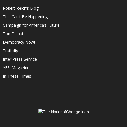
Robert Reich’s Blog
This Can’t Be Happening
Campaign for America’s Future
TomDispatch
Democracy Now!
Truthdig
Inter Press Service
YES! Magazine
In These Times