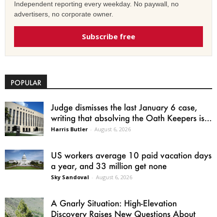
Independent reporting every weekday. No paywall, no
advertisers, no corporate owner.
Subscribe free
POPULAR
Judge dismisses the last January 6 case,
writing that absolving the Oath Keepers is...
Harris Butler
-
August 6, 2026
US workers average 10 paid vacation days
a year, and 33 million get none
Sky Sandoval
-
August 6, 2026
A Gnarly Situation: High-Elevation
Discovery Raises New Questions About