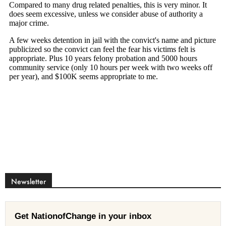
Newsletter
Get NationofChange in your inbox