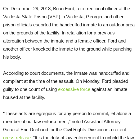
On December 29, 2018, Brian Ford, a correctional officer at the
Valdosta State Prison (VSP) in Valdosta, Georgia, and other
prison officials escorted the handcuffed inmate to an outdoor area
on the grounds of the facility. In retaliation for a previous
altercation between the inmate and a female officer, Ford and
another officer knocked the inmate to the ground while punching
his body.
According to court documents, the inmate was handcuffed and
compliant at the time of the assault. On Monday, Ford pleaded
guilty to one count of using
excessive force
against an inmate
housed at the facility.
“These acts are egregious for any person to commit, let alone a
member of our law enforcement,” noted Assistant Attorney
General Eric Dreiband for the Civil Rights Division in a recent
press release
. “It is the duty of law enforcement to uphold the law