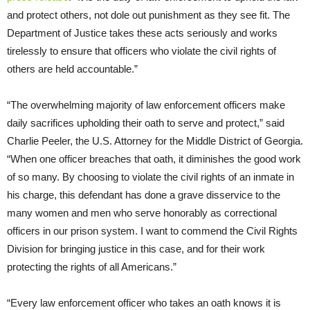
and protect others, not dole out punishment as they see fit. The
Department of Justice takes these acts seriously and works
tirelessly to ensure that officers who violate the civil rights of
others are held accountable.”
“The overwhelming majority of law enforcement officers make
daily sacrifices upholding their oath to serve and protect,” said
Charlie Peeler, the U.S. Attorney for the Middle District of Georgia.
“When one officer breaches that oath, it diminishes the good work
of so many. By choosing to violate the civil rights of an inmate in
his charge, this defendant has done a grave disservice to the
many women and men who serve honorably as correctional
officers in our prison system. I want to commend the Civil Rights
Division for bringing justice in this case, and for their work
protecting the rights of all Americans.”
“Every law enforcement officer who takes an oath knows it is