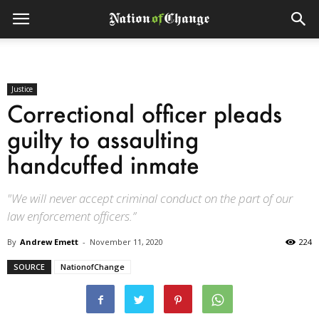
Justice
Correctional officer pleads
guilty to assaulting
handcuffed inmate
"We will never accept criminal conduct on the part of our
law enforcement officers.”
By
Andrew Emett
-
November 11, 2020
224
SOURCE
NationofChange