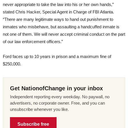
never appropriate to take the law into his or her own hands,”
stated Chris Hacker, Special Agent in Charge of FBI Atlanta.
“There are many legitimate ways to hand out punishment to
inmates who misbehave, but assaulting a handcuffed inmate is
not one of them. We will never accept criminal conduct on the part
of our law enforcement officers.”
Ford faces up to 10 years in prison and a maximum fine of
$250,000.
Get NationofChange in your inbox
Independent reporting every weekday. No paywall, no
advertisers, no corporate owner. Free, and you can
unsubscribe whenever you like.
Subscribe free