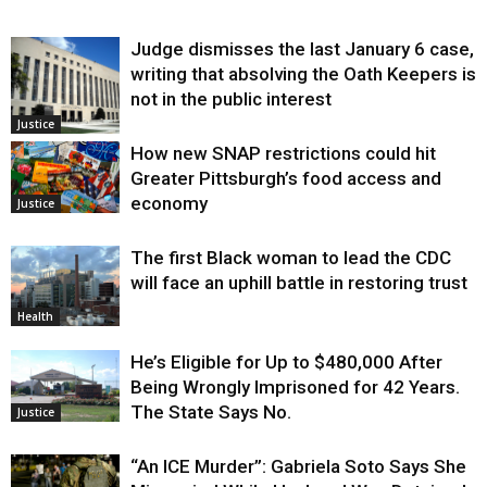
Judge dismisses the last January 6 case,
writing that absolving the Oath Keepers is
not in the public interest
Justice
How new SNAP restrictions could hit
Greater Pittsburgh’s food access and
economy
Justice
The first Black woman to lead the CDC
will face an uphill battle in restoring trust
Health
He’s Eligible for Up to $480,000 After
Being Wrongly Imprisoned for 42 Years.
The State Says No.
Justice
“An ICE Murder”: Gabriela Soto Says She