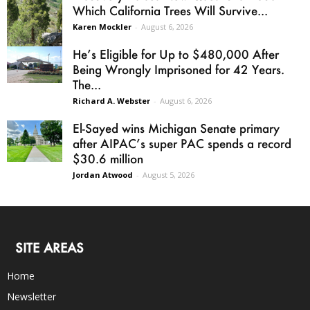
Which California Trees Will Survive...
Karen Mockler
-
August 6, 2026
He’s Eligible for Up to $480,000 After
Being Wrongly Imprisoned for 42 Years.
The...
Richard A. Webster
-
August 6, 2026
El-Sayed wins Michigan Senate primary
after AIPAC’s super PAC spends a record
$30.6 million
Jordan Atwood
-
August 5, 2026
SITE AREAS
Home
Newsletter