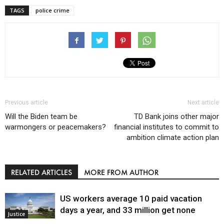
TAGS
police crime
Previous article
Next article
Will the Biden team be
TD Bank joins other major
warmongers or peacemakers?
financial institutes to commit to
ambition climate action plan
RELATED ARTICLES
MORE FROM AUTHOR
US workers average 10 paid vacation
days a year, and 33 million get none
Justice