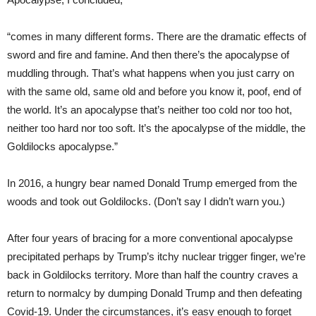
“comes in many different forms. There are the dramatic effects of
sword and fire and famine. And then there’s the apocalypse of
muddling through. That’s what happens when you just carry on
with the same old, same old and before you know it, poof, end of
the world. It’s an apocalypse that’s neither too cold nor too hot,
neither too hard nor too soft. It’s the apocalypse of the middle, the
Goldilocks apocalypse.”
In 2016, a hungry bear named Donald Trump emerged from the
woods and took out Goldilocks. (Don’t say I didn’t warn you.)
After four years of bracing for a more conventional apocalypse
precipitated perhaps by Trump’s itchy nuclear trigger finger, we’re
back in Goldilocks territory. More than half the country craves a
return to normalcy by dumping Donald Trump and then defeating
Covid-19. Under the circumstances, it’s easy enough to forget