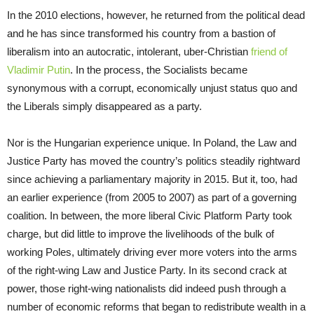
In the 2010 elections, however, he returned from the political dead
and he has since transformed his country from a bastion of
liberalism into an autocratic, intolerant, uber-Christian
friend of
Vladimir Putin
. In the process, the Socialists became
synonymous with a corrupt, economically unjust status quo and
the Liberals simply disappeared as a party.
Nor is the Hungarian experience unique. In Poland, the Law and
Justice Party has moved the country’s politics steadily rightward
since achieving a parliamentary majority in 2015. But it, too, had
an earlier experience (from 2005 to 2007) as part of a governing
coalition. In between, the more liberal Civic Platform Party took
charge, but did little to improve the livelihoods of the bulk of
working Poles, ultimately driving ever more voters into the arms
of the right-wing Law and Justice Party. In its second crack at
power, those right-wing nationalists did indeed push through a
number of economic reforms that began to redistribute wealth in a