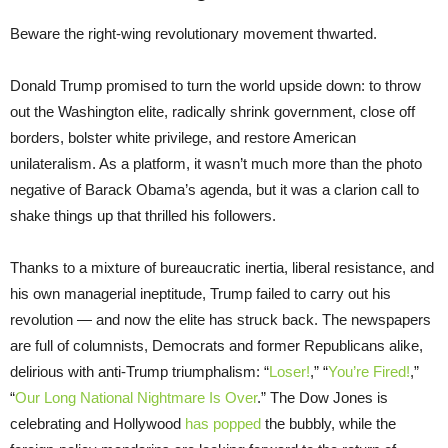
Beware the right-wing revolutionary movement thwarted.
Donald Trump promised to turn the world upside down: to throw
out the Washington elite, radically shrink government, close off
borders, bolster white privilege, and restore American
unilateralism. As a platform, it wasn’t much more than the photo
negative of Barack Obama’s agenda, but it was a clarion call to
shake things up that thrilled his followers.
Thanks to a mixture of bureaucratic inertia, liberal resistance, and
his own managerial ineptitude, Trump failed to carry out his
revolution — and now the elite has struck back. The newspapers
are full of columnists, Democrats and former Republicans alike,
delirious with anti-Trump triumphalism: “
Loser!
,” “
You’re Fired!
,”
“
Our Long National Nightmare Is Over
.” The Dow Jones is
celebrating and Hollywood
has popped
the bubbly, while the