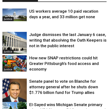
US workers average 10 paid vacation
days a year, and 33 million get none
Justice
Judge dismisses the last January 6 case,
writing that absolving the Oath Keepers is
not in the public interest
Justice
How new SNAP restrictions could hit
Greater Pittsburgh’s food access and
economy
Justice
Senate panel to vote on Blanche for
attorney general after he shuts down
$1.776 billion fund for Trump allies
El-Sayed wins Michigan Senate primary
Justice