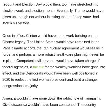
recount and Election Day would then, too, have stretched into
election week and election month. Eventually, Trump would have
given up, though not without insisting that the “deep state” had
stolen his victory.
Once in office, Clinton would have set to work building on the
Obama legacy. The United States would have remained in the
Paris climate accord, the Iran nuclear agreement would still be in
force, and perhaps a more robust health-care plan might even be
in place. Competent civil servants would have taken charge of
federal agencies, a
tax cut
for the wealthy wouldn’t have gone into
effect, and the Democrats would have been well positioned in
2020 to reelect the first woman president and build a stronger
congressional majority.
America wouldn’t have gone down the rabbit hole of Trumpism.
Civic discourse wouldn’t have been coarsened. The country