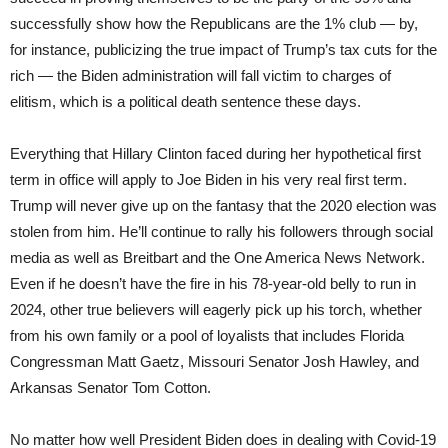
successfully show how the Republicans are the 1% club — by,
for instance, publicizing the true impact of Trump’s tax cuts for the
rich — the Biden administration will fall victim to charges of
elitism, which is a political death sentence these days.
Everything that Hillary Clinton faced during her hypothetical first
term in office will apply to Joe Biden in his very real first term.
Trump will never give up on the fantasy that the 2020 election was
stolen from him. He’ll continue to rally his followers through social
media as well as Breitbart and the One America News Network.
Even if he doesn’t have the fire in his 78-year-old belly to run in
2024, other true believers will eagerly pick up his torch, whether
from his own family or a pool of loyalists that includes Florida
Congressman Matt Gaetz, Missouri Senator Josh Hawley, and
Arkansas Senator Tom Cotton.
No matter how well President Biden does in dealing with Covid-19