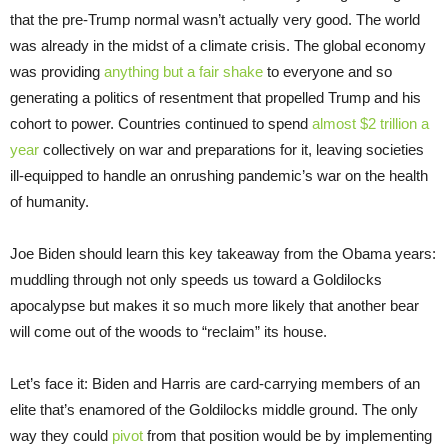
that the pre-Trump normal wasn’t actually very good. The world
was already in the midst of a climate crisis. The global economy
was providing
anything but a fair shake
to everyone and so
generating a politics of resentment that propelled Trump and his
cohort to power. Countries continued to spend
almost $2 trillion a
year
collectively on war and preparations for it, leaving societies
ill-equipped to handle an onrushing pandemic’s war on the health
of humanity.
Joe Biden should learn this key takeaway from the Obama years:
muddling through not only speeds us toward a Goldilocks
apocalypse but makes it so much more likely that another bear
will come out of the woods to “reclaim” its house.
Let’s face it: Biden and Harris are card-carrying members of an
elite that’s enamored of the Goldilocks middle ground. The only
way they could
pivot
from that position would be by implementing