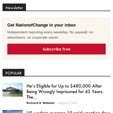
Newsletter
Get NationofChange in your inbox
Independent reporting every weekday. No paywall, no
advertisers, no corporate owner.
Subscribe free
POPULAR
He’s Eligible for Up to $480,000 After
Being Wrongly Imprisoned for 42 Years.
The...
Richard A. Webster
-
August 6, 2026
US workers average 10 paid vacation days