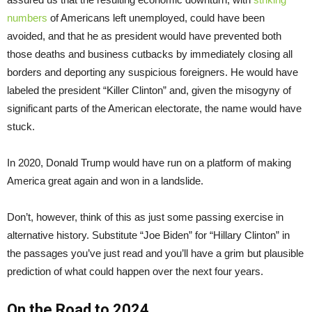
numbers
of Americans left unemployed, could have been
avoided, and that he as president would have prevented both
those deaths and business cutbacks by immediately closing all
borders and deporting any suspicious foreigners. He would have
labeled the president “Killer Clinton” and, given the misogyny of
significant parts of the American electorate, the name would have
stuck.
In 2020, Donald Trump would have run on a platform of making
America great again and won in a landslide.
Don’t, however, think of this as just some passing exercise in
alternative history. Substitute “Joe Biden” for “Hillary Clinton” in
the passages you’ve just read and you’ll have a grim but plausible
prediction of what could happen over the next four years.
On the Road to 2024