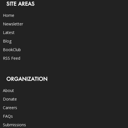
SITE AREAS
Home
Newsletter
Latest
Blog
BookClub
RSS Feed
ORGANIZATION
About
Donate
Careers
FAQs
Submissions