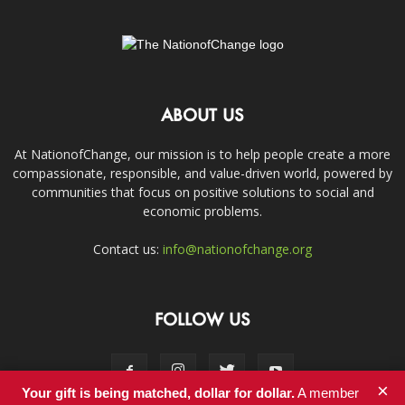
ABOUT US
At NationofChange, our mission is to help people create a more
compassionate, responsible, and value-driven world, powered by
communities that focus on positive solutions to social and
economic problems.
Contact us:
info@nationofchange.org
FOLLOW US
×
Your gift is being matched, dollar for dollar.
A member