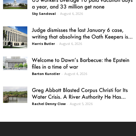
a year, and 33 million get none
Sky Sandoval
-
August 6, 2026
Judge dismisses the last January 6 case,
writing that absolving the Oath Keepers is...
Harris Butler
-
August 6, 2026
Welcome to Dawn’s Barbecue: the Epstein
files in a time of war
Barton Kunstler
-
August 4, 2026
Greg Abbott Blasted Corpus Christi for Its
Water Crisis. A River Authority He Has...
Rachel Denny Clow
-
August 5, 2026