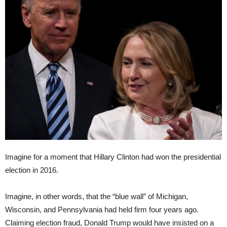
Imagine for a moment that Hillary Clinton had won the presidential
election in 2016.
Imagine, in other words, that the “blue wall” of Michigan,
Wisconsin, and Pennsylvania had held firm four years ago.
Claiming election fraud, Donald Trump would have insisted on a