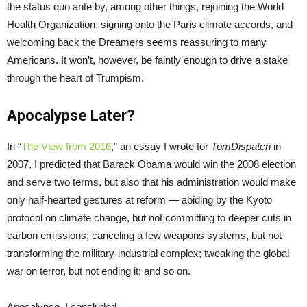
the status quo ante by, among other things, rejoining the World
Health Organization, signing onto the Paris climate accords, and
welcoming back the Dreamers seems reassuring to many
Americans. It won’t, however, be faintly enough to drive a stake
through the heart of Trumpism.
Apocalypse Later?
In “
The View from 2016
,” an essay I wrote for
TomDispatch
in
2007, I predicted that Barack Obama would win the 2008 election
and serve two terms, but also that his administration would make
only half-hearted gestures at reform — abiding by the Kyoto
protocol on climate change, but not committing to deeper cuts in
carbon emissions; canceling a few weapons systems, but not
transforming the military-industrial complex; tweaking the global
war on terror, but not ending it; and so on.
Apocalypse, I concluded,