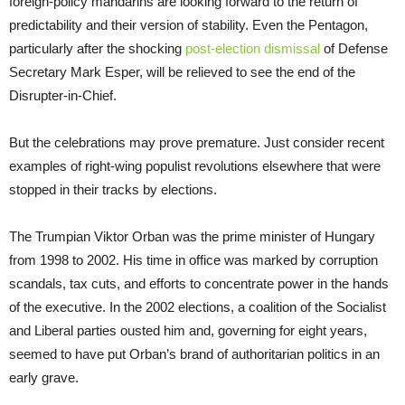
foreign-policy mandarins are looking forward to the return of
predictability and their version of stability. Even the Pentagon,
particularly after the shocking
post-election dismissal
of Defense
Secretary Mark Esper, will be relieved to see the end of the
Disrupter-in-Chief.
But the celebrations may prove premature. Just consider recent
examples of right-wing populist revolutions elsewhere that were
stopped in their tracks by elections.
The Trumpian Viktor Orban was the prime minister of Hungary
from 1998 to 2002. His time in office was marked by corruption
scandals, tax cuts, and efforts to concentrate power in the hands
of the executive. In the 2002 elections, a coalition of the Socialist
and Liberal parties ousted him and, governing for eight years,
seemed to have put Orban’s brand of authoritarian politics in an
early grave.