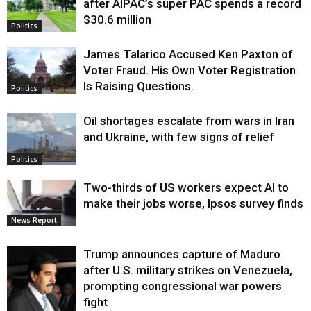
after AIPAC’s super PAC spends a record
$30.6 million
Politics
James Talarico Accused Ken Paxton of
Voter Fraud. His Own Voter Registration
Is Raising Questions.
Politics
Oil shortages escalate from wars in Iran
and Ukraine, with few signs of relief
Politics
Two-thirds of US workers expect AI to
make their jobs worse, Ipsos survey finds
News Report
Trump announces capture of Maduro
after U.S. military strikes on Venezuela,
prompting congressional war powers
fight