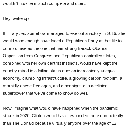
wouldn’t now be in such complete and utter…
Hey, wake up!
If Hillary
had
somehow managed to eke out a victory in 2016, she
would soon enough have faced a Republican Party as hostile to
compromise as the one that hamstrung Barack Obama.
Opposition from Congress and Republican-controlled states,
combined with her own centrist instincts, would have kept the
country mired in a failing status quo: an increasingly unequal
economy, crumbling infrastructure, a growing carbon footprint, a
morbidly obese Pentagon, and other signs of a declining
superpower that we’ve come to know so well.
Now, imagine what would have happened when the pandemic
struck in 2020. Clinton would have responded more competently
than The Donald because virtually anyone over the age of 12