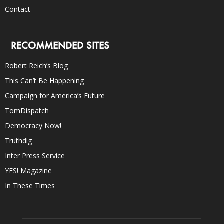
Contact
RECOMMENDED SITES
Robert Reich’s Blog
This Can’t Be Happening
Campaign for America’s Future
TomDispatch
Democracy Now!
Truthdig
Inter Press Service
YES! Magazine
In These Times