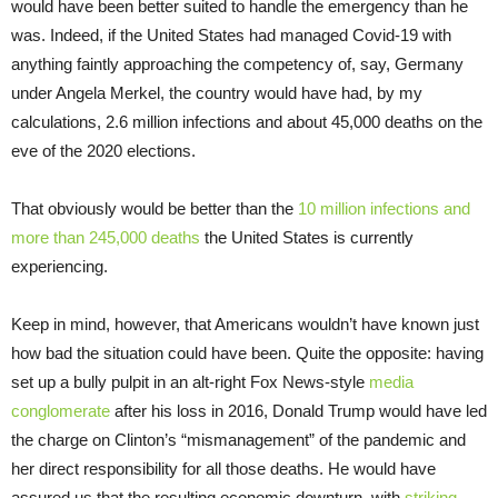
would have been better suited to handle the emergency than he
was. Indeed, if the United States had managed Covid-19 with
anything faintly approaching the competency of, say, Germany
under Angela Merkel, the country would have had, by my
calculations, 2.6 million infections and about 45,000 deaths on the
eve of the 2020 elections.
That obviously would be better than the
10 million infections and
more than 245,000 deaths
the United States is currently
experiencing.
Keep in mind, however, that Americans wouldn’t have known just
how bad the situation could have been. Quite the opposite: having
set up a bully pulpit in an alt-right Fox News-style
media
conglomerate
after his loss in 2016, Donald Trump would have led
the charge on Clinton’s “mismanagement” of the pandemic and
her direct responsibility for all those deaths. He would have
assured us that the resulting economic downturn, with
striking