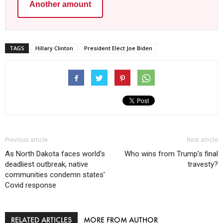
Another amount
TAGS
Hillary Clinton
President Elect Joe Biden
Previous article
Next article
As North Dakota faces world’s
Who wins from Trump’s final
deadliest outbreak, native
travesty?
communities condemn states’
Covid response
RELATED ARTICLES
MORE FROM AUTHOR