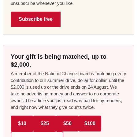
unsubscribe whenever you like.
Subscribe free
Your gift is being matched, up to
$2,000.
A member of the NationofChange board is matching every
contribution to our summer drive, dollar for dollar, until the
$2,000 is used up or the drive ends on 24 August. We
take no advertising money and answer to no corporate
owner. The article you just read was paid for by readers,
and right now what they give counts twice.
$10
$25
$50
$100