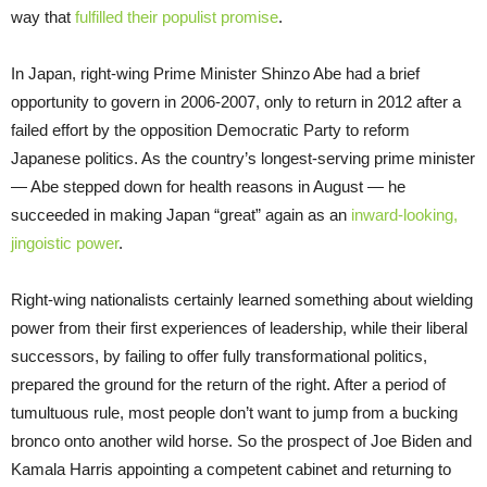
way that
fulfilled their populist promise
.
In Japan, right-wing Prime Minister Shinzo Abe had a brief
opportunity to govern in 2006-2007, only to return in 2012 after a
failed effort by the opposition Democratic Party to reform
Japanese politics. As the country’s longest-serving prime minister
— Abe stepped down for health reasons in August — he
succeeded in making Japan “great” again as an
inward-looking,
jingoistic power
.
Right-wing nationalists certainly learned something about wielding
power from their first experiences of leadership, while their liberal
successors, by failing to offer fully transformational politics,
prepared the ground for the return of the right. After a period of
tumultuous rule, most people don’t want to jump from a bucking
bronco onto another wild horse. So the prospect of Joe Biden and
Kamala Harris appointing a competent cabinet and returning to