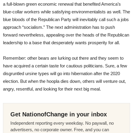
a full-blown green economic renewal that benefited America’s
blue-collar workers while satisfying environmentalists as well. The
blue bloods of the Republican Party will inevitably call such a jobs
approach “socialism.” The next administration has to push
forward nevertheless, appealing over the heads of the Republican
leadership to a base that desperately wants prosperity for all.
Remember: other bears are lurking out there and they seem to
have acquired a certain taste for cautious politicians. Sure, a few
disgruntled ursine types will go into hibernation after the 2020
election. But when the hoopla dies down, others will venture out,
angry, resentful, and looking for their next big meal.
Get NationofChange in your inbox
Independent reporting every weekday. No paywall, no
advertisers, no corporate owner. Free, and you can