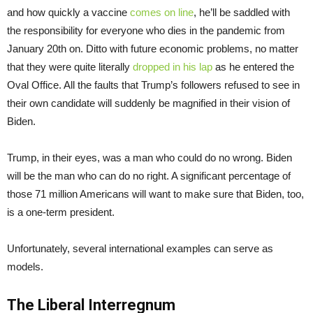
and how quickly a vaccine
comes on line
, he’ll be saddled with
the responsibility for everyone who dies in the pandemic from
January 20th on. Ditto with future economic problems, no matter
that they were quite literally
dropped in his lap
as he entered the
Oval Office. All the faults that Trump’s followers refused to see in
their own candidate will suddenly be magnified in their vision of
Biden.
Trump, in their eyes, was a man who could do no wrong. Biden
will be the man who can do no right. A significant percentage of
those 71 million Americans will want to make sure that Biden, too,
is a one-term president.
Unfortunately, several international examples can serve as
models.
The Liberal Interregnum