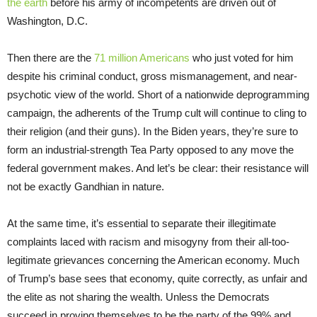
the earth
before his army of incompetents are driven out of
Washington, D.C.
Then there are the
71 million Americans
who just voted for him
despite his criminal conduct, gross mismanagement, and near-
psychotic view of the world. Short of a nationwide deprogramming
campaign, the adherents of the Trump cult will continue to cling to
their religion (and their guns). In the Biden years, they’re sure to
form an industrial-strength Tea Party opposed to any move the
federal government makes. And let’s be clear: their resistance will
not be exactly Gandhian in nature.
At the same time, it’s essential to separate their illegitimate
complaints laced with racism and misogyny from their all-too-
legitimate grievances concerning the American economy. Much
of Trump’s base sees that economy, quite correctly, as unfair and
the elite as not sharing the wealth. Unless the Democrats
succeed in proving themselves to be the party of the 99% and