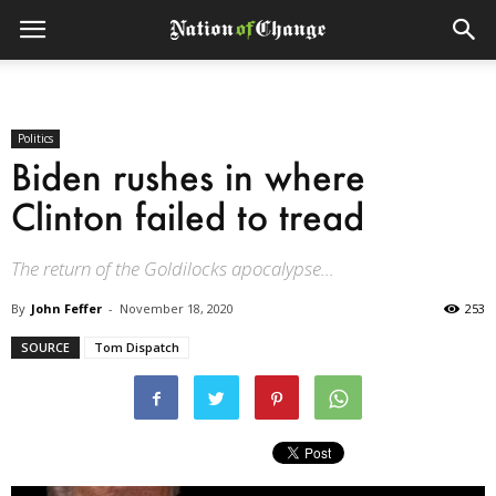
Politics
Biden rushes in where
Clinton failed to tread
The return of the Goldilocks apocalypse...
By
John Feffer
-
November 18, 2020
253
SOURCE
Tom Dispatch