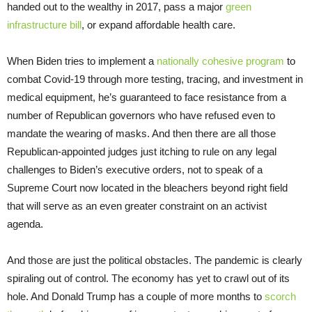
handed out to the wealthy in 2017, pass a major
green
infrastructure bill
, or expand affordable health care.
When Biden tries to implement a
nationally cohesive program
to
combat Covid-19 through more testing, tracing, and investment in
medical equipment, he’s guaranteed to face resistance from a
number of Republican governors who have refused even to
mandate the wearing of masks. And then there are all those
Republican-appointed judges just itching to rule on any legal
challenges to Biden’s executive orders, not to speak of a
Supreme Court now located in the bleachers beyond right field
that will serve as an even greater constraint on an activist
agenda.
And those are just the political obstacles. The pandemic is clearly
spiraling out of control. The economy has yet to crawl out of its
hole. And Donald Trump has a couple of more months to
scorch