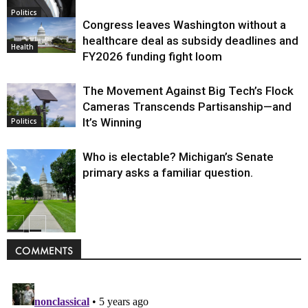
Politics
Congress leaves Washington without a
healthcare deal as subsidy deadlines and
Health
FY2026 funding fight loom
The Movement Against Big Tech’s Flock
Cameras Transcends Partisanship—and
It’s Winning
Politics
Who is electable? Michigan’s Senate
primary asks a familiar question.
Politics
COMMENTS