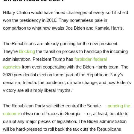
Hillary Clinton would have faced challenges of every sort if she’d
won the presidency in 2016. They nonetheless pale in
comparison to what now awaits Joe Biden and Kamala Harris.
The Republicans are already gunning for the new president.
They’re
blocking
the transition process to handicap the incoming
administration. President Trump has
forbidden federal
agencies
from even cooperating with the Biden-Harris team. The
2020 presidential election forms part of the Republican Party’s
denialism trifecta: the pandemic, climate change, and now Biden’s
victory are all simply liberal “myths.”
The Republican Party will either control the Senate —
pending the
outcome
of two run-off races in Georgia — or, at least, be able to
disrupt any major pieces of legislation. The Biden administration
will be hard-pressed to roll back the tax cuts the Republicans