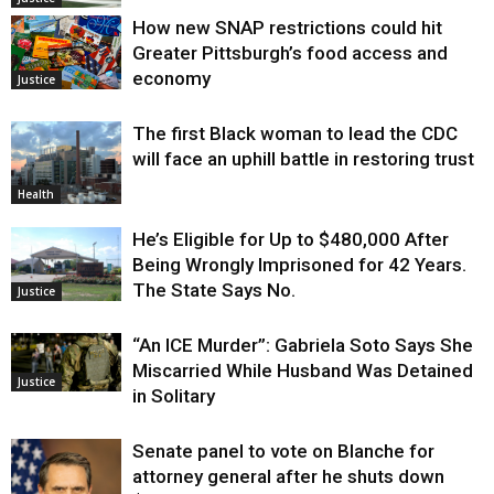
How new SNAP restrictions could hit
Greater Pittsburgh’s food access and
economy
Justice
The first Black woman to lead the CDC
will face an uphill battle in restoring trust
Health
He’s Eligible for Up to $480,000 After
Being Wrongly Imprisoned for 42 Years.
The State Says No.
Justice
“An ICE Murder”: Gabriela Soto Says She
Miscarried While Husband Was Detained
Justice
in Solitary
Senate panel to vote on Blanche for
attorney general after he shuts down