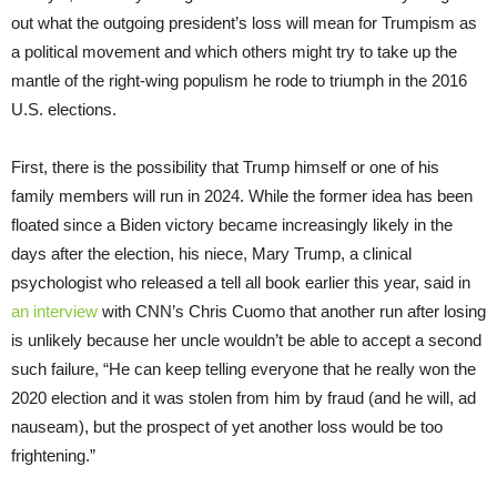
out what the outgoing president’s loss will mean for Trumpism as
a political movement and which others might try to take up the
mantle of the right-wing populism he rode to triumph in the 2016
U.S. elections.
First, there is the possibility that Trump himself or one of his
family members will run in 2024. While the former idea has been
floated since a Biden victory became increasingly likely in the
days after the election, his niece, Mary Trump, a clinical
psychologist who released a tell all book earlier this year, said in
an interview
with CNN’s Chris Cuomo that another run after losing
is unlikely because her uncle wouldn’t be able to accept a second
such failure, “He can keep telling everyone that he really won the
2020 election and it was stolen from him by fraud (and he will, ad
nauseam), but the prospect of yet another loss would be too
frightening.”