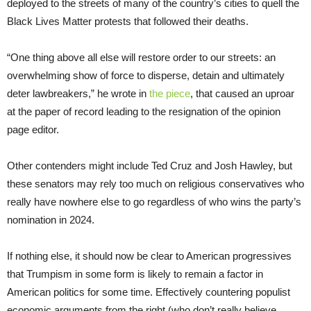
deployed to the streets of many of the country’s cities to quell the
Black Lives Matter protests that followed their deaths.
“One thing above all else will restore order to our streets: an
overwhelming show of force to disperse, detain and ultimately
deter lawbreakers,” he wrote in
the piece
, that caused an uproar
at the paper of record leading to the resignation of the opinion
page editor.
Other contenders might include Ted Cruz and Josh Hawley, but
these senators may rely too much on religious conservatives who
really have nowhere else to go regardless of who wins the party’s
nomination in 2024.
If nothing else, it should now be clear to American progressives
that Trumpism in some form is likely to remain a factor in
American politics for some time. Effectively countering populist
economic arguments from the right (who don’t really believe