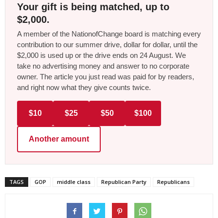
Your gift is being matched, up to
$2,000.
A member of the NationofChange board is matching every
contribution to our summer drive, dollar for dollar, until the
$2,000 is used up or the drive ends on 24 August. We
take no advertising money and answer to no corporate
owner. The article you just read was paid for by readers,
and right now what they give counts twice.
$10
$25
$50
$100
Another amount
TAGS
GOP
middle class
Republican Party
Republicans