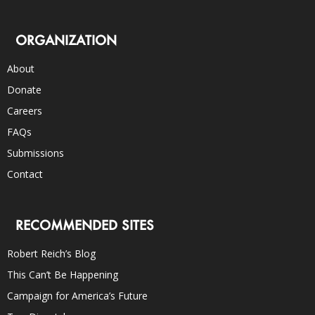
ORGANIZATION
About
Donate
Careers
FAQs
Submissions
Contact
RECOMMENDED SITES
Robert Reich’s Blog
This Can’t Be Happening
Campaign for America’s Future