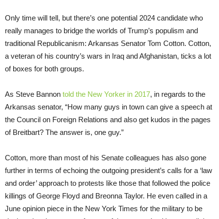
Only time will tell, but there’s one potential 2024 candidate who
really manages to bridge the worlds of Trump’s populism and
traditional Republicanism: Arkansas Senator Tom Cotton. Cotton,
a veteran of his country’s wars in Iraq and Afghanistan, ticks a lot
of boxes for both groups.
As Steve Bannon
told the New Yorker in 2017
, in regards to the
Arkansas senator, “How many guys in town can give a speech at
the Council on Foreign Relations and also get kudos in the pages
of Breitbart? The answer is, one guy.”
Cotton, more than most of his Senate colleagues has also gone
further in terms of echoing the outgoing president’s calls for a ‘law
and order’ approach to protests like those that followed the police
killings of George Floyd and Breonna Taylor. He even called in a
June opinion piece in the New York Times for the military to be