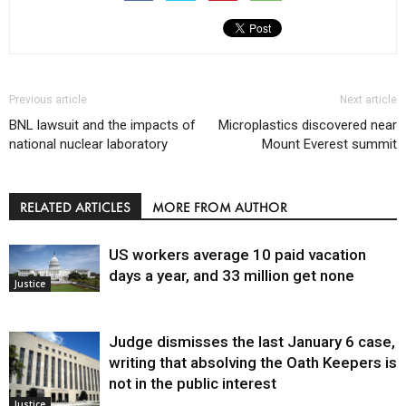
Previous article
Next article
BNL lawsuit and the impacts of
Microplastics discovered near
national nuclear laboratory
Mount Everest summit
RELATED ARTICLES
MORE FROM AUTHOR
US workers average 10 paid vacation
days a year, and 33 million get none
Justice
Judge dismisses the last January 6 case,
writing that absolving the Oath Keepers is
not in the public interest
Justice