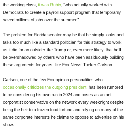
the working class,
it was
Rubio
, “who actually worked with
Democrats to create a payroll support program that temporarily
saved millions of jobs over the summer.”
The problem for Florida senator may be that he simply looks and
talks too much like a standard politician for this strategy to work
as it did for an outsider like Trump or, even more likely, that he’ll
be overshadowed by others who have been assiduously building
these arguments for years, like Fox News’ Tucker Carlson.
Carlson, one of the few Fox opinion personalities who
occasionally criticizes the outgoing president
, has been rumored
to be considering his own run in 2024 and poses as an anti-
corporatist conservative on the network every weeknight despite
being the heir to a frozen food fortune and relying on many of the
same corporate interests he claims to oppose to advertise on his
show.