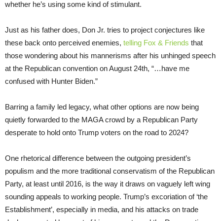
whether he’s using some kind of stimulant.
Just as his father does, Don Jr. tries to project conjectures like
these back onto perceived enemies,
telling Fox & Friends
that
those wondering about his mannerisms after his unhinged speech
at the Republican convention on August 24th, “…have me
confused with Hunter Biden.”
Barring a family led legacy, what other options are now being
quietly forwarded to the MAGA crowd by a Republican Party
desperate to hold onto Trump voters on the road to 2024?
One rhetorical difference between the outgoing president’s
populism and the more traditional conservatism of the Republican
Party, at least until 2016, is the way it draws on vaguely left wing
sounding appeals to working people. Trump’s excoriation of ‘the
Establishment’, especially in media, and his attacks on trade