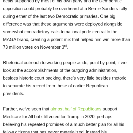
deals supported by most of his own party and the Democratic
opposition could probably be overheard at a Bernie Sanders rally
during either of the last two Democratic primaries. One big
difference was that these arguments were deployed alongside
somewhat contradictory calls to national pride central to the
MAGA brand, creating a potent mix that helped him win more than
rd
73 million votes on November 3
.
Rhetorical outreach to working people aside, point by point, if we
look at the accomplishments of the outgoing administration,
besides historic court packing, there’s very little besides rhetoric
to separate his record from those of earlier Republican
presidents.
Further, we’ve seen that
almost half of Republicans
support
Medicare for All but still voted for Trump in 2020, perhaps
believing his repeated promises of a much better plan for all his
fellow citizens that has never materialized. Instead his