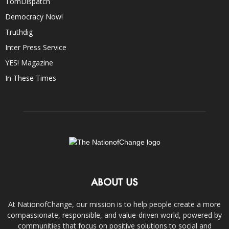
TomDispatch
Democracy Now!
Truthdig
Inter Press Service
YES! Magazine
In These Times
ABOUT US
At NationofChange, our mission is to help people create a more
compassionate, responsible, and value-driven world, powered by
communities that focus on positive solutions to social and