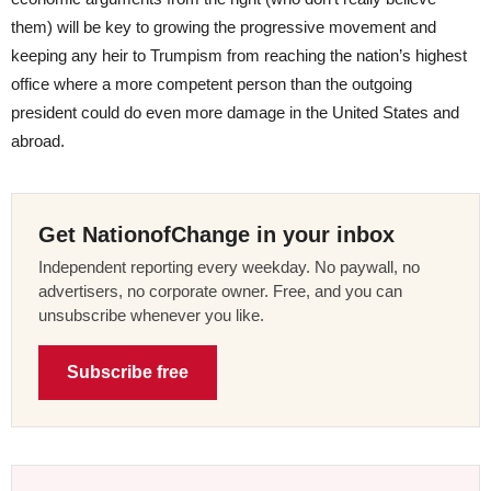
them) will be key to growing the progressive movement and
keeping any heir to Trumpism from reaching the nation’s highest
office where a more competent person than the outgoing
president could do even more damage in the United States and
abroad.
Get NationofChange in your inbox
Independent reporting every weekday. No paywall, no
advertisers, no corporate owner. Free, and you can
unsubscribe whenever you like.
Subscribe free