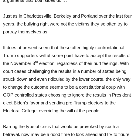
arguments that ‘both sides do it’.
Just as in Charlottesville, Berkeley and Portland over the last four
years, the bullying right were not the victims they so often try to
portray themselves as.
It does at present seem that these often highly confrontational
Trump supporters will at some point have to accept the results of
rd
the November 3
election, regardless of their hurt feelings. With
court cases challenging the results in a number of states being
struck down and even ridiculed by the lower courts, the only way
to change the outcome seems to be a constitutional coup with
GOP controlled states choosing to ignore the results in President
elect Biden’s favor and sending pro-Trump electors to the
Electoral College, overriding the will of the people.
Barring the type of crisis that would be provoked by such a
betrayal, now may be a good time to look ahead and try to figure