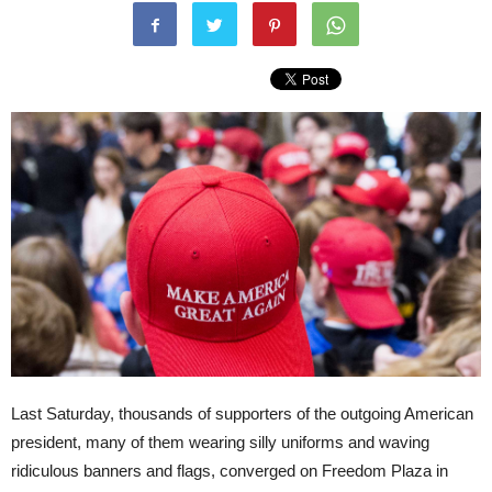
Last Saturday, thousands of supporters of the outgoing American
president, many of them wearing silly uniforms and waving
ridiculous banners and flags, converged on Freedom Plaza in