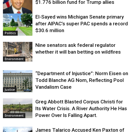
$1.776 billion fund for Trump allies
El-Sayed wins Michigan Senate primary
Justice
after AIPAC’s super PAC spends a record
$30.6 million
Politics
Nine senators ask federal regulator
whether it will ban betting on wildfires
Environment
“Department of Injustice”: Norm Eisen on
Todd Blanche AG Nom, Reflecting Pool
Vandalism Case
Justice
Greg Abbott Blasted Corpus Christi for
Its Water Crisis. A River Authority He Has
Power Over Is Falling Apart.
Environment
James Talarico Accused Ken Paxton of