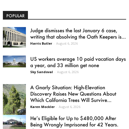
POPULAR
Judge dismisses the last January 6 case,
writing that absolving the Oath Keepers is...
Harris Butler
-
August 6, 2026
US workers average 10 paid vacation days
a year, and 33 million get none
Sky Sandoval
-
August 6, 2026
A Gnarly Situation: High-Elevation
Discovery Raises New Questions About
Which California Trees Will Survive...
Karen Mockler
-
August 6, 2026
He’s Eligible for Up to $480,000 After
Being Wrongly Imprisoned for 42 Years.