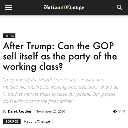
Politics
After Trump: Can the GOP
sell itself as the party of the
working class?
"The future of the [Republican] party is based on a
multiethnic, multiracial working class coalition." and that,
“...the free market exists to serve our people. Our people
don’t exist to serve the free market.”
By
Derek Royden
-
November 20, 2020
1144
SOURCE
NationofChange