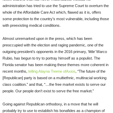
administration has tried to use the Supreme Court to overturn the
whole of the Affordable Care Act which, flawed as it is, offers
some protection to the country’s most vulnerable, including those
with preexisting medical conditions.
Almost unremarked upon in the press, which has been
preoccupied with the election and raging pandemic, one of the
outgoing president’s opponents in the 2016 primary, ‘little’ Marco
Rubio, has begun to try to portray himself as a populist. The
Florida senator has been making these themes more coherent in
recent months,
telling Alayna Treene ofAxios
, “The future of the
[Republican] party is based on a multiethnic, multiracial working
class coalition.” and that, “…the free market exists to serve our
people. Our people don’t exist to serve the free market.”
Going against Republican orthodoxy, in a move that he will
probably try to use to establish his bonafides as a champion of