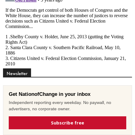
Newsletter
Get NationofChange in your inbox
Independent reporting every weekday. No paywall, no
advertisers, no corporate owner.
Subscribe free