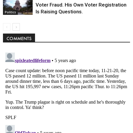
Voter Fraud. His Own Voter Registration
Is Raising Questions.
Politics
COMMENTS