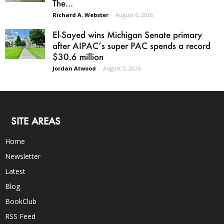
The...
Richard A. Webster
-
August 6, 2026
El-Sayed wins Michigan Senate primary
after AIPAC’s super PAC spends a record
$30.6 million
Jordan Atwood
-
August 5, 2026
SITE AREAS
Home
Newsletter
Latest
Blog
BookClub
RSS Feed