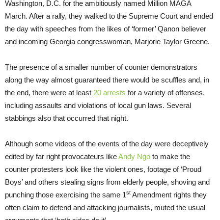
Washington, D.C. for the ambitiously named Million MAGA
March. After a rally, they walked to the Supreme Court and ended
the day with speeches from the likes of ‘former’ Qanon believer
and incoming Georgia congresswoman, Marjorie Taylor Greene.
The presence of a smaller number of counter demonstrators
along the way almost guaranteed there would be scuffles and, in
the end, there were at least
20 arrests
for a variety of offenses,
including assaults and violations of local gun laws. Several
stabbings also that occurred that night.
Although some videos of the events of the day were deceptively
edited by far right provocateurs like
Andy Ngo
to make the
counter protesters look like the violent ones, footage of ‘Proud
Boys’ and others stealing signs from elderly people, shoving and
st
punching those exercising the same 1
Amendment rights they
often claim to defend and attacking journalists, muted the usual