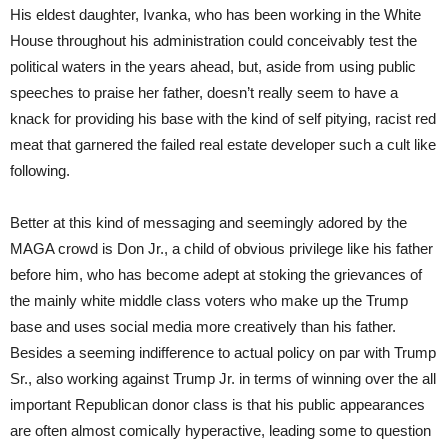
His eldest daughter, Ivanka, who has been working in the White
House throughout his administration could conceivably test the
political waters in the years ahead, but, aside from using public
speeches to praise her father, doesn’t really seem to have a
knack for providing his base with the kind of self pitying, racist red
meat that garnered the failed real estate developer such a cult like
following.
Better at this kind of messaging and seemingly adored by the
MAGA crowd is Don Jr., a child of obvious privilege like his father
before him, who has become adept at stoking the grievances of
the mainly white middle class voters who make up the Trump
base and uses social media more creatively than his father.
Besides a seeming indifference to actual policy on par with Trump
Sr., also working against Trump Jr. in terms of winning over the all
important Republican donor class is that his public appearances
are often almost comically hyperactive, leading some to question