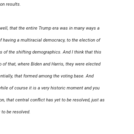
on results.
s well, that the entire Trump era was in many ways a
f having a multiracial democracy, to the election of
of the shifting demographics. And I think that this
ho of that, where Biden and Harris, they were elected
entially, that formed among the voting base. And
hile of course it is a very historic moment and you
n, that central conflict has yet to be resolved, just as
t to be resolved.