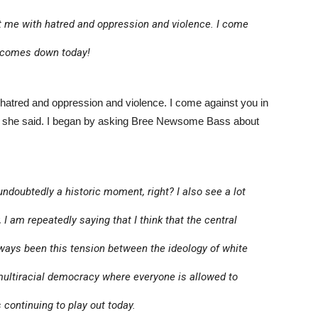
me with hatred and oppression and violence. I come
g comes down today!
atred and oppression and violence. I come against you in
” she said. I began by asking Bree Newsome Bass about
 undoubtedly a historic moment, right? I also see a lot
, I am repeatedly saying that I think that the central
always been this tension between the ideology of white
ultiracial democracy where everyone is allowed to
is continuing to play out today.