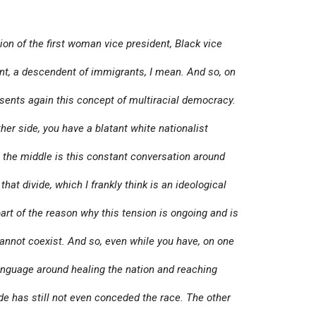
ion of the first woman vice president, Black vice
t, a descendent of immigrants, I mean. And so, on
esents again this concept of multiracial democracy.
her side, you have a blatant white nationalist
the middle is this constant conversation around
 that divide, which I frankly think is an ideological
 part of the reason why this tension is ongoing and is
annot coexist. And so, even while you have, on one
language around healing the nation and reaching
ide has still not even conceded the race. The other