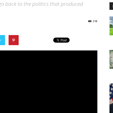
go back to the politics that produced
318
er