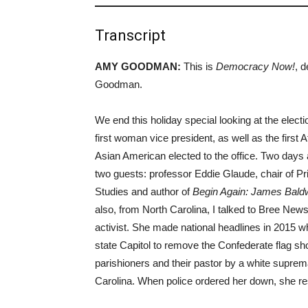
Transcript
AMY GOODMAN:
This is
Democracy Now!
, 
Goodman.
We end this holiday special looking at the elec
first woman vice president, as well as the firs
Asian American elected to the office. Two days a
two guests: professor Eddie Glaude, chair of P
Studies and author of
Begin Again: James Baldw
also, from North Carolina, I talked to Bree News
activist. She made national headlines in 2015 w
state Capitol to remove the Confederate flag sh
parishioners and their pastor by a white supre
Carolina. When police ordered her down, she r