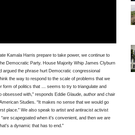
ate Kamala Harris prepare to take power, we continue to
of the Democratic Party. House Majority Whip James Clyburn
 and argued the phrase hurt Democratic congressional
 think the way to respond to the scale of problems that we
r form of politics that … seems to try to triangulate and
o obsessed with,” responds Eddie Glaude, author and chair
n American Studies. “It makes no sense that we would go
rst place.” We also speak to artist and antiracist activist
are scapegoated when it’s convenient, and then we are
at’s a dynamic that has to end.”