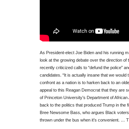
As President-elect Joe Biden and his running m
look at the growing debate over the direction 
recently criticized calls to “defund the police”
candidates. “It is actually insane that we would
confront as a nation is to harken back to an olde
appeal to this Reagan Democrat that they are s
of Princeton University’s Department of Africa
back to the politics that produced Trump in the fi
Bree Newsome Bass, who argues Black voters “
thrown under the bus when it’s convenient. … Th