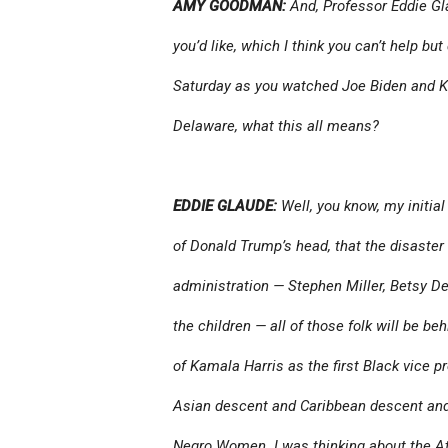
AMY GOODMAN:
And, Professor Eddie Gl
you’d like, which I think you can’t help bu
Saturday as you watched Joe Biden and K
Delaware, what this all means?
EDDIE GLAUDE:
Well, you know, my initial
of Donald Trump’s head, that the disaster 
administration — Stephen Miller, Betsy DeV
the children — all of those folk will be be
of Kamala Harris as the first Black vice pr
Asian descent and Caribbean descent and t
Negro Women. I was thinking about the At