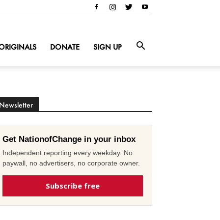
ORIGINALS
DONATE
SIGN UP
Newsletter
Get NationofChange in your inbox
Independent reporting every weekday. No
paywall, no advertisers, no corporate owner.
Subscribe free