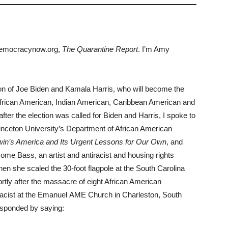
democracynow.org,
The Quarantine Report
. I’m Amy
tion of Joe Biden and Kamala Harris, who will become the
t African American, Indian American, Caribbean American and
fter the election was called for Biden and Harris, I spoke to
rinceton University’s Department of African American
in’s America and Its Urgent Lessons for Our Own
, and
ome Bass, an artist and antiracist and housing rights
hen she scaled the 30-foot flagpole at the South Carolina
ortly after the massacre of eight African American
macist at the Emanuel AME Church in Charleston, South
esponded by saying: