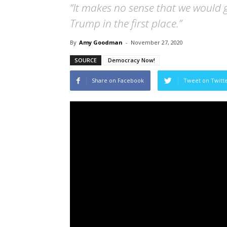
“It makes no sense that we would 
Trump in the first place.”
By
Amy Goodman
-
November 27, 2020
SOURCE
Democracy Now!
Share on Facebook
Tweet on Twitt