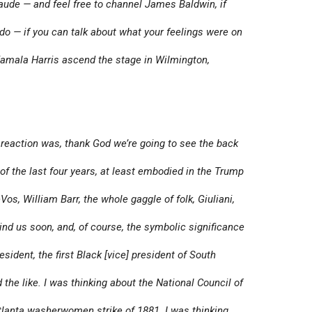
aude — and feel free to channel James Baldwin, if
t do — if you can talk about what your feelings were on
amala Harris ascend the stage in Wilmington,
 reaction was, thank God we’re going to see the back
of the last four years, at least embodied in the Trump
os, William Barr, the whole gaggle of folk, Giuliani,
hind us soon, and, of course, the symbolic significance
esident, the first Black [vice] president of South
he like. I was thinking about the National Council of
lanta washerwomen strike of 1881. I was thinking