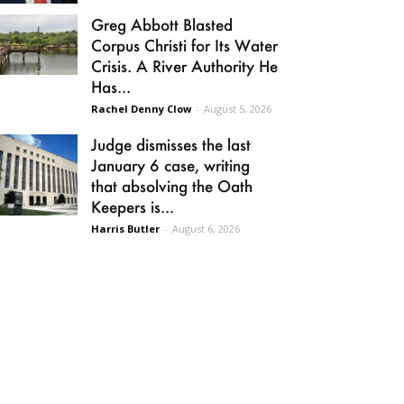
Greg Abbott Blasted
Corpus Christi for Its Water
Crisis. A River Authority He
Has...
Rachel Denny Clow
-
August 5, 2026
Judge dismisses the last
January 6 case, writing
that absolving the Oath
Keepers is...
Harris Butler
-
August 6, 2026