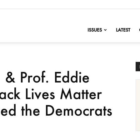
nofChange
ISSUES
LATEST
& Prof. Eddie
ack Lives Matter
ed the Democrats