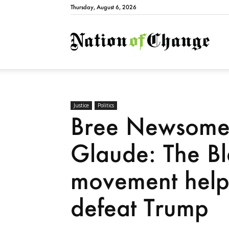
Thursday, August 6, 2026
Natio
Justice
Politics
Bree Newsome 
Glaude: The Bl
movement help
defeat Trump