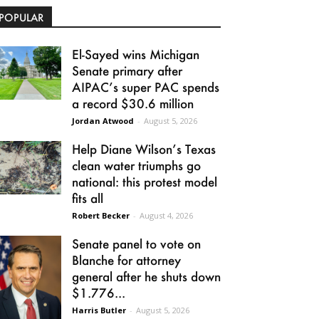
POPULAR
El-Sayed wins Michigan
Senate primary after
AIPAC’s super PAC spends
a record $30.6 million
Jordan Atwood
-
August 5, 2026
Help Diane Wilson’s Texas
clean water triumphs go
national: this protest model
fits all
Robert Becker
-
August 4, 2026
Senate panel to vote on
Blanche for attorney
general after he shuts down
$1.776...
Harris Butler
-
August 5, 2026