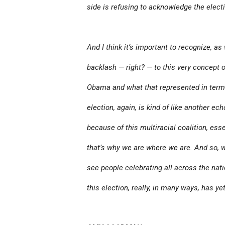
side is refusing to acknowledge the electi
And I think it’s important to recognize, a
backlash — right? — to this very concept o
Obama and what that represented in terms 
election, again, is kind of like another ec
because of this multiracial coalition, ess
that’s why we are where we are. And so, w
see people celebrating all across the natio
this election, really, in many ways, has ye