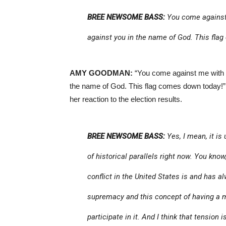
BREE NEWSOME BASS:
You come against 
against you in the name of God. This fla
AMY GOODMAN:
“You come against me with h
the name of God. This flag comes down today!
her reaction to the election results.
BREE NEWSOME BASS:
Yes, I mean, it is
of historical parallels right now. You know
conflict in the United States is and has 
supremacy and this concept of having a m
participate in it. And I think that tension 