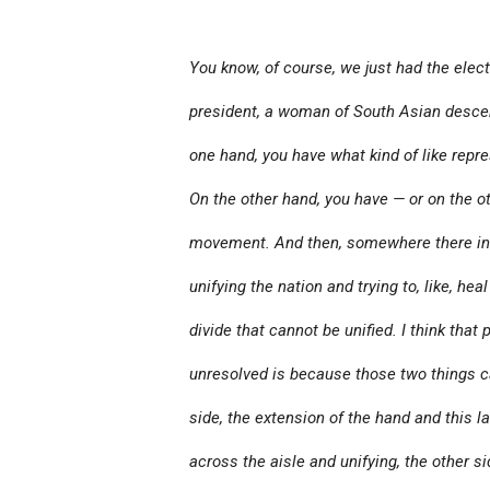
You know, of course, we just had the elect
president, a woman of South Asian descen
one hand, you have what kind of like repr
On the other hand, you have — or on the ot
movement. And then, somewhere there in 
unifying the nation and trying to, like, heal
divide that cannot be unified. I think that
unresolved is because those two things c
side, the extension of the hand and this 
across the aisle and unifying, the other s