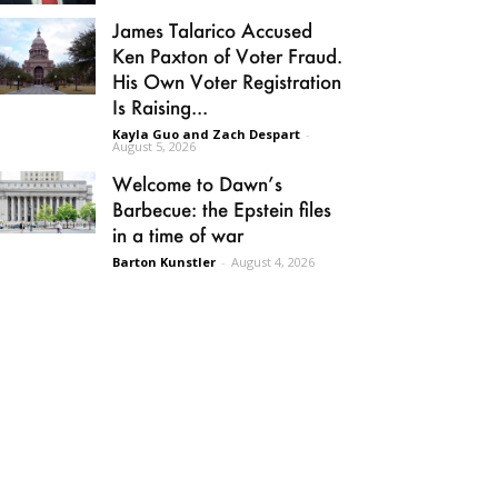
James Talarico Accused
Ken Paxton of Voter Fraud.
His Own Voter Registration
Is Raising...
Kayla Guo and Zach Despart
-
August 5, 2026
Welcome to Dawn’s
Barbecue: the Epstein files
in a time of war
Barton Kunstler
-
August 4, 2026