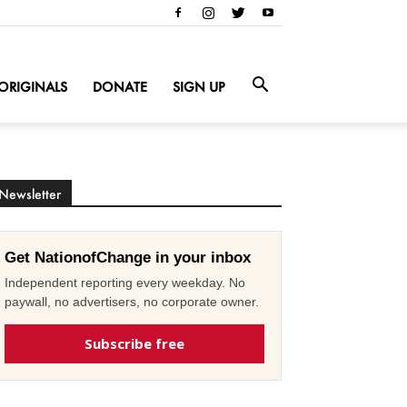
ORIGINALS
DONATE
SIGN UP
Newsletter
Get NationofChange in your inbox
Independent reporting every weekday. No
paywall, no advertisers, no corporate owner.
Subscribe free