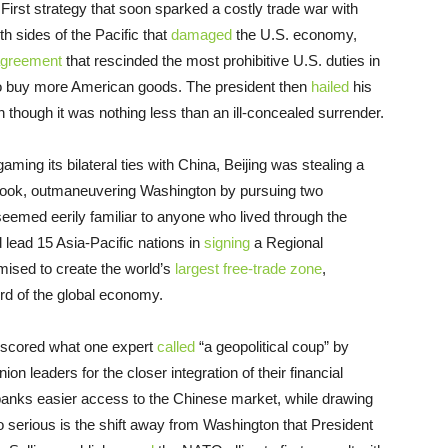
First strategy that soon sparked a costly trade war with
th sides of the Pacific that
damaged
the U.S. economy,
agreement
that rescinded the most prohibitive U.S. duties in
to buy more American goods. The president then
hailed
his
en though it was nothing less than an ill-concealed surrender.
ng its bilateral ties with China, Beijing was stealing a
ybook, outmaneuvering Washington by pursuing two
seemed eerily familiar to anyone who lived through the
lead 15 Asia-Pacific nations in
signing
a Regional
ised to create the world’s
largest free-trade zone
,
ird of the global economy.
g scored what one expert
called
“a geopolitical coup” by
n leaders for the closer integration of their financial
 banks easier access to the Chinese market, while drawing
So serious is the shift away from Washington that President