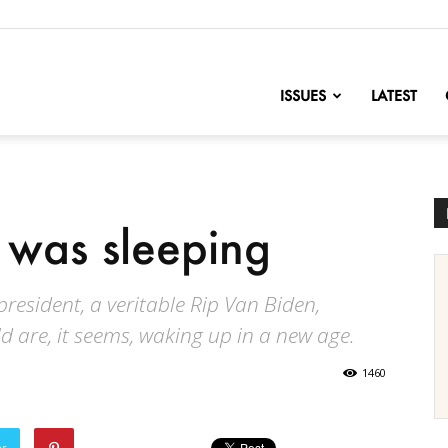
nofChange
ISSUES
LATEST
 was sleeping
president, a veritable Rip Van Biden,
d are, it seems, waking up in a new age.
1460
er