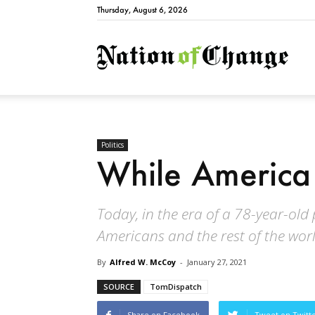
Thursday, August 6, 2026
Natio
Politics
While America
Today, in the era of a 78-year-old 
Americans and the rest of the worl
By
Alfred W. McCoy
-
January 27, 2021
SOURCE
TomDispatch
Share on Facebook
Tweet on Twitt