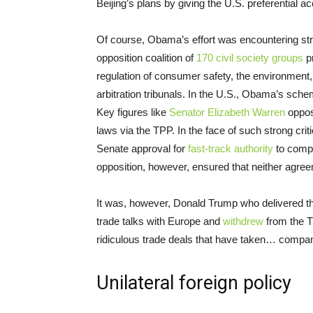
Beijing’s plans by giving the U.S. preferential 
Of course, Obama’s effort was encountering stro
opposition coalition of
170 civil society groups
pr
regulation of consumer safety, the environment,
arbitration tribunals. In the U.S., Obama’s sch
Key figures like
Senator Elizabeth Warren
oppose
laws via the TPP. In the face of such strong cr
Senate approval for
fast-track authority
to comple
opposition, however, ensured that neither agree
It was, however, Donald Trump who delivered the
trade talks with Europe and
withdrew
from the T
ridiculous trade deals that have taken… compani
Unilateral foreign policy