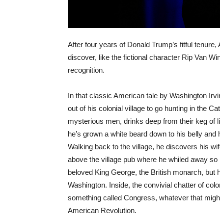
After four years of Donald Trump’s fitful tenure
discover, like the fictional character Rip Van W
recognition.
In that classic American tale by Washington Irvi
out of his colonial village to go hunting in the 
mysterious men, drinks deep from their keg of liq
he’s grown a white beard down to his belly and 
Walking back to the village, he discovers his wi
above the village pub where he whiled away so 
beloved King George, the British monarch, bu
Washington. Inside, the convivial chatter of colo
something called Congress, whatever that might 
American Revolution.