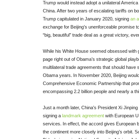
Trump would instead adopt a unilateral America 
China. After two years of escalating tariffs on bo
Trump capitulated in January 2020, signing
an 
exchange for Beijing’s unenforceable promise 
“big, beautiful” trade deal as a great victory, ev
While his White House seemed obsessed with gami
page right out of Obama’s strategic global pla
multilateral trade agreements that should have 
Obama years. In November 2020, Beijing would 
Comprehensive Economic Partnership that prom
encompassing 2.2 billion people and nearly a th
Just a month later, China’s President Xi Jinpin
signing a
landmark agreement
with European Unio
services. In effect, the accord gives European
the continent more closely into Beijing’s orbit. 