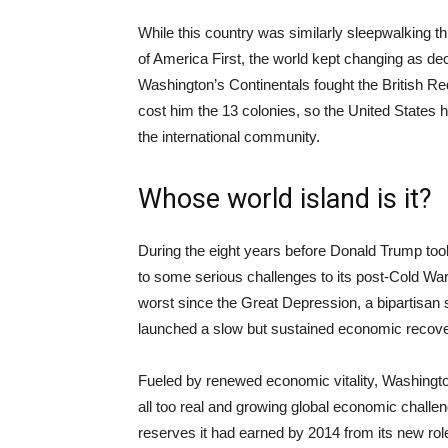
While this country was similarly sleepwalking 
of America First, the world kept changing as de
Washington’s Continentals fought the British Re
cost him the 13 colonies, so the United States ha
the international community.
Whose world island is it?
During the eight years before Donald Trump took
to some serious challenges to its post-Cold War 
worst since the Great Depression, a bipartisan 
launched a slow but sustained economic recove
Fueled by renewed economic vitality, Washingt
all too real and growing global economic challeng
reserves it had earned by 2014 from its new role