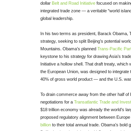
dollar
Belt and Road Initiative
focused on making 
integrated trade zone — a veritable “world islan
global leadership.
In his two terms as president, Barack Obama, T
strategy, seeking to split Beijing’s potential worl
Mountains. Obama’s planned
Trans-Pacific Par
keystone to his strategy for drawing Asia’s tra
Initiative a hollow shell. That draft treaty, wh
the European Union, was designed to integrate 
40% of gross world product — and the U.S. was to
To drain commerce away from the other half of 
negotiations for a
Transatlantic Trade and Inves
$18 trillion economy was already the world’s la
proposed regulatory alignment between Europe
billion
to their total annual trade. Obama’s bold