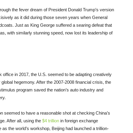
through the fever dream of President Donald Trump’s version
cisively as it did during those seven years when General
dcoats. Just as King George suffered a searing defeat that
s, with similarly stunning speed, now lost its leadership of
 office in 2017, the U.S. seemed to be adapting creatively
global hegemony. After the 2007-2008 financial crisis, the
stimulus program saved the nation’s auto industry and
ry.
on seemed to have a reasonable shot at checking China’s
e. After all, using the
$4 trillion
in foreign exchange
 as the world’s workshop, Beijing had launched a trillion-