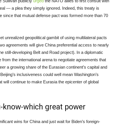
 Sullivan publicly
urged
the NATO allies to first consult with
eal — a plea they simply ignored. Indeed, this treaty is
ce since that mutual defense pact was formed more than 70
 unrealized geopolitical gambit of using multilateral pacts
wo agreements will give China preferential access to nearly
the still-developing Belt and Road project). In a diplomatic
from the international arena to negotiate agreements that
steer a growing share of the Eurasian continent’s capital and
Beijing’s inclusiveness could well mean Washington’s
 will continue to make Eurasia the epicenter of global
ou-know-which great power
nificant wins for China and just wait for Biden’s foreign-