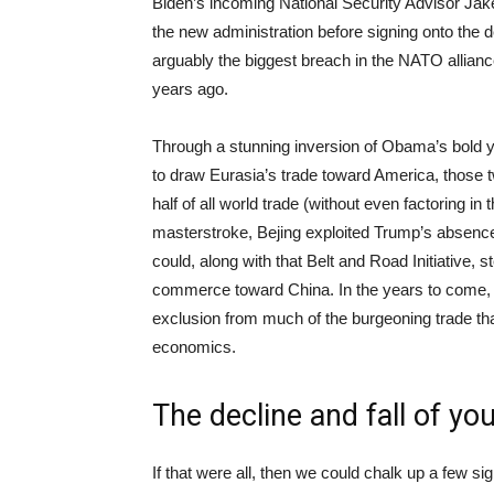
Biden’s incoming National Security Advisor Jake
the new administration before signing onto the d
arguably the biggest breach in the NATO allian
years ago.
Through a stunning inversion of Obama’s bold yet
to draw Eurasia’s trade toward America, those t
half of all world trade (without even factoring in 
masterstroke, Bejing exploited Trump’s absence 
could, along with that Belt and Road Initiative, 
commerce toward China. In the years to come, 
exclusion from much of the burgeoning trade that
economics.
The decline and fall of y
If that were all, then we could chalk up a few sig