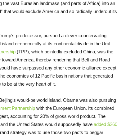
the vast Eurasian landmass (and parts of Africa) into an
d” that would exclude America and so radically undercut its
rump’s predecessor, pursued a clever countervailing
d island economically at its continental divide in the Ural
tnership
(TPP), which pointedly excluded China, was the
de toward America, thereby rendering that Belt and Road
ich would have surpassed any other economic alliance except
the economies of 12 Pacific basin nations that generated
 be at the very heart of it.
Beijing’s would-be world island, Obama was also pursuing
tment Partnership
with the European Union. Its combined
rgest, accounting for 20% of gross world product. The
 and the United States would supposedly have
added $260
 grand strategy was to use those two pacts to beggar