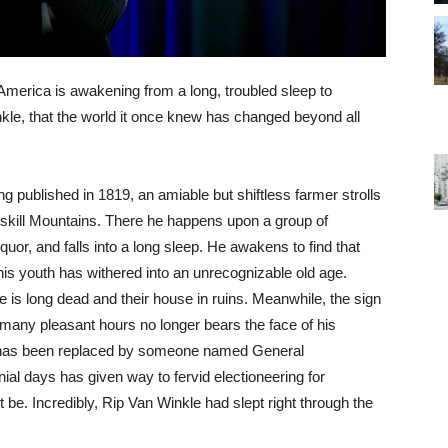
, America is awakening from a long, troubled sleep to
inkle, that the world it once knew has changed beyond all
ng published in 1819, an amiable but shiftless farmer strolls
Catskill Mountains. There he happens upon a group of
uor, and falls into a long sleep. He awakens to find that
his youth has withered into an unrecognizable old age.
fe is long dead and their house in ruins. Meanwhile, the sign
many pleasant hours no longer bears the face of his
t has been replaced by someone named General
nial days has given way to fervid electioneering for
be. Incredibly, Rip Van Winkle had slept right through the