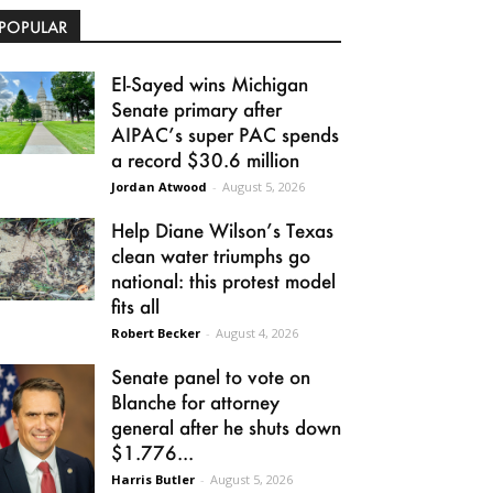
POPULAR
El-Sayed wins Michigan
Senate primary after
AIPAC’s super PAC spends
a record $30.6 million
Jordan Atwood
-
August 5, 2026
Help Diane Wilson’s Texas
clean water triumphs go
national: this protest model
fits all
Robert Becker
-
August 4, 2026
Senate panel to vote on
Blanche for attorney
general after he shuts down
$1.776...
Harris Butler
-
August 5, 2026