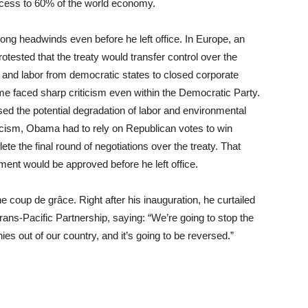
access to 60% of the world economy.
ng headwinds even before he left office. In Europe, an
otested that the treaty would transfer control over the
 and labor from democratic states to closed corporate
eme faced sharp criticism even within the Democratic Party.
d the potential degradation of labor and environmental
iticism, Obama had to rely on Republican votes to win
te the final round of negotiations over the treaty. That
ment would be approved before he left office.
 coup de grâce. Right after his inauguration, he curtailed
rans-Pacific Partnership, saying: “We’re going to stop the
es out of our country, and it’s going to be reversed.”