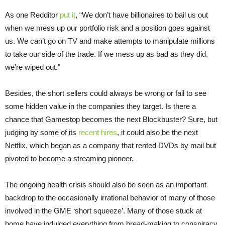
As one Redditor
put it
, “We don’t have billionaires to bail us out
when we mess up our portfolio risk and a position goes against
us. We can’t go on TV and make attempts to manipulate millions
to take our side of the trade. If we mess up as bad as they did,
we’re wiped out.”
Besides, the short sellers could always be wrong or fail to see
some hidden value in the companies they target. Is there a
chance that Gamestop becomes the next Blockbuster? Sure, but
judging by some of its
recent hires
, it could also be the next
Netflix, which began as a company that rented DVDs by mail but
pivoted to become a streaming pioneer.
The ongoing health crisis should also be seen as an important
backdrop to the occasionally irrational behavior of many of those
involved in the GME ‘short squeeze’. Many of those stuck at
home have indulged everything from bread-making to conspiracy