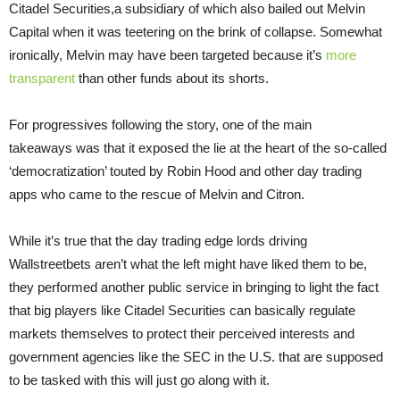
Citadel Securities,a subsidiary of which also bailed out Melvin
Capital when it was teetering on the brink of collapse. Somewhat
ironically, Melvin may have been targeted because it’s
more
transparent
than other funds about its shorts.
For progressives following the story, one of the main
takeaways was that it exposed the lie at the heart of the so-called
‘democratization’ touted by Robin Hood and other day trading
apps who came to the rescue of Melvin and Citron.
While it’s true that the day trading edge lords driving
Wallstreetbets aren’t what the left might have liked them to be,
they performed another public service in bringing to light the fact
that big players like Citadel Securities can basically regulate
markets themselves to protect their perceived interests and
government agencies like the SEC in the U.S. that are supposed
to be tasked with this will just go along with it.