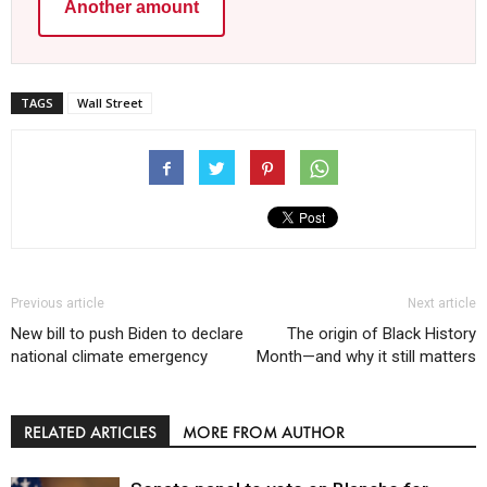
Another amount
TAGS
Wall Street
Previous article
Next article
New bill to push Biden to declare
The origin of Black History
national climate emergency
Month—and why it still matters
RELATED ARTICLES
MORE FROM AUTHOR