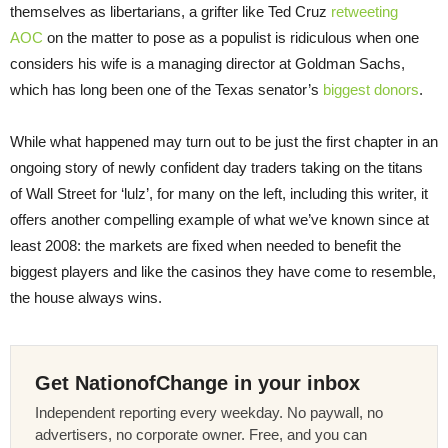
themselves as libertarians, a grifter like Ted Cruz
retweeting
AOC
on the matter to pose as a populist is ridiculous when one
considers his wife is a managing director at Goldman Sachs,
which has long been one of the Texas senator’s
biggest donors
.
While what happened may turn out to be just the first chapter in an
ongoing story of newly confident day traders taking on the titans
of Wall Street for ‘lulz’, for many on the left, including this writer, it
offers another compelling example of what we’ve known since at
least 2008: the markets are fixed when needed to benefit the
biggest players and like the casinos they have come to resemble,
the house always wins.
Get NationofChange in your inbox
Independent reporting every weekday. No paywall, no
advertisers, no corporate owner. Free, and you can