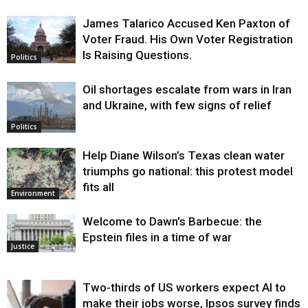
James Talarico Accused Ken Paxton of
Voter Fraud. His Own Voter Registration
Is Raising Questions.
Politics
Oil shortages escalate from wars in Iran
and Ukraine, with few signs of relief
Politics
Help Diane Wilson’s Texas clean water
triumphs go national: this protest model
fits all
Environment
Welcome to Dawn’s Barbecue: the
Epstein files in a time of war
Justice
Two-thirds of US workers expect AI to
make their jobs worse, Ipsos survey finds