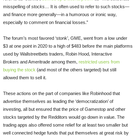
misspelling of
stocks…
It is often used to refer to such stocks—
and finance more generally—in a humorous or ironic way,
especially to comment on financial losses.”
The forum’s most favored ‘stonk’, GME, went from a low under
$3 at one point in 2020 to a high of $483 before the main platforms
used by Wallstreetbets traders, Robin Hood, Interactive
Brokers and Ameritrade among them,
restricted users from
buying the stock
(and most of the others targeted) but still
allowed them to sell it.
These actions on the part of companies like Robinhood that
advertise themselves as leading the ‘democratization’ of
investing, all but ensured that the price of Gamestop and other
stocks targeted by the Redditors would go down in value. The
trading apps also offered some relief for at least two smaller but
well connected hedge funds that put themselves at great risk by