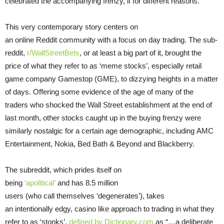
celebrated the accompanying frenzy, if for different reasons.
This very contemporary story centers on
an online Reddit community with a focus on day trading. The sub-
reddit,
r/
WallStreetBets
, or at least a big part of it, brought the
price of what they refer to as ‘meme stocks’, especially retail
game company Gamestop (GME), to dizzying heights in a matter
of days. Offering some evidence of the age of many of the
traders who shocked the Wall Street establishment at the end of
last month, other stocks caught up in the buying frenzy were
similarly nostalgic for a certain age demographic, including AMC
Entertainment, Nokia, Bed Bath & Beyond and Blackberry.
The subreddit, which prides itself on
being
‘apolitical’
and has 8.5 million
users (who call themselves ‘degenerates’), takes
an intentionally edgy, casino like approach to trading in what they
refer to as ‘stonks’,
defined by Dictionary.
com
as “…a deliberate