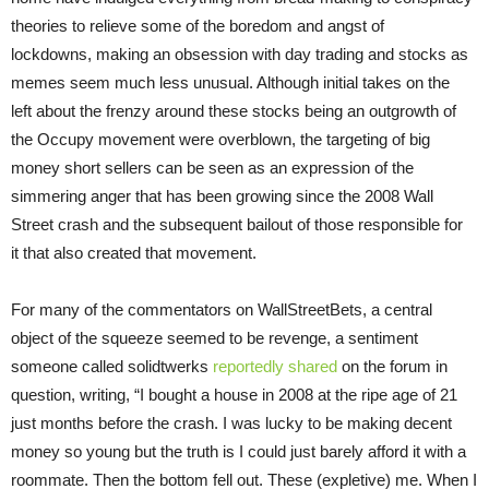
theories to relieve some of the boredom and angst of
lockdowns, making an obsession with day trading and stocks as
memes seem much less unusual. Although initial takes on the
left about the frenzy around these stocks being an outgrowth of
the Occupy movement were overblown, the targeting of big
money short sellers can be seen as an expression of the
simmering anger that has been growing since the 2008 Wall
Street crash and the subsequent bailout of those responsible for
it that also created that movement.
For many of the commentators on WallStreetBets, a central
object of the squeeze seemed to be revenge, a sentiment
someone called solidtwerks
reportedly shared
on the forum in
question, writing, “I bought a house in 2008 at the ripe age of 21
just months before the crash. I was lucky to be making decent
money so young but the truth is I could just barely afford it with a
roommate. Then the bottom fell out. These (expletive) me. When I