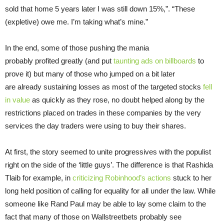
sold that home 5 years later I was still down 15%,”. “These
(expletive) owe me. I’m taking what’s mine.”
In the end, some of those pushing the mania
probably profited greatly (and put
taunting ads on billboards
to
prove it) but many of those who jumped on a bit later
are already sustaining losses as most of the targeted stocks
fell
in value
as quickly as they rose, no doubt helped along by the
restrictions placed on trades in these companies by the very
services the day traders were using to buy their shares.
At first, the story seemed to unite progressives with the populist
right on the side of the ‘little guys’. The difference is that Rashida
Tlaib for example, in
criticizing Robinhood’s actions
stuck to her
long held position of calling for equality for all under the law. While
someone like Rand Paul may be able to lay some claim to the
fact that many of those on Wallstreetbets probably see