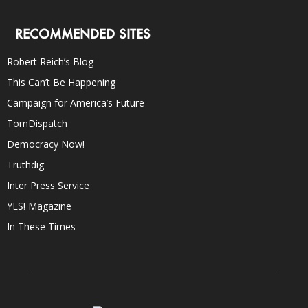
RECOMMENDED SITES
Robert Reich’s Blog
This Can’t Be Happening
Campaign for America’s Future
TomDispatch
Democracy Now!
Truthdig
Inter Press Service
YES! Magazine
In These Times