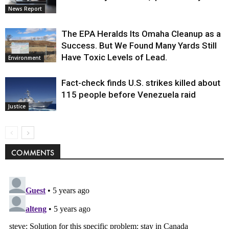
News Report
The EPA Heralds Its Omaha Cleanup as a
Success. But We Found Many Yards Still
Have Toxic Levels of Lead.
Environment
Fact-check finds U.S. strikes killed about
115 people before Venezuela raid
Justice
COMMENTS