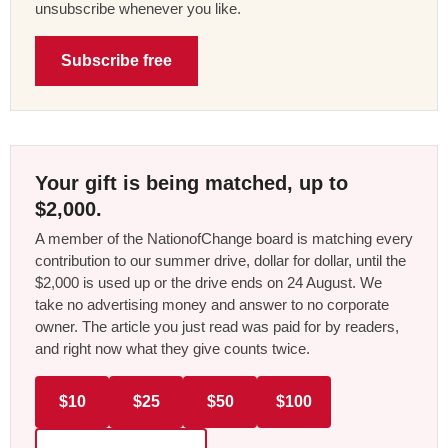
unsubscribe whenever you like.
Subscribe free
Your gift is being matched, up to
$2,000.
A member of the NationofChange board is matching every
contribution to our summer drive, dollar for dollar, until the
$2,000 is used up or the drive ends on 24 August. We
take no advertising money and answer to no corporate
owner. The article you just read was paid for by readers,
and right now what they give counts twice.
$10
$25
$50
$100