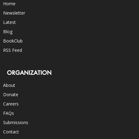
Home
Newsletter
Latest
Blog
BookClub
RSS Feed
ORGANIZATION
About
Donate
Careers
FAQs
Submissions
Contact