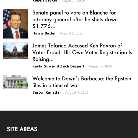
Robert Becker
-
August 4, 2026
Senate panel to vote on Blanche for
attorney general after he shuts down
$1.776...
Harris Butler
-
August 5, 2026
James Talarico Accused Ken Paxton of
Voter Fraud. His Own Voter Registration Is
Raising...
Kayla Guo and Zach Despart
-
August 5, 2026
Welcome to Dawn’s Barbecue: the Epstein
files in a time of war
Barton Kunstler
-
August 4, 2026
SITE AREAS