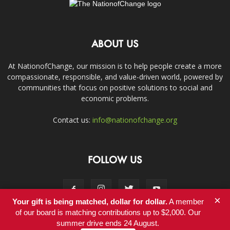
ABOUT US
At NationofChange, our mission is to help people create a more
compassionate, responsible, and value-driven world, powered by
communities that focus on positive solutions to social and
economic problems.
Contact us:
info@nationofchange.org
FOLLOW US
×
Your gift is being matched, dollar for dollar.
A member
of our board is matching contributions up to $2,000. Our
summer drive ends 24 August.
Contact