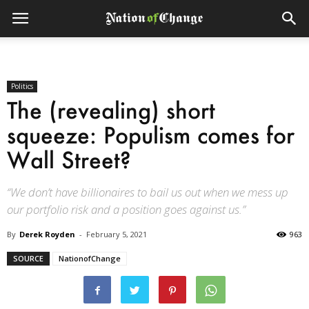
Politics
The (revealing) short
squeeze: Populism comes for
Wall Street?
“We don’t have billionaires to bail us out when we mess up
our portfolio risk and a position goes against us.”
By
Derek Royden
-
February 5, 2021
963
SOURCE
NationofChange