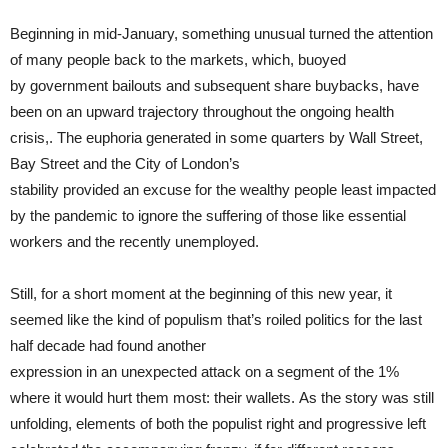
Beginning in mid-January, something unusual turned the attention
of many people back to the markets, which, buoyed
by government bailouts and subsequent share buybacks, have
been on an upward trajectory throughout the ongoing health
crisis,. The euphoria generated in some quarters by Wall Street,
Bay Street and the City of London’s
stability provided an excuse for the wealthy people least impacted
by the pandemic to ignore the suffering of those like essential
workers and the recently unemployed.
Still, for a short moment at the beginning of this new year, it
seemed like the kind of populism that’s roiled politics for the last
half decade had found another
expression in an unexpected attack on a segment of the 1%
where it would hurt them most: their wallets. As the story was still
unfolding, elements of both the populist right and progressive left