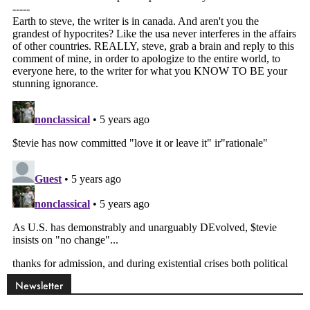
Newsletter