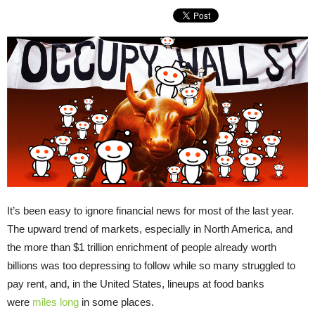
It’s been easy to ignore financial news for most of the last year.
The upward trend of markets, especially in North America, and
the more than $1 trillion enrichment of people already worth
billions was too depressing to follow while so many struggled to
pay rent, and, in the United States, lineups at food banks
were
miles long
in some places.