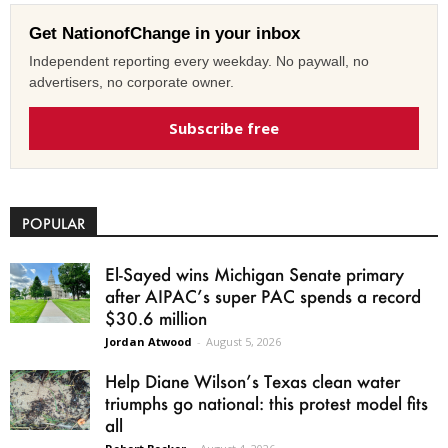
Get NationofChange in your inbox
Independent reporting every weekday. No paywall, no
advertisers, no corporate owner.
Subscribe free
POPULAR
El-Sayed wins Michigan Senate primary
after AIPAC’s super PAC spends a record
$30.6 million
Jordan Atwood
-
August 5, 2026
Help Diane Wilson’s Texas clean water
triumphs go national: this protest model fits
all