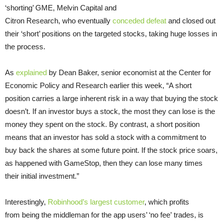
‘shorting’ GME, Melvin Capital and
Citron Research, who eventually
conceded defeat
and closed out
their ‘short’ positions on the targeted stocks, taking huge losses in
the process.
As
explained
by Dean Baker, senior economist at the Center for
Economic Policy and Research earlier this week, “A short
position carries a large inherent risk in a way that buying the stock
doesn’t. If an investor buys a stock, the most they can lose is the
money they spent on the stock. By contrast, a short position
means that an investor has sold a stock with a commitment to
buy back the shares at some future point. If the stock price soars,
as happened with GameStop, then they can lose many times
their initial investment.”
Interestingly,
Robinhood’s largest customer
, which profits
from being the middleman for the app users’ ‘no fee’ trades, is