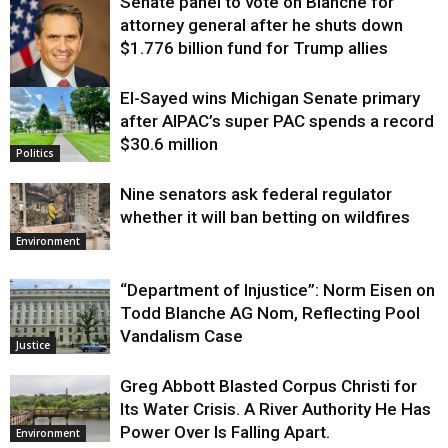
Senate panel to vote on Blanche for
attorney general after he shuts down
$1.776 billion fund for Trump allies
El-Sayed wins Michigan Senate primary
Justice
after AIPAC’s super PAC spends a record
$30.6 million
Politics
Nine senators ask federal regulator
whether it will ban betting on wildfires
Environment
“Department of Injustice”: Norm Eisen on
Todd Blanche AG Nom, Reflecting Pool
Vandalism Case
Justice
Greg Abbott Blasted Corpus Christi for
Its Water Crisis. A River Authority He Has
Power Over Is Falling Apart.
Environment