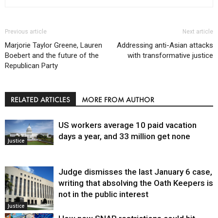
Previous article
Next article
Marjorie Taylor Greene, Lauren
Addressing anti-Asian attacks
Boebert and the future of the
with transformative justice
Republican Party
RELATED ARTICLES
MORE FROM AUTHOR
US workers average 10 paid vacation
days a year, and 33 million get none
Justice
Judge dismisses the last January 6 case,
writing that absolving the Oath Keepers is
not in the public interest
Justice