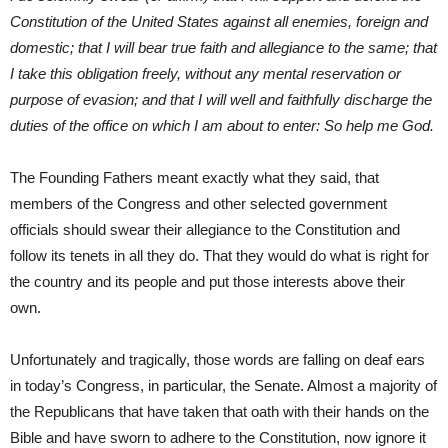
Constitution of the United States against all enemies, foreign and
domestic; that I will bear true faith and allegiance to the same; that
I take this obligation freely, without any mental reservation or
purpose of evasion; and that I will well and faithfully discharge the
duties of the office on which I am about to enter: So help me God.
The Founding Fathers meant exactly what they said, that
members of the Congress and other selected government
officials should swear their allegiance to the Constitution and
follow its tenets in all they do. That they would do what is right for
the country and its people and put those interests above their
own.
Unfortunately and tragically, those words are falling on deaf ears
in today’s Congress, in particular, the Senate. Almost a majority of
the Republicans that have taken that oath with their hands on the
Bible and have sworn to adhere to the Constitution, now ignore it