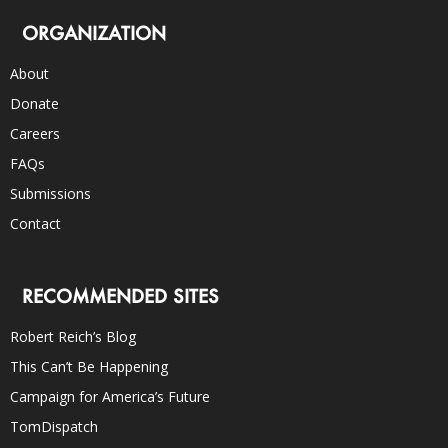
ORGANIZATION
About
Donate
Careers
FAQs
Submissions
Contact
RECOMMENDED SITES
Robert Reich’s Blog
This Can’t Be Happening
Campaign for America’s Future
TomDispatch