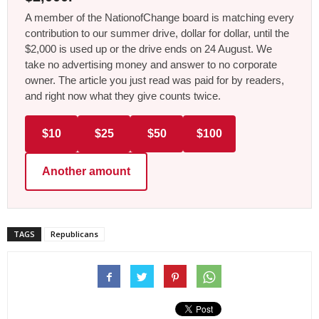
A member of the NationofChange board is matching every
contribution to our summer drive, dollar for dollar, until the
$2,000 is used up or the drive ends on 24 August. We
take no advertising money and answer to no corporate
owner. The article you just read was paid for by readers,
and right now what they give counts twice.
$10
$25
$50
$100
Another amount
TAGS
Republicans