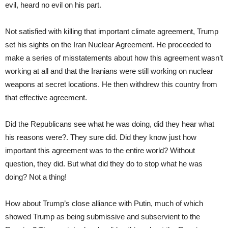
evil, heard no evil on his part.
Not satisfied with killing that important climate agreement, Trump
set his sights on the Iran Nuclear Agreement. He proceeded to
make a series of misstatements about how this agreement wasn’t
working at all and that the Iranians were still working on nuclear
weapons at secret locations. He then withdrew this country from
that effective agreement.
Did the Republicans see what he was doing, did they hear what
his reasons were?. They sure did. Did they know just how
important this agreement was to the entire world? Without
question, they did. But what did they do to stop what he was
doing? Not a thing!
How about Trump’s close alliance with Putin, much of which
showed Trump as being submissive and subservient to the