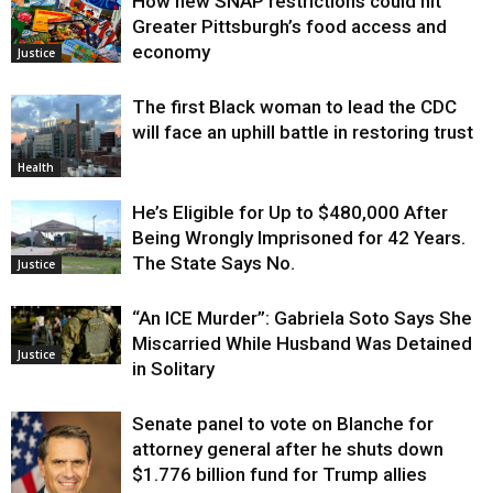
How new SNAP restrictions could hit
Greater Pittsburgh’s food access and
economy
Justice
The first Black woman to lead the CDC
will face an uphill battle in restoring trust
Health
He’s Eligible for Up to $480,000 After
Being Wrongly Imprisoned for 42 Years.
The State Says No.
Justice
“An ICE Murder”: Gabriela Soto Says She
Miscarried While Husband Was Detained
Justice
in Solitary
Senate panel to vote on Blanche for
attorney general after he shuts down
$1.776 billion fund for Trump allies