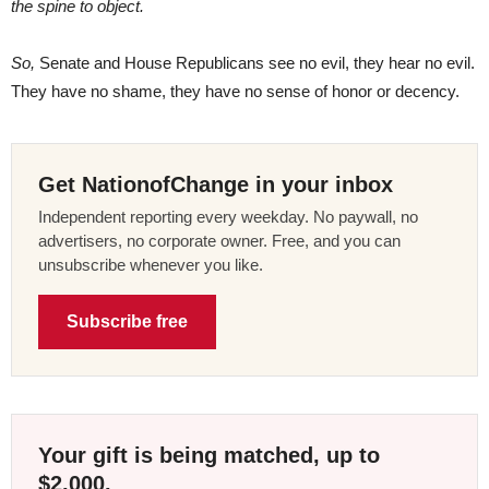
the spine to object.
So,
Senate and House Republicans see no evil, they hear no evil.
They have no shame, they have no sense of honor or decency.
Get NationofChange in your inbox
Independent reporting every weekday. No paywall, no
advertisers, no corporate owner. Free, and you can
unsubscribe whenever you like.
Subscribe free
Your gift is being matched, up to
$2,000.