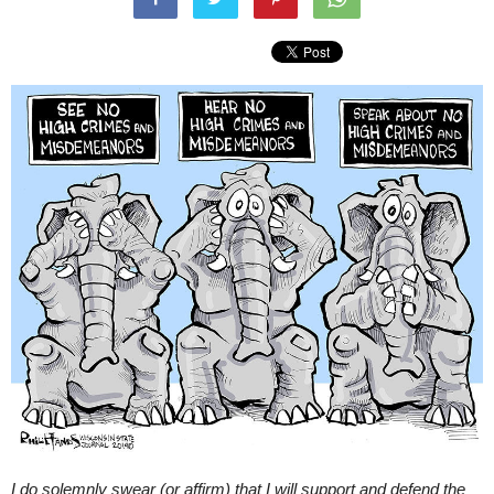
I do solemnly swear (or affirm) that I will support and defend the