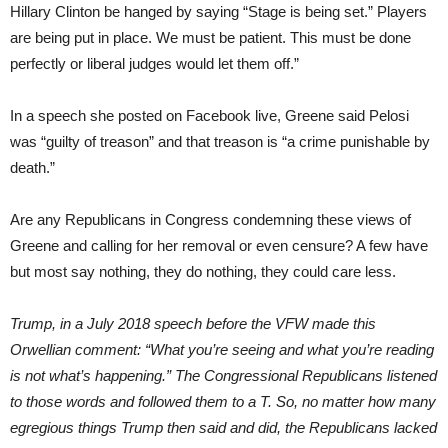
Hillary Clinton be hanged by saying “Stage is being set.” Players
are being put in place. We must be patient. This must be done
perfectly or liberal judges would let them off.”
In a speech she posted on Facebook live, Greene said Pelosi
was “guilty of treason” and that treason is “a crime punishable by
death.”
Are any Republicans in Congress condemning these views of
Greene and calling for her removal or even censure? A few have
but most say nothing, they do nothing, they could care less.
Trump, in a July 2018 speech before the VFW made this
Orwellian comment: “What you’re seeing and what you’re reading
is not what’s happening.” The Congressional Republicans listened
to those words and followed them to a T. So, no matter how many
egregious things Trump then said and did, the Republicans lacked