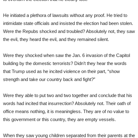
He initiated a plethora of lawsuits without any proof. He tried to
intimidate state officials and insisted the election had been stolen.
Were the Repubs shocked and troubled? Absolutely not, they saw
the evil, they heard the evil, and they remained silent.
Were they shocked when saw the Jan. 6 invasion of the Capitol
building by the domestic terrorists? Didn’t they hear the words
that Trump used as he incited violence on their part, “show
strength and take our country back and fight?”
Were they able to put two and two together and conclude that his
words had incited that insurrection? Absolutely not. Their oath of
office means nothing, it is meaningless. They are of no value to
this government or this country, they are empty vessels.
When they saw young children separated from their parents at the