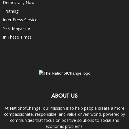
Democracy Now!
Truthdig
Inter Press Service
YES! Magazine
In These Times
ABOUT US
At NationofChange, our mission is to help people create a more
compassionate, responsible, and value-driven world, powered by
communities that focus on positive solutions to social and
economic problems.