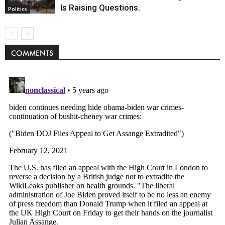
Is Raising Questions.
Politics
COMMENTS