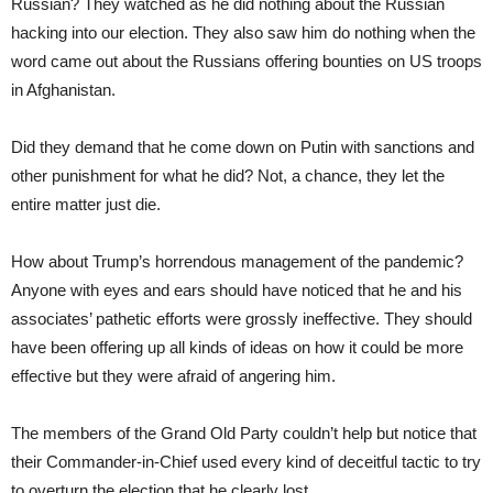
Russian? They watched as he did nothing about the Russian
hacking into our election. They also saw him do nothing when the
word came out about the Russians offering bounties on US troops
in Afghanistan.
Did they demand that he come down on Putin with sanctions and
other punishment for what he did? Not, a chance, they let the
entire matter just die.
How about Trump’s horrendous management of the pandemic?
Anyone with eyes and ears should have noticed that he and his
associates’ pathetic efforts were grossly ineffective. They should
have been offering up all kinds of ideas on how it could be more
effective but they were afraid of angering him.
The members of the Grand Old Party couldn’t help but notice that
their Commander-in-Chief used every kind of deceitful tactic to try
to overturn the election that he clearly lost.