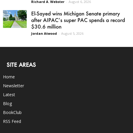
Richard A. Webster
-
August 6, 2026
El-Sayed wins Michigan Senate primary
after AIPAC’s super PAC spends a record
$30.6 million
Jordan Atwood
-
August 5, 2026
SITE AREAS
Home
Newsletter
Latest
Blog
BookClub
RSS Feed