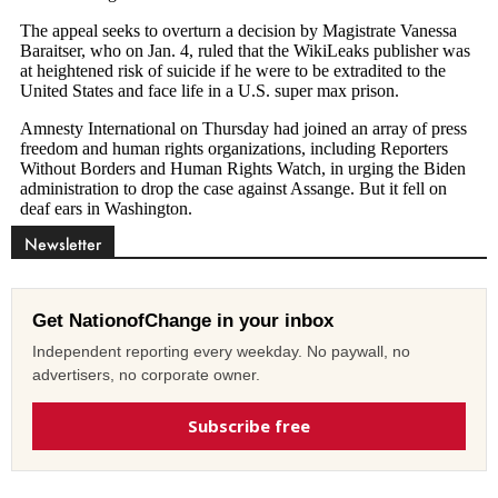
Newsletter
Get NationofChange in your inbox
Independent reporting every weekday. No paywall, no
advertisers, no corporate owner.
Subscribe free