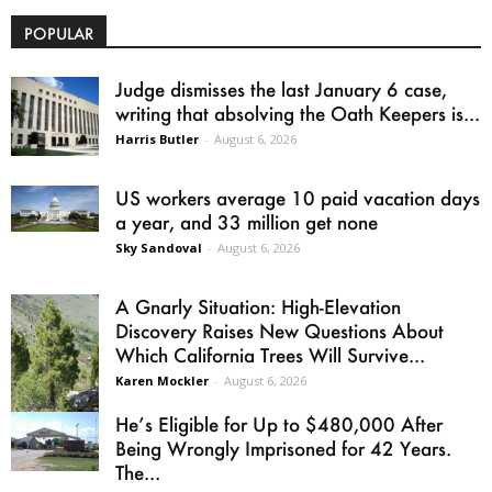
POPULAR
Judge dismisses the last January 6 case,
writing that absolving the Oath Keepers is...
Harris Butler
-
August 6, 2026
US workers average 10 paid vacation days
a year, and 33 million get none
Sky Sandoval
-
August 6, 2026
A Gnarly Situation: High-Elevation
Discovery Raises New Questions About
Which California Trees Will Survive...
Karen Mockler
-
August 6, 2026
He’s Eligible for Up to $480,000 After
Being Wrongly Imprisoned for 42 Years.
The...