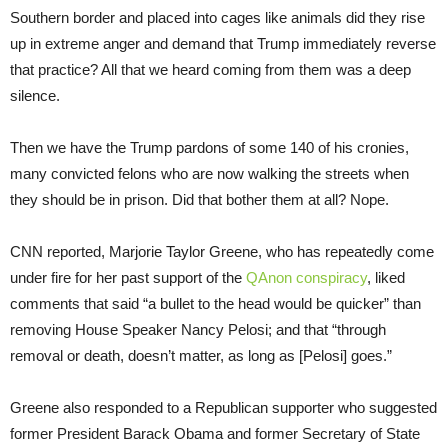
Southern border and placed into cages like animals did they rise
up in extreme anger and demand that Trump immediately reverse
that practice? All that we heard coming from them was a deep
silence.
Then we have the Trump pardons of some 140 of his cronies,
many convicted felons who are now walking the streets when
they should be in prison. Did that bother them at all? Nope.
CNN reported, Marjorie Taylor Greene, who has repeatedly come
under fire for her past support of the
QAnon conspiracy
, liked
comments that said “a bullet to the head would be quicker” than
removing House Speaker Nancy Pelosi; and that “through
removal or death, doesn’t matter, as long as [Pelosi] goes.”
Greene also responded to a Republican supporter who suggested
former President Barack Obama and former Secretary of State