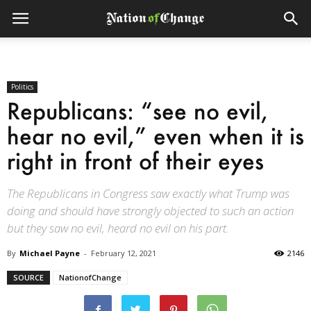
Politics
Republicans: “see no evil,
hear no evil,” even when it is
right in front of their eyes
The Republicans in Congress saw exactly what Trump was
doing and should have strongly objected to such an action
but they saw no evil, heard no evil on his part.
By
Michael Payne
-
February 12, 2021
2146
SOURCE
NationofChange