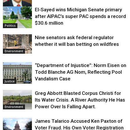
El-Sayed wins Michigan Senate primary
Justice
after AIPAC’s super PAC spends a record
$30.6 million
Politics
Nine senators ask federal regulator
whether it will ban betting on wildfires
Environment
“Department of Injustice”: Norm Eisen on
Todd Blanche AG Nom, Reflecting Pool
Vandalism Case
Justice
Greg Abbott Blasted Corpus Christi for
Its Water Crisis. A River Authority He Has
Power Over Is Falling Apart.
Environment
James Talarico Accused Ken Paxton of
Voter Fraud. His Own Voter Registration