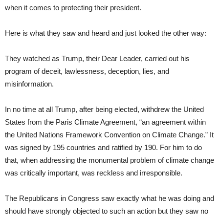
when it comes to protecting their president.
Here is what they saw and heard and just looked the other way:
They watched as Trump, their Dear Leader, carried out his
program of deceit, lawlessness, deception, lies, and
misinformation.
In no time at all Trump, after being elected, withdrew the United
States from the Paris Climate Agreement, “an agreement within
the United Nations Framework Convention on Climate Change.” It
was signed by 195 countries and ratified by 190. For him to do
that, when addressing the monumental problem of climate change
was critically important, was reckless and irresponsible.
The Republicans in Congress saw exactly what he was doing and
should have strongly objected to such an action but they saw no