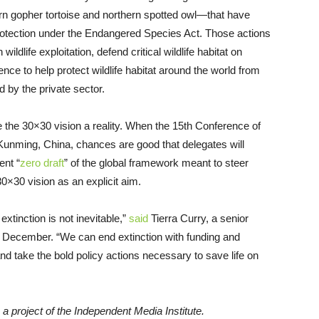
rn gopher tortoise and northern spotted owl—that have
 protection under the Endangered Species Act. Those actions
wildlife exploitation, defend critical wildlife habitat on
nce to help protect wildlife habitat around the world from
by the private sector.
ke the 30×30 vision a reality. When the 15th Conference of
Kunming, China, chances are good that delegates will
ent “
zero draft
” of the global framework meant to steer
0×30 vision as an explicit aim.
extinction is not inevitable,”
said
Tierra Curry, a senior
, in December. “We can end extinction with funding and
nd take the bold policy actions necessary to save life on
, a project of the Independent Media Institute.