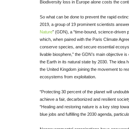
Biodiversity loss in Europe alone costs the cont
So what can be done to prevent the rapid extincti
2019, a group of 19 prominent scientists answer
Nature
” (GDN), a “time-bound, science-driven pl
which, when paired with the Paris Climate Agre
conserve species, and secure essential ecosyst
livable biosphere,” the GDN’s main objective is 
the Earth in its natural state by 2030. The idea 
the United Kingdom joining the movement to real
ecosystems from exploitation.
“Protecting 30 percent of the planet will undoubte
achieve a fair, decarbonized and resilient societ
“Healing and restoring nature is a key step towa
blue jobs and fulfilling the 2030 agenda, particul