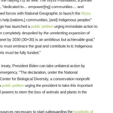
he rallying cry as well. The Wyss Foundation, a private
.C., “dedicated to… empower[ing] communities… and
ined forces with National Geographic to launch the
Wyss
to help [nations,] communities, [and] Indigenous peoples”
ign has launched a
public petition
urging immediate action to
n completely despoiled by the unrelenting expansion of
lanet by 2030 (30×30) is an ambitious but achievable goal,”
ies must embrace the goal and contribute to it; Indigenous
ts must be fully funded.”
 treaty, President Biden can take unilateral action by
al emergency. “The declaration, under the National
Center for Biological Diversity, a conservation nonprofit
 a
public petition
urging the president to take this important
al powers to stem the loss of animals and plants in the
resources necessary to start safeguarding the
hundreds of