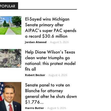
POPULAR
El-Sayed wins Michigan
Senate primary after
AIPAC’s super PAC spends
a record $30.6 million
Jordan Atwood
-
August 5, 2026
Help Diane Wilson’s Texas
clean water triumphs go
national: this protest model
fits all
Robert Becker
-
August 4, 2026
Senate panel to vote on
Blanche for attorney
general after he shuts down
$1.776...
Harris Butler
-
August 5, 2026