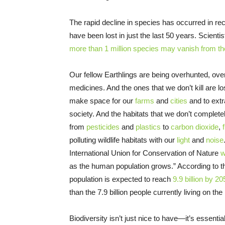
The rapid decline in species has occurred in re
have been lost in just the last 50 years. Scienti
more than 1 million species may vanish from th
Our fellow Earthlings are being overhunted, ove
medicines. And the ones that we don’t kill are lo
make space for our
farms
and
cities
and to extr
society. And the habitats that we don’t completel
from
pesticides
and
plastics
to
carbon dioxide
,
polluting wildlife habitats with our
light
and
noise
International Union for Conservation of Nature
w
as the human population grows.” According to 
population is expected to reach
9.9 billion by 20
than the 7.9 billion people currently living on th
Biodiversity isn’t just nice to have—it’s essent