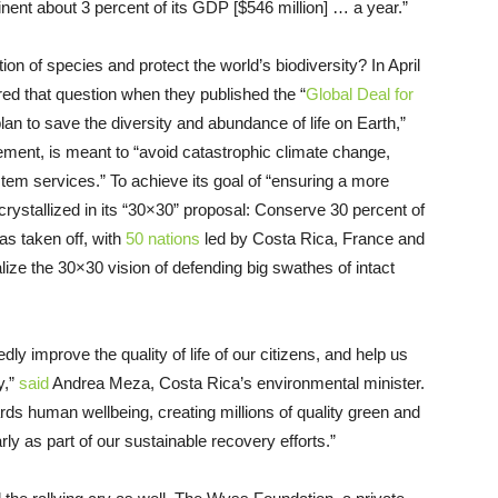
inent about 3 percent of its GDP [$546 million] … a year.”
on of species and protect the world’s biodiversity? In April
ed that question when they published the “
Global Deal for
an to save the diversity and abundance of life on Earth,”
ement, is meant to “avoid catastrophic climate change,
em services.” To achieve its goal of “ensuring a more
crystallized in its “30×30” proposal: Conserve 30 percent of
has taken off, with
50 nations
led by Costa Rica, France and
ize the 30×30 vision of defending big swathes of intact
dly improve the quality of life of our citizens, and help us
y,”
said
Andrea Meza, Costa Rica’s environmental minister.
rds human wellbeing, creating millions of quality green and
arly as part of our sustainable recovery efforts.”