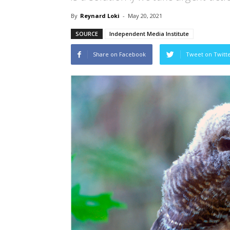
By
Reynard Loki
-
May 20, 2021
SOURCE
Independent Media Institute
Share on Facebook
Tweet on Twitt