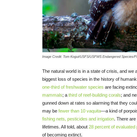
Image Credit: Tom Kogut/USFS/USFWS Endangered Species/Fl
The natural world is in a state of crisis, and we
biggest loss of species in the history of humank
one-third of freshwater species
are facing extin
mammals
; a
third of reef-building corals
; and n
gunned down at rates so alarming that they cou
may be
fewer than 10 vaquita
—a kind of porpoi
fishing nets, pesticides and irrigation
. There are
lifetimes. All told, about
28 percent of evaluated
of becoming extinct.