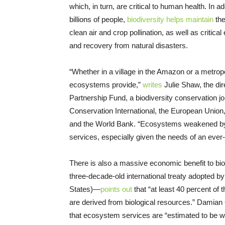
which, in turn, are critical to human health. In 
billions of people,
biodiversity helps maintain
the
clean air and crop pollination, as well as critica
and recovery from natural disasters.
“Whether in a village in the Amazon or a metro
ecosystems provide,”
writes
Julie Shaw, the di
Partnership Fund, a biodiversity conservation jo
Conservation International, the European Union
and the World Bank. “Ecosystems weakened by the
services, especially given the needs of an eve
There is also a massive economic benefit to bi
three-decade-old international treaty adopted by
States)—
points out
that “at least 40 percent of
are derived from biological resources.” Damian 
that ecosystem services are “estimated to be wo