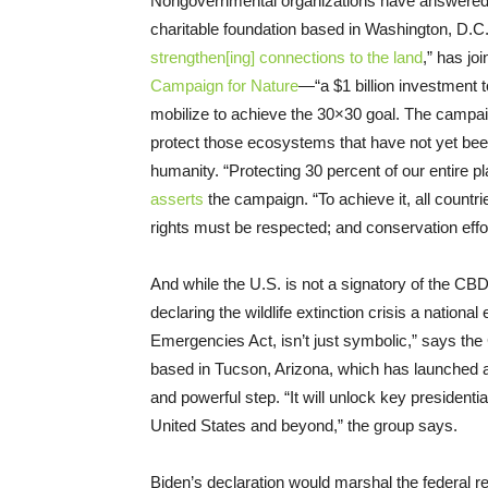
Nongovernmental organizations have answered t
charitable foundation based in Washington, D
strengthen[ing] connections to the land
,” has jo
Campaign for Nature
—“a $1 billion investment 
mobilize to achieve the 30×30 goal. The campa
protect those ecosystems that have not yet bee
humanity. “Protecting 30 percent of our entire p
asserts
the campaign. “To achieve it, all countr
rights must be respected; and conservation effor
And while the U.S. is not a signatory of the CBD
declaring the wildlife extinction crisis a nation
Emergencies Act, isn’t just symbolic,” says the 
based in Tucson, Arizona, which has launched
and powerful step. “It will unlock key presidenti
United States and beyond,” the group says.
Biden’s declaration would marshal the federal 