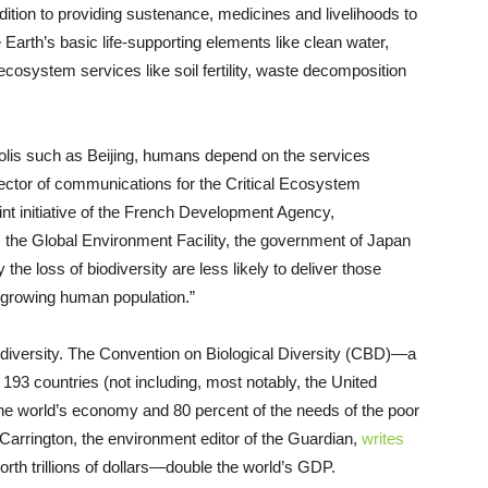
addition to providing sustenance, medicines and livelihoods to
 Earth’s basic life-supporting elements like clean water,
l ecosystem services like soil fertility, waste decomposition
polis such as Beijing, humans depend on the services
rector of communications for the Critical Ecosystem
int initiative of the French Development Agency,
, the Global Environment Facility, the government of Japan
 loss of biodiversity are less likely to deliver those
r-growing human population.”
odiversity. The Convention on Biological Diversity (CBD)—a
 193 countries (not including, most notably, the United
 the world’s economy and 80 percent of the needs of the poor
Carrington, the environment editor of the Guardian,
writes
rth trillions of dollars—double the world’s GDP.