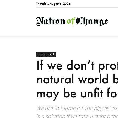
Thursday, August 6, 2026
Natio
Environment
If we don’t pro
natural world 
may be unfit for
We are to blame for the biggest ex
is a solution if we take urgent act