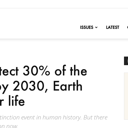
nofChange
ISSUES
LATEST
tect 30% of the
by 2030, Earth
 life
tinction event in human history. But there
ion now.