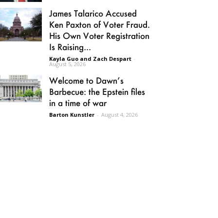
James Talarico Accused
Ken Paxton of Voter Fraud.
His Own Voter Registration
Is Raising...
Kayla Guo and Zach Despart
-
August 5, 2026
Welcome to Dawn’s
Barbecue: the Epstein files
in a time of war
Barton Kunstler
-
August 4, 2026