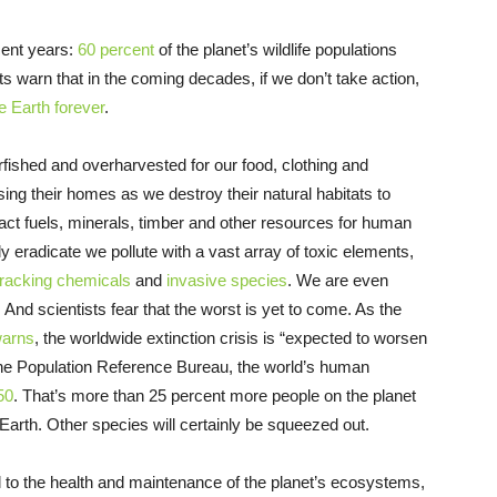
cent years:
60 percent
of the planet’s wildlife populations
sts warn that in the coming decades, if we don’t take action,
e Earth forever
.
rfished and overharvested for our food, clothing and
sing their homes as we destroy their natural habitats to
act fuels, minerals, timber and other resources for human
y eradicate we pollute with a vast array of toxic elements,
fracking chemicals
and
invasive species
. We are even
. And scientists fear that the worst is yet to come. As the
arns
, the worldwide extinction crisis is “expected to worsen
the Population Reference Bureau, the world’s human
50
. That’s more than 25 percent more people on the planet
e Earth. Other species will certainly be squeezed out.
ial to the health and maintenance of the planet’s ecosystems,