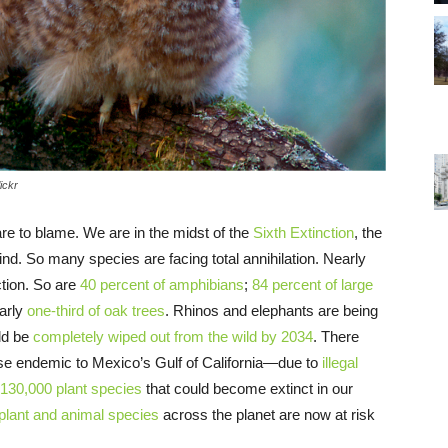
ickr
 are to blame. We are in the midst of the
Sixth Extinction
, the
ind. So many species are facing total annihilation. Nearly
ction. So are
40 percent of amphibians
;
84 percent of large
early
one-third of oak trees
. Rhinos and elephants are being
ld be
completely wiped out from the wild by 2034
. There
se endemic to Mexico’s Gulf of California—due to
illegal
130,000 plant species
that could become extinct in our
 plant and animal species
across the planet are now at risk