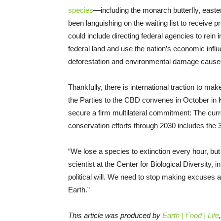
species
—including the monarch butterfly, easte
been languishing on the waiting list to receive
could include directing federal agencies to rein in 
federal land and use the nation’s economic influe
deforestation and environmental damage caused 
Thankfully, there is international traction to ma
the Parties to the CBD convenes in October in 
secure a firm multilateral commitment: The curr
conservation efforts through 2030 includes the 3
“We lose a species to extinction every hour, but 
scientist at the Center for Biological Diversity
political will. We need to stop making excuses a
Earth.”
This article was produced by
Earth | Food | Life