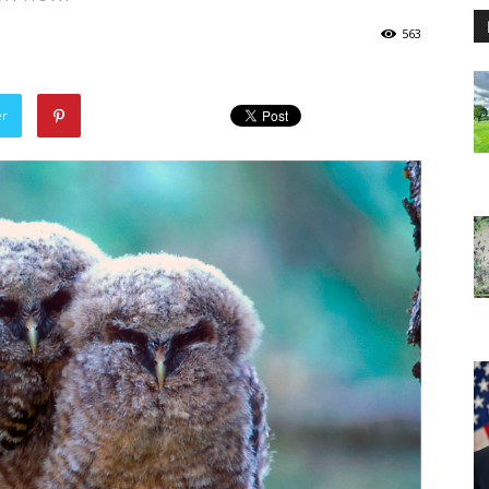
563
er