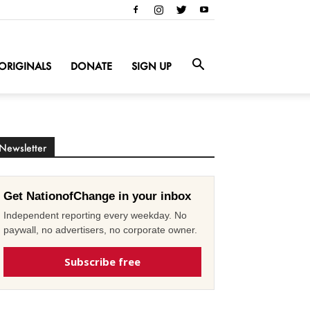
ORIGINALS
DONATE
SIGN UP
Newsletter
Get NationofChange in your inbox
Independent reporting every weekday. No
paywall, no advertisers, no corporate owner.
Subscribe free