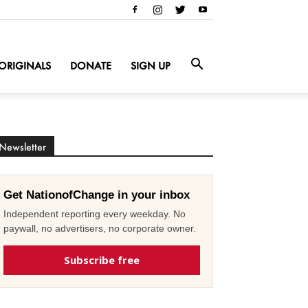
ORIGINALS
DONATE
SIGN UP
Newsletter
Get NationofChange in your inbox
Independent reporting every weekday. No
paywall, no advertisers, no corporate owner.
Subscribe free