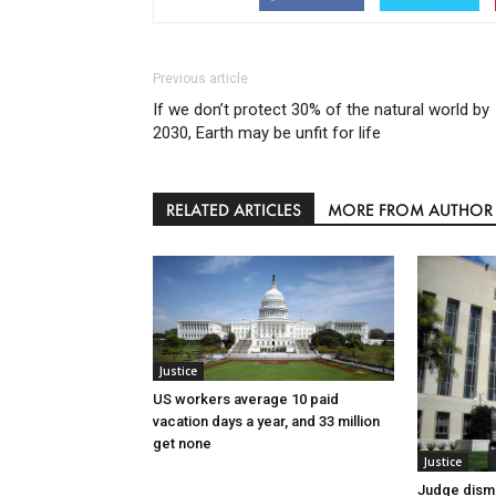
Previous article
If we don’t protect 30% of the natural world by
2030, Earth may be unfit for life
RELATED ARTICLES
MORE FROM AUTHOR
Justice
US workers average 10 paid
vacation days a year, and 33 million
get none
Justice
Judge dismi