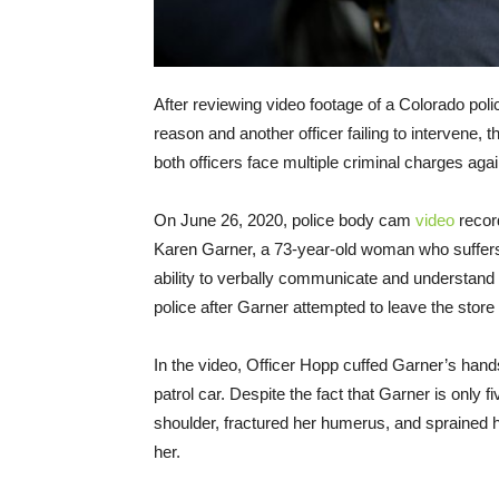
After reviewing video footage of a Colorado poli
reason and another officer failing to intervene,
both officers face multiple criminal charges aga
On June 26, 2020, police body cam
video
recor
Karen Garner, a 73-year-old woman who suffers
ability to verbally communicate and understan
police after Garner attempted to leave the store
In the video, Officer Hopp cuffed Garner’s hand
patrol car. Despite the fact that Garner is only f
shoulder, fractured her humerus, and sprained he
her.