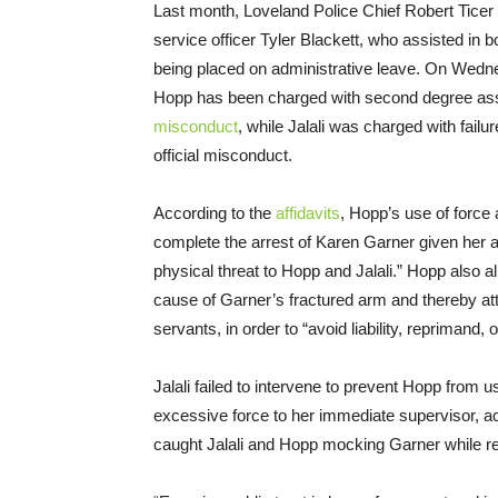
Last month, Loveland Police Chief Robert Ticer
service officer Tyler Blackett, who assisted in
being placed on administrative leave. On Wedn
Hopp has been charged with second degree assau
misconduct
, while Jalali was charged with failur
official misconduct.
According to the
affidavits
, Hopp’s use of force
complete the arrest of Karen Garner given her a
physical threat to Hopp and Jalali.” Hopp also all
cause of Garner’s fractured arm and thereby att
servants, in order to “avoid liability, reprimand, 
Jalali failed to intervene to prevent Hopp from u
excessive force to her immediate supervisor, acc
caught Jalali and Hopp mocking Garner while re