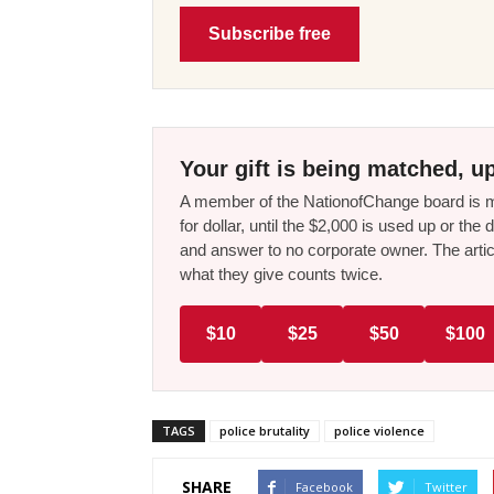
Subscribe free
Your gift is being matched, up
A member of the NationofChange board is ma
for dollar, until the $2,000 is used up or t
and answer to no corporate owner. The artic
what they give counts twice.
$10
$25
$50
$100
TAGS
police brutality
police violence
SHARE
Facebook
Twitter