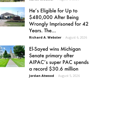
He’s Eligible for Up to
$480,000 After Being
Wrongly Imprisoned for 42
Years. The...
Richard A. Webster
-
August 6, 2026
El-Sayed wins Michigan
Senate primary after
AIPAC’s super PAC spends
a record $30.6 million
Jordan Atwood
-
August 5, 2026