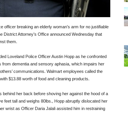
ce officer breaking an elderly woman’s arm for no justifiable
 the District Attorney’s Office announced Wednesday that
inst them.
ded Loveland Police Officer Austin Hopp as he confronted
 from dementia and sensory aphasia, which impairs her
d others’ communications. Walmart employees called the
 with $13.88 worth of food and cleaning products.
s behind her back before shoving her against the hood of a
ive feet tall and weighs 80lbs., Hopp abruptly dislocated her
r wrist as Officer Daria Jalali assisted him in restraining