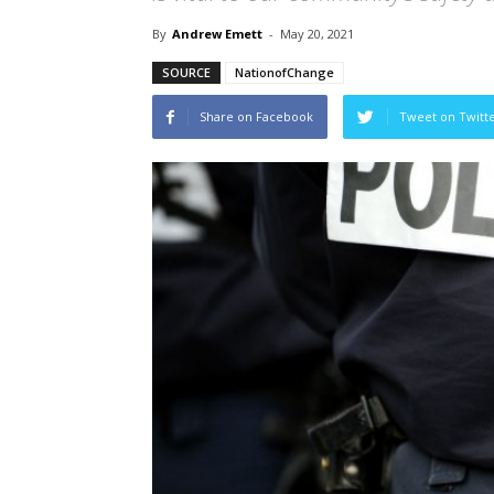
By
Andrew Emett
-
May 20, 2021
SOURCE
NationofChange
Share on Facebook
Tweet on Twitt