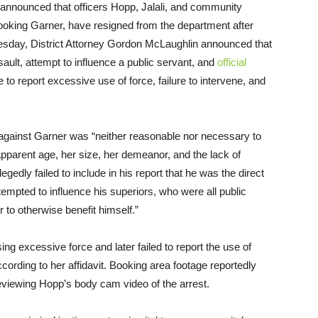
 announced that officers Hopp, Jalali, and community
 booking Garner, have resigned from the department after
esday, District Attorney Gordon McLaughlin announced that
lt, attempt to influence a public servant, and
official
e to report excessive use of force, failure to intervene, and
 against Garner was “neither reasonable nor necessary to
pparent age, her size, her demeanor, and the lack of
egedly failed to include in his report that he was the direct
empted to influence his superiors, who were all public
or to otherwise benefit himself.”
sing excessive force and later failed to report the use of
ording to her affidavit. Booking area footage reportedly
viewing Hopp’s body cam video of the arrest.