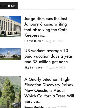
POPULAR
Judge dismisses the last
January 6 case, writing
that absolving the Oath
Keepers is...
Harris Butler
-
August 6, 2026
US workers average 10
paid vacation days a year,
and 33 million get none
Sky Sandoval
-
August 6, 2026
A Gnarly Situation: High-
Elevation Discovery Raises
New Questions About
Which California Trees Will
Survive...
Karen Mockler
-
August 6, 2026