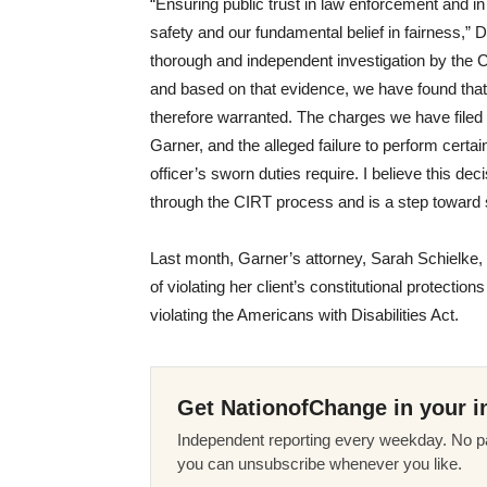
“Ensuring public trust in law enforcement and in
safety and our fundamental belief in fairness,” 
thorough and independent investigation by the 
and based on that evidence, we have found tha
therefore warranted. The charges we have filed 
Garner, and the alleged failure to perform certai
officer’s sworn duties require. I believe this de
through the CIRT process and is a step toward s
Last month, Garner’s attorney, Sarah Schielke, fi
of violating her client’s constitutional protecti
violating the Americans with Disabilities Act.
Get NationofChange in your i
Independent reporting every weekday. No pa
you can unsubscribe whenever you like.