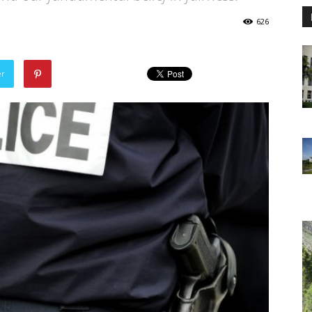
626
er