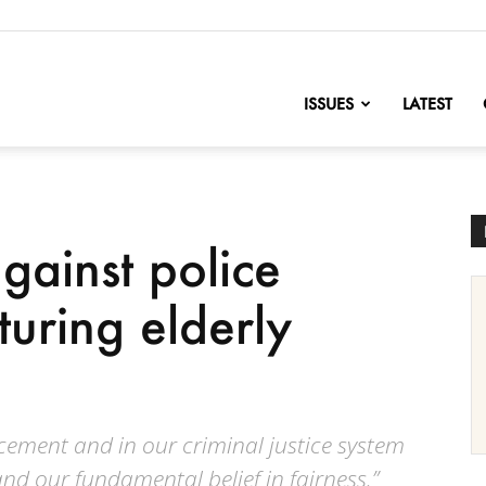
nofChange
ISSUES
LATEST
gainst police
cturing elderly
rcement and in our criminal justice system
and our fundamental belief in fairness.”