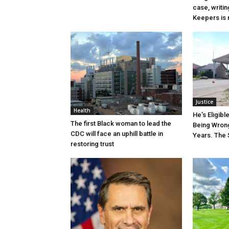
case, writin
Keepers is n
Justice
Health
He’s Eligibl
The first Black woman to lead the
Being Wrong
CDC will face an uphill battle in
Years. The 
restoring trust