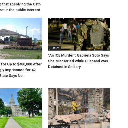
g that absolving the Oath
ot in the public interest
Justice
“An ICE Murder”: Gabriela Soto Says
She Miscarried While Husband Was
e for Up to $480,000 After
Detained in Solitary
ly Imprisoned for 42
State Says No.
Environment