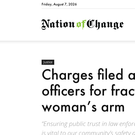
Friday, August 7, 2026
Natio
Justice
Charges filed a
officers for fra
woman’s arm
“Ensuring public trust in law enfo
is vital to our community’s safety 