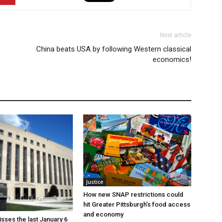
Next article
China beats USA by following Western classical
economics!
Justice
How new SNAP restrictions could
hit Greater Pittsburgh’s food access
and economy
sses the last January 6