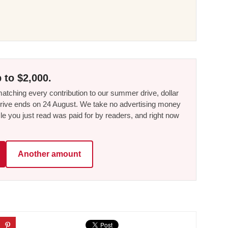
 to $2,000.
tching every contribution to our summer drive, dollar
he drive ends on 24 August. We take no advertising money
le you just read was paid for by readers, and right now
Another amount