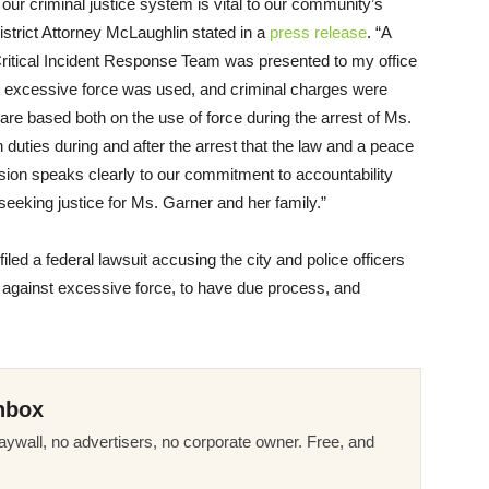
 our criminal justice system is vital to our community’s
District Attorney McLaughlin stated in a
press release
. “A
Critical Incident Response Team was presented to my office
t excessive force was used, and criminal charges were
are based both on the use of force during the arrest of Ms.
n duties during and after the arrest that the law and a peace
cision speaks clearly to our commitment to accountability
eeking justice for Ms. Garner and her family.”
led a federal lawsuit accusing the city and police officers
ons against excessive force, to have due process, and
nbox
ywall, no advertisers, no corporate owner. Free, and