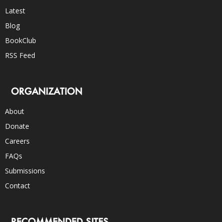
Latest
Blog
BookClub
RSS Feed
ORGANIZATION
About
Donate
Careers
FAQs
Submissions
Contact
RECOMMENDED SITES