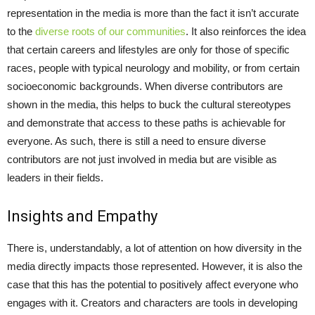
representation in the media is more than the fact it isn’t accurate
to the
diverse roots of our communities
. It also reinforces the idea
that certain careers and lifestyles are only for those of specific
races, people with typical neurology and mobility, or from certain
socioeconomic backgrounds. When diverse contributors are
shown in the media, this helps to buck the cultural stereotypes
and demonstrate that access to these paths is achievable for
everyone. As such, there is still a need to ensure diverse
contributors are not just involved in media but are visible as
leaders in their fields.
Insights and Empathy
There is, understandably, a lot of attention on how diversity in the
media directly impacts those represented. However, it is also the
case that this has the potential to positively affect everyone who
engages with it. Creators and characters are tools in developing