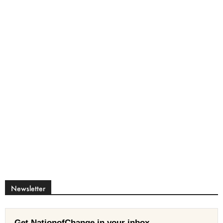
Newsletter
Get NationofChange in your inbox