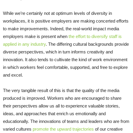
While we’re certainly not at optimum levels of diversity in
workplaces, it is positive employers are making concerted efforts
to make improvements. Indeed, the real-world impact media
employers make is present when
the effort to diversify staff is
applied in any industry
. The differing cultural backgrounds provide
diverse perspectives, which in turn informs creativity and
innovation. It also tends to cultivate the kind of work environment
in which workers feel comfortable, supported, and free to explore
and excel.
The very tangible result of this is that the quality of the media
produced is improved. Workers who are encouraged to share
their perspectives allow us all to experience valuable stories,
ideas, and approaches that enrich us emotionally and
educationally. The innovations of teams and leaders who are from
varied cultures
promote the upward trajectories
of our creative