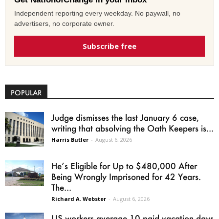
Independent reporting every weekday. No paywall, no
advertisers, no corporate owner.
Subscribe free
POPULAR
Judge dismisses the last January 6 case,
writing that absolving the Oath Keepers is...
Harris Butler
-
August 6, 2026
He’s Eligible for Up to $480,000 After
Being Wrongly Imprisoned for 42 Years.
The...
Richard A. Webster
-
August 6, 2026
US workers average 10 paid vacation days