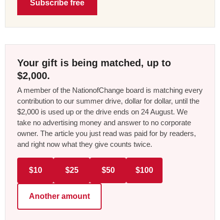
Subscribe free
Your gift is being matched, up to
$2,000.
A member of the NationofChange board is matching every
contribution to our summer drive, dollar for dollar, until the
$2,000 is used up or the drive ends on 24 August. We
take no advertising money and answer to no corporate
owner. The article you just read was paid for by readers,
and right now what they give counts twice.
$10
$25
$50
$100
Another amount