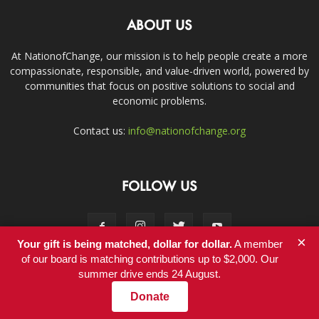
ABOUT US
At NationofChange, our mission is to help people create a more
compassionate, responsible, and value-driven world, powered by
communities that focus on positive solutions to social and
economic problems.
Contact us:
info@nationofchange.org
FOLLOW US
×
Your gift is being matched, dollar for dollar.
A member
of our board is matching contributions up to $2,000. Our
summer drive ends 24 August.
Contact
Donate
© Copyright 2011-2017 - NationofChange