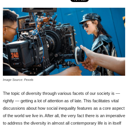
Image Source: Pexels
The topic of diversity through various facets of our society is —
rightly — getting a lot of attention as of late. This facilitates vital
discussions about how social inequality features as a core aspect
of the world we live in. After all, the very fact there is an imperative
to address the diversity in almost all contemporary life is in itself