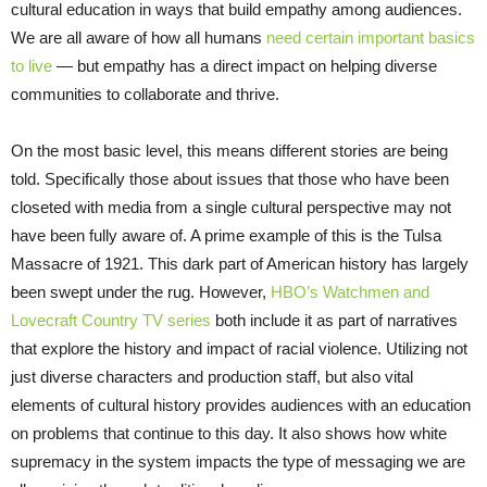
cultural education in ways that build empathy among audiences.
We are all aware of how all humans
need certain important basics
to live
— but empathy has a direct impact on helping diverse
communities to collaborate and thrive.
On the most basic level, this means different stories are being
told. Specifically those about issues that those who have been
closeted with media from a single cultural perspective may not
have been fully aware of. A prime example of this is the Tulsa
Massacre of 1921. This dark part of American history has largely
been swept under the rug. However,
HBO’s Watchmen and
Lovecraft Country TV series
both include it as part of narratives
that explore the history and impact of racial violence. Utilizing not
just diverse characters and production staff, but also vital
elements of cultural history provides audiences with an education
on problems that continue to this day. It also shows how white
supremacy in the system impacts the type of messaging we are