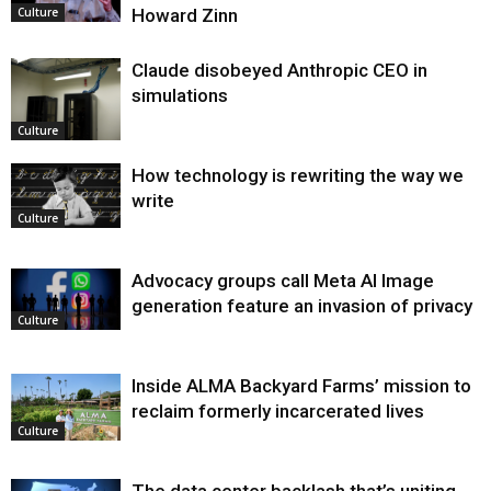
Howard Zinn
Culture
Claude disobeyed Anthropic CEO in
simulations
Culture
How technology is rewriting the way we
write
Culture
Advocacy groups call Meta AI Image
generation feature an invasion of privacy
Culture
Inside ALMA Backyard Farms’ mission to
reclaim formerly incarcerated lives
Culture
The data center backlash that’s uniting