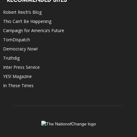
Robert Reich’s Blog
This Can’t Be Happening
Campaign for America’s Future
TomDispatch
Democracy Now!
Truthdig
Inter Press Service
YES! Magazine
In These Times