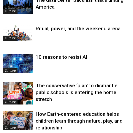
America
Culture
Ritual, power, and the weekend arena
Culture
10 reasons to resist AI
Culture
The conservative ‘plan’ to dismantle
public schools is entering the home
stretch
Culture
How Earth-centered education helps
children learn through nature, play, and
relationship
Culture