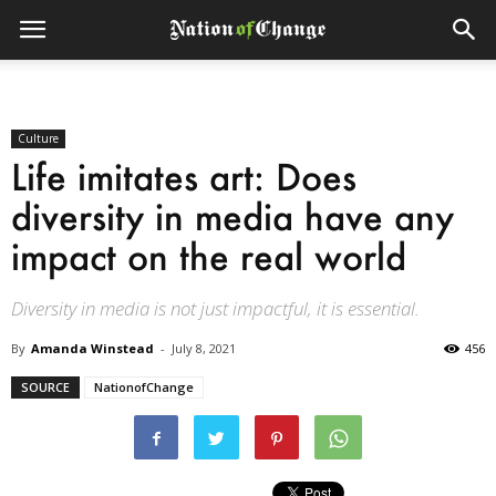
Culture
Life imitates art: Does
diversity in media have any
impact on the real world
Diversity in media is not just impactful, it is essential.
By
Amanda Winstead
-
July 8, 2021
456
SOURCE
NationofChange