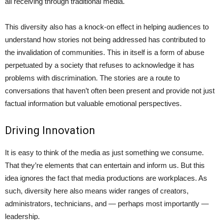
all receiving through traditional media.
This diversity also has a knock-on effect in helping audiences to
understand how stories not being addressed has contributed to
the invalidation of communities. This in itself is a form of abuse
perpetuated by a society that refuses to acknowledge it has
problems with discrimination. The stories are a route to
conversations that haven’t often been present and provide not just
factual information but valuable emotional perspectives.
Driving Innovation
It is easy to think of the media as just something we consume.
That they’re elements that can entertain and inform us. But this
idea ignores the fact that media productions are workplaces. As
such, diversity here also means wider ranges of creators,
administrators, technicians, and — perhaps most importantly —
leadership.