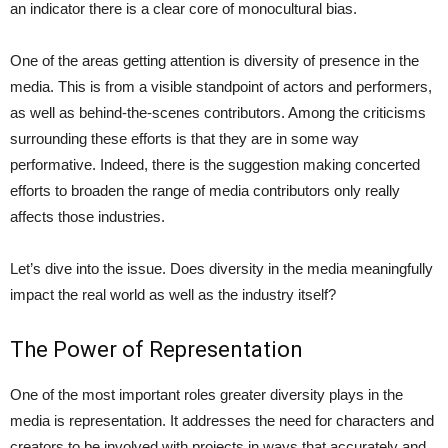
an indicator there is a clear core of monocultural bias.
One of the areas getting attention is diversity of presence in the
media. This is from a visible standpoint of actors and performers,
as well as behind-the-scenes contributors. Among the criticisms
surrounding these efforts is that they are in some way
performative. Indeed, there is the suggestion making concerted
efforts to broaden the range of media contributors only really
affects those industries.
Let’s dive into the issue. Does diversity in the media meaningfully
impact the real world as well as the industry itself?
The Power of Representation
One of the most important roles greater diversity plays in the
media is representation. It addresses the need for characters and
creators to be involved with projects in ways that accurately and