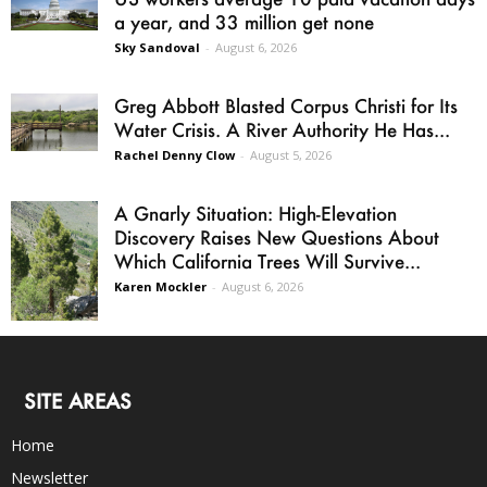
a year, and 33 million get none
Sky Sandoval
-
August 6, 2026
Greg Abbott Blasted Corpus Christi for Its
Water Crisis. A River Authority He Has...
Rachel Denny Clow
-
August 5, 2026
A Gnarly Situation: High-Elevation
Discovery Raises New Questions About
Which California Trees Will Survive...
Karen Mockler
-
August 6, 2026
SITE AREAS
Home
Newsletter