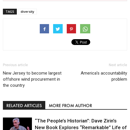
TAGS
diversity
Previous article
Next article
New Jersey to become largest
America’s accountability
offshore wind procurement in
problem
the country
RELATED ARTICLES
MORE FROM AUTHOR
“The People’s Historian”: Dave Zirin’s
New Book Explores “Remarkable” Life of