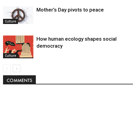
Mother’s Day pivots to peace
Culture
How human ecology shapes social
democracy
Culture
COMMENTS