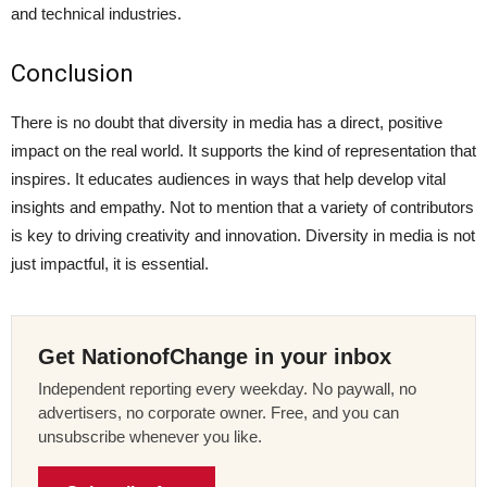
and technical industries.
Conclusion
There is no doubt that diversity in media has a direct, positive
impact on the real world. It supports the kind of representation that
inspires. It educates audiences in ways that help develop vital
insights and empathy. Not to mention that a variety of contributors
is key to driving creativity and innovation. Diversity in media is not
just impactful, it is essential.
Get NationofChange in your inbox
Independent reporting every weekday. No paywall, no
advertisers, no corporate owner. Free, and you can
unsubscribe whenever you like.