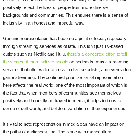
positively reflect the lives of people from more diverse
backgrounds and communities. This ensures there is a sense of
inclusivity in an honest and impactful way.
Genuine representation has become a point of focus, especially
through streaming services as of late. This isn’t just TV-based
outlets such as Netflix and Hulu,
there’s a concerted effort to tell
the stories of marginalized people
on podcasts, music streaming
services that offer wider access to diverse artists, and even video
game streaming. The continued prioritization of representation
here affects the real world, one of the most important of which is
the fact that when members of communities see themselves
positively and honestly portrayed in media, it helps to boost a
sense of self-worth, and bolsters validation of their experiences.
It’s vital to note representation in media can have an impact on
the paths of audiences, too. The issue with monocultural