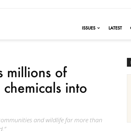
nofChange
ISSUES
LATEST
 millions of
c chemicals into
 communities and wildlife far more than
.”