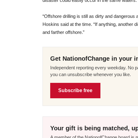
disaster could easily occur in the same waters.
“Offshore drilling is still as dirty and dangero
Hoskins said at the time. “If anything, another di
and farther offshore.”
Get NationofChange in your i
Independent reporting every weekday. No pa
you can unsubscribe whenever you like.
Subscribe free
Your gift is being matched, up
A member of the NationofChange board is ma