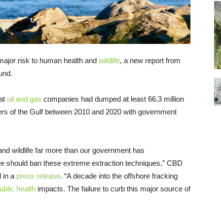
major risk to human health and
wildlife
, a new report from
und.
hat
oil and gas
companies had dumped at least 66.3 million
waters of the Gulf between 2010 and 2020 with government
and wildlife far more than our government has
 we should ban these extreme extraction techniques,” CBD
 in a
press release
. “A decade into the offshore fracking
ublic health
impacts. The failure to curb this major source of