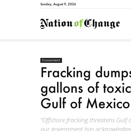
Sunday, August 9, 2026
Natio
Environment
Fracking dumps
gallons of toxi
Gulf of Mexico
“Offshore fracking threatens Gulf
our government has acknowledged