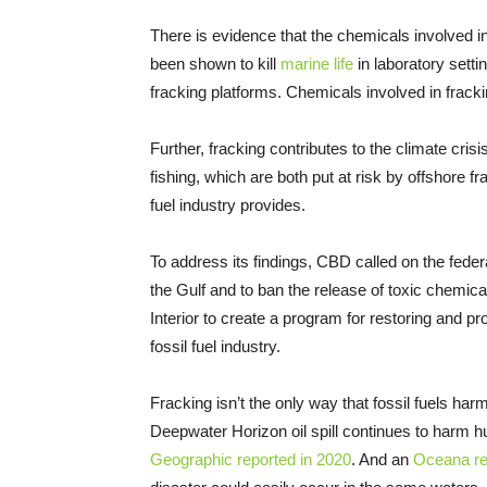
There is evidence that the chemicals involved 
been shown to kill
marine life
in laboratory sett
fracking platforms. Chemicals involved in frac
Further, fracking contributes to the climate cri
fishing, which are both put at risk by offshore f
fuel industry provides.
To address its findings, CBD called on the federa
the Gulf and to ban the release of toxic chemical
Interior to create a program for restoring and 
fossil fuel industry.
Fracking isn’t the only way that fossil fuels ha
Deepwater Horizon oil spill continues to harm h
Geographic reported in 2020
. And an
Oceana re