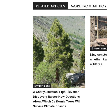
RELATED ARTICLES
MORE FROM AUTHOR
Environment
Nine senato
whether it w
wildfires
Environment
A Gnarly Situation: High-Elevation
Discovery Raises New Questions
About Which California Trees Will
Survive Climate Change