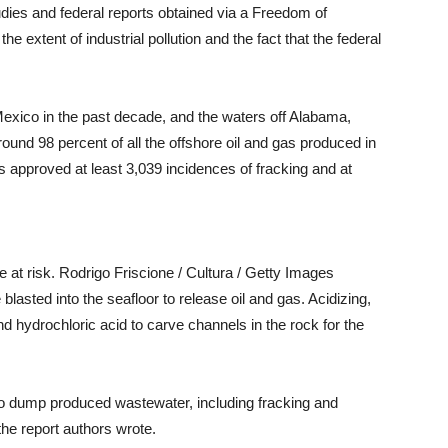
udies and federal reports obtained via a Freedom of
he extent of industrial pollution and the fact that the federal
Mexico in the past decade, and the waters off Alabama,
ound 98 percent of all the offshore oil and gas produced in
 approved at least 3,039 incidences of fracking and at
e at risk. Rodrigo Friscione / Cultura / Getty Images
 blasted into the seafloor to release oil and gas. Acidizing,
nd hydrochloric acid to carve channels in the rock for the
to dump produced wastewater, including fracking and
 the report authors wrote.