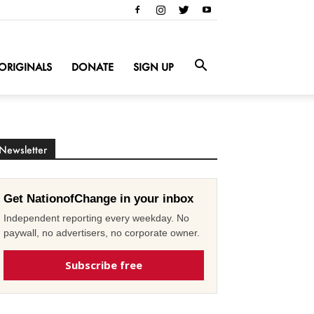
ORIGINALS
DONATE
SIGN UP
Newsletter
Get NationofChange in your inbox
Independent reporting every weekday. No
paywall, no advertisers, no corporate owner.
Subscribe free