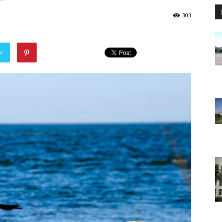
303
er