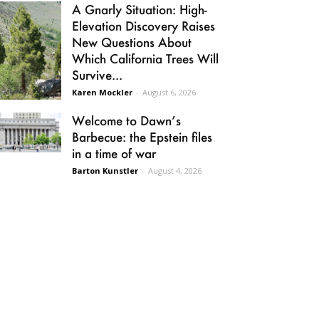
A Gnarly Situation: High-
Elevation Discovery Raises
New Questions About
Which California Trees Will
Survive...
Karen Mockler
-
August 6, 2026
Welcome to Dawn’s
Barbecue: the Epstein files
in a time of war
Barton Kunstler
-
August 4, 2026