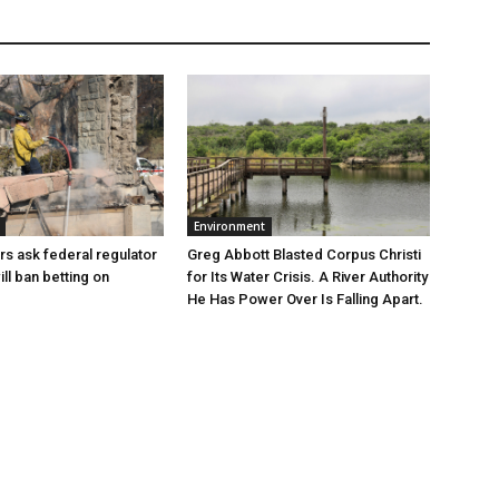
Environment
Greg Abbott Blasted Corpus Christi
rs ask federal regulator
for Its Water Crisis. A River Authority
ill ban betting on
He Has Power Over Is Falling Apart.