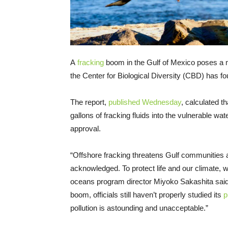
A
fracking
boom in the Gulf of Mexico poses a 
the Center for Biological Diversity (CBD) has fo
The report,
published Wednesday
, calculated t
gallons of fracking fluids into the vulnerable 
approval.
“Offshore fracking threatens Gulf communities 
acknowledged. To protect life and our climate,
oceans program director Miyoko Sakashita said
boom, officials still haven’t properly studied its
p
pollution is astounding and unacceptable.”