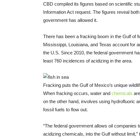
CBD compiled its figures based on scientific st
Information Act request. The figures reveal both t
government has allowed it.
There has been a fracking boom in the Gulf of 
Mississippi, Louisiana, and Texas account for ar
the U.S. Since 2010, the federal government has
least 760 incidences of acidizing in the area.
Fracking puts the Gulf of Mexico’s unique wildlif
When fracking occurs, water and
chemicals
are
on the other hand, involves using hydrofluoric a
fossil fuels to flow out.
“The federal government allows oil companies 
acidizing chemicals, into the Gulf without limit,”