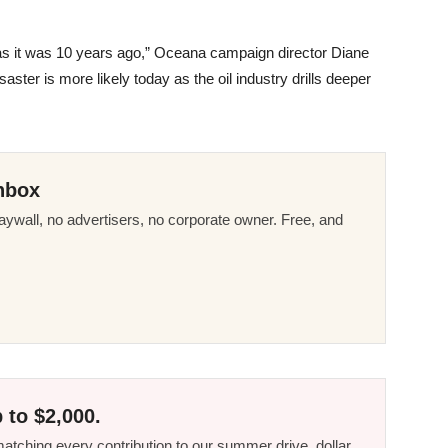
us as it was 10 years ago,” Oceana campaign director Diane
saster is more likely today as the oil industry drills deeper
nbox
ywall, no advertisers, no corporate owner. Free, and
 to $2,000.
tching every contribution to our summer drive, dollar