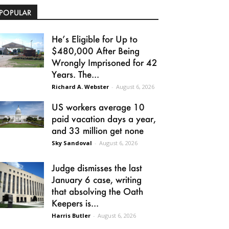
POPULAR
He’s Eligible for Up to
$480,000 After Being
Wrongly Imprisoned for 42
Years. The...
Richard A. Webster
-
August 6, 2026
US workers average 10
paid vacation days a year,
and 33 million get none
Sky Sandoval
-
August 6, 2026
Judge dismisses the last
January 6 case, writing
that absolving the Oath
Keepers is...
Harris Butler
-
August 6, 2026