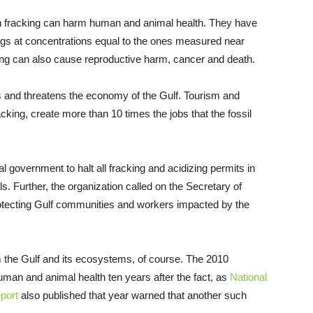
in fracking can harm human and animal health. They have
ings at concentrations equal to the ones measured near
king can also cause reproductive harm, cancer and death.
sis and threatens the economy of the Gulf. Tourism and
racking, create more than 10 times the jobs that the fossil
l government to halt all fracking and acidizing permits in
s. Further, the organization called on the Secretary of
protecting Gulf communities and workers impacted by the
rm the Gulf and its ecosystems, of course. The 2010
uman and animal health ten years after the fact, as
National
port
also published that year warned that another such