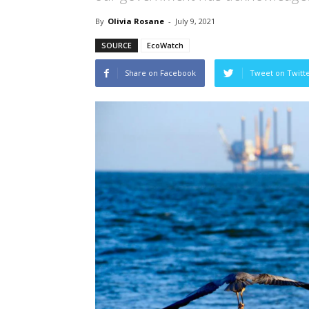
By
Olivia Rosane
-
July 9, 2021
SOURCE
EcoWatch
Share on Facebook
Tweet on Twitt