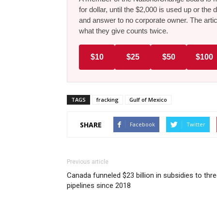
for dollar, until the $2,000 is used up or t
and answer to no corporate owner. The artic
what they give counts twice.
$10
$25
$50
$100
TAGS
fracking
Gulf of Mexico
SHARE
Facebook
Twitter
Previous article
Canada funneled $23 billion in subsidies to thr
pipelines since 2018