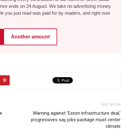
he drive ends on 24 August. We take no advertising money
le you just read was paid for by readers, and right now
Another amount
Next article
ee
Warning against ‘Exxon infrastructure deal,’
progressives say jobs package must center
climate