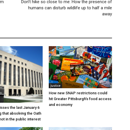
om
Don’t hike so close to me: How the presence of
humans can disturb wildlife up to half a mile
away
Justice
How new SNAP restrictions could
hit Greater Pittsburgh’s food access
and economy
sses the last January 6
g that absolving the Oath
ot in the public interest