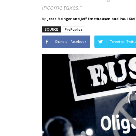
income taxes.”
By
Jesse Eisinger and Jeff Ernsthausen and Paul Kiel
SOURCE
ProPublica
Share on Facebook
Tweet on Twitt