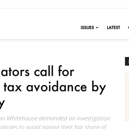
nofChange
ISSUES
LATEST
tors call for
f tax avoidance by
y
don Whitehouse demanded an investigation
opholes to avoid paying their fair share of