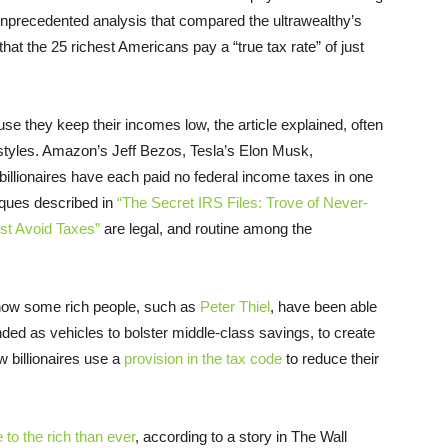
nprecedented analysis that compared the ultrawealthy’s
 that the 25 richest Americans pay a “true tax rate” of just
use they keep their incomes low, the article explained, often
ifestyles. Amazon’s Jeff Bezos, Tesla’s Elon Musk,
illionaires have each paid no federal income taxes in one
iques described in
“The Secret IRS Files: Trove of Never-
st Avoid Taxes”
are legal, and routine among the
d how some rich people, such as
Peter Thiel
, have been able
nded as vehicles to bolster middle-class savings, to create
w billionaires use a
provision in the tax code
to reduce their
 to the rich than ever
, according to a story in The Wall