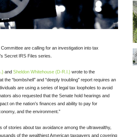
mmittee are calling for an investigation into tax
’s Secret IRS Files series.
.)
and
Sheldon Whitehouse (D-R.I.)
wrote to the
hat the “bombshell” and “deeply troubling” report requires an
dividuals are using a series of legal tax loopholes to avoid
enators also requested that the Senate hold hearings and
pact on the nation’s finances and ability to pay for
 economy, and the environment.”
s of stories about tax avoidance among the ultrawealthy,
housands of the wealthiest American taxpayers and covering