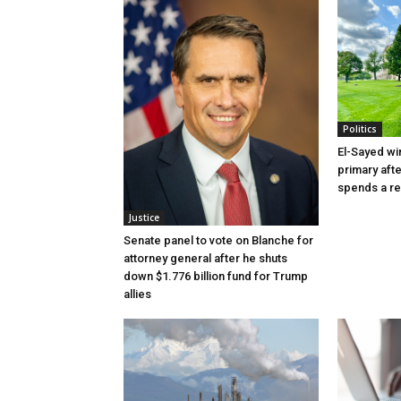
Politics
El-Sayed wi
primary aft
spends a re
Justice
Senate panel to vote on Blanche for
attorney general after he shuts
down $1.776 billion fund for Trump
allies