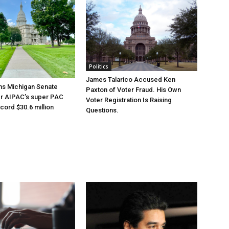
Politics
James Talarico Accused Ken
ns Michigan Senate
Paxton of Voter Fraud. His Own
er AIPAC’s super PAC
Voter Registration Is Raising
cord $30.6 million
Questions.