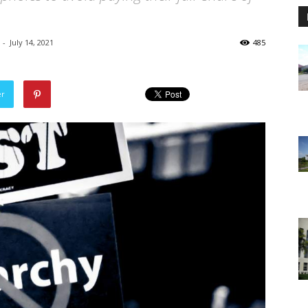
-
July 14, 2021
485
er