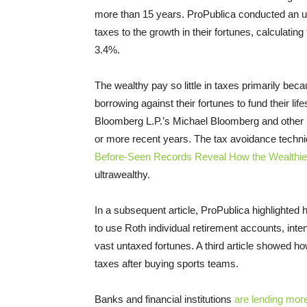
more than 15 years. ProPublica conducted an u
taxes to the growth in their fortunes, calculating
3.4%.
The wealthy pay so little in taxes primarily beca
borrowing against their fortunes to fund their l
Bloomberg L.P.’s Michael Bloomberg and other b
or more recent years. The tax avoidance techn
Before-Seen Records Reveal How the Wealthie
ultrawealthy.
In a subsequent article, ProPublica highlighte
to use Roth individual retirement accounts, inte
vast untaxed fortunes. A third article showed ho
taxes after buying sports teams.
Banks and financial institutions
are lending more