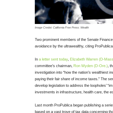
Image Credot: California Free Press: Wealth
Two prominent members of the Senate Finance Co
avoidance by the ultrawealthy, citing ProPublica
In
a letter sent today
,
Elizabeth Warren (D-Mass
committee’s chairman,
Ron Wyden (D-Ore.)
, t
investigation into “how the nation’s wealthiest in
paying their fair share of income taxes.” The s
develop legislation to address the loopholes’ “im
investments in infrastructure, health care, the
Last month ProPublica began publishing a serie
based on a vast trove of tax data concerning t