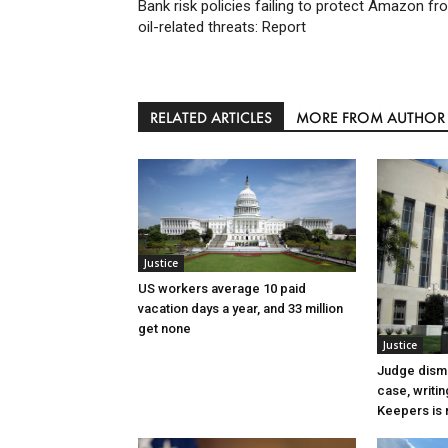
Bank risk policies failing to protect Amazon fr
oil-related threats: Report
RELATED ARTICLES
MORE FROM AUTHOR
Justice
US workers average 10 paid
vacation days a year, and 33 million
get none
Justice
Judge dismi
case, writin
Keepers is n