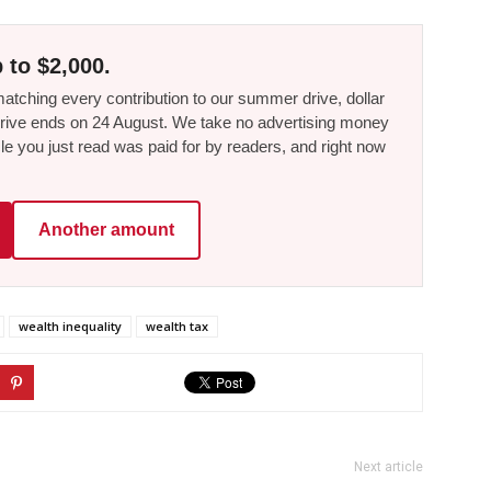
 to $2,000.
tching every contribution to our summer drive, dollar
he drive ends on 24 August. We take no advertising money
le you just read was paid for by readers, and right now
Another amount
wealth inequality
wealth tax
Next article