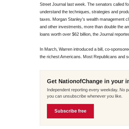
Street Journal last week. The senators called f
understand the techniques, strategies and produ
taxes. Morgan Stanley’s wealth management clie
and other investments, more than double the a
loans worth over $62 billion, the Journal reporte
In March, Warren introduced a bill, co-sponsor
the richest Americans. Most Republicans and
Get NationofChange in your i
Independent reporting every weekday. No pa
you can unsubscribe whenever you like.
Subscribe free