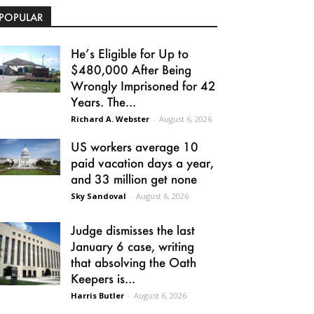
POPULAR
He’s Eligible for Up to
$480,000 After Being
Wrongly Imprisoned for 42
Years. The...
Richard A. Webster
-
August 6, 2026
US workers average 10
paid vacation days a year,
and 33 million get none
Sky Sandoval
-
August 6, 2026
Judge dismisses the last
January 6 case, writing
that absolving the Oath
Keepers is...
Harris Butler
-
August 6, 2026