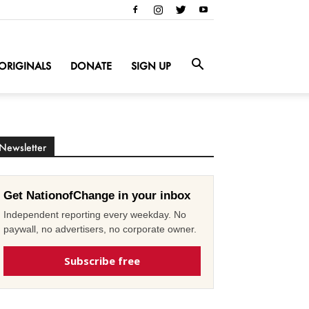
ORIGINALS
DONATE
SIGN UP
Newsletter
Get NationofChange in your inbox
Independent reporting every weekday. No
paywall, no advertisers, no corporate owner.
Subscribe free