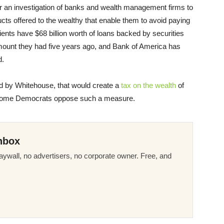
or an investigation of banks and wealth management firms to
cts offered to the wealthy that enable them to avoid paying
nts have $68 billion worth of loans backed by securities
mount they had five years ago, and Bank of America has
d.
ed by Whitehouse, that would create a
tax on the wealth
of
 some Democrats oppose such a measure.
nbox
ywall, no advertisers, no corporate owner. Free, and