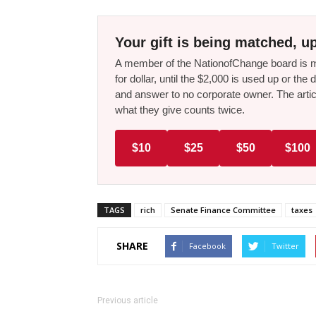
Your gift is being matched, up
A member of the NationofChange board is ma
for dollar, until the $2,000 is used up or t
and answer to no corporate owner. The artic
what they give counts twice.
$10
$25
$50
$100
TAGS
rich
Senate Finance Committee
taxes
SHARE
Facebook
Twitter
Previous article