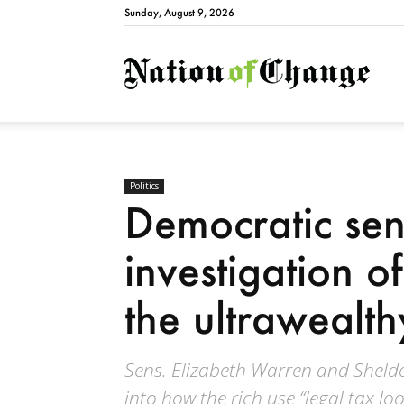
Sunday, August 9, 2026
Natio
Politics
Democratic sena
investigation o
the ultrawealth
Sens. Elizabeth Warren and Shel
into how the rich use “legal tax lo