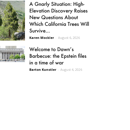
A Gnarly Situation: High-
Elevation Discovery Raises
New Questions About
Which California Trees Will
Survive...
Karen Mockler
-
August 6, 2026
Welcome to Dawn’s
Barbecue: the Epstein files
in a time of war
Barton Kunstler
-
August 4, 2026