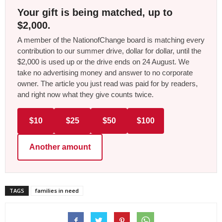
Your gift is being matched, up to
$2,000.
A member of the NationofChange board is matching every
contribution to our summer drive, dollar for dollar, until the
$2,000 is used up or the drive ends on 24 August. We
take no advertising money and answer to no corporate
owner. The article you just read was paid for by readers,
and right now what they give counts twice.
$10
$25
$50
$100
Another amount
TAGS
families in need