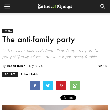
Politics
The anti-family party
Let’s be clear. Mike Lee’s Republican Party – the putative
party of “family values” – doesn’t support needy families.
By
Robert Reich
-
July 20, 2021
180
SOURCE
Robert Reich