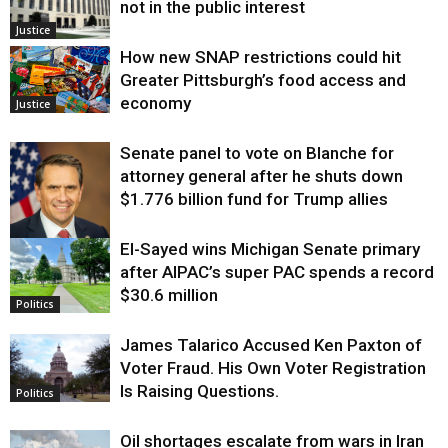
not in the public interest
Justice
How new SNAP restrictions could hit
Greater Pittsburgh’s food access and
economy
Justice
Senate panel to vote on Blanche for
attorney general after he shuts down
$1.776 billion fund for Trump allies
El-Sayed wins Michigan Senate primary
Justice
after AIPAC’s super PAC spends a record
$30.6 million
Politics
James Talarico Accused Ken Paxton of
Voter Fraud. His Own Voter Registration
Is Raising Questions.
Politics
Oil shortages escalate from wars in Iran