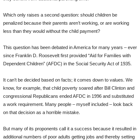
Which only raises a second question: should children be
penalized because their parents aren’t working, or are working
less than they would without the child payment?
This question has been debated in America for many years – ever
since Franklin D. Roosevelt first provided “Aid for Families with
Dependent Children” (AFDC) in the Social Security Act of 1935.
It can’t be decided based on facts; it comes down to values. We
know, for example, that child poverty soared after Bill Clinton and
congressional Republicans ended AFDC in 1996 and substituted
a work requirement. Many people – myself included – look back
on that decision as a horrible mistake.
But many of its proponents call it a success because it resulted in
additional numbers of poor adults getting jobs and thereby setting