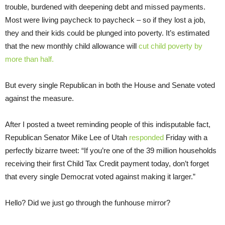
trouble, burdened with deepening debt and missed payments.
Most were living paycheck to paycheck – so if they lost a job,
they and their kids could be plunged into poverty. It’s estimated
that the new monthly child allowance will
cut child poverty by
more than half.
But every single Republican in both the House and Senate voted
against the measure.
After I posted a tweet reminding people of this indisputable fact,
Republican Senator Mike Lee of Utah
responded
Friday with a
perfectly bizarre tweet: “If you’re one of the 39 million households
receiving their first Child Tax Credit payment today, don’t forget
that every single Democrat voted against making it larger.”
Hello? Did we just go through the funhouse mirror?