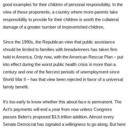
good examples for their children of personal responsibility. In the
view of these proponents, a country where more parents take
responsibility to provide for their children is worth the collateral
damage of a greater number of impoverished children.
Since the 1990s, the Republican view that public assistance
should be limited to families with breadwinners has taken firm
hold in America. Only now, with the American Rescue Plan – put
into effect during the worst public health crisis in more than a
century and one of the fiercest periods of unemployment since
World War II – has that view been rejected in favor of a universal
family benefit.
It’s too early to know whether this about-face is permanent. The
Act’s payments will end a year from now unless Congress
passes Biden’s proposed $3.5 trillion addition. Almost every
Senate Democrat has signaled a willingness to go along. But here