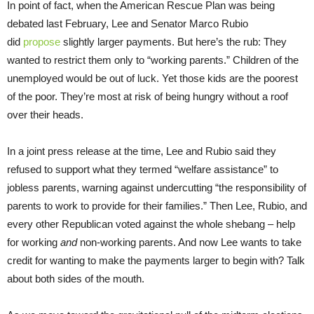
In point of fact, when the American Rescue Plan was being
debated last February, Lee and Senator Marco Rubio
did
propose
slightly larger payments. But here’s the rub: They
wanted to restrict them only to “working parents.” Children of the
unemployed would be out of luck. Yet those kids are the poorest
of the poor. They’re most at risk of being hungry without a roof
over their heads.
In a joint press release at the time, Lee and Rubio said they
refused to support what they termed “welfare assistance” to
jobless parents, warning against undercutting “the responsibility of
parents to work to provide for their families.” Then Lee, Rubio, and
every other Republican voted against the whole shebang – help
for working
and
non-working parents. And now Lee wants to take
credit for wanting to make the payments larger to begin with? Talk
about both sides of the mouth.