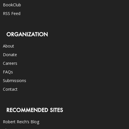
BookClub
RSS Feed
ORGANIZATION
About
Donate
Careers
FAQs
Submissions
Contact
RECOMMENDED SITES
Robert Reich’s Blog