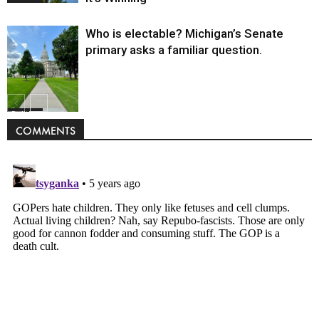
Who is electable? Michigan’s Senate
primary asks a familiar question.
Politics
COMMENTS