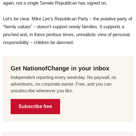
again, not a single Senate Republican has signed on.
Let’s be clear. Mike Lee’s Republican Party – the putative party of
“family values” – doesn’t support needy families. It supports a
pinched and, in these perilous times, unrealistic view of personal
responsibility – children be damned.
Get NationofChange in your inbox
Independent reporting every weekday. No paywall, no
advertisers, no corporate owner. Free, and you can
unsubscribe whenever you like.
Subscribe free