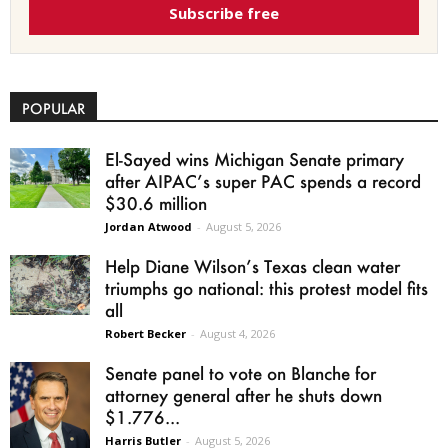
Subscribe free
POPULAR
El-Sayed wins Michigan Senate primary
after AIPAC’s super PAC spends a record
$30.6 million
Jordan Atwood
-
August 5, 2026
Help Diane Wilson’s Texas clean water
triumphs go national: this protest model fits
all
Robert Becker
-
August 4, 2026
Senate panel to vote on Blanche for
attorney general after he shuts down
$1.776...
Harris Butler
-
August 5, 2026