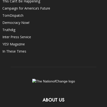
This Can’t Be Happening
Campaign for America’s Future
TomDispatch
Democracy Now!
Truthdig
Inter Press Service
YES! Magazine
In These Times
ABOUT US