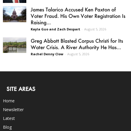
James Talarico Accused Ken Paxton of
Voter Fraud. His Own Voter Registration Is
Raising...
Kayla Guo and Zach Despart
-
August 5, 2026
Greg Abbott Blasted Corpus Christi for Its
Water Crisis. A River Authority He Has...
Rachel Denny Clow
-
August 5, 2026
SITE AREAS
Home
Newsletter
Latest
Blog