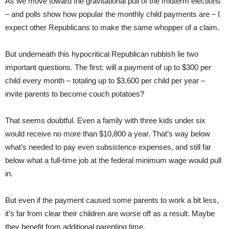
As we move toward the gravitational pull of the midterm elections
– and polls show how popular the monthly child payments are – I
expect other Republicans to make the same whopper of a claim.
But underneath this hypocritical Republican rubbish lie two
important questions. The first: will a payment of up to $300 per
child every month – totaling up to $3,600 per child per year –
invite parents to become couch potatoes?
That seems doubtful. Even a family with three kids under six
would receive no more than $10,800 a year. That’s way below
what’s needed to pay even subsistence expenses, and still far
below what a full-time job at the federal minimum wage would pull
in.
But even if the payment caused some parents to work a bit less,
it’s far from clear their children are worse off as a result. Maybe
they benefit from additional parenting time.