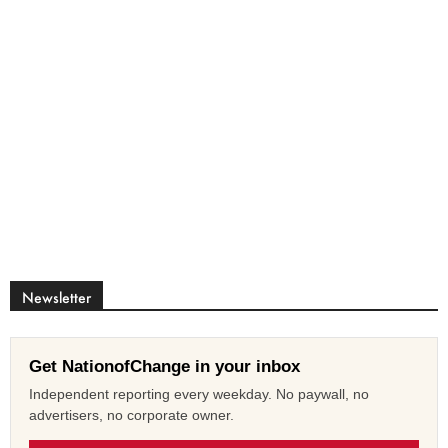
Newsletter
Get NationofChange in your inbox
Independent reporting every weekday. No paywall, no
advertisers, no corporate owner.