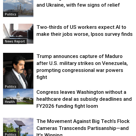
and Ukraine, with few signs of relief
Politics
Two-thirds of US workers expect AI to
make their jobs worse, Ipsos survey finds
News Report
Trump announces capture of Maduro
after U.S. military strikes on Venezuela,
prompting congressional war powers
fight
Politics
Congress leaves Washington without a
healthcare deal as subsidy deadlines and
Health
FY2026 funding fight loom
The Movement Against Big Tech’s Flock
Cameras Transcends Partisanship—and
It’s Winning
Politics