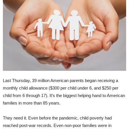
Last Thursday, 39 million American parents began receiving a
monthly child allowance ($300 per child under 6, and $250 per
child from 6 through 17). It’s the biggest helping hand to American
families in more than 85 years.
They need it. Even before the pandemic, child poverty had
reached post-war records. Even non-poor families were in