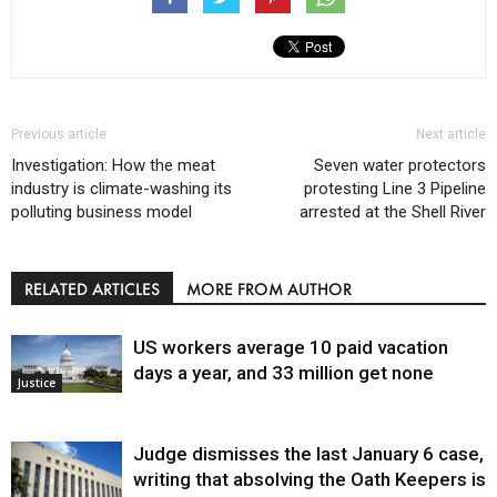
Previous article
Next article
Investigation: How the meat
Seven water protectors
industry is climate-washing its
protesting Line 3 Pipeline
polluting business model
arrested at the Shell River
RELATED ARTICLES
MORE FROM AUTHOR
US workers average 10 paid vacation
days a year, and 33 million get none
Justice
Judge dismisses the last January 6 case,
writing that absolving the Oath Keepers is