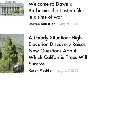
Welcome to Dawn’s
Barbecue: the Epstein files
in a time of war
Barton Kunstler
-
August 4, 2026
A Gnarly Situation: High-
Elevation Discovery Raises
New Questions About
Which California Trees Will
Survive...
Karen Mockler
-
August 6, 2026