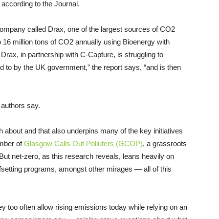
according to the Journal.
 company called Drax, one of the largest sources of CO2
o 16 million tons of CO2 annually using Bioenergy with
ax, in partnership with C-Capture, is struggling to
d to by the UK government,” the report says, “and is then
s authors say.
h about and that also underpins many of the key initiatives
ember of
Glasgow Calls Out Polluters (GCOP)
, a grassroots
But net-zero, as this research reveals, leans heavily on
fsetting programs, amongst other mirages — all of this
ey too often allow rising emissions today while relying on an