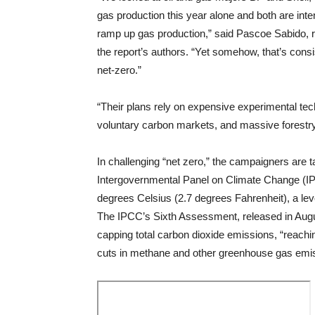
gas production this year alone and both are inte
ramp up gas production,” said Pascoe Sabido, 
the report’s authors. “Yet somehow, that’s consis
net-zero.”
“Their plans rely on expensive experimental tec
voluntary carbon markets, and massive forestry 
In challenging “net zero,” the campaigners are 
Intergovernmental Panel on Climate Change (IP
degrees Celsius (2.7 degrees Fahrenheit), a le
The IPCC’s Sixth Assessment, released in Aug
capping total carbon dioxide emissions, “reach
cuts in methane and other greenhouse gas emi