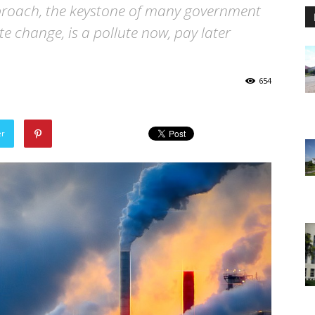
proach, the keystone of many government
e change, is a pollute now, pay later
654
er