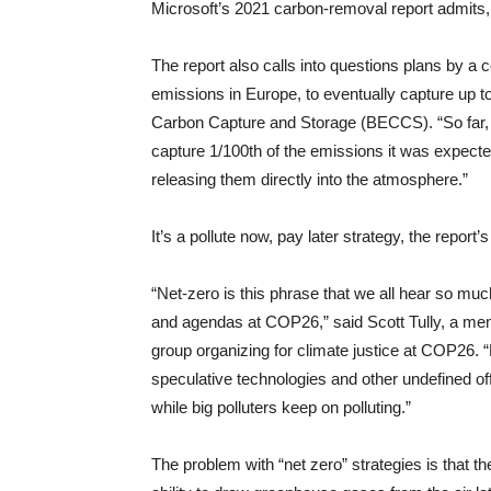
Microsoft’s 2021 carbon-removal report admits, 
The report also calls into questions plans by a
emissions in Europe, to eventually capture up t
Carbon Capture and Storage (BECCS). “So far, Dr
capture 1/100th of the emissions it was expecte
releasing them directly into the atmosphere.”
It’s a pollute now, pay later strategy, the report’
“Net-zero is this phrase that we all hear so muc
and agendas at COP26,” said Scott Tully, a m
group organizing for climate justice at COP26. “
speculative technologies and other undefined of
while big polluters keep on polluting.”
The problem with “net zero” strategies is that th