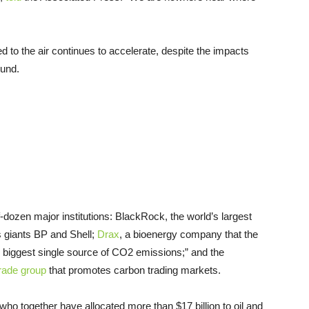
to the air continues to accelerate, despite the impacts
ound.
lf-dozen major institutions: BlackRock, the world’s largest
s giants BP and Shell;
Drax
, a bioenergy company that the
 biggest single source of CO2 emissions;” and the
rade group
that promotes carbon trading markets.
ho together have allocated more than $17 billion to oil and