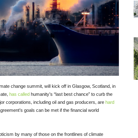
ate change summit, will kick off in Glasgow, Scotland, in
mate,
has called
humanity’s “last best chance” to curb the
jor corporations, including oil and gas producers, are
hard
greement’s goals can be met if the financial world
ticism by many of those on the frontlines of climate