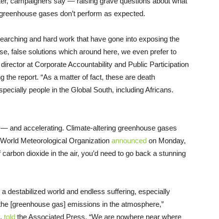
later, campaigners say — raising grave questions about what
n greenhouse gases don’t perform as expected.
esearching and hard work that have gone into exposing the
alse, false solutions which around here, we even prefer to
e director at Corporate Accountability and Public Participation
 the report. “As a matter of fact, these are death
pecially people in the Global South, including Africans.
e — and accelerating. Climate-altering greenhouse gases
 World Meteorological Organization
announced
on Monday,
 carbon dioxide in the air, you’d need to go back a stunning
 a destabilized world and endless suffering, especially
the [greenhouse gas] emissions in the atmosphere,”
,
told
the Associated Press. “We are nowhere near where