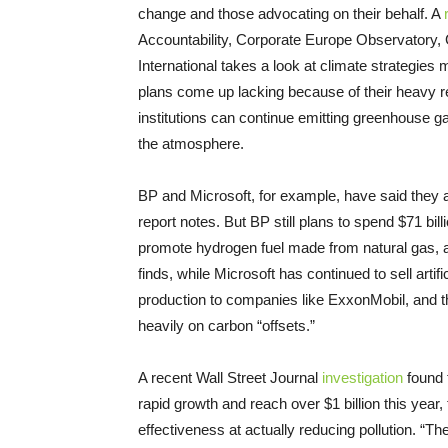
change and those advocating on their behalf. A
Accountability, Corporate Europe Observatory, G
International takes a look at climate strategies 
plans come up lacking because of their heavy re
institutions can continue emitting greenhouse 
the atmosphere.
BP and Microsoft, for example, have said they a
report notes. But BP still plans to spend $71 bill
promote hydrogen fuel made from natural gas, a fo
finds, while Microsoft has continued to sell artifi
production to companies like ExxonMobil, and t
heavily on carbon “offsets.”
A recent Wall Street Journal
investigation
found t
rapid growth and reach over $1 billion this year,
effectiveness at actually reducing pollution. “T