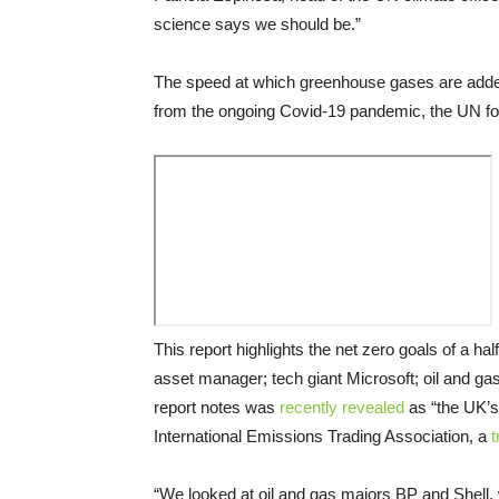
science says we should be.”
The speed at which greenhouse gases are added 
from the ongoing Covid-19 pandemic, the UN f
This report highlights the net zero goals of a ha
asset manager; tech giant Microsoft; oil and ga
report notes was
recently revealed
as “the UK’s
International Emissions Trading Association, a
t
“We looked at oil and gas majors BP and Shell, w