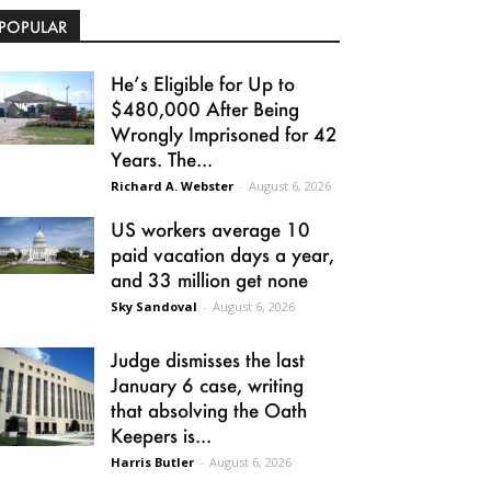
POPULAR
He’s Eligible for Up to
$480,000 After Being
Wrongly Imprisoned for 42
Years. The...
Richard A. Webster
-
August 6, 2026
US workers average 10
paid vacation days a year,
and 33 million get none
Sky Sandoval
-
August 6, 2026
Judge dismisses the last
January 6 case, writing
that absolving the Oath
Keepers is...
Harris Butler
-
August 6, 2026