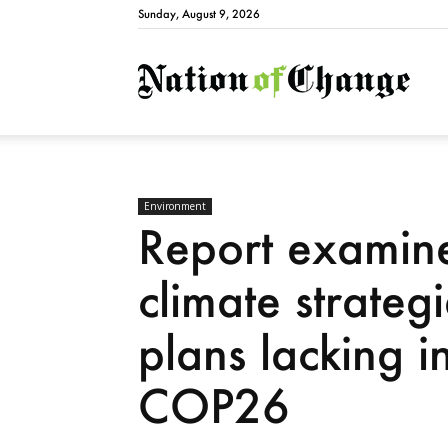
Sunday, August 9, 2026
Natio
Environment
Report examine
climate strateg
plans lacking i
COP26