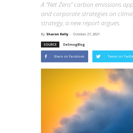
A “Net Zero” carbon emissions ap
and corporate strategies on climat
strategy, a new report argues.
By
Sharon Kelly
-
October 27, 2021
SOURCE
DeSmogBlog
Share on Facebook
Tweet on Twitt