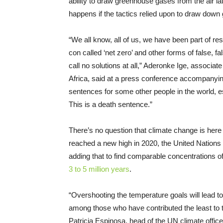
ability to draw greenhouse gases from the air 
happens if the tactics relied upon to draw dow
“We all know, all of us, we have been part of r
con called ‘net zero’ and other forms of false, f
call no solutions at all,” Aderonke Ige, associat
Africa, said at a press conference accompanying
sentences for some other people in the world, es
This is a death sentence.”
There’s no question that climate change is her
reached a new high in 2020, the United Nations
adding that to find comparable concentrations of
3 to 5 million years
.
“Overshooting the temperature goals will lead to
among those who have contributed the least to 
Patricia Espinosa, head of the UN climate office