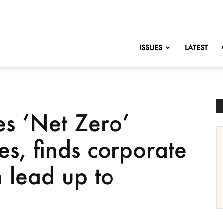
nofChange
ISSUES
LATEST
s ‘Net Zero’
ies, finds corporate
n lead up to