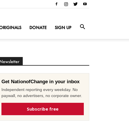
ORIGINALS
DONATE
SIGN UP
Newsletter
Get NationofChange in your inbox
Independent reporting every weekday. No
paywall, no advertisers, no corporate owner.
Subscribe free