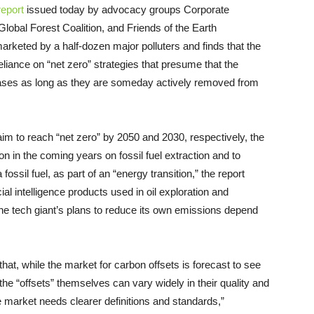
report
issued today by advocacy groups Corporate
lobal Forest Coalition, and Friends of the Earth
marketed by a half-dozen major polluters and finds that the
liance on “net zero” strategies that presume that the
gases as long as they are someday actively removed from
im to reach “net zero” by 2050 and 2030, respectively, the
ion in the coming years on fossil fuel extraction and to
ssil fuel, as part of an “energy transition,” the report
cial intelligence products used in oil exploration and
he tech giant’s plans to reduce its own emissions depend
hat, while the market for carbon offsets is forecast to see
 the “offsets” themselves can vary widely in their quality and
he market needs clearer definitions and standards,”