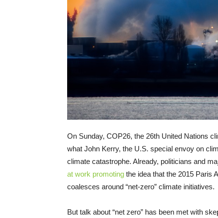
On Sunday, COP26, the 26th United Nations clim
what John Kerry, the U.S. special envoy on cli
climate catastrophe. Already, politicians and ma
at work
promoting
the idea that the 2015 Paris A
coalesces around “net-zero” climate initiatives.
But talk about “net zero” has been met with skep