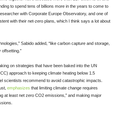
nding to spend tens of billions more in the years to come to
researcher with Corporate Europe Observatory, and one of
tent with their net-zero plans, which I think says a lot about
hnologies,” Sabido added, “like carbon capture and storage,
offsetting.”
taking on strategies that have been baked into the UN
CC) approach to keeping climate heating below 1.5
vel scientists recommend to avoid catastrophic impacts.
ust,
emphasizes
that limiting climate change requires
ing at least net zero CO2 emissions,” and making major
ssions.