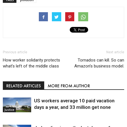
Previous article
Next article
How worker solidarity protects
Tornados can kill. So can
what’s left of the middle class
Amazon’s business model.
RELATED ARTICLES
MORE FROM AUTHOR
US workers average 10 paid vacation
days a year, and 33 million get none
Justice