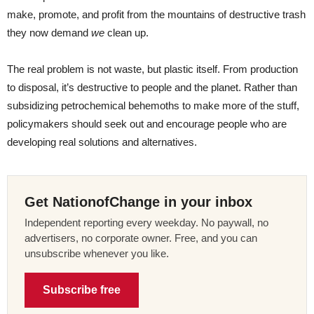
make, promote, and profit from the mountains of destructive trash
they now demand
we
clean up.
The real problem is not waste, but plastic itself. From production
to disposal, it’s destructive to people and the planet. Rather than
subsidizing petrochemical behemoths to make more of the stuff,
policymakers should seek out and encourage people who are
developing real solutions and alternatives.
Get NationofChange in your inbox
Independent reporting every weekday. No paywall, no
advertisers, no corporate owner. Free, and you can
unsubscribe whenever you like.
Subscribe free