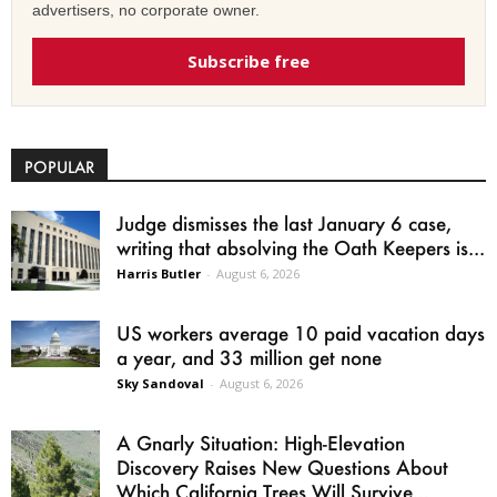
advertisers, no corporate owner.
Subscribe free
POPULAR
Judge dismisses the last January 6 case,
writing that absolving the Oath Keepers is...
Harris Butler
-
August 6, 2026
US workers average 10 paid vacation days
a year, and 33 million get none
Sky Sandoval
-
August 6, 2026
A Gnarly Situation: High-Elevation
Discovery Raises New Questions About
Which California Trees Will Survive...