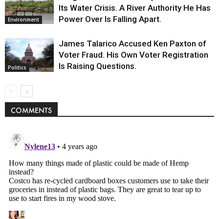
Its Water Crisis. A River Authority He Has
Power Over Is Falling Apart.
Environment
James Talarico Accused Ken Paxton of
Voter Fraud. His Own Voter Registration
Is Raising Questions.
Politics
COMMENTS