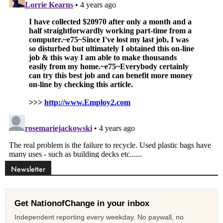
Newsletter
Get NationofChange in your inbox
Independent reporting every weekday. No paywall, no