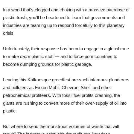
In a world that’s clogged and choking with a massive overdose of
plastic trash, you’ll be heartened to learn that governments and
industries are teaming up to respond forcefully to this planetary
crisis.
Unfortunately, their response has been to engage in a global race
to make
more
plastic stuff — and to force poor countries to
become dumping grounds for plastic garbage.
Leading this Kafkaesque greedfest are such infamous plunderers
and polluters as Exxon Mobil, Chevron, Shell, and other
petrochemical profiteers. With fossil fuel profits crashing, the
giants are rushing to convert more of their over-supply of oil into
plastic.
But where to send the monstrous volumes of waste that will