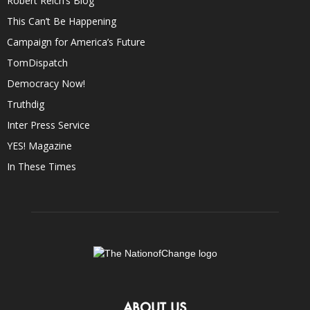
Robert Reich’s Blog
This Can’t Be Happening
Campaign for America’s Future
TomDispatch
Democracy Now!
Truthdig
Inter Press Service
YES! Magazine
In These Times
ABOUT US