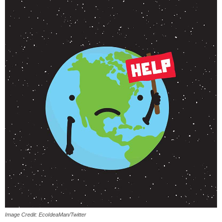
Image Credit: EcoIdeaMan/Twitter