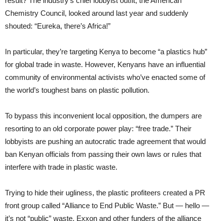
result? The industry’s chief lobbyist outfit, the American
Chemistry Council, looked around last year and suddenly
shouted: “Eureka, there’s Africa!”
In particular, they’re targeting Kenya to become “a plastics hub”
for global trade in waste. However, Kenyans have an influential
community of environmental activists who’ve enacted some of
the world’s toughest bans on plastic pollution.
To bypass this inconvenient local opposition, the dumpers are
resorting to an old corporate power play: “free trade.” Their
lobbyists are pushing an autocratic trade agreement that would
ban Kenyan officials from passing their own laws or rules that
interfere with trade in plastic waste.
Trying to hide their ugliness, the plastic profiteers created a PR
front group called “Alliance to End Public Waste.” But — hello —
it’s not “public” waste. Exxon and other funders of the alliance