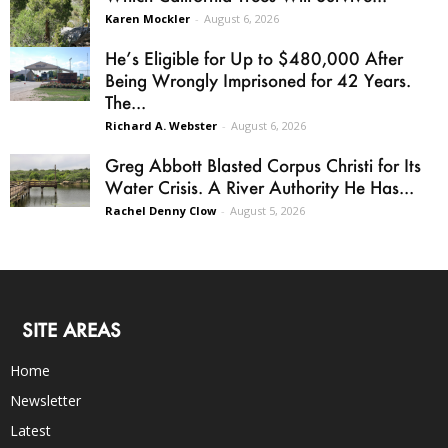
Karen Mockler
-
August 6, 2026
He’s Eligible for Up to $480,000 After
Being Wrongly Imprisoned for 42 Years.
The...
Richard A. Webster
-
August 6, 2026
Greg Abbott Blasted Corpus Christi for Its
Water Crisis. A River Authority He Has...
Rachel Denny Clow
-
August 5, 2026
SITE AREAS
Home
Newsletter
Latest