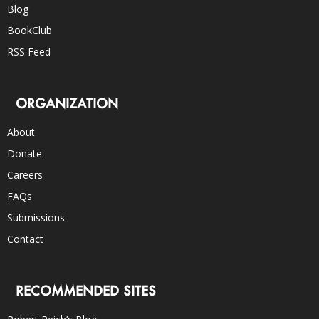
Blog
BookClub
RSS Feed
ORGANIZATION
About
Donate
Careers
FAQs
Submissions
Contact
RECOMMENDED SITES