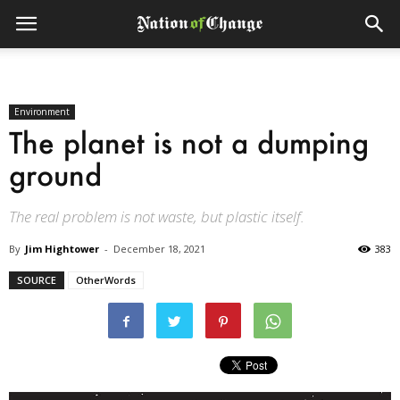
Environment
The planet is not a dumping
ground
The real problem is not waste, but plastic itself.
By
Jim Hightower
-
December 18, 2021
383
SOURCE
OtherWords