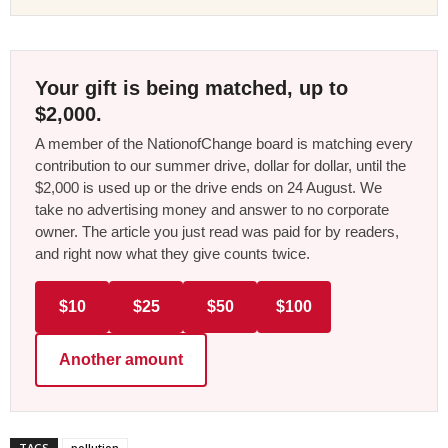
Your gift is being matched, up to
$2,000.
A member of the NationofChange board is matching every
contribution to our summer drive, dollar for dollar, until the
$2,000 is used up or the drive ends on 24 August. We
take no advertising money and answer to no corporate
owner. The article you just read was paid for by readers,
and right now what they give counts twice.
$10
$25
$50
$100
Another amount
TAGS
pollution