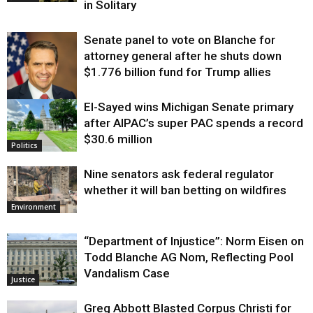
in Solitary
Senate panel to vote on Blanche for
attorney general after he shuts down
$1.776 billion fund for Trump allies
El-Sayed wins Michigan Senate primary
Justice
after AIPAC’s super PAC spends a record
$30.6 million
Politics
Nine senators ask federal regulator
whether it will ban betting on wildfires
Environment
“Department of Injustice”: Norm Eisen on
Todd Blanche AG Nom, Reflecting Pool
Vandalism Case
Justice
Greg Abbott Blasted Corpus Christi for