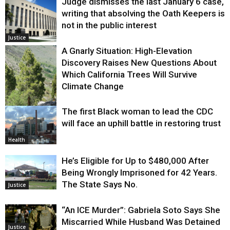
Judge dismisses the last January 6 case,
writing that absolving the Oath Keepers is
not in the public interest
Justice
A Gnarly Situation: High-Elevation
Discovery Raises New Questions About
Which California Trees Will Survive
Climate Change
The first Black woman to lead the CDC
Environment
will face an uphill battle in restoring trust
Health
He’s Eligible for Up to $480,000 After
Being Wrongly Imprisoned for 42 Years.
The State Says No.
Justice
“An ICE Murder”: Gabriela Soto Says She
Miscarried While Husband Was Detained
Justice