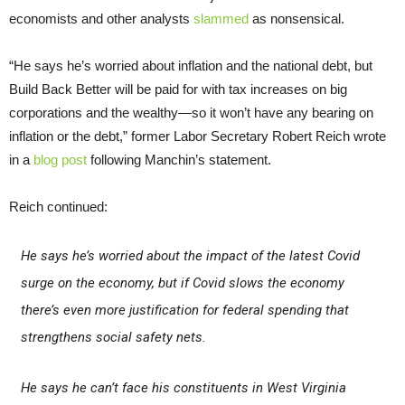
economists and other analysts
slammed
as nonsensical.
“He says he’s worried about inflation and the national debt, but
Build Back Better will be paid for with tax increases on big
corporations and the wealthy—so it won’t have any bearing on
inflation or the debt,” former Labor Secretary Robert Reich wrote
in a
blog post
following Manchin’s statement.
Reich continued:
He says he’s worried about the impact of the latest Covid
surge on the economy, but if Covid slows the economy
there’s even more justification for federal spending that
strengthens social safety nets.
He says he can’t face his constituents in West Virginia