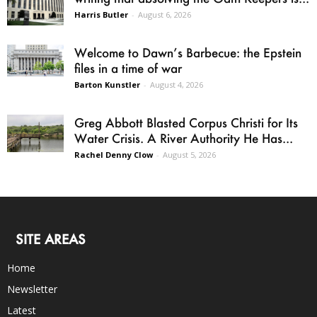
Harris Butler
-
August 6, 2026
Welcome to Dawn’s Barbecue: the Epstein
files in a time of war
Barton Kunstler
-
August 4, 2026
Greg Abbott Blasted Corpus Christi for Its
Water Crisis. A River Authority He Has...
Rachel Denny Clow
-
August 5, 2026
SITE AREAS
Home
Newsletter
Latest