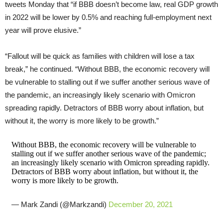
tweets Monday that “if BBB doesn’t become law, real GDP growth
in 2022 will be lower by 0.5% and reaching full-employment next
year will prove elusive.”
“Fallout will be quick as families with children will lose a tax
break,” he continued. “Without BBB, the economic recovery will
be vulnerable to stalling out if we suffer another serious wave of
the pandemic, an increasingly likely scenario with Omicron
spreading rapidly. Detractors of BBB worry about inflation, but
without it, the worry is more likely to be growth.”
Without BBB, the economic recovery will be vulnerable to
stalling out if we suffer another serious wave of the pandemic;
an increasingly likely scenario with Omicron spreading rapidly.
Detractors of BBB worry about inflation, but without it, the
worry is more likely to be growth.
— Mark Zandi (@Markzandi)
December 20, 2021