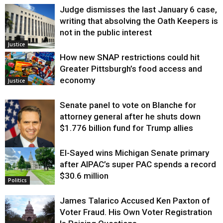
Judge dismisses the last January 6 case,
writing that absolving the Oath Keepers is
not in the public interest
Justice
How new SNAP restrictions could hit
Greater Pittsburgh’s food access and
economy
Justice
Senate panel to vote on Blanche for
attorney general after he shuts down
$1.776 billion fund for Trump allies
El-Sayed wins Michigan Senate primary
Justice
after AIPAC’s super PAC spends a record
$30.6 million
Politics
James Talarico Accused Ken Paxton of
Voter Fraud. His Own Voter Registration