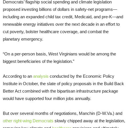
Democrats’ flagship social spending and climate legislation
proposed investing billions of dollars in safety-net programs—
including an expanded child tax credit, Medicaid, and pre-K—and
renewable energy initiatives over the next decade in an effort to
cut poverty, bolster healthcare coverage, and combat the
planetary emergency.
“On a per-person basis, West Virginians would be among the
biggest beneficiaries of the legislation.”
According to an
analysis
conducted by the Economic Policy
Institute in October, the slate of policy proposals in the Build Back
Better Act combined with the bipartisan infrastructure package
would have supported four million jobs annually.
But over several months of negotiations, Manchin (D-W.Va.) and
other right-wing Democrats
slowly chipped away at the legislation,