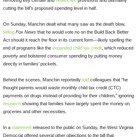
removing key climate and
healthcare
provisions and ultimately
cutting the bill’s proposed spending level in half.
On Sunday, Manchin dealt what many saw as the death blow,
telling
Fox News
that he would vote no on the Build Back Better
Act should it reach the floor in its current form—likely spelling the
end of programs like the
expanded child tax credit
, which reduced
poverty and bolstered consumer spending by putting money
directly in families’ pockets.
Behind the scenes, Manchin reportedly
told
colleagues that “he
thought parents would waste monthly child tax credit (CTC)
payments on drugs instead of providing for their children,” ignoring
research
showing that families have largely spent the money on
groceries and other necessities.
In a
statement
released to the public on Sunday, the West Virginia
Democrat offered several other objections to the bill that