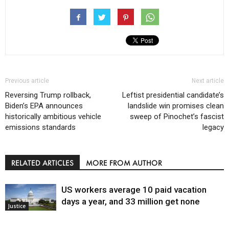
Previous article
Next article
Reversing Trump rollback,
Leftist presidential candidate’s
Biden’s EPA announces
landslide win promises clean
historically ambitious vehicle
sweep of Pinochet’s fascist
emissions standards
legacy
RELATED ARTICLES
MORE FROM AUTHOR
US workers average 10 paid vacation
days a year, and 33 million get none
Justice