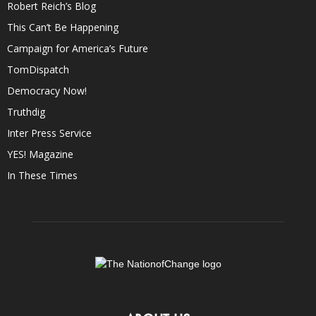
Robert Reich’s Blog
This Can’t Be Happening
Campaign for America’s Future
TomDispatch
Democracy Now!
Truthdig
Inter Press Service
YES! Magazine
In These Times