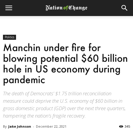
Politics
Manchin under fire for
blowing potential $60 billion
hole in US economy during
pandemic
The death of Democrats' $1.75 trillion reconciliation
measure could deprive the U.S. economy of $60 billion in
gross domestic product (GDP) over the next three quarters,
hampering the nation's fragile recovery.
By
Jake Johnson
-
December 22, 2021
345