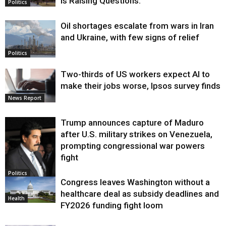
Is Raising Questions.
Politics
Oil shortages escalate from wars in Iran
and Ukraine, with few signs of relief
Politics
Two-thirds of US workers expect AI to
make their jobs worse, Ipsos survey finds
News Report
Trump announces capture of Maduro
after U.S. military strikes on Venezuela,
prompting congressional war powers
fight
Politics
Congress leaves Washington without a
healthcare deal as subsidy deadlines and
Health
FY2026 funding fight loom