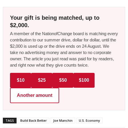
Your gift is being matched, up to
$2,000.
A member of the NationofChange board is matching every
contribution to our summer drive, dollar for dollar, until the
$2,000 is used up or the drive ends on 24 August. We
take no advertising money and answer to no corporate
owner. The article you just read was paid for by readers,
and right now what they give counts twice.
$10
$25
$50
$100
Another amount
TAGS
Build Back Better
Joe Manchin
U.S. Economy