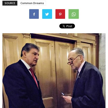
SOURCE
Common Dreams