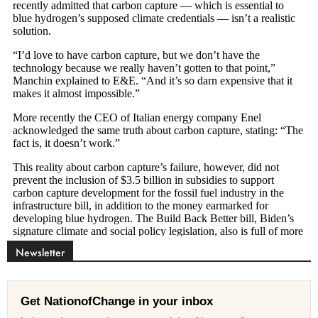
Newsletter
Get NationofChange in your inbox