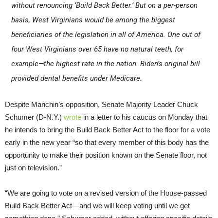
without renouncing ‘Build Back Better.’ But on a per-person
basis, West Virginians would be among the biggest
beneficiaries of the legislation in all of America. One out of
four West Virginians over 65 have no natural teeth, for
example—the highest rate in the nation. Biden’s original bill
provided dental benefits under Medicare.
Despite Manchin’s opposition, Senate Majority Leader Chuck
Schumer (D-N.Y.)
wrote
in a letter to his caucus on Monday that
he intends to bring the Build Back Better Act to the floor for a vote
early in the new year “so that every member of this body has the
opportunity to make their position known on the Senate floor, not
just on television.”
“We are going to vote on a revised version of the House-passed
Build Back Better Act—and we will keep voting until we get