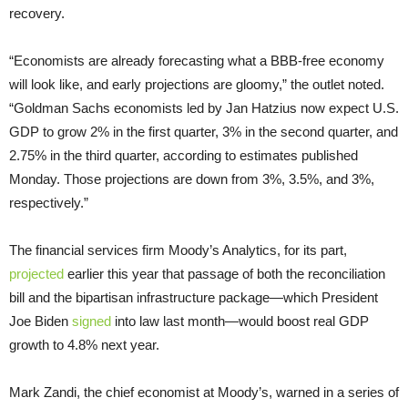
recovery.
“Economists are already forecasting what a BBB-free economy
will look like, and early projections are gloomy,” the outlet noted.
“Goldman Sachs economists led by Jan Hatzius now expect U.S.
GDP to grow 2% in the first quarter, 3% in the second quarter, and
2.75% in the third quarter, according to estimates published
Monday. Those projections are down from 3%, 3.5%, and 3%,
respectively.”
The financial services firm Moody’s Analytics, for its part,
projected
earlier this year that passage of both the reconciliation
bill and the bipartisan infrastructure package—which President
Joe Biden
signed
into law last month—would boost real GDP
growth to 4.8% next year.
Mark Zandi, the chief economist at Moody’s, warned in a series of