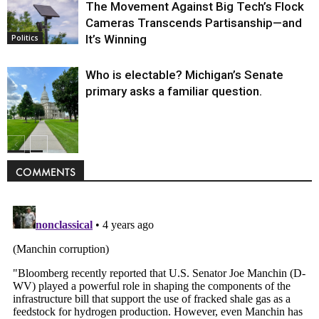
The Movement Against Big Tech’s Flock
Cameras Transcends Partisanship—and
It’s Winning
Politics
Who is electable? Michigan’s Senate
primary asks a familiar question.
Politics
COMMENTS