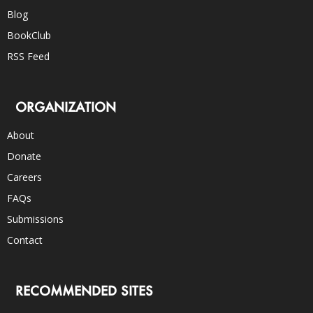
Blog
BookClub
RSS Feed
ORGANIZATION
About
Donate
Careers
FAQs
Submissions
Contact
RECOMMENDED SITES