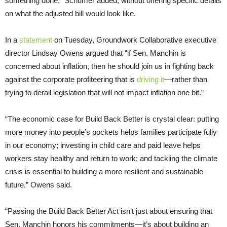
something done,” Schumer added, without offering specific details
on what the adjusted bill would look like.
In a
statement
on Tuesday, Groundwork Collaborative executive
director Lindsay Owens argued that “if Sen. Manchin is
concerned about inflation, then he should join us in fighting back
against the corporate profiteering that is
driving it
—rather than
trying to derail legislation that will not impact inflation one bit.”
“The economic case for Build Back Better is crystal clear: putting
more money into people’s pockets helps families participate fully
in our economy; investing in child care and paid leave helps
workers stay healthy and return to work; and tackling the climate
crisis is essential to building a more resilient and sustainable
future,” Owens said.
“Passing the Build Back Better Act isn’t just about ensuring that
Sen. Manchin honors his commitments—it’s about building an