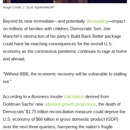
Image Credit: J. Scott Applewhite/AP
Beyond its near-immediate—and potentially
devastating
—
impact
on millions of families with children, Democratic Sen. Joe
Manchin’s obstruction of his party’s Build Back Better package
could have far-reaching consequences for the overall U.S.
economy as the coronavirus pandemic continues to rage at home
and abroad.
“Without BBB, the economic recovery will be vulnerable to stalling
out.”
According to a
Business Insider
calculation
derived from
Goldman Sachs’ new
adjusted growth projections
, the death of
Democrats’ $1.75 trillion reconciliation measure could deprive the
U.S. economy of $60 billion in gross domestic product (GDP)
over the next three quarters, hampering the nation’s fragile