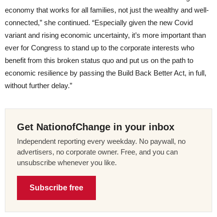
economy that works for all families, not just the wealthy and well-
connected,” she continued. “Especially given the new Covid
variant and rising economic uncertainty, it’s more important than
ever for Congress to stand up to the corporate interests who
benefit from this broken status quo and put us on the path to
economic resilience by passing the Build Back Better Act, in full,
without further delay.”
Get NationofChange in your inbox
Independent reporting every weekday. No paywall, no
advertisers, no corporate owner. Free, and you can
unsubscribe whenever you like.
Subscribe free