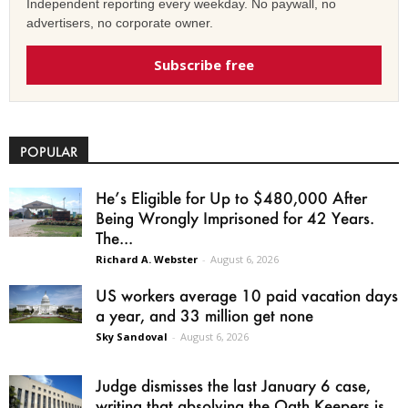
Independent reporting every weekday. No paywall, no
advertisers, no corporate owner.
Subscribe free
POPULAR
He’s Eligible for Up to $480,000 After
Being Wrongly Imprisoned for 42 Years.
The...
Richard A. Webster
-
August 6, 2026
US workers average 10 paid vacation days
a year, and 33 million get none
Sky Sandoval
-
August 6, 2026
Judge dismisses the last January 6 case,
writing that absolving the Oath Keepers is...