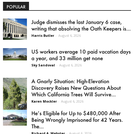
POPULAR
Judge dismisses the last January 6 case,
writing that absolving the Oath Keepers is...
Harris Butler
-
August 6, 2026
US workers average 10 paid vacation days
a year, and 33 million get none
Sky Sandoval
-
August 6, 2026
A Gnarly Situation: High-Elevation
Discovery Raises New Questions About
Which California Trees Will Survive...
Karen Mockler
-
August 6, 2026
He’s Eligible for Up to $480,000 After
Being Wrongly Imprisoned for 42 Years.
The...
Richard A. Webster
-
August 6, 2026