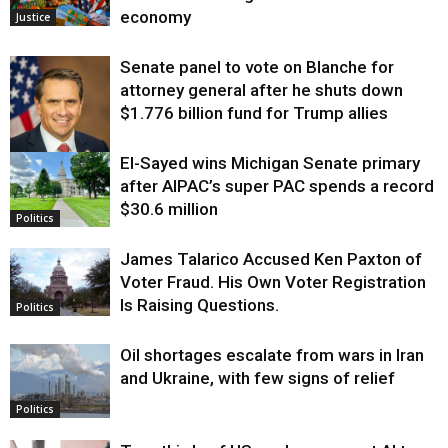
economy
Justice
Senate panel to vote on Blanche for
attorney general after he shuts down
$1.776 billion fund for Trump allies
El-Sayed wins Michigan Senate primary
Justice
after AIPAC’s super PAC spends a record
$30.6 million
Politics
James Talarico Accused Ken Paxton of
Voter Fraud. His Own Voter Registration
Is Raising Questions.
Politics
Oil shortages escalate from wars in Iran
and Ukraine, with few signs of relief
Politics