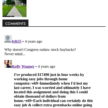
Politics
COMMENTS