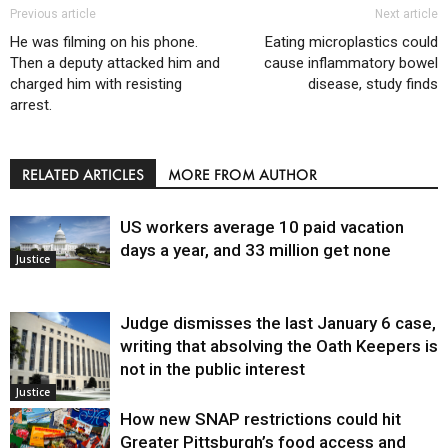
Previous article
Next article
He was filming on his phone.
Eating microplastics could
Then a deputy attacked him and
cause inflammatory bowel
charged him with resisting
disease, study finds
arrest.
RELATED ARTICLES
MORE FROM AUTHOR
US workers average 10 paid vacation
days a year, and 33 million get none
Justice
Judge dismisses the last January 6 case,
writing that absolving the Oath Keepers is
not in the public interest
Justice
How new SNAP restrictions could hit
Greater Pittsburgh’s food access and