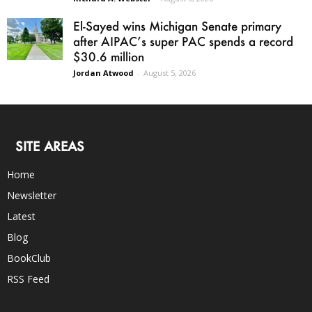
El-Sayed wins Michigan Senate primary
after AIPAC’s super PAC spends a record
$30.6 million
Jordan Atwood
-
August 5, 2026
SITE AREAS
Home
Newsletter
Latest
Blog
BookClub
RSS Feed