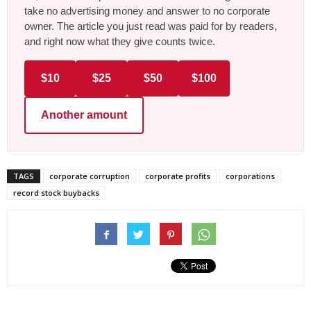
take no advertising money and answer to no corporate
owner. The article you just read was paid for by readers,
and right now what they give counts twice.
$10
$25
$50
$100
Another amount
TAGS
corporate corruption
corporate profits
corporations
record stock buybacks