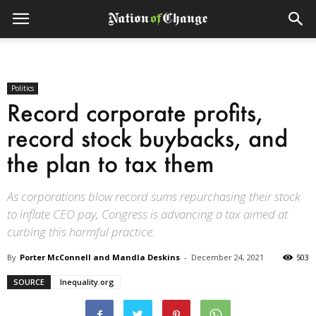
Politics
Record corporate profits,
record stock buybacks, and
the plan to tax them
As corporations blow record sums repurchasing their stock
to inflate CEO pay, Congress is advancing a tax aimed at
curbing this harmful practice.
By
Porter McConnell and Mandla Deskins
-
December 24, 2021
503
SOURCE
Inequality.org