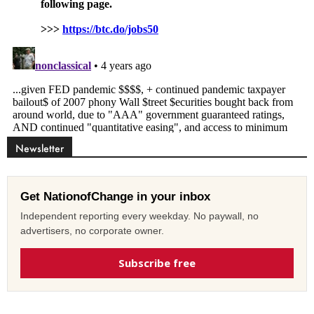
Newsletter
Get NationofChange in your inbox
Independent reporting every weekday. No paywall, no
advertisers, no corporate owner.
Subscribe free