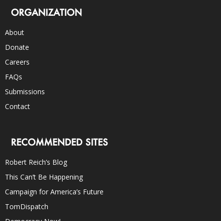
ORGANIZATION
About
Donate
Careers
FAQs
Submissions
Contact
RECOMMENDED SITES
Robert Reich’s Blog
This Can’t Be Happening
Campaign for America’s Future
TomDispatch