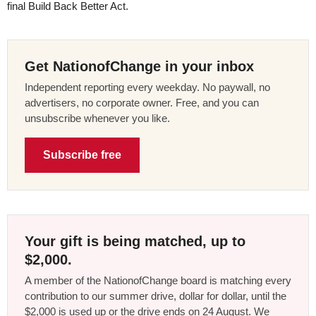
final Build Back Better Act.
Get NationofChange in your inbox
Independent reporting every weekday. No paywall, no
advertisers, no corporate owner. Free, and you can
unsubscribe whenever you like.
Subscribe free
Your gift is being matched, up to
$2,000.
A member of the NationofChange board is matching every
contribution to our summer drive, dollar for dollar, until the
$2,000 is used up or the drive ends on 24 August. We