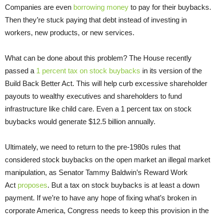
Companies are even
borrowing money
to pay for their buybacks.
Then they’re stuck paying that debt instead of investing in
workers, new products, or new services.
What can be done about this problem? The House recently
passed a
1 percent tax on stock buybacks
in its version of the
Build Back Better Act. This will help curb excessive shareholder
payouts to wealthy executives and shareholders to fund
infrastructure like child care. Even a 1 percent tax on stock
buybacks would generate $12.5 billion annually.
Ultimately, we need to return to the pre-1980s rules that
considered stock buybacks on the open market an illegal market
manipulation, as Senator Tammy Baldwin’s Reward Work
Act
proposes
. But a tax on stock buybacks is at least a down
payment. If we’re to have any hope of fixing what’s broken in
corporate America, Congress needs to keep this provision in the