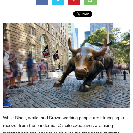
While Black, white, and Brown working people are struggling to
recover from the pandemic, C-suite executives are using