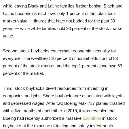
while leaving Black and Latinx families further behind. Black and
Latinx households each own only 1 percent of the total stock
market value — figures that have not budged for the past 30
years — while white families hold 90 percent of the stock market
value.
Second, stock buybacks exacerbate economic inequality for
everyone. The wealthiest 10 percent of households control 88
percent of the stock market, and the top 1 percent alone own 53
percent of the market.
Third, stock buybacks divert resources from investing in
companies and jobs. Share buybacks are associated with layoffs
and depressed wages. After two Boeing Max 737 planes crashed
within five months of each other in 2019, it was revealed that
Boeing had recently authorized a massive
$20 billion
in stock
buybacks at the expense of testing and safety investments.