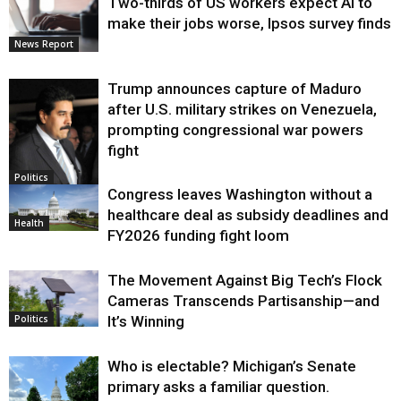
Two-thirds of US workers expect AI to
make their jobs worse, Ipsos survey finds
News Report
Trump announces capture of Maduro
after U.S. military strikes on Venezuela,
prompting congressional war powers
fight
Politics
Congress leaves Washington without a
healthcare deal as subsidy deadlines and
Health
FY2026 funding fight loom
The Movement Against Big Tech’s Flock
Cameras Transcends Partisanship—and
It’s Winning
Politics
Who is electable? Michigan’s Senate
primary asks a familiar question.