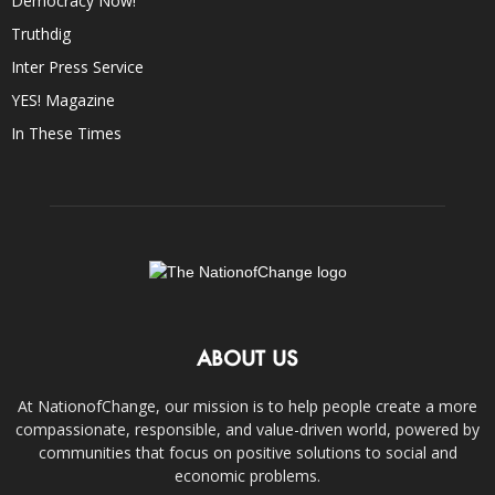
Democracy Now!
Truthdig
Inter Press Service
YES! Magazine
In These Times
ABOUT US
At NationofChange, our mission is to help people create a more
compassionate, responsible, and value-driven world, powered by
communities that focus on positive solutions to social and
economic problems.