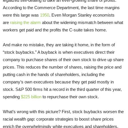
legalized self-dealing to take an ever-growing share of profits.
According to the Commerce Department, the last time margins
were this large was
1950
. Even Morgan Stanley economists
are
raising the alarm
about the widening mismatch between what
workers get paid and the profits the C-suite takes home.
And make no mistake, they are taking it home, in the form of
“stock buybacks.” A buyback is when executives direct their
company to purchase shares of their own stock to drive up share
prices. This reduces the number of shares, raising the price and
putting cash in the hands of shareholders, including the
company’s own executives because they get paid mostly in
stock. S&P 500 firms hit a record in the third quarter of this year,
spending
$225 billion
to repurchase their own stock.
What’s wrong with this picture? First, stock buybacks worsen the
racial wealth gap: corporate strategies to boost share prices
enrich the overwhelmingly white executives and shareholders,